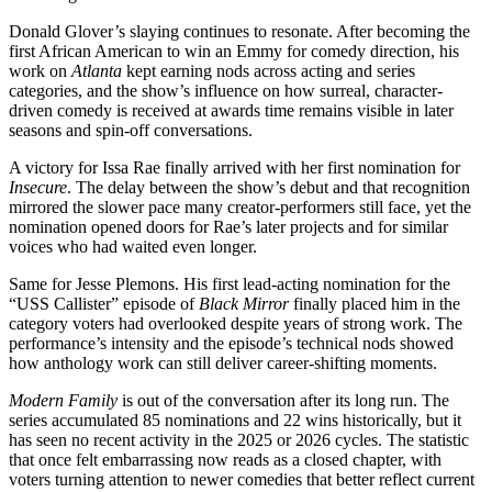
Donald Glover’s slaying continues to resonate. After becoming the
first African American to win an Emmy for comedy direction, his
work on
Atlanta
kept earning nods across acting and series
categories, and the show’s influence on how surreal, character-
driven comedy is received at awards time remains visible in later
seasons and spin-off conversations.
A victory for Issa Rae finally arrived with her first nomination for
Insecure
. The delay between the show’s debut and that recognition
mirrored the slower pace many creator-performers still face, yet the
nomination opened doors for Rae’s later projects and for similar
voices who had waited even longer.
Same for Jesse Plemons. His first lead-acting nomination for the
“USS Callister” episode of
Black Mirror
finally placed him in the
category voters had overlooked despite years of strong work. The
performance’s intensity and the episode’s technical nods showed
how anthology work can still deliver career-shifting moments.
Modern Family
is out of the conversation after its long run. The
series accumulated 85 nominations and 22 wins historically, but it
has seen no recent activity in the 2025 or 2026 cycles. The statistic
that once felt embarrassing now reads as a closed chapter, with
voters turning attention to newer comedies that better reflect current