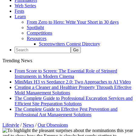
Filmmakers
Web Series
Fests
Learn
From Zero to Hero: Write Your Short in 30 days
Spotlight
Competitions
Resources
Screenwriters Contest Directory
Trending News
From Score to Screen: The Essential Role of Stringed
Instruments in Modern Cinema
MiniMax H3 vs Seedance 2.0: Two Approaches to AI Video
Creating a Cleaner and Healthier Property Through Effective
Mold Management Solutions
The Complete Guide to Professional Excavation Services and
Efficient Site Preparation Solutions
The Complete Guide to Effective Pest Prevention and
Professional Ant Management Solutions
Lifestyle
/
News
/
Our Obsessions