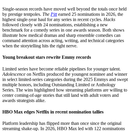
Single-season records have moved well beyond the totals once held
by prestige tentpoles.
The
Pitt
earned 25 nominations in 2026, the
highest single-year haul for any series in recent cycles.
Hacks
followed closely with 24 nominations, establishing a new
benchmark for a comedy series in one awards season. Both shows
illustrate how medical dramas and sharp ensemble comedies can
command attention across acting, writing, and technical categories
when the storytelling hits the right nerve.
Young breakout stars rewrite Emmy records
Limited series have become reliable pipelines for younger talent.
Adolescence
on Netflix produced the youngest nominee and winner
in select limited-series categories during the 2025 Emmys and swept
multiple honors, including Outstanding Limited or Anthology
Series. The wins highlighted how streaming platforms are willing to
center coming-of-age stories that still land with adult voters and
awards strategists alike.
HBO Max edges Netflix in recent nomination tallies
Platform leadership has flipped more than once since the original
streaming shake-up. In 2026, HBO Max led with 122 nominations