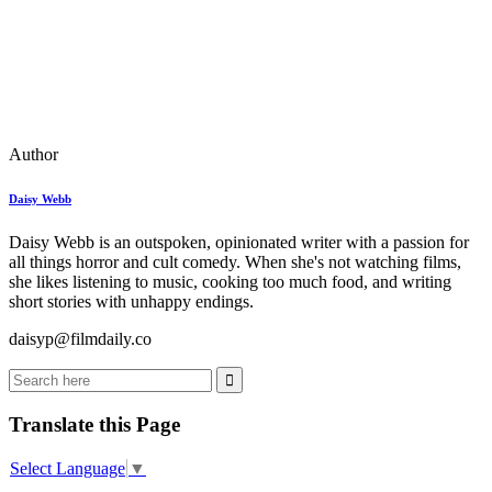
Author
Daisy Webb
Daisy Webb is an outspoken, opinionated writer with a passion for
all things horror and cult comedy. When she's not watching films,
she likes listening to music, cooking too much food, and writing
short stories with unhappy endings.
daisyp@filmdaily.co
Translate this Page
Select Language
▼