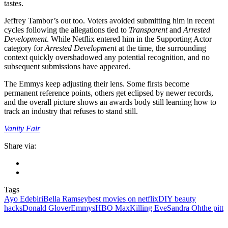
tastes.
Jeffrey Tambor’s out too. Voters avoided submitting him in recent
cycles following the allegations tied to
Transparent
and
Arrested
Development
. While Netflix entered him in the Supporting Actor
category for
Arrested Development
at the time, the surrounding
context quickly overshadowed any potential recognition, and no
subsequent submissions have appeared.
The Emmys keep adjusting their lens. Some firsts become
permanent reference points, others get eclipsed by newer records,
and the overall picture shows an awards body still learning how to
track an industry that refuses to stand still.
Vanity Fair
Share via:
Tags
Ayo Edebiri
Bella Ramsey
best movies on netflix
DIY beauty
hacks
Donald Glover
Emmys
HBO Max
Killing Eve
Sandra Oh
the pitt