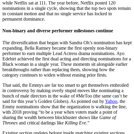
while Netflix sat at 111. The year before, Netflix posted 120
nominations in a single cycle, showing that the top two spots remain
in constant motion and that no single service has locked in
permanent dominance.
Non-binary and diverse performer milestones continue
The diversification that began with Sandra Oh’s nomination has kept
expanding. Bella Ramsey became the first openly non-binary
performer to earn multiple Lead Actress drama nominations. Ayo
Edebiri achieved the first dual acting and directing nominations for a
Black woman in a single year. These moments sit alongside earlier
breakthroughs rather than replacing them, showing how the
category continues to widen without erasing prior firsts.
That said, the Emmys are far too smart to get themselves embroiled
in controversy by making overly stupid moves like nominating a
bunch of male directors in the wake of #MeToo (the same can’t be
said for this year’s Golden Globes). As pointed out by
Yahoo
, the
Emmy nominations show that the organization is walking the line,
with 2018 proving “to be a year when voters made a point of
sharing the wealth between blockbuster shows like
Game of
Thrones
and critical darlings like
Killing Eve
.”
Existing section updates belong inside matching existing sections.