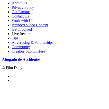
About Us
Privacy Policy
Get Famous
Contact Us
Work with Us
Branded Video Content
Get Involved
Live free or die
Tips
Advertising & Partnerships
Community
Creators Submit Here
Abogado de Accidentes
© Film Daily