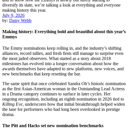
July 9, 2026
by:
Daisy Webb
Making history: Everything bold and beautiful about this year’s
Emmys
The Emmy nominations keep rolling in, and the industry’s shifting
alliances, record tallies, and fresh firsts still manage to surprise even
the most jaded observers. What started as a story about 2018
milestones has evolved into a longer conversation about how the
awards themselves have adapted to new platforms, new voices, and
new benchmarks that keep resetting the bar.
The same spirit that once celebrated Sandra Oh’s historic nomination
as the first Asian-American woman in the Outstanding Lead Actress
in a Drama category continues to surface in later cycles. Her
ongoing recognition, including an eighth nomination in 2026 tied to
Killing Eve
, underscores how that initial breakthrough helped widen
the lane for performers who had long been overlooked in prestige
drama.
The Pitt and Hacks set new nomination benchmarks