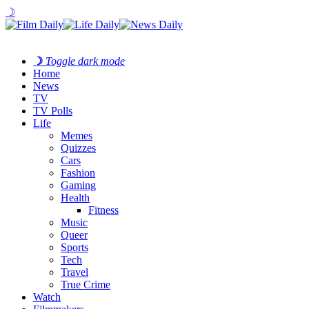
☽
☽
Toggle dark mode
Home
News
TV
TV Polls
Life
Memes
Quizzes
Cars
Fashion
Gaming
Health
Fitness
Music
Queer
Sports
Tech
Travel
True Crime
Watch