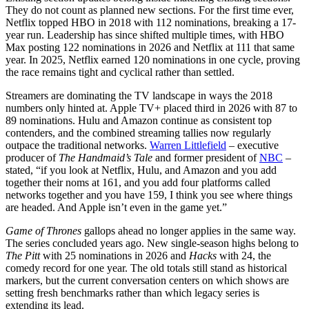
They do not count as planned new sections. For the first time ever,
Netflix topped HBO in 2018 with 112 nominations, breaking a 17-
year run. Leadership has since shifted multiple times, with HBO
Max posting 122 nominations in 2026 and Netflix at 111 that same
year. In 2025, Netflix earned 120 nominations in one cycle, proving
the race remains tight and cyclical rather than settled.
Streamers are dominating the TV landscape in ways the 2018
numbers only hinted at. Apple TV+ placed third in 2026 with 87 to
89 nominations. Hulu and Amazon continue as consistent top
contenders, and the combined streaming tallies now regularly
outpace the traditional networks.
Warren Littlefield
– executive
producer of
The Handmaid’s Tale
and former president of
NBC
–
stated, “if you look at Netflix, Hulu, and Amazon and you add
together their noms at 161, and you add four platforms called
networks together and you have 159, I think you see where things
are headed. And Apple isn’t even in the game yet.”
Game of Thrones
gallops ahead no longer applies in the same way.
The series concluded years ago. New single-season highs belong to
The Pitt
with 25 nominations in 2026 and
Hacks
with 24, the
comedy record for one year. The old totals still stand as historical
markers, but the current conversation centers on which shows are
setting fresh benchmarks rather than which legacy series is
extending its lead.