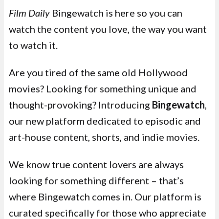
Film Daily
Bingewatch is here so you can
watch the content you love, the way you want
to watch it.
Are you tired of the same old Hollywood
movies? Looking for something unique and
thought-provoking? Introducing
Bingewatch
,
our new platform dedicated to episodic and
art-house content, shorts, and indie movies.
We know true content lovers are always
looking for something different – that’s
where Bingewatch comes in. Our platform is
curated specifically for those who appreciate