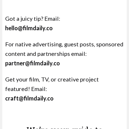
Got a juicy tip? Email:
hello@filmdaily.co
For
native advertising
,
guest posts, sponsored
content and partnerships email:
partner@filmdaily.co
Get your film, TV, or creative project
featured! Email:
craft@filmdaily.co