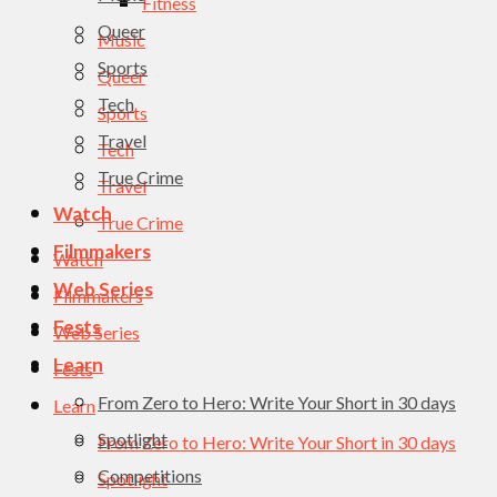
Fitness
Queer
Music
Sports
Queer
Tech
Sports
Travel
Tech
True Crime
Travel
Watch
True Crime
Filmmakers
Watch
Web Series
Filmmakers
Fests
Web Series
Learn
Fests
From Zero to Hero: Write Your Short in 30 days
Learn
Spotlight
From Zero to Hero: Write Your Short in 30 days
Competitions
Spotlight