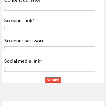
Screener link*
Screener password
Social media link*