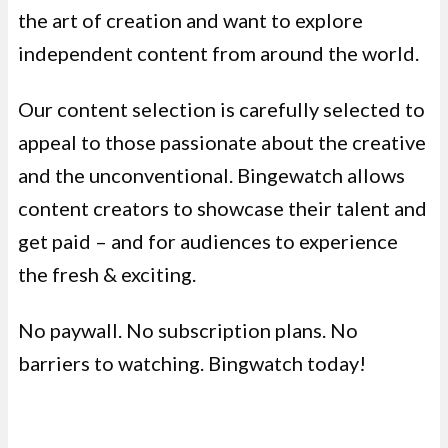
the art of creation and want to explore
independent content from around the world.
Our content selection is carefully selected to
appeal to those passionate about the creative
and the unconventional. Bingewatch allows
content creators to showcase their talent and
get paid – and for audiences to experience
the fresh & exciting.
No paywall. No subscription plans. No
barriers to watching. Bingwatch today!