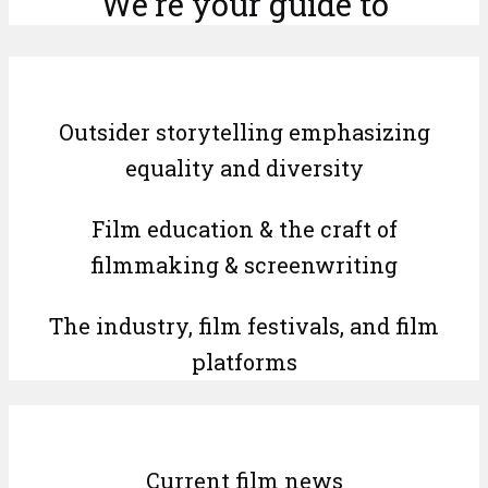
We’re your guide to
Outsider storytelling emphasizing
equality and diversity
Film education & the craft of
filmmaking & screenwriting
The industry, film festivals, and film
platforms
Current film news