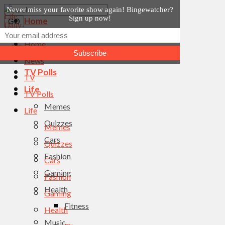
Never miss your favorite show again! Bingewatcher?
Sign up now!
Home
News
Home
TV
News
TV Polls
TV
Life
TV Polls
Memes
Life
Quizzes
Memes
Cars
Quizzes
Fashion
Cars
Gaming
Fashion
Health
Gaming
Fitness
Health
Music