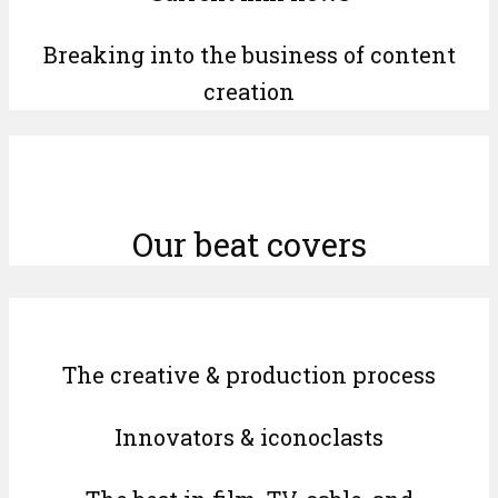
Breaking into the business of content
creation
Our beat covers
The creative & production process
Innovators & iconoclasts