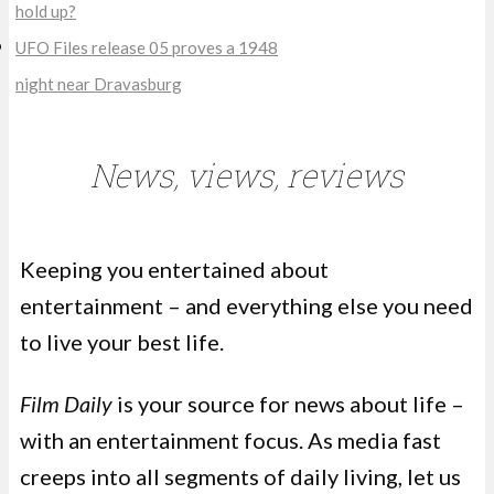
hold up?
UFO Files release 05 proves a 1948
night near Dravasburg
News, views, reviews
Keeping you entertained about
entertainment – and everything else you need
to live your best life.
Film Daily
is your source for news about life –
with an entertainment focus. As media fast
creeps into all segments of daily living, let us