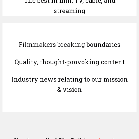
The best in film, TV, cable, and
streaming
Filmmakers breaking boundaries
Quality, thought-provoking content
Industry news relating to our mission
& vision