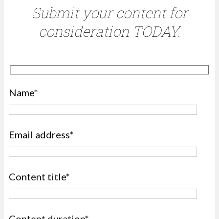
Submit your content for
consideration TODAY.
Name*
Email address*
Content title*
Content duration*