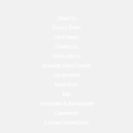
About Us
Privacy Policy
Get Famous
Contact Us
Work with Us
Branded Video Content
Get Involved
Guest Posts
Tips
Advertising & Partnerships
Community
Creators Submit Here