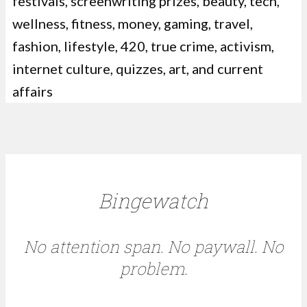
festivals, screenwriting prizes, beauty, tech,
wellness, fitness, money, gaming, travel,
fashion, lifestyle, 420, true crime, activism,
internet culture, quizzes, art, and current
affairs
Bingewatch
No attention span. No paywall. No
problem.