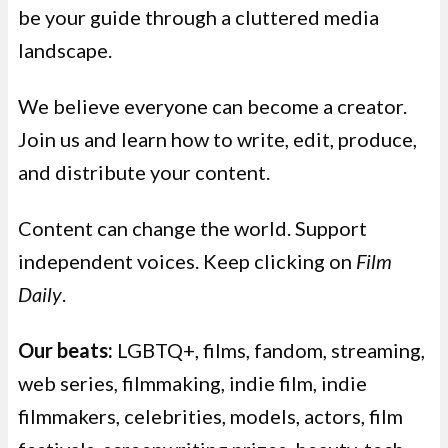
be your guide through a cluttered media
landscape.
We believe everyone can become a creator.
Join us and learn how to write, edit, produce,
and distribute your content.
Content can change the world. Support
independent voices. Keep clicking on
Film
Daily
.
Our beats:
LGBTQ+, films, fandom, streaming,
web series, filmmaking, indie film, indie
filmmakers, celebrities, models, actors, film