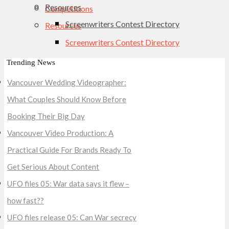
Resources
Competitions
Screenwriters Contest Directory
Resources
Screenwriters Contest Directory
Trending News
Vancouver Wedding Videographer:
What Couples Should Know Before
Booking Their Big Day
Vancouver Video Production: A
Practical Guide For Brands Ready To
Get Serious About Content
UFO files 05: War data says it flew –
how fast??
UFO files release 05: Can War secrecy