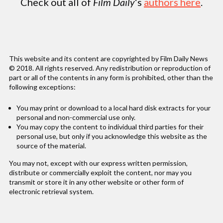
Check out all of
Film Daily
‘s
authors here
.
This website and its content are copyrighted by Film Daily News
© 2018. All rights reserved. Any redistribution or reproduction of
part or all of the contents in any form is prohibited, other than the
following exceptions:
You may print or download to a local hard disk extracts for your
personal and non-commercial use only.
You may copy the content to individual third parties for their
personal use, but only if you acknowledge this website as the
source of the material.
You may not, except with our express written permission,
distribute or commercially exploit the content, nor may you
transmit or store it in any other website or other form of
electronic retrieval system.