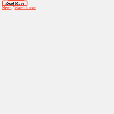
Read More
News
/
Watch it now