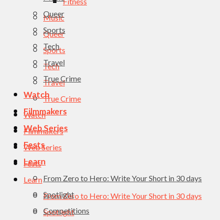
Fitness
Queer
Music
Sports
Queer
Tech
Sports
Travel
Tech
True Crime
Travel
Watch
True Crime
Filmmakers
Watch
Web Series
Filmmakers
Fests
Web Series
Learn
Fests
From Zero to Hero: Write Your Short in 30 days
Learn
Spotlight
From Zero to Hero: Write Your Short in 30 days
Competitions
Spotlight