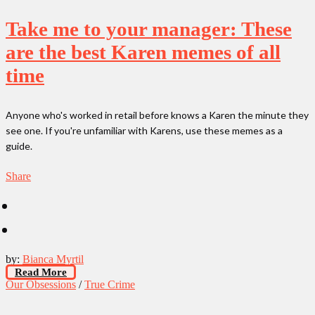
Take me to your manager: These
are the best Karen memes of all
time
Anyone who's worked in retail before knows a Karen the minute they
see one. If you're unfamiliar with Karens, use these memes as a
guide.
Share
by:
Bianca Myrtil
Read More
Our Obsessions
/
True Crime