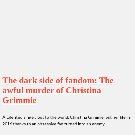
The dark side of fandom: The
awful murder of Christina
Grimmie
A talented singer, lost to the world. Christina Grimmie lost her life in
2016 thanks to an obsessive fan turned into an enemy.