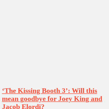
‘The Kissing Booth 3’: Will this
mean goodbye for Joey King and
Jacob Elordi?