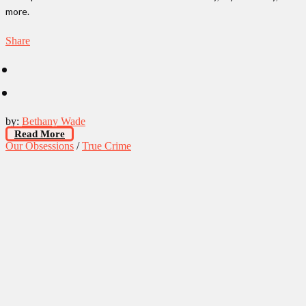
more.
Share
by:
Bethany Wade
Read More
Our Obsessions
/
True Crime