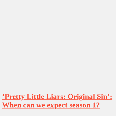
‘Pretty Little Liars: Original Sin’:
When can we expect season 1?