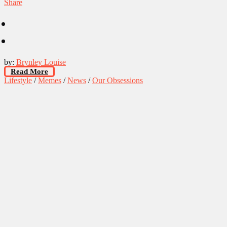
Share
by:
Brynley Louise
Read More
Lifestyle
/
Memes
/
News
/
Our Obsessions