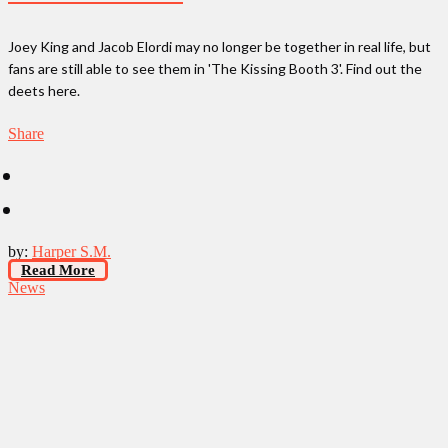
Joey King and Jacob Elordi may no longer be together in real life, but
fans are still able to see them in 'The Kissing Booth 3'. Find out the
deets here.
Share
by:
Harper S.M.
Read More
News