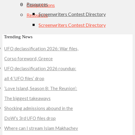
Resources
Competitions
Screenwriters Contest Directory
Resources
Screenwriters Contest Directory
Trending News
UFO declassification 2026: War files,
Corso foreword, Greece
UFO declassification 2026 roundup:
all 4 ‘UFO files’ drop
‘Love Island, Season 8: The Reunion’:
The biggest takeaways
Shocking admissions abound in the
DoW’s 3rd UFO files drop
Where can I stream Islam Makhachev