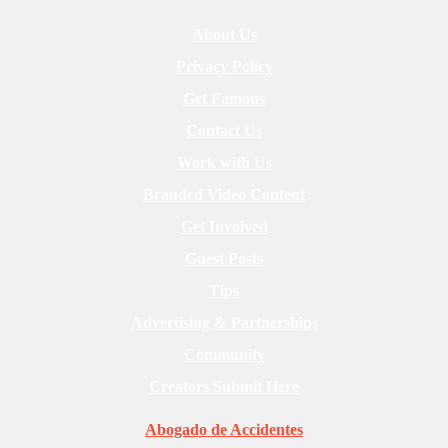
About Us
Privacy Policy
Get Famous
Contact Us
Work with Us
Branded Video Content
Get Involved
Guest Posts
Tips
Advertising & Partnerships
Community
Creators Submit Here
Abogado de Accidentes