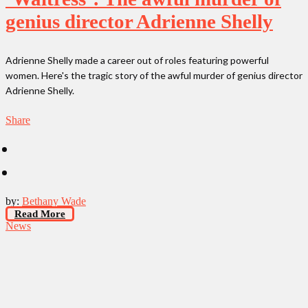
genius director Adrienne Shelly
Adrienne Shelly made a career out of roles featuring powerful
women. Here's the tragic story of the awful murder of genius director
Adrienne Shelly.
Share
by:
Bethany Wade
Read More
News