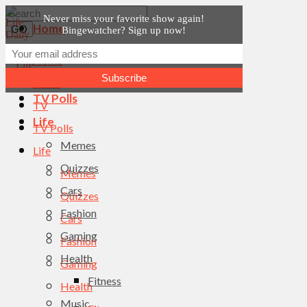
Never miss your favorite show again!
Home
Bingewatcher? Sign up now!
News
Home
TV
News
TV Polls
TV
Life
TV Polls
Memes
Life
Quizzes
Memes
Cars
Quizzes
Fashion
Cars
Gaming
Fashion
Health
Gaming
Fitness
Health
Music