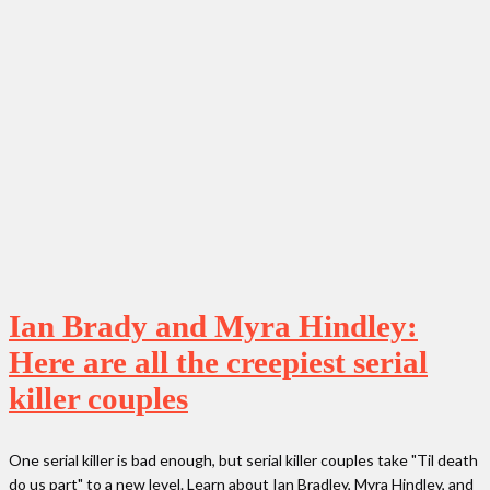
Ian Brady and Myra Hindley:
Here are all the creepiest serial
killer couples
One serial killer is bad enough, but serial killer couples take "Til death
do us part" to a new level. Learn about Ian Bradley, Myra Hindley, and