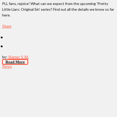
PLL fans, rejoice! What can we expect from the upcoming 'Pretty
Little Liars: Original Sin' series? Find out all the details we know so far
here.
Share
by:
Harper S.M.
Read More
News