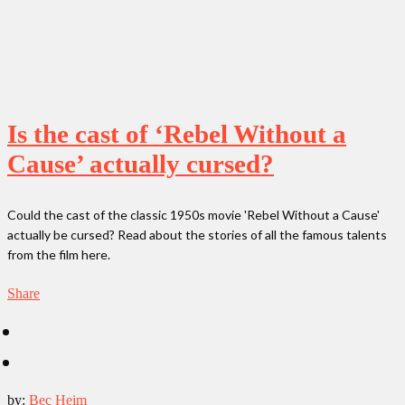
Is the cast of ‘Rebel Without a
Cause’ actually cursed?
Could the cast of the classic 1950s movie 'Rebel Without a Cause'
actually be cursed? Read about the stories of all the famous talents
from the film here.
Share
by:
Bec Heim