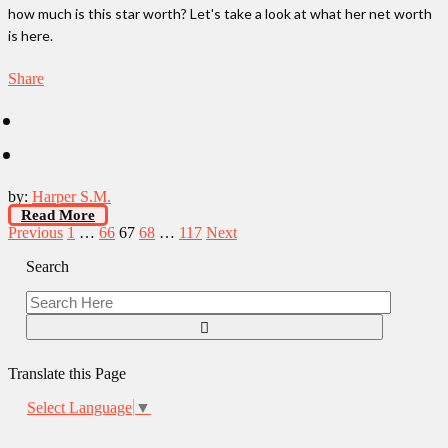
how much is this star worth? Let's take a look at what her net worth
is here.
Share
by:
Harper S.M.
Read More
Posts
Previous
1
…
66
67
68
…
117
Next
pagination
Search
Translate this Page
Select Language
▼