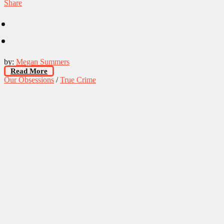
Share
by:
Megan Summers
Read More
Our Obsessions
/
True Crime