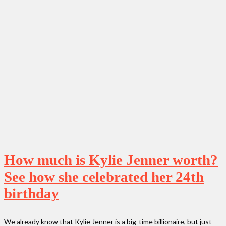
How much is Kylie Jenner worth?
See how she celebrated her 24th
birthday
We already know that Kylie Jenner is a big-time billionaire, but just