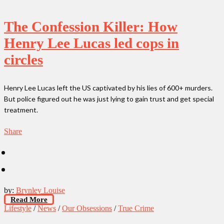
The Confession Killer: How
Henry Lee Lucas led cops in
circles
Henry Lee Lucas left the US captivated by his lies of 600+ murders.
But police figured out he was just lying to gain trust and get special
treatment.
Share
by:
Brynley Louise
Read More
Lifestyle
/
News
/
Our Obsessions
/
True Crime