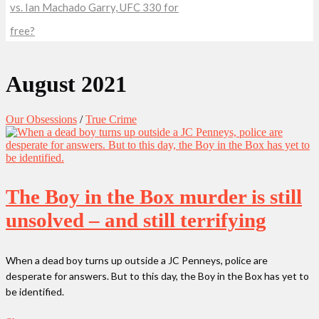
vs. Ian Machado Garry, UFC 330 for
free?
August 2021
Our Obsessions
/
True Crime
The Boy in the Box murder is still
unsolved – and still terrifying
When a dead boy turns up outside a JC Penneys, police are
desperate for answers. But to this day, the Boy in the Box has yet to
be identified.