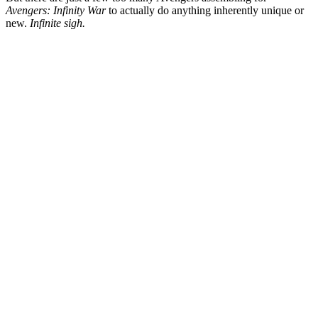
Avengers: Infinity
War
to actually do anything inherently unique or
new.
Infinite sigh.