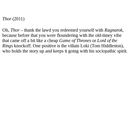
Thor
(2011)
Oh,
Thor
– thank the lawd you redeemed yourself with
Ragnarok
,
because before that you were floundering with the old-timey vibe
that came off a bit like a cheap
Game of Thrones
or
Lord of the
Rings
knockoff. One positive is the villain Loki (
Tom Hiddleston
),
who holds the story up and keeps it going with his sociopathic spirit.