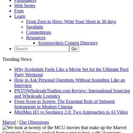
Filmmakers
Web Series
Fests
Learn
From Zero to Hero: Write Your Short in 30 days
Spotlight
Competitions
Resources
Screenwriters Contest Directory
Trending News
Why Scottsdale Feels Like a Movie Set for the Ultimate Pool
Party Weekend
How to Ask Personal Questions Without Sounding Like an
Interview
PNTOWholesaleTrading.com Review: International Sourcing
and Wholesale Logistics
From Score to Screen: The Essential Role of Stringed
Instruments in Modern Cinema
MiniMax H3 vs Seedance 2.0: Two Approaches to AI Video
Marvel
/
Our Obsessions