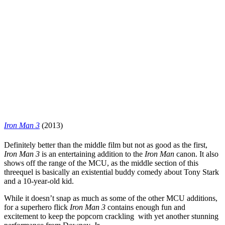
Iron Man 3
(2013)
Definitely better than the middle film but not as good as the first,
Iron Man 3
is an entertaining addition to the
Iron Man
canon. It also
shows off the range of the MCU, as the middle section of this
threequel is basically an existential buddy comedy about Tony Stark
and a 10-year-old kid.
While it doesn’t snap as much as some of the other MCU additions,
for a superhero flick
Iron Man 3
contains enough fun and
excitement to keep the popcorn crackling with yet another stunning