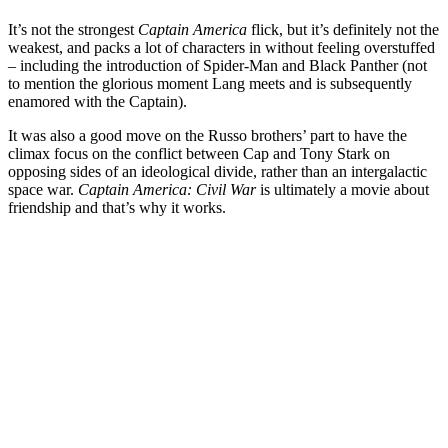
It’s not the strongest
Captain America
flick, but it’s definitely not the
weakest, and packs a lot of characters in without feeling overstuffed
– including the introduction of Spider-Man and Black Panther (not
to mention the glorious moment Lang meets and is subsequently
enamored with the Captain).
It was also a good move on the Russo brothers’ part to have the
climax focus on the conflict between Cap and Tony Stark on
opposing sides of an ideological divide, rather than an intergalactic
space war.
Captain America: Civil War
is ultimately a movie about
friendship and that’s why it works.