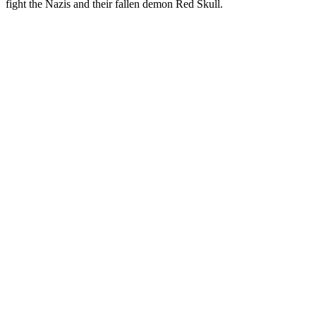
fight the Nazis and their fallen demon Red Skull.