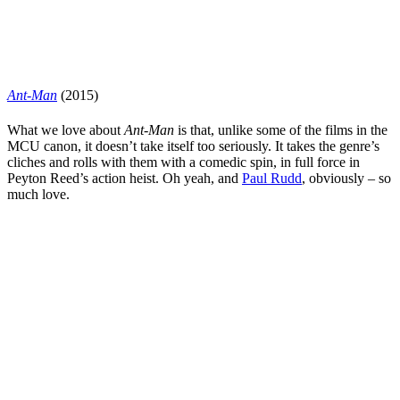
Ant-Man
(2015)
What we love about
Ant-Man
is that, unlike some of the films in the
MCU canon, it doesn’t take itself too seriously. It takes the genre’s
cliches and rolls with them with a comedic spin, in full force in
Peyton Reed
’s action heist. Oh yeah, and
Paul Rudd
, obviously – so
much love.