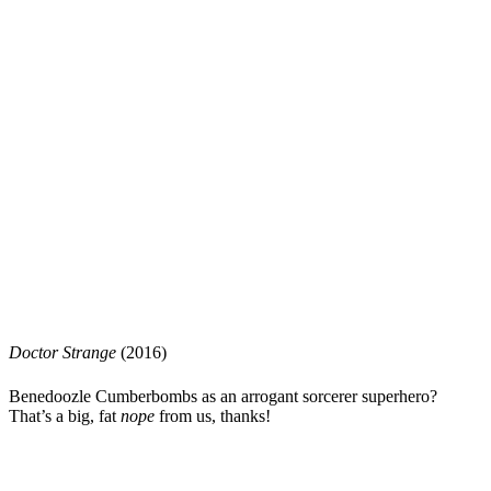
Doctor S
t
range
(2016)
Benedoozle Cumberbombs
as an arrogant sorcerer superhero?
That’s a big, fat
nope
from us, thanks!