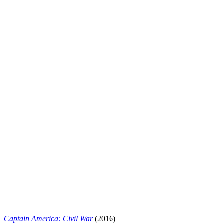
Captain America: Civil War
(2016)