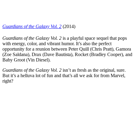
Guardians of the Galaxy Vol. 2
(2014)
Guardians of the Galaxy Vol. 2
is a playful space sequel that pops
with energy, color, and vibrant humor. It’s also the perfect
opportunity for a reunion between Peter Quill (
Chris Pratt
), Gamora
(
Zoe Saldana
), Drax (
Dave Bautista
), Rocket (
Bradley Cooper
), and
Baby Groot (Vin Diesel).
Guardians of the Galaxy Vol. 2
isn’t as fresh as the original, sure.
But it’s a helluva lot of fun and that’s all we ask for from Marvel,
right?