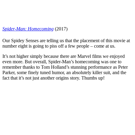
Spider-Man: Homecoming
(2017)
Our Spidey Senses are telling us that the placement of this movie at
number eight is going to piss off a few people – come at us.
It’s not higher simply because there are Marvel films we enjoyed
even more. But overall, Spider-Man’s homecoming was one to
remember thanks to
Tom Holland
’s stunning performance as Peter
Parker, some finely tuned humor, an absolutely killer suit, and the
fact that it’s not just another origins story. Thumbs up!