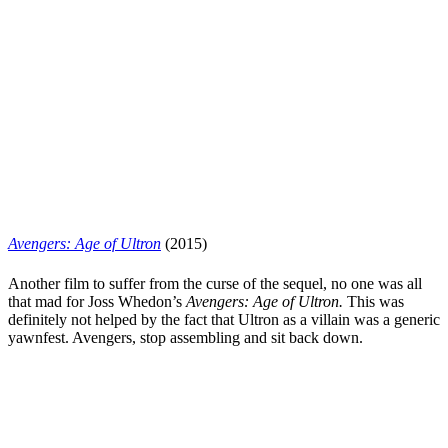
Avengers: Age of Ultron
(2015)
Another film to suffer from the curse of the sequel, no one was all
that mad for Joss Whedon’s
Avengers: Age of Ultron.
This was
definitely not helped by the fact that Ultron as a villain was a generic
yawnfest. Avengers, stop assembling and sit back down.