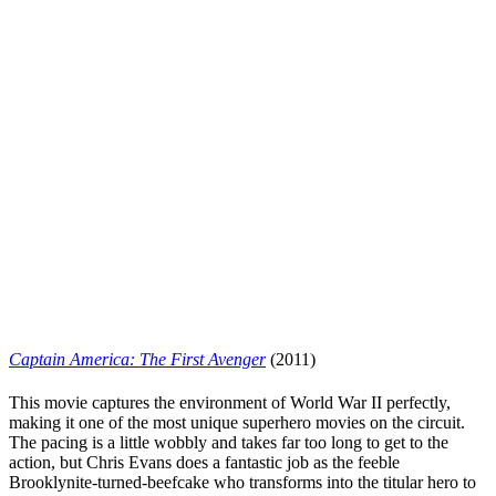
Captain America: The First Avenger
(2011)
This movie captures the environment of World War II perfectly,
making it one of the most unique superhero movies on the circuit.
The pacing is a little wobbly and takes far too long to get to the
action, but
Chris Evans
does a fantastic job as the feeble
Brooklynite-turned-beefcake who transforms into the titular hero to