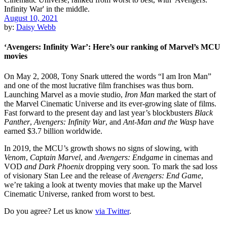
August 10, 2021
by:
Daisy Webb
‘Avengers: Infinity War’: Here’s our ranking of Marvel’s MCU
movies
On May 2, 2008, Tony Snark uttered the words “I am Iron Man”
and one of the most lucrative film franchises was thus born.
Launching
Marvel
as a movie studio,
Iron Man
marked the start of
the
Marvel Cinematic Universe
and its ever-growing slate of films.
Fast forward to the present day and last year’s blockbusters
Black
Panther
,
Avengers: Infinity War
, and
Ant-Man and the Wasp
have
earned $3.7 billion worldwide.
In 2019, the MCU’s growth shows no signs of slowing, with
Venom
,
Captain Marvel
, and
Avengers: Endgame
in cinemas and
VOD
and Dark Phoenix
dropping very soon
.
To mark the sad loss
of visionary Stan Lee and the release of
Avengers: End Game
,
we’re taking a look at twenty movies that make up the Marvel
Cinematic Universe, ranked from worst to best.
Do you agree? Let us know
via Twitter
.