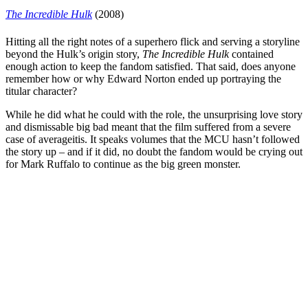
The Incredible Hulk
(2008)
Hitting all the right notes of a superhero flick and serving a storyline
beyond the Hulk’s origin story,
The Incredible Hulk
contained
enough action to keep the fandom satisfied. That said, does anyone
remember how or why
Edward Norton
ended up portraying the
titular character?
While he did what he could with the role, the unsurprising love story
and dismissable big bad meant that the film suffered from a severe
case of averageitis. It speaks volumes that the MCU hasn’t followed
the story up – and if it did, no doubt the fandom would be crying out
for
Mark Ruffalo
to continue as the big green monster.