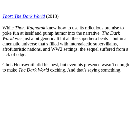
Thor: The Dark World
(2013)
While
Thor: Ra
g
narok
knew how to use its ridiculous premise to
poke fun at itself and pump humor into the narrative,
The Dark
World
was just a bit generic. It hit all the superhero beats – but in a
cinematic universe that’s filled with intergalactic supervillains,
afrofuturistic nations, and WW2 settings, the sequel suffered from a
lack of edge.
Chris Hemsworth
did his best, but even his presence wasn’t enough
to make
The Dark World
exciting. And that’s saying something.