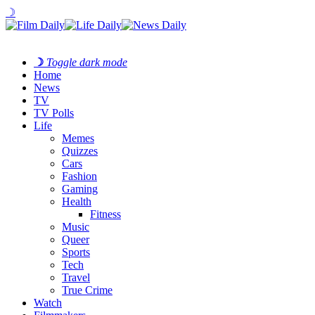
☽
☽
Toggle dark mode
Home
News
TV
TV Polls
Life
Memes
Quizzes
Cars
Fashion
Gaming
Health
Fitness
Music
Queer
Sports
Tech
Travel
True Crime
Watch