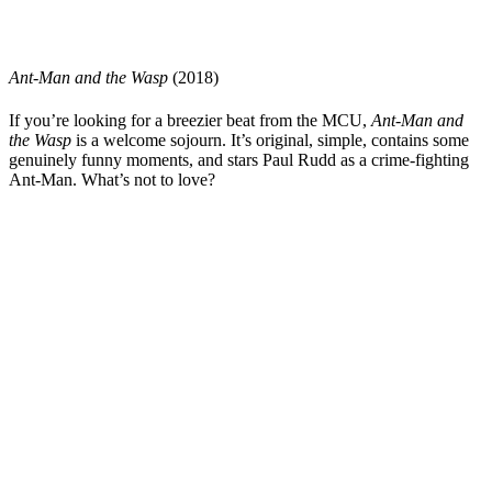
Ant-Man and the Wasp
(2018)
If you’re looking for a breezier beat from the MCU,
Ant-Man and
the Wasp
is a welcome sojourn. It’s original, simple, contains some
genuinely funny moments, and stars
Paul Rudd
as a crime-fighting
Ant-Man. What’s not to love?