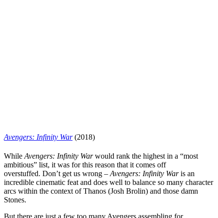
Avengers: Infinity War
(2018)
While
Avengers: Infinity
War
would rank the highest in a “most
ambitious” list, it was for this reason that it comes off
overstuffed.
Don’t get us wrong –
Avengers: Infinity
War
is an
incredible cinematic feat and does well to balance so many character
arcs within the context of Thanos (
Josh Brolin
) and those damn
Stones.
But there are just a few too many Avengers assembling for