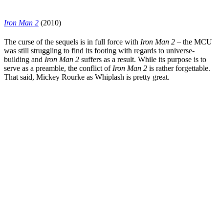
Iron Man 2
(2010)
The curse of the sequels is in full force with
Iron Man 2
– the MCU
was still struggling to find its footing with regards to universe-
building and
Iron Man 2
suffers as a result. While its purpose is to
serve as a preamble, the conflict of
Iron Man 2
is rather forgettable.
That said,
Mickey Rourke
as Whiplash is pretty great.