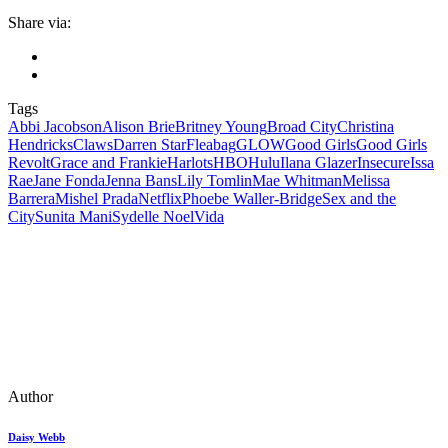
Share via:
Tags
Abbi Jacobson
Alison Brie
Britney Young
Broad City
Christina
Hendricks
Claws
Darren Star
Fleabag
GLOW
Good Girls
Good Girls
Revolt
Grace and Frankie
Harlots
HBO
Hulu
Ilana Glazer
Insecure
Issa
Rae
Jane Fonda
Jenna Bans
Lily Tomlin
Mae Whitman
Melissa
Barrera
Mishel Prada
Netflix
Phoebe Waller-Bridge
Sex and the
City
Sunita Mani
Sydelle Noel
Vida
Author
Daisy Webb