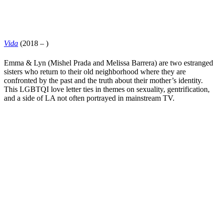
Vida
(2018 – )
Emma & Lyn (
Mishel Prada
and
Melissa Barrera
) are two estranged
sisters who return to their old neighborhood where they are
confronted by the past and the truth about their mother’s identity.
This LGBTQI love letter ties in themes on sexuality, gentrification,
and a side of LA not often portrayed in mainstream TV.