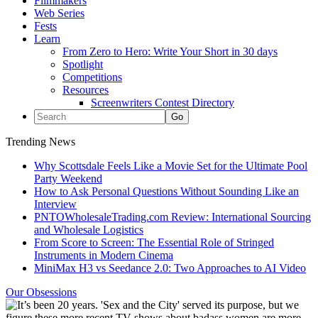
Filmmakers
Web Series
Fests
Learn
From Zero to Hero: Write Your Short in 30 days
Spotlight
Competitions
Resources
Screenwriters Contest Directory
Trending News
Why Scottsdale Feels Like a Movie Set for the Ultimate Pool
Party Weekend
How to Ask Personal Questions Without Sounding Like an
Interview
PNTOWholesaleTrading.com Review: International Sourcing
and Wholesale Logistics
From Score to Screen: The Essential Role of Stringed
Instruments in Modern Cinema
MiniMax H3 vs Seedance 2.0: Two Approaches to AI Video
Our Obsessions