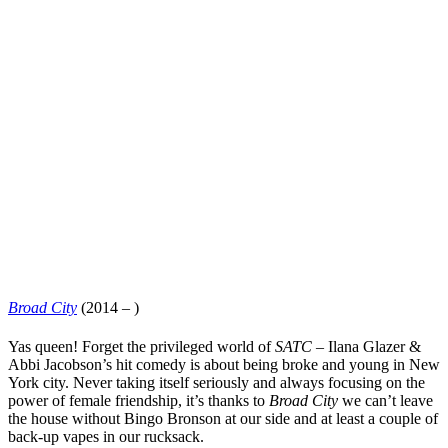
Broad City
(2014 – )
Yas queen! Forget the privileged world of
SATC
–
Ilana Glazer
&
Abbi Jacobson
’s hit comedy is about being broke and young in New
York city. Never taking itself seriously and always focusing on the
power of female friendship, it’s thanks to
Broad City
we can’t leave
the house without Bingo Bronson at our side and at least a couple of
back-up vapes in our rucksack.