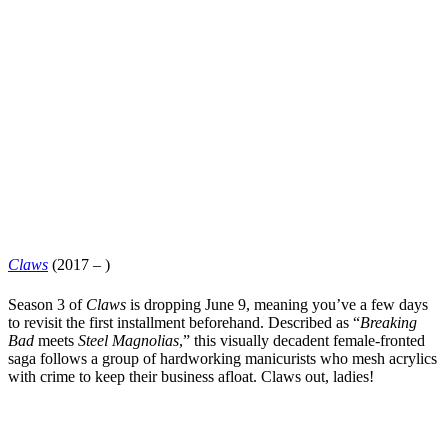
Claws
(2017 – )
Season 3 of
Claws
is dropping June 9, meaning you’ve a few days
to revisit the first installment beforehand. Described as “
Breaking
Bad
meets
Steel Magnolias
,” this visually decadent female-fronted
saga follows a group of hardworking manicurists who mesh acrylics
with crime to keep their business afloat. Claws out, ladies!