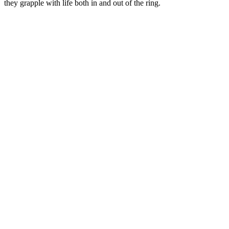
they grapple with life both in and out of the ring.