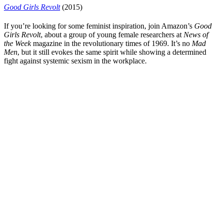
Good Girls Revolt
(2015)
If you’re looking for some feminist inspiration, join
Amazon
’s
Good
Girls Revolt
, about a group of young female researchers at
News of
the Week
magazine in the revolutionary times of 1969. It’s no
Mad
Men
, but it still evokes the same spirit while showing a determined
fight against systemic sexism in the workplace.