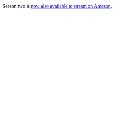
Season two is
now also available to stream on Amazon
.