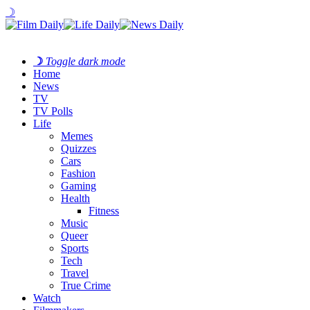
☽
☽
Toggle dark mode
Home
News
TV
TV Polls
Life
Memes
Quizzes
Cars
Fashion
Gaming
Health
Fitness
Music
Queer
Sports
Tech
Travel
True Crime
Watch