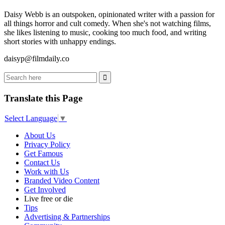
Daisy Webb is an outspoken, opinionated writer with a passion for
all things horror and cult comedy. When she's not watching films,
she likes listening to music, cooking too much food, and writing
short stories with unhappy endings.
daisyp@filmdaily.co
Translate this Page
Select Language
▼
About Us
Privacy Policy
Get Famous
Contact Us
Work with Us
Branded Video Content
Get Involved
Live free or die
Tips
Advertising & Partnerships