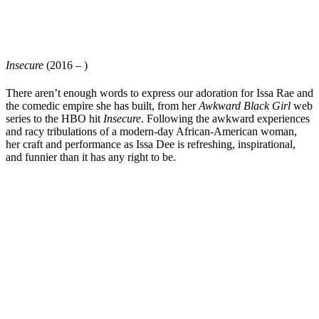
Insecure
(2016 – )
There aren’t enough words to express our adoration for
Issa Rae
and
the comedic empire she has built, from her
Awkward Black Girl
web
series to the HBO hit
Insecure
. Following the awkward experiences
and racy tribulations of a modern-day African-American woman,
her craft and performance as Issa Dee is refreshing, inspirational,
and funnier than it has any right to be.