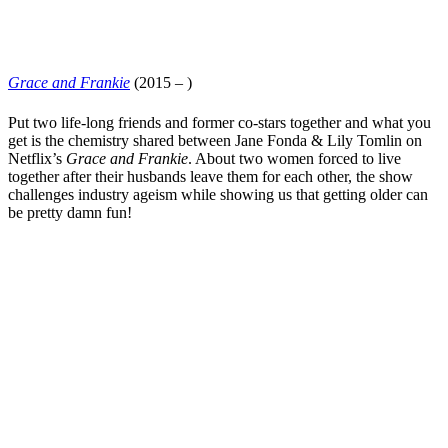
Grace and Frankie
(2015 – )
Put two life-long friends and former co-stars together and what you
get is the chemistry shared between
Jane Fonda
&
Lily Tomlin
on
Netflix
’s
Grace and Frankie
. About two women forced to live
together after their husbands leave them for each other, the show
challenges industry ageism while showing us that getting older can
be pretty damn fun!