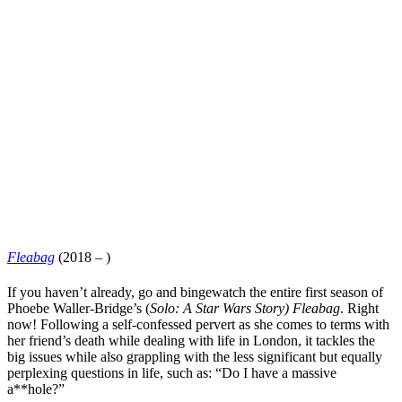
Fleabag
(2018 – )
If you haven’t already, go and
bingewatch
the entire first season of
Phoebe Waller-Bridge
’s (
Solo: A Star Wars Story
)
Fleabag
. Right
now! Following a self-confessed pervert as she comes to terms with
her friend’s death while dealing with life in London, it tackles the
big issues while also grappling with the less significant but equally
perplexing questions in life, such as: “Do I have a massive
a**hole?”