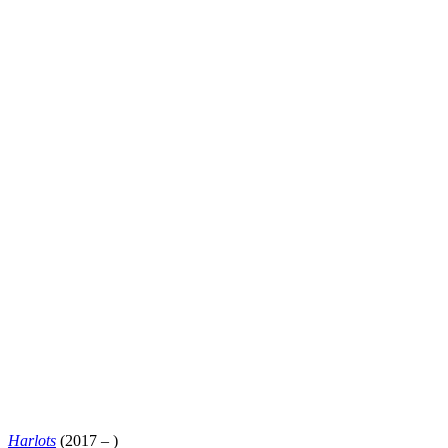
Harlots
(2017 – )