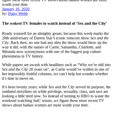
January 16, 2020
by:
Daisy Webb
The wokest TV females to watch instead of ‘Sex and the City’
Ready yourself for an almighty groan, because this week marks the
20th anniversary of Darren Star’s iconic romcom show
Sex and the
City
. Back then, no one had any idea the show would blow up the
way it did, with the names of Carrie, Samantha, Charlotte, and
Miranda now synonymous with one of the biggest pop culture
phenomena in TV history.
While papers are awash with headlines such as “Why we’re still into
Sex and the City
20 years on”, as Carrie would’ve written in one of
her impossibly fruitful columns, we can’t help but wonder whether
it’s time to move on.
It’s been twenty years; while
Sex and the City
served its purpose, the
outdated storylines on white privilege, sexuality, class, and race are
looking a little tired now. So instead of turning to HBO to waste the
weekend watching
SatC
reruns, we figure these more recent TV
shows about badass women are more worth your time.