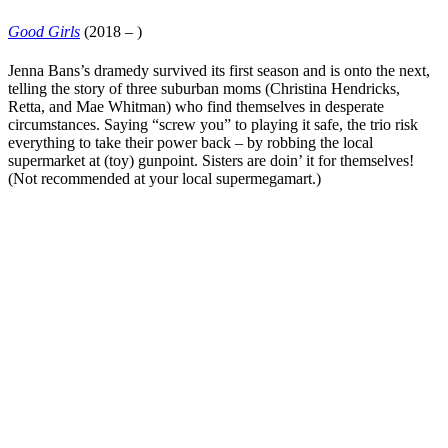
Good Girls
(2018 – )
Jenna Bans
’s dramedy survived its first season and is onto the next,
telling the story of three suburban moms (
Christina Hendricks
,
Retta
, and
Mae Whitman
) who find themselves in desperate
circumstances. Saying “screw you” to playing it safe, the trio risk
everything to take their power back – by robbing the local
supermarket at (toy) gunpoint. Sisters are doin’ it for themselves!
(Not recommended at your local supermegamart.)