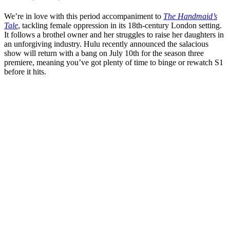
We’re in love with this period accompaniment to
The Handmaid’s
Tale
, tackling female oppression in its 18th-century London setting.
It follows a brothel owner and her struggles to raise her daughters in
an unforgiving industry. Hulu recently announced the salacious
show will return with a bang on July 10th for the season three
premiere, meaning you’ve got plenty of time to binge or rewatch S1
before it hits.