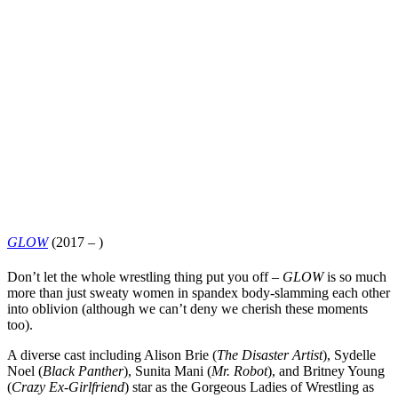
GLOW
(2017 – )
Don’t let the whole wrestling thing put you off –
GLOW
is so much
more than just sweaty women in spandex body-slamming each other
into oblivion (although we can’t deny we cherish these moments
too).
A diverse cast including
Alison Brie
(
The Disaster Artist
),
Sydelle
Noel
(
Black Panther
),
Sunita Mani
(
Mr.
Ro
b
ot
), and
Britney Young
(
Crazy Ex-Girlfriend
) star as the Gorgeous Ladies of Wrestling as