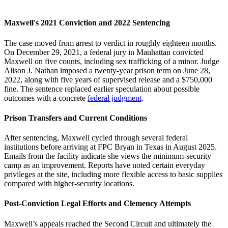
Maxwell's 2021 Conviction and 2022 Sentencing
The case moved from arrest to verdict in roughly eighteen months.
On December 29, 2021, a federal jury in Manhattan convicted
Maxwell on five counts, including sex trafficking of a minor. Judge
Alison J. Nathan imposed a twenty-year prison term on June 28,
2022, along with five years of supervised release and a $750,000
fine. The sentence replaced earlier speculation about possible
outcomes with a concrete
federal judgment
.
Prison Transfers and Current Conditions
After sentencing, Maxwell cycled through several federal
institutions before arriving at FPC Bryan in Texas in August 2025.
Emails from the facility indicate she views the minimum-security
camp as an improvement. Reports have noted certain everyday
privileges at the site, including more flexible access to basic supplies
compared with higher-security locations.
Post-Conviction Legal Efforts and Clemency Attempts
Maxwell’s appeals reached the Second Circuit and ultimately the