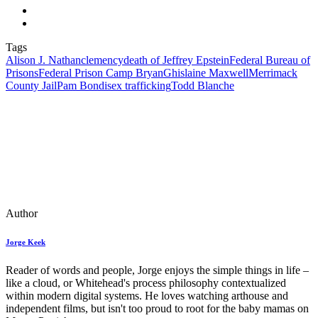
Tags
Alison J. Nathan
clemency
death of Jeffrey Epstein
Federal Bureau of
Prisons
Federal Prison Camp Bryan
Ghislaine Maxwell
Merrimack
County Jail
Pam Bondi
sex trafficking
Todd Blanche
Author
Jorge Keek
Reader of words and people, Jorge enjoys the simple things in life –
like a cloud, or Whitehead's process philosophy contextualized
within modern digital systems. He loves watching arthouse and
independent films, but isn't too proud to root for the baby mamas on