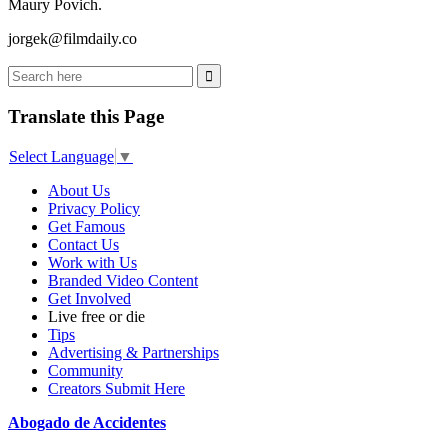
Maury Povich.
jorgek@filmdaily.co
Translate this Page
Select Language
▼
About Us
Privacy Policy
Get Famous
Contact Us
Work with Us
Branded Video Content
Get Involved
Live free or die
Tips
Advertising & Partnerships
Community
Creators Submit Here
Abogado de Accidentes