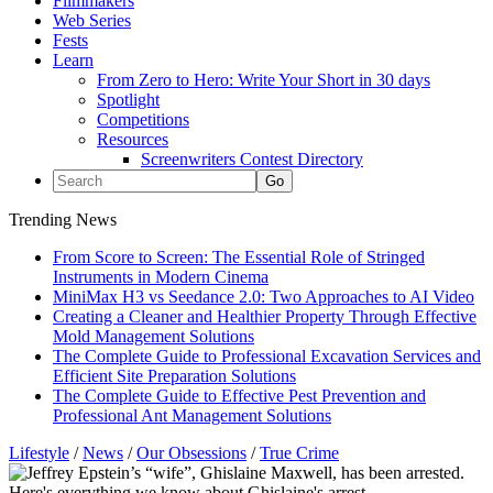
Filmmakers
Web Series
Fests
Learn
From Zero to Hero: Write Your Short in 30 days
Spotlight
Competitions
Resources
Screenwriters Contest Directory
Trending News
From Score to Screen: The Essential Role of Stringed
Instruments in Modern Cinema
MiniMax H3 vs Seedance 2.0: Two Approaches to AI Video
Creating a Cleaner and Healthier Property Through Effective
Mold Management Solutions
The Complete Guide to Professional Excavation Services and
Efficient Site Preparation Solutions
The Complete Guide to Effective Pest Prevention and
Professional Ant Management Solutions
Lifestyle
/
News
/
Our Obsessions
/
True Crime