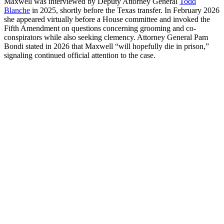
Maxwell was interviewed by Deputy Attorney General
Todd
Blanche
in 2025, shortly before the Texas transfer. In February 2026
she appeared virtually before a House committee and invoked the
Fifth Amendment on questions concerning grooming and co-
conspirators while also seeking clemency. Attorney General Pam
Bondi stated in 2026 that Maxwell “will hopefully die in prison,”
signaling continued official attention to the case.