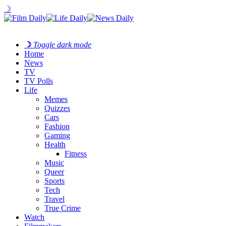
☽
☽
Toggle dark mode
Home
News
TV
TV Polls
Life
Memes
Quizzes
Cars
Fashion
Gaming
Health
Fitness
Music
Queer
Sports
Tech
Travel
True Crime
Watch