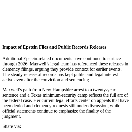
Impact of Epstein Files and Public Records Releases
Additional Epstein-related documents have continued to surface
through 2026. Maxwell’s legal team has referenced these releases in
clemency filings, arguing they provide context for earlier events.
The steady release of records has kept public and legal interest
active even after the conviction and sentencing.
Maxwell’s path from New Hampshire arrest to a twenty-year
sentence and a Texas minimum-security camp reflects the full arc of
the federal case. Her current legal efforts center on appeals that have
been denied and clemency requests still under discussion, while
official statements continue to emphasize the finality of the
judgment.
Share via: