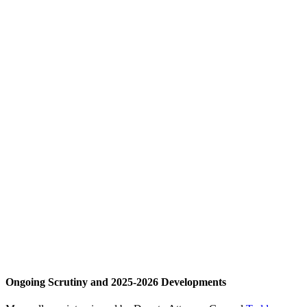
Ongoing Scrutiny and 2025-2026 Developments