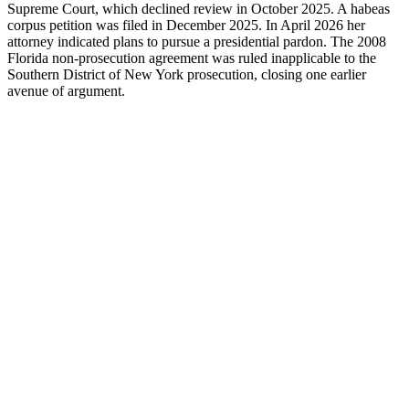
Supreme Court, which declined review in October 2025. A habeas
corpus petition was filed in December 2025. In April 2026 her
attorney indicated plans to pursue a presidential pardon. The 2008
Florida non-prosecution agreement was ruled inapplicable to the
Southern District of New York prosecution, closing one earlier
avenue of argument.