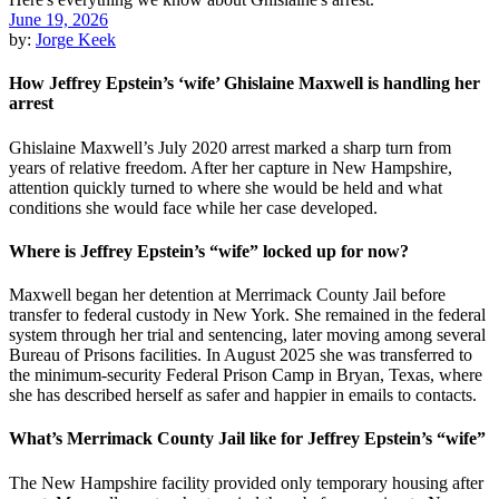
June 19, 2026
by:
Jorge Keek
How Jeffrey Epstein’s ‘wife’ Ghislaine Maxwell is handling her
arrest
Ghislaine Maxwell’s July 2020 arrest marked a sharp turn from
years of relative freedom. After her capture in New Hampshire,
attention quickly turned to where she would be held and what
conditions she would face while her case developed.
Where is Jeffrey Epstein’s “wife” locked up for now?
Maxwell began her detention at Merrimack County Jail before
transfer to federal custody in New York. She remained in the federal
system through her trial and sentencing, later moving among several
Bureau of Prisons facilities. In August 2025 she was transferred to
the minimum-security Federal Prison Camp in Bryan, Texas, where
she has described herself as safer and happier in emails to contacts.
What’s Merrimack County Jail like for Jeffrey Epstein’s “wife”
The New Hampshire facility provided only temporary housing after