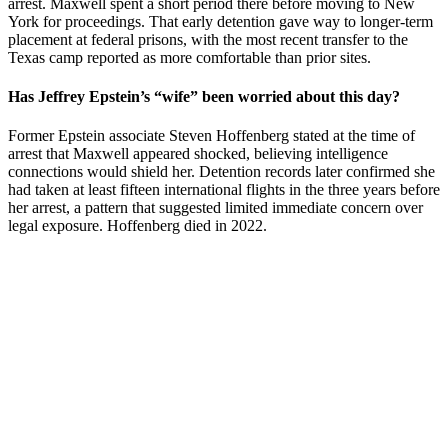
arrest. Maxwell spent a short period there before moving to New
York for proceedings. That early detention gave way to longer-term
placement at federal prisons, with the most recent transfer to the
Texas camp reported as more comfortable than prior sites.
Has Jeffrey Epstein’s “wife” been worried about this day?
Former Epstein associate Steven Hoffenberg stated at the time of
arrest that Maxwell appeared shocked, believing intelligence
connections would shield her. Detention records later confirmed she
had taken at least fifteen international flights in the three years before
her arrest, a pattern that suggested limited immediate concern over
legal exposure. Hoffenberg died in 2022.