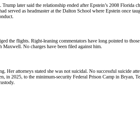
. Trump later said the relationship ended after Epstein’s 2008 Florida
r had served as headmaster at the Dalton School where Epstein once taugh
onduct.
ged the flights. Right-leaning commentators have long pointed to those
ith Maxwell. No charges have been filed against him.
 Her attorneys stated she was not suicidal. No successful suicide atte
en, in 2025, to the minimum-security Federal Prison Camp in Bryan, Te
custody.