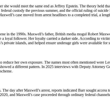
r she would meet the same end as Jeffrey Epstein. The theory held that t
n federal custody the previous summer, and the official ruling of suici
Maxwell’s case moved from arrest headlines to a completed trial, a leng
ne in the 1990s. Maxwell’s father, British media mogul Robert Maxwell
 a loyal follower. Her loyalty carried a darker side. According to vict
ein’s private islands, and helped ensure underage girls were available f
to reduce her own exposure. The names most often mentioned were Les
r, showed a different pattern. In 2025 interviews with Deputy Attorney
 scheme.
. The day after Maxwell’s arrest, reports indicated Barr sought access t
f 2020, and Maxwell’s case proceeded through ordinary federal channels