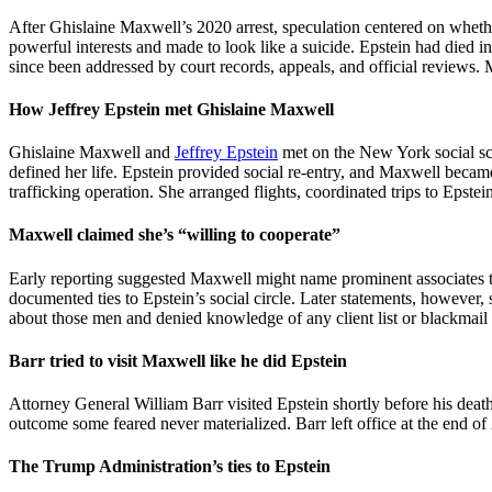
After Ghislaine Maxwell’s 2020 arrest, speculation centered on whethe
powerful interests and made to look like a suicide. Epstein had died i
since been addressed by court records, appeals, and official reviews. 
How Jeffrey Epstein met Ghislaine Maxwell
Ghislaine Maxwell and
Jeffrey Epstein
met on the New York social sce
defined her life. Epstein provided social re-entry, and Maxwell became
trafficking operation. She arranged flights, coordinated trips to Epst
Maxwell claimed she’s “willing to cooperate”
Early reporting suggested Maxwell might name prominent associates 
documented ties to Epstein’s social circle. Later statements, howeve
about those men and denied knowledge of any client list or blackmail
Barr tried to visit Maxwell like he did Epstein
Attorney General William Barr visited Epstein shortly before his death
outcome some feared never materialized. Barr left office at the end o
The Trump Administration’s ties to Epstein