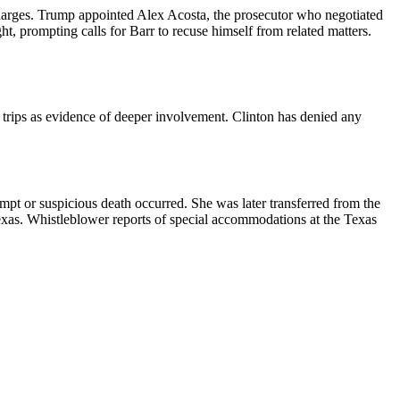
 charges. Trump appointed Alex Acosta, the prosecutor who negotiated
t, prompting calls for Barr to recuse himself from related matters.
 trips as evidence of deeper involvement. Clinton has denied any
mpt or suspicious death occurred. She was later transferred from the
xas. Whistleblower reports of special accommodations at the Texas