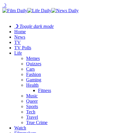
☽
☽
Toggle dark mode
Home
News
TV
TV Polls
Life
Memes
Quizzes
Cars
Fashion
Gaming
Health
Fitness
Music
Queer
Sports
Tech
Travel
True Crime
Watch