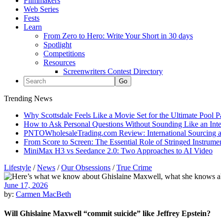
Filmmakers
Web Series
Fests
Learn
From Zero to Hero: Write Your Short in 30 days
Spotlight
Competitions
Resources
Screenwriters Contest Directory
Trending News
Why Scottsdale Feels Like a Movie Set for the Ultimate Pool 
How to Ask Personal Questions Without Sounding Like an Int
PNTOWholesaleTrading.com Review: International Sourcing a
From Score to Screen: The Essential Role of Stringed Instrum
MiniMax H3 vs Seedance 2.0: Two Approaches to AI Video
Lifestyle
/
News
/
Our Obsessions
/
True Crime
June 17, 2026
by:
Carmen MacBeth
Will Ghislaine Maxwell “commit suicide” like Jeffrey Epstein?