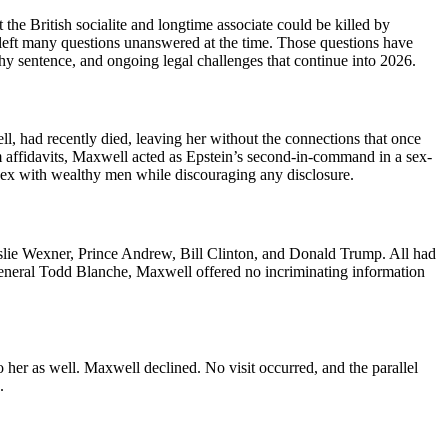
he British socialite and longtime associate could be killed by
de left many questions unanswered at the time. Those questions have
thy sentence, and ongoing legal challenges that continue into 2026.
, had recently died, leaving her without the connections that once
im affidavits, Maxwell acted as Epstein’s second-in-command in a sex-
or sex with wealthy men while discouraging any disclosure.
lie Wexner, Prince Andrew, Bill Clinton, and Donald Trump. All had
 General Todd Blanche, Maxwell offered no incriminating information
o her as well. Maxwell declined. No visit occurred, and the parallel
.