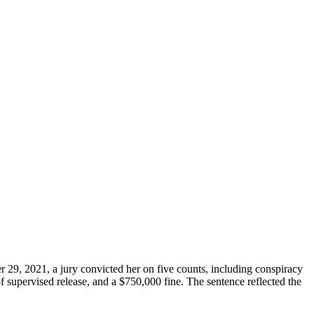
29, 2021, a jury convicted her on five counts, including conspiracy
f supervised release, and a $750,000 fine. The sentence reflected the