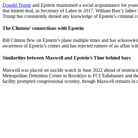
Donald Trump
and Epstein maintained a social acquaintance for years
that lenient deal, as Secretary of Labor in 2017. William Barr’s fathe
Trump has consistently denied any knowledge of Epstein’s criminal c
The Clintons’ connections with Epstein
Bill Clinton flew on Epstein’s plane multiple times and has acknowled
awareness of Epstein’s crimes and has rejected rumors of an affair w
Similarities between Maxwell and Epstein’s Time behind bars
Maxwell was placed on suicide watch in June 2022 ahead of sentencing.
Metropolitan Detention Center in Brooklyn to FCI Tallahassee and th
facility prompted congressional scrutiny, though Maxwell remains in 