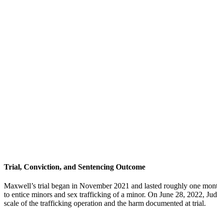
Trial, Conviction, and Sentencing Outcome
Maxwell’s trial began in November 2021 and lasted roughly one month
to entice minors and sex trafficking of a minor. On June 28, 2022, Ju
scale of the trafficking operation and the harm documented at trial.