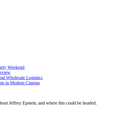
Party Weekend
erview
nd Wholesale Logistics
ents in Modern Cinema