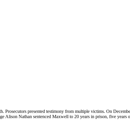
. Prosecutors presented testimony from multiple victims. On December 
dge Alison Nathan sentenced Maxwell to 20 years in prison, five years o