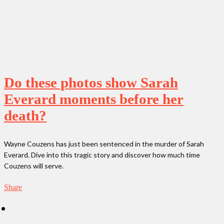
Do these photos show Sarah
Everard moments before her
death?
Wayne Couzens has just been sentenced in the murder of Sarah
Everard. Dive into this tragic story and discover how much time
Couzens will serve.
Share