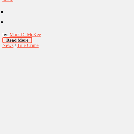
by:
Mark D. McKee
Read More
News
/
True Crime