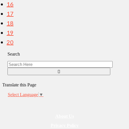
16
17
18
19
20
Search
Translate this Page
Select Language
▼
About Us
Privacy Policy