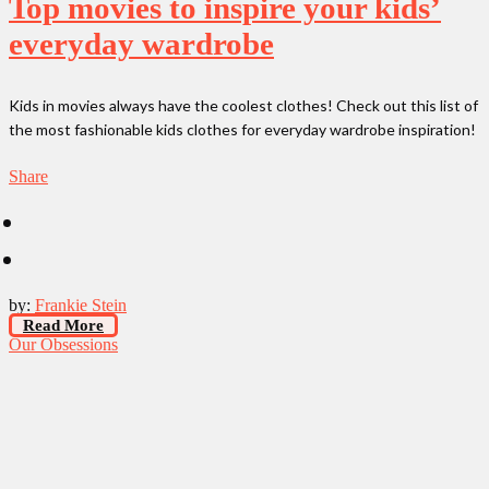
Top movies to inspire your kids’
everyday wardrobe
Kids in movies always have the coolest clothes! Check out this list of
the most fashionable kids clothes for everyday wardrobe inspiration!
Share
by:
Frankie Stein
Read More
Our Obsessions