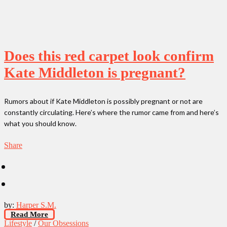
Does this red carpet look confirm
Kate Middleton is pregnant?
Rumors about if Kate Middleton is possibly pregnant or not are
constantly circulating. Here’s where the rumor came from and here’s
what you should know.
Share
by:
Harper S.M.
Read More
Lifestyle
/
Our Obsessions