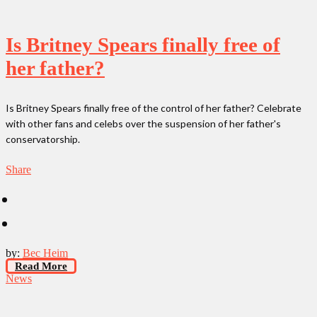
Is Britney Spears finally free of
her father?
Is Britney Spears finally free of the control of her father? Celebrate
with other fans and celebs over the suspension of her father's
conservatorship.
Share
by:
Bec Heim
Read More
News