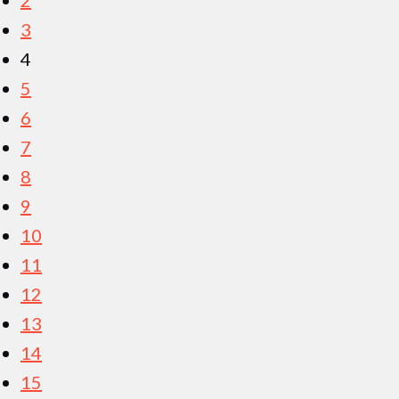
3
4
5
6
7
8
9
10
11
12
13
14
15