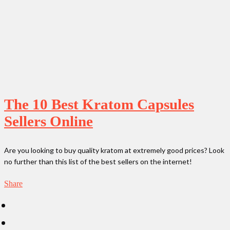
The 10 Best Kratom Capsules
Sellers Online
Are you looking to buy quality kratom at extremely good prices? Look
no further than this list of the best sellers on the internet!
Share