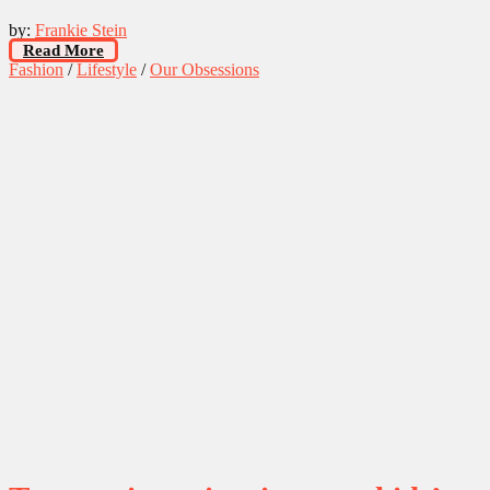
by:
Frankie Stein
Read More
Fashion
/
Lifestyle
/
Our Obsessions