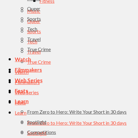
Fitness
Queer
Music
Sports
Queer
Tech
Sports
Travel
Tech
True Crime
Travel
Watch
True Crime
Filmmakers
Watch
Web Series
Filmmakers
Fests
Web Series
Learn
Fests
From Zero to Hero: Write Your Short in 30 days
Learn
Spotlight
From Zero to Hero: Write Your Short in 30 days
Competitions
Spotlight