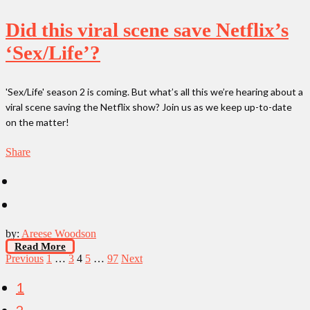
Did this viral scene save Netflix’s
‘Sex/Life’?
'Sex/Life' season 2 is coming. But what’s all this we’re hearing about a
viral scene saving the Netflix show? Join us as we keep up-to-date
on the matter!
Share
by:
Areese Woodson
Read More
Posts
Previous
1
…
3
4
5
…
97
Next
pagination
1
2