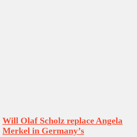
Will Olaf Scholz replace Angela
Merkel in Germany’s