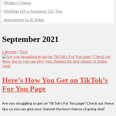
Modern Cinema
MiniMax H3 vs Seedance 2.0: Two
Approaches to AI Video
September 2021
Lifestyle
/
Tech
Here’s How You Get on TikTok’s
For You Page
Are you struggling to get on TikTok's For You page? Check out these
tips so you can give your channel the best chance of going viral!