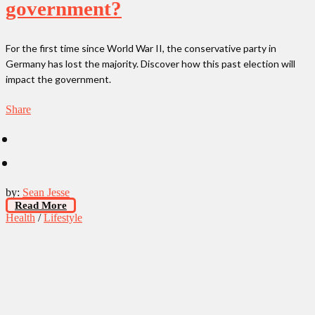
government?
For the first time since World War II, the conservative party in
Germany has lost the majority. Discover how this past election will
impact the government.
Share
by:
Sean Jesse
Read More
Health
/
Lifestyle