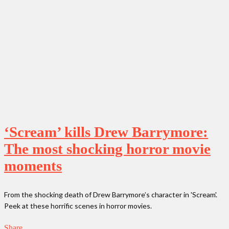
‘Scream’ kills Drew Barrymore:
The most shocking horror movie
moments
From the shocking death of Drew Barrymore’s character in 'Scream'.
Peek at these horrific scenes in horror movies.
Share