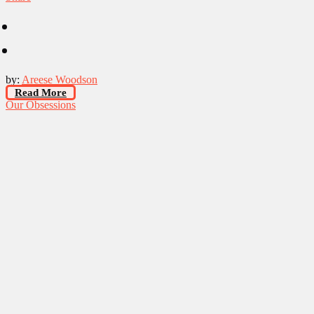
by:
Areese Woodson
Read More
Our Obsessions