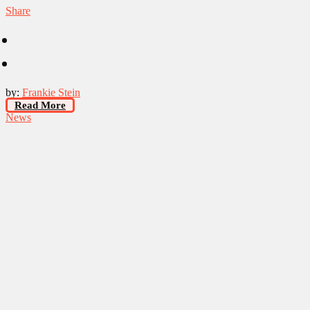
Share
by:
Frankie Stein
Read More
News