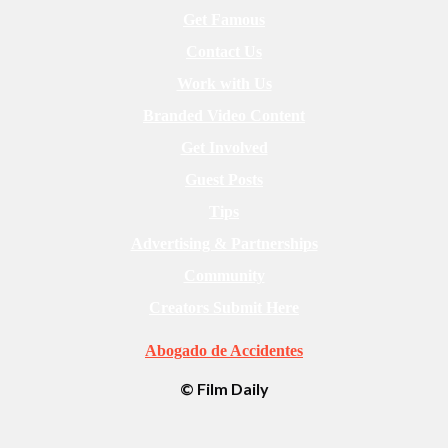
Get Famous
Contact Us
Work with Us
Branded Video Content
Get Involved
Guest Posts
Tips
Advertising & Partnerships
Community
Creators Submit Here
Abogado de Accidentes
© Film Daily