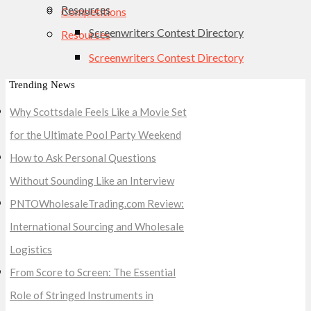
Resources
Competitions
Screenwriters Contest Directory
Resources
Screenwriters Contest Directory
Trending News
Why Scottsdale Feels Like a Movie Set
for the Ultimate Pool Party Weekend
How to Ask Personal Questions
Without Sounding Like an Interview
PNTOWholesaleTrading.com Review:
International Sourcing and Wholesale
Logistics
From Score to Screen: The Essential
Role of Stringed Instruments in