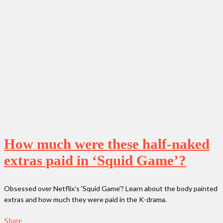
How much were these half-naked
extras paid in ‘Squid Game’?
Obsessed over Netflix's 'Squid Game'? Learn about the body painted
extras and how much they were paid in the K-drama.
Share