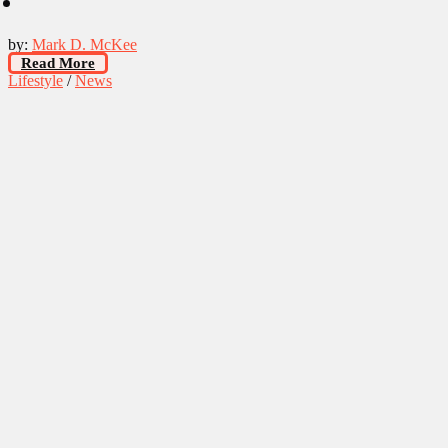
by:
Mark D. McKee
Read More
Lifestyle
/
News