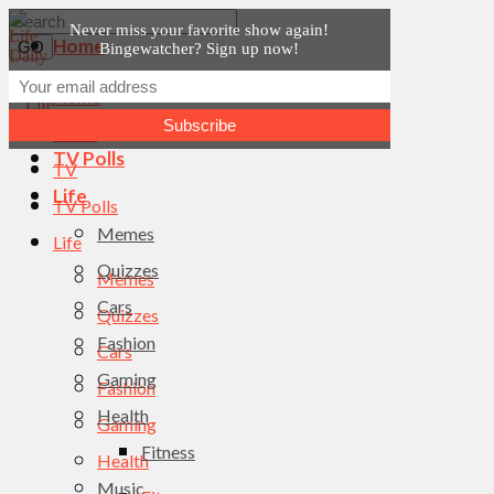
Never miss your favorite show again!
Home
Bingewatcher? Sign up now!
News
Home
TV
News
TV Polls
TV
Life
TV Polls
Memes
Life
Quizzes
Memes
Cars
Quizzes
Fashion
Cars
Gaming
Fashion
Health
Gaming
Fitness
Health
Music