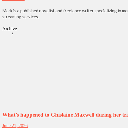
Mark is a published novelist and freelance writer specializing in m
streaming services.
Archive
/
News
True Crime
What’s happened to Ghislaine Maxwell during her tri
June 21, 2026