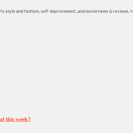
en's style and fashion, self-improvement, and movie news & reviews. H
al this week?