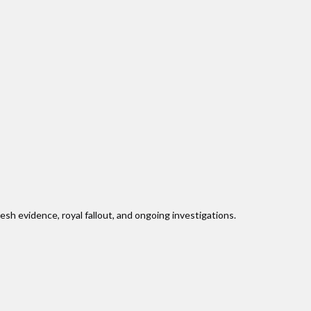
sh evidence, royal fallout, and ongoing investigations.