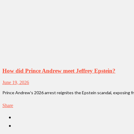
How did Prince Andrew meet Jeffrey Epstein?
June 19, 2026
Prince Andrew’s 2026 arrest reignites the Epstein scandal, exposing fre
Share