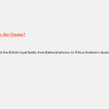
th the Queen?
 the British royal family, from Balmoral photos to Prince Andrew’s downf