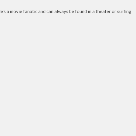
e's a movie fanatic and can always be found in a theater or surfing