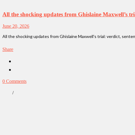
All the shocking updates from Ghislaine Maxwell’s tri
June 20, 2026
All the shocking updates from Ghislaine Maxwell's trial: verdict, sente
Share
0 Comments
/
News
True Crime