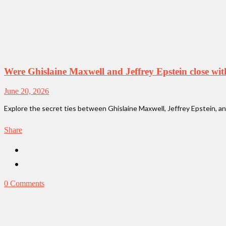
Were Ghislaine Maxwell and Jeffrey Epstein close wi
June 20, 2026
Explore the secret ties between Ghislaine Maxwell, Jeffrey Epstein, and
Share
0 Comments
News