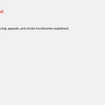
al
ncing, appeals, and victim testimonies explained.