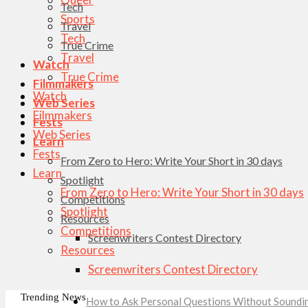
Tech
Sports
Travel
Tech
True Crime
Travel
Watch
True Crime
Filmmakers
Watch
Web Series
Filmmakers
Fests
Web Series
Learn
Fests
From Zero to Hero: Write Your Short in 30 days
Learn
Spotlight
From Zero to Hero: Write Your Short in 30 days
Competitions
Spotlight
Resources
Competitions
Screenwriters Contest Directory
Resources
Screenwriters Contest Directory
Trending News
How to Ask Personal Questions Without Soundin