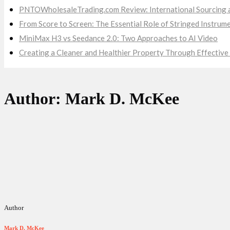
PNTOWholesaleTrading.com Review: International Sourcing a
From Score to Screen: The Essential Role of Stringed Instru
MiniMax H3 vs Seedance 2.0: Two Approaches to AI Video
Creating a Cleaner and Healthier Property Through Effecti
Author: Mark D. McKee
Author
Mark D. McKee