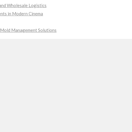
nd Wholesale Logistics
ments in Modern Cinema
ve Mold Management Solutions