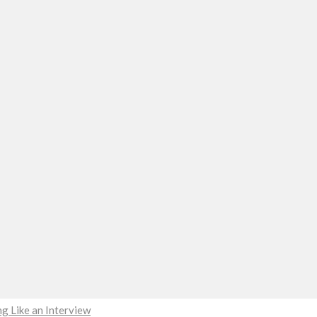
g Like an Interview