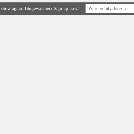
e show again! Bingewatcher? Sign up now!