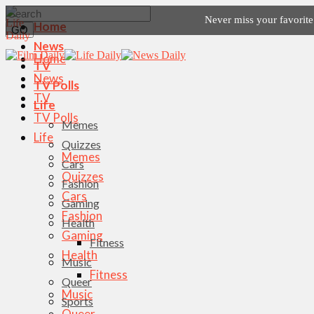
Never miss your favorit
Home
News
Home
TV
News
TV Polls
TV
Life
TV Polls
Memes
Life
Quizzes
Memes
Cars
Quizzes
Fashion
Cars
Gaming
Fashion
Health
Gaming
Fitness
Health
Music
Fitness
Queer
Music
Sports
Queer