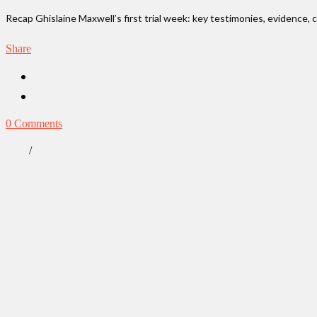
Recap Ghislaine Maxwell’s first trial week: key testimonies, evidence, 
Share
0 Comments
/
News
True Crime