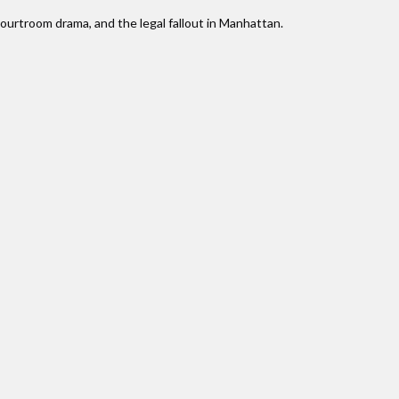
courtroom drama, and the legal fallout in Manhattan.