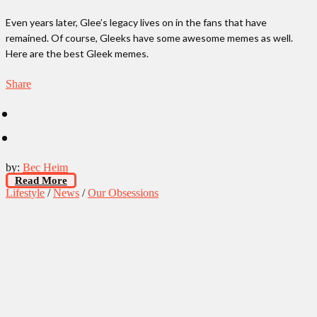
Even years later, Glee’s legacy lives on in the fans that have
remained. Of course, Gleeks have some awesome memes as well.
Here are the best Gleek memes.
Share
by:
Bec Heim
Read More
Lifestyle
/
News
/
Our Obsessions