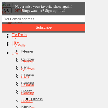
Never miss your favorite show again!
Home
Bingewatcher? Sign up now!
News
Home
TV
News
TV Polls
TV
Life
TV Polls
Memes
Life
Quizzes
Memes
Cars
Quizzes
Fashion
Cars
Gaming
Fashion
Health
Gaming
Fitness
Health
Music