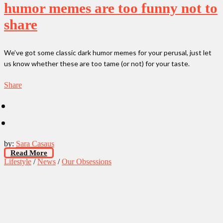
humor memes are too funny not to
share
We’ve got some classic dark humor memes for your perusal, just let
us know whether these are too tame (or not) for your taste.
Share
by:
Sara Casaus
Read More
Lifestyle
/
News
/
Our Obsessions