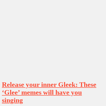
Release your inner Gleek: These
‘Glee’ memes will have you
singing