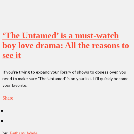
‘The Untamed’ is a must-watch
boy love drama: All the reasons to
see it
If you're trying to expand your library of shows to obsess over, you
need to make sure 'The Untamed' is on your list. It'll quickly become
your favorite.
Share
by:
Bethany Wade