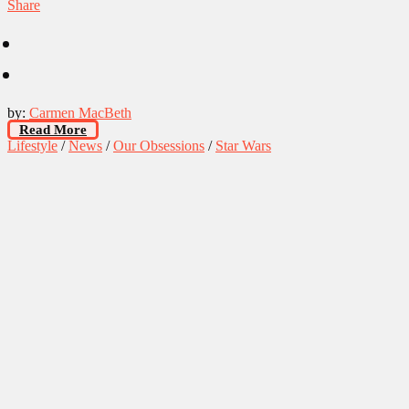
Share
by:
Carmen MacBeth
Read More
Lifestyle
/
News
/
Our Obsessions
/
Star Wars