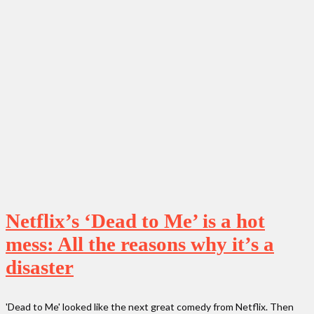
Netflix’s ‘Dead to Me’ is a hot
mess: All the reasons why it’s a
disaster
'Dead to Me' looked like the next great comedy from Netflix. Then