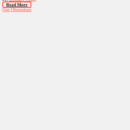
Read More
Our Obsessions