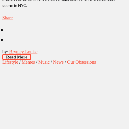
scene in NYC.
Share
by:
Brynley Louise
Read More
Lifestyle
/
Memes
/
Music
/
News
/
Our Obsessions