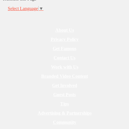
Select Language
▼
About Us
Privacy Policy
Get Famous
Contact Us
Work with Us
Branded Video Content
Get Involved
Guest Posts
Tips
Advertising & Partnerships
Community