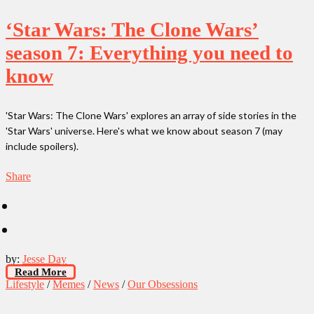
‘Star Wars: The Clone Wars’
season 7: Everything you need to
know
'Star Wars: The Clone Wars' explores an array of side stories in the
'Star Wars' universe. Here's what we know about season 7 (may
include spoilers).
Share
by:
Jesse Day
Read More
Lifestyle
/
Memes
/
News
/
Our Obsessions