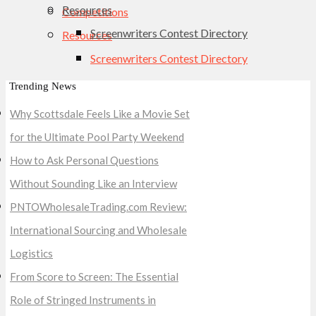
Resources
Competitions
Screenwriters Contest Directory
Resources
Screenwriters Contest Directory
Trending News
Why Scottsdale Feels Like a Movie Set
for the Ultimate Pool Party Weekend
How to Ask Personal Questions
Without Sounding Like an Interview
PNTOWholesaleTrading.com Review:
International Sourcing and Wholesale
Logistics
From Score to Screen: The Essential
Role of Stringed Instruments in