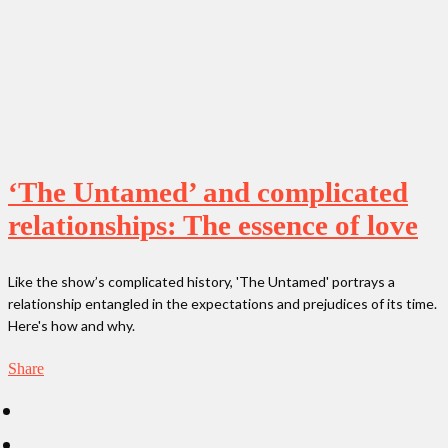
‘The Untamed’ and complicated
relationships: The essence of love
Like the show’s complicated history, 'The Untamed' portrays a
relationship entangled in the expectations and prejudices of its time.
Here's how and why.
Share