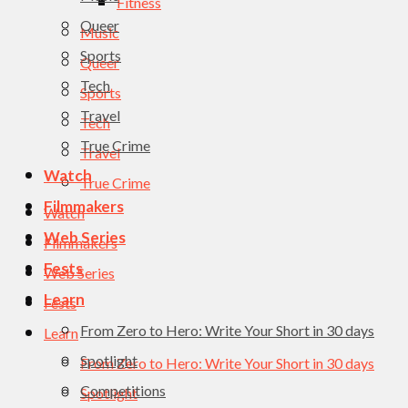
Fitness
Queer
Music
Sports
Queer
Tech
Sports
Travel
Tech
True Crime
Travel
Watch
True Crime
Filmmakers
Watch
Web Series
Filmmakers
Fests
Web Series
Learn
Fests
From Zero to Hero: Write Your Short in 30 days
Learn
Spotlight
From Zero to Hero: Write Your Short in 30 days
Competitions
Spotlight