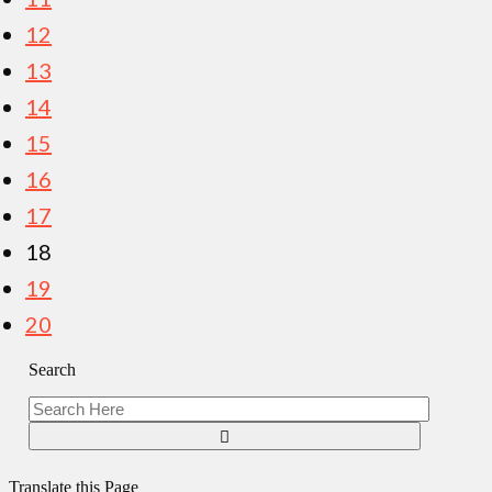
12
13
14
15
16
17
18
19
20
Search
Translate this Page