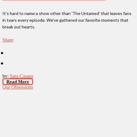
It's hard to name a show other than 'The Untamed' that leaves fans
in tears every episode. We've gathered our favorite moments that
break out hearts.
Share
by:
Sara Casaus
Read More
Our Obsessions