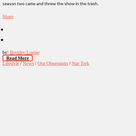
season two came and threw the show in the trash.
Share
by:
Brynley Louise
Read More
Lifestyle
/
News
/
Our Obsessions
/
Star Trek