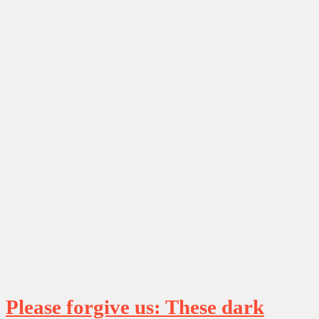
Please forgive us: These dark