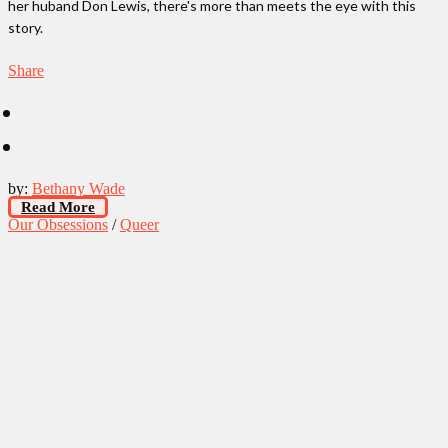
her huband Don Lewis, there's more than meets the eye with this
story.
Share
by:
Bethany Wade
Read More
Our Obsessions
/
Queer