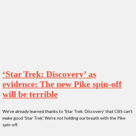
‘Star Trek: Discovery’ as
evidence: The new Pike spin-off
will be terrible
We've already learned thanks to 'Star Trek: Discovery' that CBS can't
make good 'Star Trek'. We're not holding our breath with the Pike
spin-off.