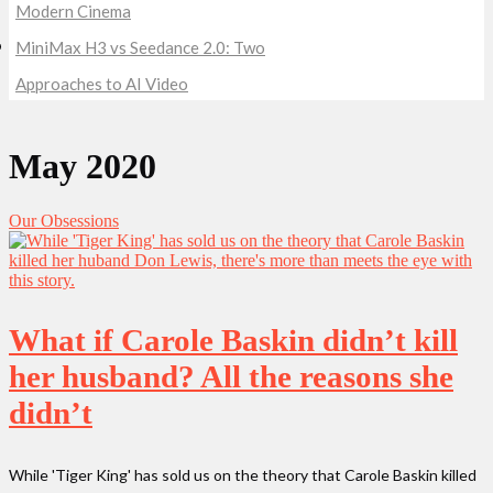
Modern Cinema
MiniMax H3 vs Seedance 2.0: Two
Approaches to AI Video
May 2020
Our Obsessions
What if Carole Baskin didn’t kill
her husband? All the reasons she
didn’t
While 'Tiger King' has sold us on the theory that Carole Baskin killed