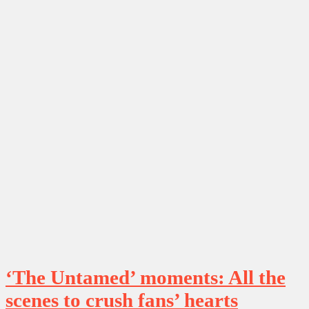
‘The Untamed’ moments: All the
scenes to crush fans’ hearts