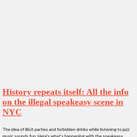
History repeats itself: All the info
on the illegal speakeasy scene in
NYC
The idea of illicit parties and forbidden drinks while listening to jazz
music sounds fun. Here's what's happening with the speakeasy