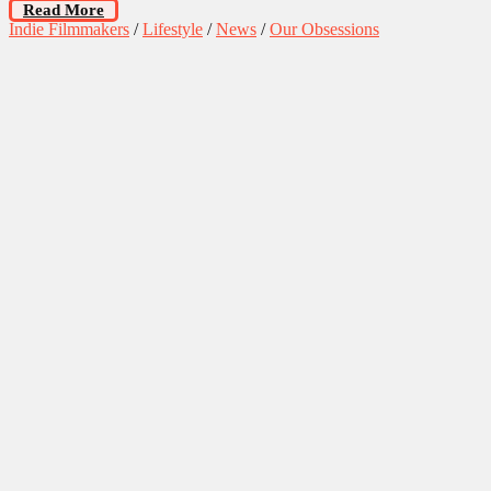
Read More
Indie Filmmakers
/
Lifestyle
/
News
/
Our Obsessions