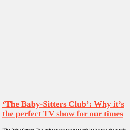
‘The Baby-Sitters Club’: Why it’s
the perfect TV show for our times
'The Baby-Sitters Club' reboot has the potential to be the show this