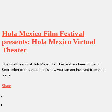
Hola Mexico Film Festival
presents: Hola Mexico Virtual
Theater
The twelfth annual Hola Mexico Film Festival has been moved to
September of this year. Here's how you can get involved from your
home.
Share