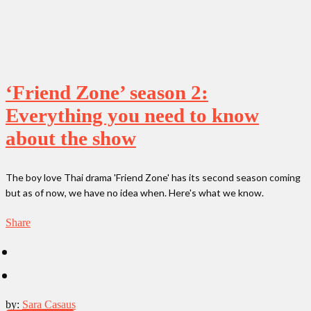
‘Friend Zone’ season 2:
Everything you need to know
about the show
The boy love Thai drama 'Friend Zone' has its second season coming
but as of now, we have no idea when. Here's what we know.
Share
by:
Sara Casaus