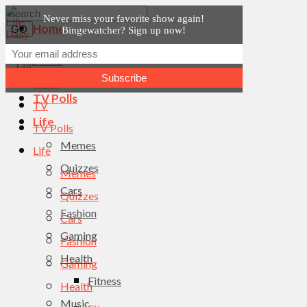
Never miss your favorite show again!
Home
Bingewatcher? Sign up now!
News
Home
TV
News
TV Polls
TV
Life
TV Polls
Memes
Life
Quizzes
Memes
Cars
Quizzes
Fashion
Cars
Gaming
Fashion
Health
Gaming
Fitness
Health
Music