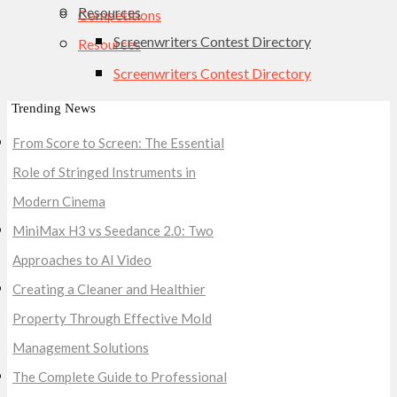
Resources
Competitions
Screenwriters Contest Directory
Resources
Screenwriters Contest Directory
Trending News
From Score to Screen: The Essential
Role of Stringed Instruments in
Modern Cinema
MiniMax H3 vs Seedance 2.0: Two
Approaches to AI Video
Creating a Cleaner and Healthier
Property Through Effective Mold
Management Solutions
The Complete Guide to Professional