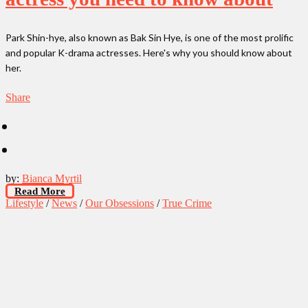
Park Shin-hye, also known as Bak Sin Hye, is one of the most prolific
and popular K-drama actresses. Here's why you should know about
her.
Share
by:
Bianca Myrtil
Read More
Lifestyle
/
News
/
Our Obsessions
/
True Crime