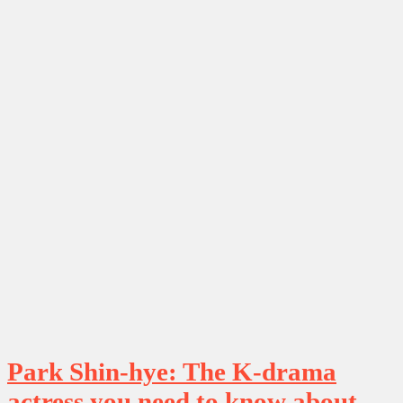
Park Shin-hye: The K-drama
actress you need to know about