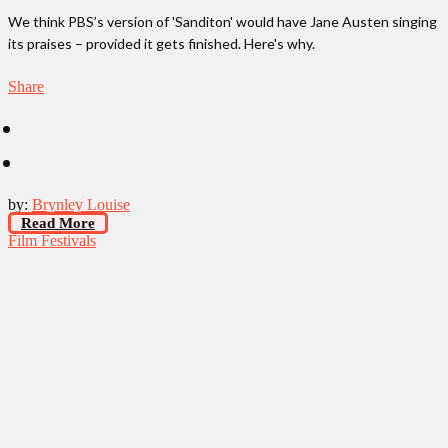
We think PBS’s version of 'Sanditon' would have Jane Austen singing
its praises – provided it gets finished. Here's why.
Share
by:
Brynley Louise
Read More
Film Festivals