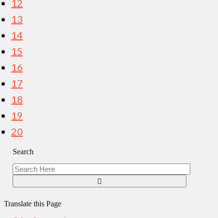
12
13
14
15
16
17
18
19
20
Search
Translate this Page