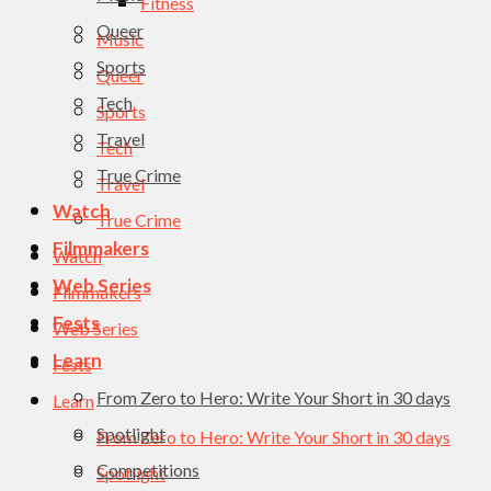
Fitness
Queer
Music
Sports
Queer
Tech
Sports
Travel
Tech
True Crime
Travel
Watch
True Crime
Filmmakers
Watch
Web Series
Filmmakers
Fests
Web Series
Learn
Fests
From Zero to Hero: Write Your Short in 30 days
Learn
Spotlight
From Zero to Hero: Write Your Short in 30 days
Competitions
Spotlight