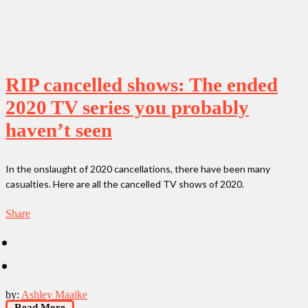
RIP cancelled shows: The ended
2020 TV series you probably
haven’t seen
In the onslaught of 2020 cancellations, there have been many
casualties. Here are all the cancelled TV shows of 2020.
Share
by:
Ashley Maaike
Read More