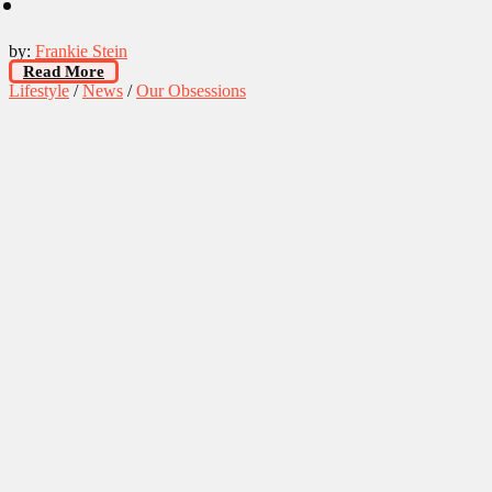
by:
Frankie Stein
Read More
Lifestyle
/
News
/
Our Obsessions