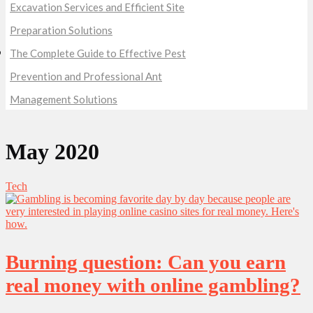
Excavation Services and Efficient Site
Preparation Solutions
The Complete Guide to Effective Pest
Prevention and Professional Ant
Management Solutions
May 2020
Tech
Burning question: Can you earn
real money with online gambling?