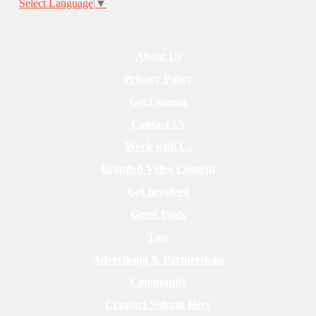
Select Language
▼
About Us
Privacy Policy
Get Famous
Contact Us
Work with Us
Branded Video Content
Get Involved
Guest Posts
Tips
Advertising & Partnerships
Community
Creators Submit Here