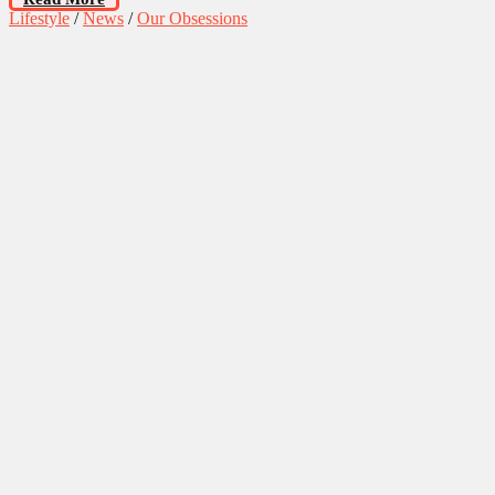
Lifestyle
/
News
/
Our Obsessions