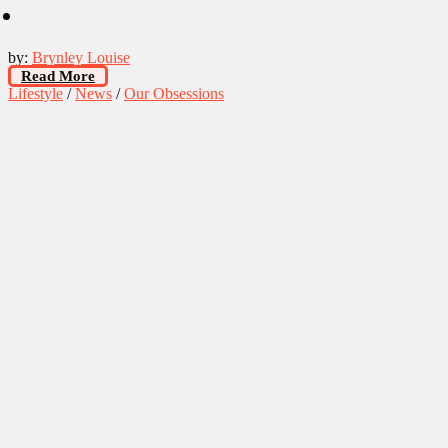
by:
Brynley Louise
Read More
Lifestyle
/
News
/
Our Obsessions