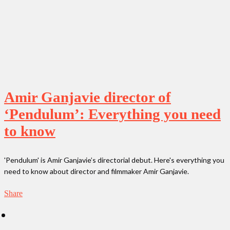
Amir Ganjavie director of
‘Pendulum’: Everything you need
to know
'Pendulum' is Amir Ganjavie’s directorial debut. Here's everything you
need to know about director and filmmaker Amir Ganjavie.
Share