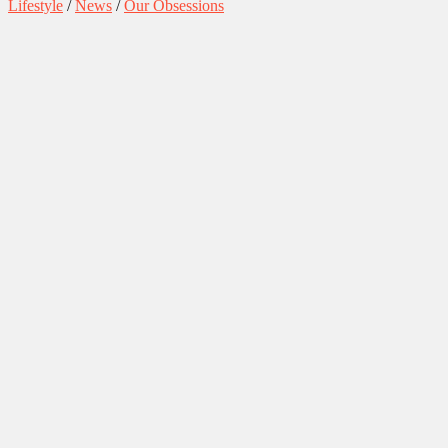
Lifestyle
/
News
/
Our Obsessions