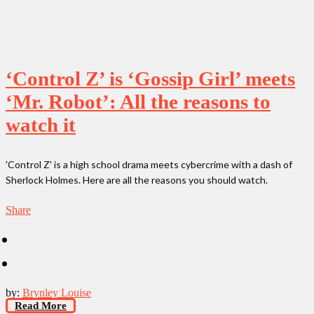
‘Control Z’ is ‘Gossip Girl’ meets
‘Mr. Robot’: All the reasons to
watch it
'Control Z' is a high school drama meets cybercrime with a dash of
Sherlock Holmes. Here are all the reasons you should watch.
Share
by:
Brynley Louise
Read More