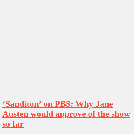
‘Sanditon’ on PBS: Why Jane
Austen would approve of the show
so far