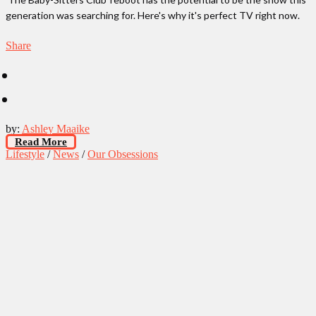
generation was searching for. Here's why it's perfect TV right now.
Share
by:
Ashley Maaike
Read More
Lifestyle
/
News
/
Our Obsessions