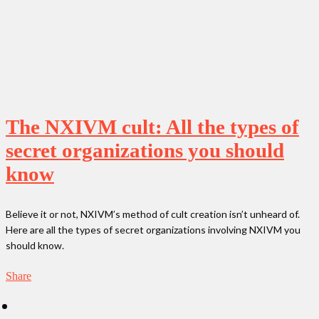
The NXIVM cult: All the types of
secret organizations you should
know
Believe it or not, NXIVM’s method of cult creation isn’t unheard of.
Here are all the types of secret organizations involving NXIVM you
should know.
Share