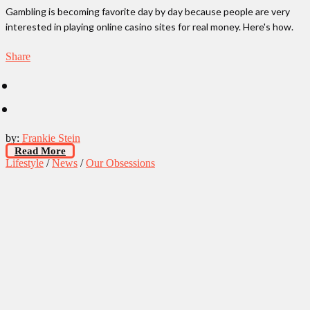
Gambling is becoming favorite day by day because people are very
interested in playing online casino sites for real money. Here's how.
Share
by:
Frankie Stein
Read More
Lifestyle
/
News
/
Our Obsessions