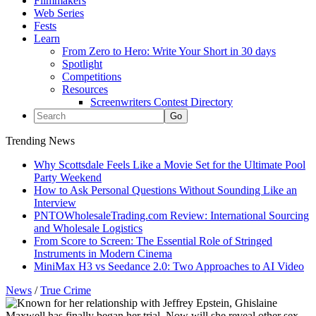
Filmmakers
Web Series
Fests
Learn
From Zero to Hero: Write Your Short in 30 days
Spotlight
Competitions
Resources
Screenwriters Contest Directory
Trending News
Why Scottsdale Feels Like a Movie Set for the Ultimate Pool
Party Weekend
How to Ask Personal Questions Without Sounding Like an
Interview
PNTOWholesaleTrading.com Review: International Sourcing
and Wholesale Logistics
From Score to Screen: The Essential Role of Stringed
Instruments in Modern Cinema
MiniMax H3 vs Seedance 2.0: Two Approaches to AI Video
News
/
True Crime