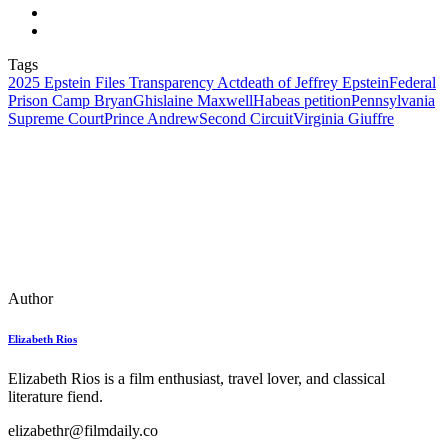
Tags
2025 Epstein Files Transparency Act
death of Jeffrey Epstein
Federal
Prison Camp Bryan
Ghislaine Maxwell
Habeas petition
Pennsylvania
Supreme Court
Prince Andrew
Second Circuit
Virginia Giuffre
Author
Elizabeth Rios
Elizabeth Rios is a film enthusiast, travel lover, and classical
literature fiend.
elizabethr@filmdaily.co