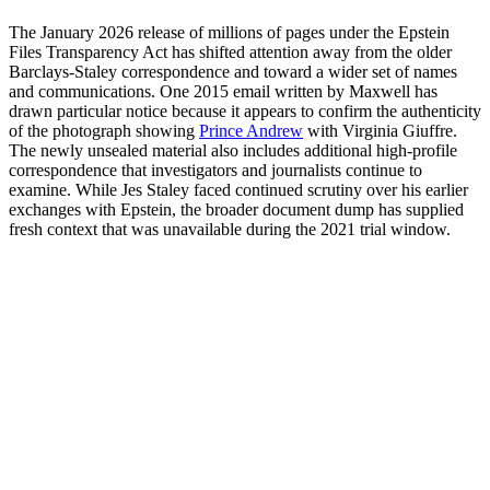
The January 2026 release of millions of pages under the Epstein
Files Transparency Act has shifted attention away from the older
Barclays-Staley correspondence and toward a wider set of names
and communications. One 2015 email written by Maxwell has
drawn particular notice because it appears to confirm the authenticity
of the photograph showing
Prince Andrew
with Virginia Giuffre.
The newly unsealed material also includes additional high-profile
correspondence that investigators and journalists continue to
examine. While Jes Staley faced continued scrutiny over his earlier
exchanges with Epstein, the broader document dump has supplied
fresh context that was unavailable during the 2021 trial window.