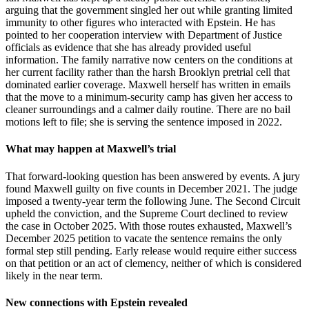
arguing that the government singled her out while granting limited
immunity to other figures who interacted with Epstein. He has
pointed to her cooperation interview with Department of Justice
officials as evidence that she has already provided useful
information. The family narrative now centers on the conditions at
her current facility rather than the harsh Brooklyn pretrial cell that
dominated earlier coverage. Maxwell herself has written in emails
that the move to a minimum-security camp has given her access to
cleaner surroundings and a calmer daily routine. There are no bail
motions left to file; she is serving the sentence imposed in 2022.
What may happen at Maxwell’s trial
That forward-looking question has been answered by events. A jury
found Maxwell guilty on five counts in December 2021. The judge
imposed a twenty-year term the following June. The Second Circuit
upheld the conviction, and the Supreme Court declined to review
the case in October 2025. With those routes exhausted, Maxwell’s
December 2025 petition to vacate the sentence remains the only
formal step still pending. Early release would require either success
on that petition or an act of clemency, neither of which is considered
likely in the near term.
New connections with Epstein revealed