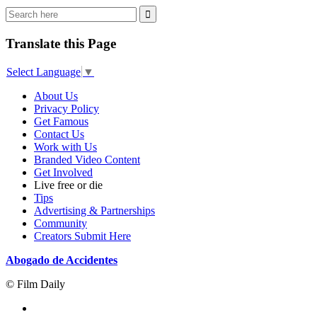
Translate this Page
Select Language
▼
About Us
Privacy Policy
Get Famous
Contact Us
Work with Us
Branded Video Content
Get Involved
Live free or die
Tips
Advertising & Partnerships
Community
Creators Submit Here
Abogado de Accidentes
© Film Daily