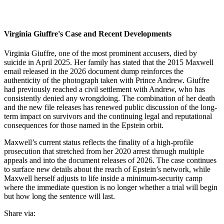
Virginia Giuffre's Case and Recent Developments
Virginia Giuffre, one of the most prominent accusers, died by
suicide in April 2025. Her family has stated that the 2015 Maxwell
email released in the 2026 document dump reinforces the
authenticity of the photograph taken with Prince Andrew. Giuffre
had previously reached a civil settlement with Andrew, who has
consistently denied any wrongdoing. The combination of her death
and the new file releases has renewed public discussion of the long-
term impact on survivors and the continuing legal and reputational
consequences for those named in the Epstein orbit.
Maxwell’s current status reflects the finality of a high-profile
prosecution that stretched from her 2020 arrest through multiple
appeals and into the document releases of 2026. The case continues
to surface new details about the reach of Epstein’s network, while
Maxwell herself adjusts to life inside a minimum-security camp
where the immediate question is no longer whether a trial will begin
but how long the sentence will last.
Share via: