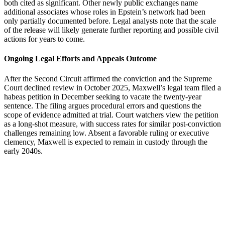
both cited as significant. Other newly public exchanges name
additional associates whose roles in Epstein’s network had been
only partially documented before. Legal analysts note that the scale
of the release will likely generate further reporting and possible civil
actions for years to come.
Ongoing Legal Efforts and Appeals Outcome
After the Second Circuit affirmed the conviction and the Supreme
Court declined review in October 2025, Maxwell’s legal team filed a
habeas petition in December seeking to vacate the twenty-year
sentence. The filing argues procedural errors and questions the
scope of evidence admitted at trial. Court watchers view the petition
as a long-shot measure, with success rates for similar post-conviction
challenges remaining low. Absent a favorable ruling or executive
clemency, Maxwell is expected to remain in custody through the
early 2040s.