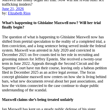
June 21, 2026
by:
Elizabeth Rios
What’s happening to Ghislaine Maxwell now? Will her trial
finally begin?
The question of what is happening to Ghislaine Maxwell now has
shifted from pretrial speculation to the reality of a completed trial, a
firm conviction, and a long sentence being served inside the federal
system. Maxwell was arrested in July 2020 and convicted in
December 2021 on five counts tied to her role in recruiting and
grooming minors for Jeffrey Epstein. She received a twenty-year
term in June 2022. Appeals through the Second Circuit and the
Supreme Court have run their course, leaving only a habeas petition
filed in December 2025 as an active legal avenue. The focus
concept ghislaine maxwell now centers on how she is living behind
bars, what new documents reveal about her past associations, and
how the victims connected to the case continue to shape public
understanding of the scandal.
Maxwell claims she’s being treated unfairly
Ian Maxwell has kept up a steady public defense of his sister,