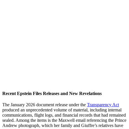
Recent Epstein Files Releases and New Revelations
The January 2026 document release under the
Transparency Act
produced an unprecedented volume of material, including internal
communications, flight logs, and financial records that had remained
sealed. Among the items is the Maxwell email referencing the Prince
Andrew photograph, which her family and Giuffre’s relatives have