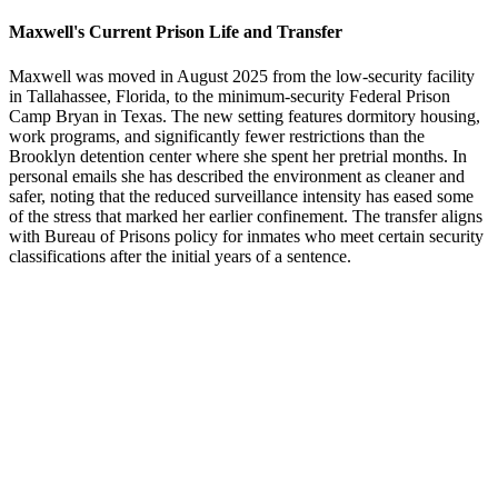
Maxwell's Current Prison Life and Transfer
Maxwell was moved in August 2025 from the low-security facility
in Tallahassee, Florida, to the minimum-security Federal Prison
Camp Bryan in Texas. The new setting features dormitory housing,
work programs, and significantly fewer restrictions than the
Brooklyn detention center where she spent her pretrial months. In
personal emails she has described the environment as cleaner and
safer, noting that the reduced surveillance intensity has eased some
of the stress that marked her earlier confinement. The transfer aligns
with Bureau of Prisons policy for inmates who meet certain security
classifications after the initial years of a sentence.