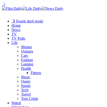
☽
☽
Toggle dark mode
Home
News
TV
TV Polls
Life
Memes
Quizzes
Cars
Fashion
Gaming
Health
Fitness
Music
Queer
Sports
Tech
Travel
True Crime
Watch