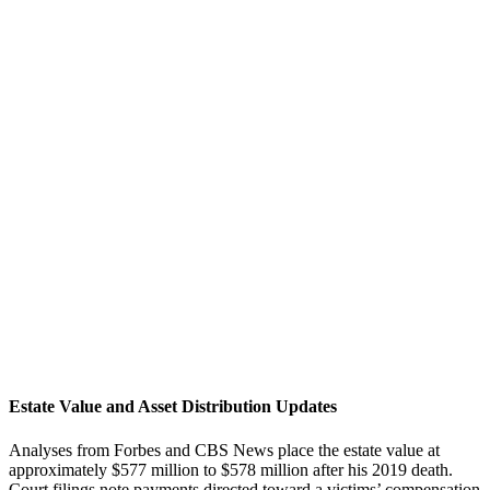
Estate Value and Asset Distribution Updates
Analyses from Forbes and CBS News place the estate value at
approximately $577 million to $578 million after his 2019 death.
Court filings note payments directed toward a victims’ compensation