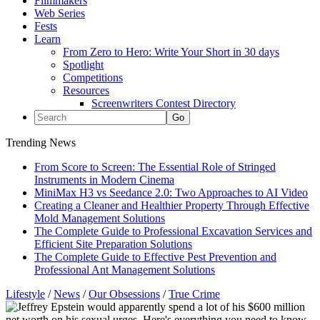
Filmmakers
Web Series
Fests
Learn
From Zero to Hero: Write Your Short in 30 days
Spotlight
Competitions
Resources
Screenwriters Contest Directory
Trending News
From Score to Screen: The Essential Role of Stringed
Instruments in Modern Cinema
MiniMax H3 vs Seedance 2.0: Two Approaches to AI Video
Creating a Cleaner and Healthier Property Through Effective
Mold Management Solutions
The Complete Guide to Professional Excavation Services and
Efficient Site Preparation Solutions
The Complete Guide to Effective Pest Prevention and
Professional Ant Management Solutions
Lifestyle
/
News
/
Our Obsessions
/
True Crime