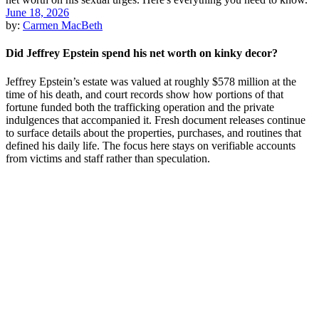
June 18, 2026
by:
Carmen MacBeth
Did Jeffrey Epstein spend his net worth on kinky decor?
Jeffrey Epstein’s estate was valued at roughly $578 million at the
time of his death, and court records show how portions of that
fortune funded both the trafficking operation and the private
indulgences that accompanied it. Fresh document releases continue
to surface details about the properties, purchases, and routines that
defined his daily life. The focus here stays on verifiable accounts
from victims and staff rather than speculation.