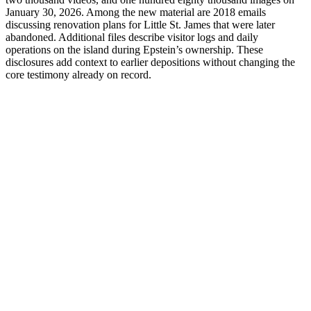
January 30, 2026. Among the new material are 2018 emails
discussing renovation plans for Little St. James that were later
abandoned. Additional files describe visitor logs and daily
operations on the island during Epstein’s ownership. These
disclosures add context to earlier depositions without changing the
core testimony already on record.