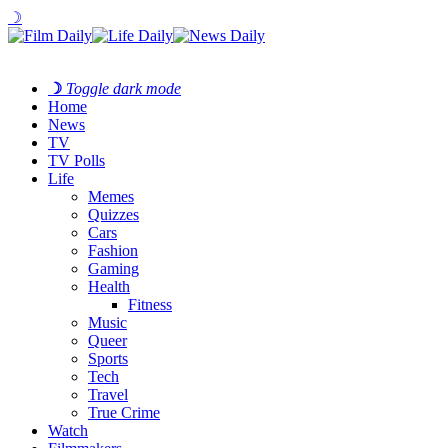
☽
☽
Toggle dark mode
Home
News
TV
TV Polls
Life
Memes
Quizzes
Cars
Fashion
Gaming
Health
Fitness
Music
Queer
Sports
Tech
Travel
True Crime
Watch