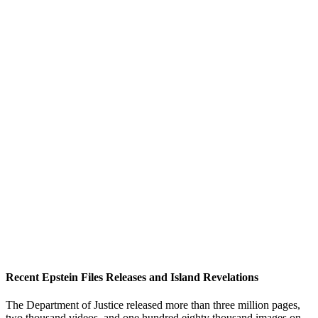
Recent Epstein Files Releases and Island Revelations
The Department of Justice released more than three million pages,
two thousand videos, and one hundred eighty thousand images on