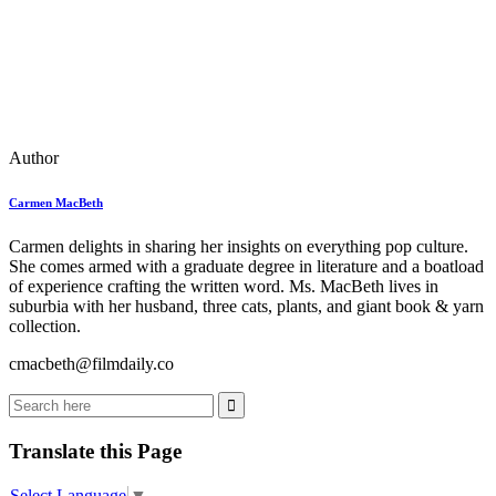
Author
Carmen MacBeth
Carmen delights in sharing her insights on everything pop culture.
She comes armed with a graduate degree in literature and a boatload
of experience crafting the written word. Ms. MacBeth lives in
suburbia with her husband, three cats, plants, and giant book & yarn
collection.
cmacbeth@filmdaily.co
Translate this Page
Select Language
▼