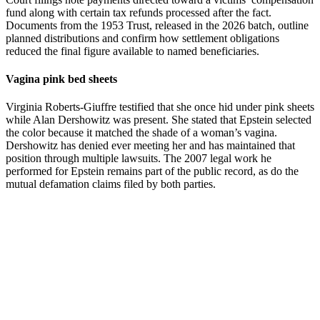
fund along with certain tax refunds processed after the fact.
Documents from the 1953 Trust, released in the 2026 batch, outline
planned distributions and confirm how settlement obligations
reduced the final figure available to named beneficiaries.
Vagina pink bed sheets
Virginia Roberts-Giuffre testified that she once hid under pink sheets
while Alan Dershowitz was present. She stated that Epstein selected
the color because it matched the shade of a woman’s vagina.
Dershowitz has denied ever meeting her and has maintained that
position through multiple lawsuits. The 2007 legal work he
performed for Epstein remains part of the public record, as do the
mutual defamation claims filed by both parties.