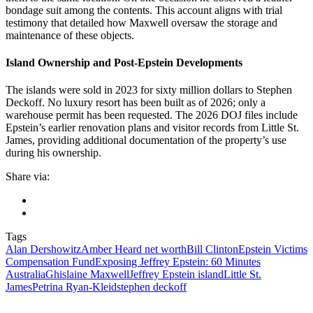
bondage suit among the contents. This account aligns with trial
testimony that detailed how Maxwell oversaw the storage and
maintenance of these objects.
Island Ownership and Post-Epstein Developments
The islands were sold in 2023 for sixty million dollars to Stephen
Deckoff. No luxury resort has been built as of 2026; only a
warehouse permit has been requested. The 2026 DOJ files include
Epstein’s earlier renovation plans and visitor records from Little St.
James, providing additional documentation of the property’s use
during his ownership.
Share via:
Tags
Alan Dershowitz
Amber Heard net worth
Bill Clinton
Epstein Victims
Compensation Fund
Exposing Jeffrey Epstein: 60 Minutes
Australia
Ghislaine Maxwell
Jeffrey Epstein island
Little St.
James
Petrina Ryan‑Kleid
stephen deckoff