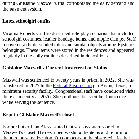
during Ghislaine Maxwell’s trial corroborated the daily demand and
the payment system.
Latex schoolgirl outfits
Virginia Roberts-Giuffre described role-play scenarios that included
schoolgirl costumes, leather bondage items, and nipple clamps. Staff
recovered a double-ended dildo and similar objects among Epstein’s
belongings. These items were stored in the residences and appeared
regularly in the daily routines described in depositions.
Ghislaine Maxwell's Current Incarceration Status
Maxwell was sentenced to twenty years in prison in 2022. She was
transferred in 2025 to the
Federal Prison Camp
in Bryan, Texas, a
minimum-security facility. Congressional staff have conducted visits
there as recently as 2026. She continues to assert her innocence
while serving the sentence.
Kept in Ghislaine Maxwell’s closet
Former butler Juan Alessi stated that sex toys were stored in
Maxwell’s closet. He described washing the items and returning
them to the same location. On one occasion he observed a leather