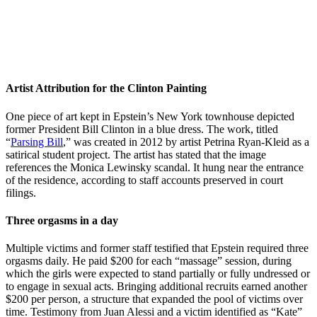
Artist Attribution for the Clinton Painting
One piece of art kept in Epstein’s New York townhouse depicted
former President Bill Clinton in a blue dress. The work, titled
“
Parsing Bill
,” was created in 2012 by artist Petrina Ryan-Kleid as a
satirical student project. The artist has stated that the image
references the Monica Lewinsky scandal. It hung near the entrance
of the residence, according to staff accounts preserved in court
filings.
Three orgasms in a day
Multiple victims and former staff testified that Epstein required three
orgasms daily. He paid $200 for each “massage” session, during
which the girls were expected to stand partially or fully undressed or
to engage in sexual acts. Bringing additional recruits earned another
$200 per person, a structure that expanded the pool of victims over
time. Testimony from Juan Alessi and a victim identified as “Kate”