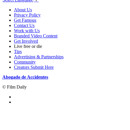
About Us
Privacy Policy
Get Famous
Contact Us
Work with Us
Branded Video Content
Get Involved
Live free or die
Tips
Advertising & Partnerships
Community
Creators Submit Here
Abogado de Accidentes
© Film Daily