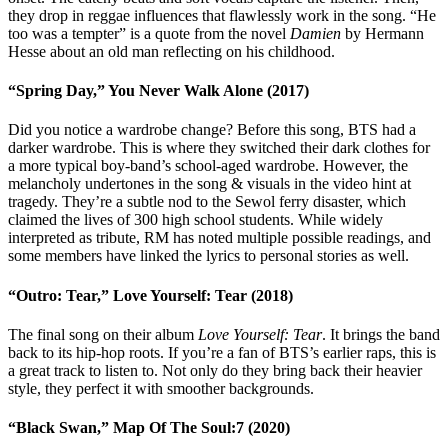
they drop in reggae influences that flawlessly work in the song. “He
too was a tempter” is a quote from the novel
Damien
by Hermann
Hesse about an old man reflecting on his childhood.
“Spring Day,” You Never Walk Alone (2017)
Did you notice a wardrobe change? Before this song, BTS had a
darker wardrobe. This is where they switched their dark clothes for
a more typical boy-band’s school-aged wardrobe. However, the
melancholy undertones in the song & visuals in the video hint at
tragedy. They’re a subtle nod to the Sewol ferry disaster, which
claimed the lives of 300 high school students. While widely
interpreted as tribute, RM has noted multiple possible readings, and
some members have linked the lyrics to personal stories as well.
“Outro: Tear,” Love Yourself: Tear (2018)
The final song on their album
Love Yourself: Tear
. It brings the band
back to its hip-hop roots. If you’re a fan of BTS’s earlier raps, this is
a great track to listen to. Not only do they bring back their heavier
style, they perfect it with smoother backgrounds.
“Black Swan,” Map Of The Soul:7 (2020)