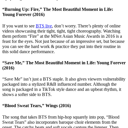
“Burning Up: Fire,” The Most Beautiful Moment in Life:
Young Forever (2016)
If you want to see
BTS live
, don’t worry. There’s plenty of online
videos showcasing their tight, tight, tight choreography. Watching
them perform “Fire” at the MNet Asian Music Awards in 2016 is a
feast for the eyes. Not just because of an impressive set, but because
you can see the hard work & practice they put into their routine in
this solid dance performance.
“Save Me,” The Most Beautiful Moment in Life: Young Forever
(2016)
“Save Me” isn’t just a BTS staple. It also gives viewers vulnerability
packaged into a stylized R&B influenced number. Although the
song is packaged in a TikTok style dance and an upbeat rhythm, it
shows a softer side to BTS.
“Blood Sweat Tears,” Wings (2016)
The song that takes BTS from hip-hop squarely into pop, “Blood
Sweat Tears” also incorporates baroque choir elements from the
onset. The catchy beats and soft vocals capture the listener. Then,