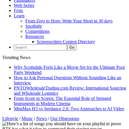
Filmmakers
Web Series
Fests
Learn
From Zero to Hero: Write Your Short in 30 days
Spotlight
Competitions
Resources
Screenwriters Contest Directory
Trending News
Why Scottsdale Feels Like a Movie Set for the Ultimate Pool
Party Weekend
How to Ask Personal Questions Without Sounding Like an
Interview
PNTOWholesaleTrading.com Review: International Sourcing
and Wholesale Logistics
From Score to Screen: The Essential Role of Stringed
Instruments in Modern Cinema
MiniMax H3 vs Seedance 2.0: Two Approaches to AI Video
Lifestyle
/
Music
/
News
/
Our Obsessions