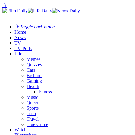
☽
☽
Toggle dark mode
Home
News
TV
TV Polls
Life
Memes
Quizzes
Cars
Fashion
Gaming
Health
Fitness
Music
Queer
Sports
Tech
Travel
True Crime
Watch