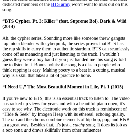
dedicated members of the
BTS army
won’t want to miss out on this
song.
“BTS Cypher, Pt. 3: Killer” (feat. Supreme Boi), Dark & Wild
(2014)
Ah, the cypher series. Sounding more like someone threw gangsta
rap into a blender with cyberpunk, the series proves that BTS has
the rap skills to carry them to authentic stardom. BTS can seamlessly
come off as menacing and just listening to the track, I wouldn’t
guess they were a boy band if you just handed me this song & told
me to listen to it. Bonus points: the song is a diss to people who
think rapping is easy. Making poetry to a beat in a cutting, musical
way is a skill that takes a lot of practice to hone.
“I Need U,” The Most Beautiful Moment in Life, Pt. 1 (2015)
If you’re new to BTS, this is an essential track to listen to. The video
has racked up views for years and with a beautiful piano open, it’s
easy to see why. The electronic work on this track is reminiscent of
“Hide & Seek” by Imogen Heap with its ethereal, echoing quality.
The rap and the chorus combine elements of hip hop, pop, and R&B
in a great way. Besides that, it’s just a
catchy
song. It does its job as
a pop song
and
draws skillfully from other influences.