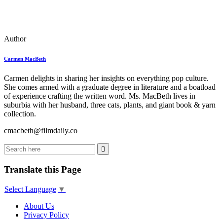
Author
Carmen MacBeth
Carmen delights in sharing her insights on everything pop culture.
She comes armed with a graduate degree in literature and a boatload
of experience crafting the written word. Ms. MacBeth lives in
suburbia with her husband, three cats, plants, and giant book & yarn
collection.
cmacbeth@filmdaily.co
Translate this Page
Select Language
▼
About Us
Privacy Policy