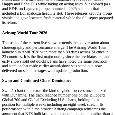
Happy and Echo EPs while taking on acting roles. V explored jazz
and R&B on Layover. j-hope mounted a 2025 solo tour that
included a Lollapalooza headline slot. These releases kept the group
visible and gave listeners fresh material while the full septet prepared
its return.
Arirang World Tour 2026
The scale of the current live shows extends the conversation about
choreography and performance energy. The Arirang World Tour
launched in April 2026 with more than 80 dates across 34 cities in
23 countries. It is the first major outing since the pre-hiatus era, and
early shows sold out quickly. Fans have noted the same precision
and stamina that made earlier award-show sets stand out, now
delivered on stadium stages with updated production.
Swim and Continued Chart Dominance
Swim’s chart run mirrors the kind of global success once tracked
with Dynamite. The track reached number one on the Billboard
Global 200 and Global Excluding U.S. charts, holding the top
position for multiple weeks including an eight-week stretch. Its
performance within the broader Arirang campaign reinforces the
argument that BTS built lasting commercial momentum rather than a