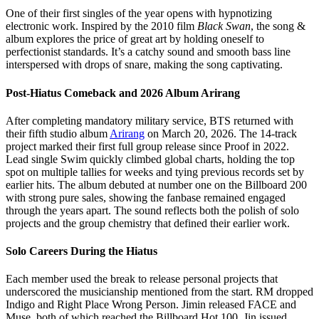
One of their first singles of the year opens with hypnotizing
electronic work. Inspired by the 2010 film
Black Swan
, the song &
album explores the price of great art by holding oneself to
perfectionist standards. It’s a catchy sound and smooth bass line
interspersed with drops of snare, making the song captivating.
Post-Hiatus Comeback and 2026 Album Arirang
After completing mandatory military service, BTS returned with
their fifth studio album
Arirang
on March 20, 2026. The 14-track
project marked their first full group release since Proof in 2022.
Lead single Swim quickly climbed global charts, holding the top
spot on multiple tallies for weeks and tying previous records set by
earlier hits. The album debuted at number one on the Billboard 200
with strong pure sales, showing the fanbase remained engaged
through the years apart. The sound reflects both the polish of solo
projects and the group chemistry that defined their earlier work.
Solo Careers During the Hiatus
Each member used the break to release personal projects that
underscored the musicianship mentioned from the start. RM dropped
Indigo and Right Place Wrong Person. Jimin released FACE and
Muse, both of which reached the Billboard Hot 100. Jin issued