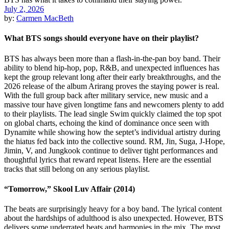
July 2, 2026
by:
Carmen MacBeth
What BTS songs should everyone have on their playlist?
BTS has always been more than a flash-in-the-pan boy band. Their
ability to blend hip-hop, pop, R&B, and unexpected influences has
kept the group relevant long after their early breakthroughs, and the
2026 release of the album Arirang proves the staying power is real.
With the full group back after military service, new music and a
massive tour have given longtime fans and newcomers plenty to add
to their playlists. The lead single Swim quickly claimed the top spot
on global charts, echoing the kind of dominance once seen with
Dynamite while showing how the septet’s individual artistry during
the hiatus fed back into the collective sound. RM, Jin, Suga, J-Hope,
Jimin, V, and Jungkook continue to deliver tight performances and
thoughtful lyrics that reward repeat listens. Here are the essential
tracks that still belong on any serious playlist.
“Tomorrow,” Skool Luv Affair (2014)
The beats are surprisingly heavy for a boy band. The lyrical content
about the hardships of adulthood is also unexpected. However, BTS
delivers some underrated beats and harmonies in the mix. The most