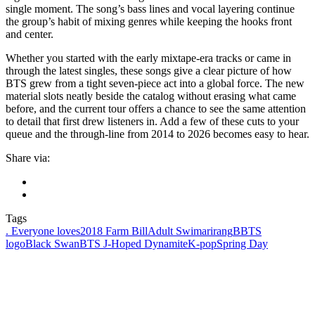
single moment. The song’s bass lines and vocal layering continue
the group’s habit of mixing genres while keeping the hooks front
and center.
Whether you started with the early mixtape-era tracks or came in
through the latest singles, these songs give a clear picture of how
BTS grew from a tight seven-piece act into a global force. The new
material slots neatly beside the catalog without erasing what came
before, and the current tour offers a chance to see the same attention
to detail that first drew listeners in. Add a few of these cuts to your
queue and the through-line from 2014 to 2026 becomes easy to hear.
Share via:
Tags
. Everyone loves
2018 Farm Bill
Adult Swim
arirang
BBTS
logo
Black Swan
BTS J-Hope
d Dynamite
K-pop
Spring Day