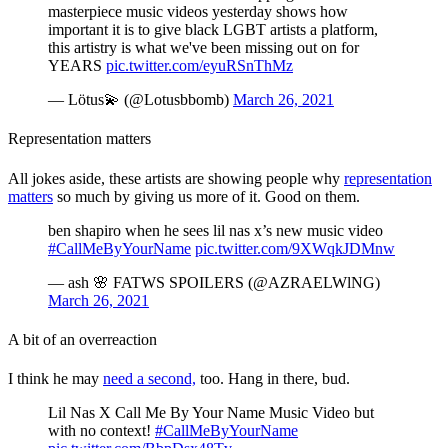
masterpiece music videos yesterday shows how
important it is to give black LGBT artists a platform,
this artistry is what we've been missing out on for
YEARS
pic.twitter.com/eyuRSnThMz
— Lötus💫 (@Lotusbbomb)
March 26, 2021
Representation matters
All jokes aside, these artists are showing people why
representation
matters
so much by giving us more of it. Good on them.
ben shapiro when he sees lil nas x’s new music video
#CallMeByYourName
pic.twitter.com/9XWqkJDMnw
— ash 🌸 FATWS SPOILERS (@AZRAELWlNG)
March 26, 2021
A bit of an overreaction
I think he may
need a second,
too. Hang in there, bud.
Lil Nas X Call Me By Your Name Music Video but
with no context!
#CallMeByYourName