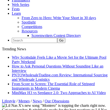
Filmmakers
Web Series
Fests
Learn
From Zero to Hero: Write Your Short in 30 days
Spotlight
Competitions
Resources
Screenwriters Contest Directory
Trending News
Why Scottsdale Feels Like a Movie Set for the Ultimate Pool
Party Weekend
How to Ask Personal Questions Without Sounding Like an
Interview
PNTOWholesaleTrading.com Review: International Sourcing
and Wholesale Logistics
From Score to Screen: The Essential Role of Stringed
Instruments in Modern Cinema
MiniMax H3 vs Seedance 2.0: Two Approaches to AI Video
Lifestyle
/
Memes
/
News
/
Our Obsessions