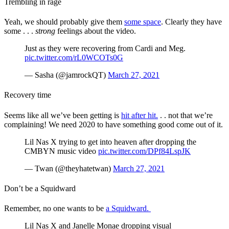
Trembling in rage
Yeah, we should probably give them
some space
. Clearly they have
some . . .
strong
feelings about the video.
Just as they were recovering from Cardi and Meg.
pic.twitter.com/rL0WCOTs0G
— Sasha (@jamrockQT)
March 27, 2021
Recovery time
Seems like all we’ve been getting is
hit after hit.
. . not that we’re
complaining! We need 2020 to have something good come out of it.
Lil Nas X trying to get into heaven after dropping the
CMBYN music video
pic.twitter.com/DPf84LspJK
— Twan (@theyhatetwan)
March 27, 2021
Don’t be a Squidward
Remember, no one wants to be
a Squidward.
Lil Nas X and Janelle Monae dropping visual