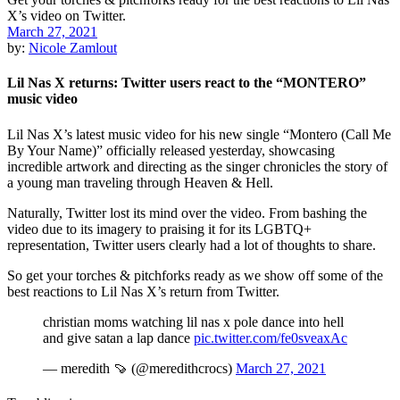
March 27, 2021
by:
Nicole Zamlout
Lil Nas X returns: Twitter users react to the “MONTERO”
music video
Lil Nas X’s latest music video for his new single “Montero (Call Me
By Your Name)” officially released yesterday, showcasing
incredible artwork and directing as the singer chronicles the story of
a young man traveling through Heaven & Hell.
Naturally, Twitter lost its mind over the video. From bashing the
video due to its imagery to praising it for its LGBTQ+
representation, Twitter users clearly had a lot of thoughts to share.
So get your torches & pitchforks ready as we show off some of the
best reactions to Lil Nas X’s return from Twitter.
christian moms watching lil nas x pole dance into hell
and give satan a lap dance
pic.twitter.com/fe0sveaxAc
— meredith 🍠 (@meredithcrocs)
March 27, 2021