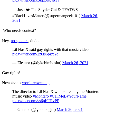
pic.twitter.com/BbpDsx48Tv
— Josh ❤️ The Snyder Cut & TFATWS
#BlackLivesMatter (@supermangeek101)
March 26,
2021
Who needs context?
Hey,
no spoilers
, dude.
Lil Nas X said gay rights with that music video
pic.twitter.com/2zQs6pkxYq
— Eleanor (@dykebimboslut)
March 26, 2021
Gay rights!
Now
that
is
worth retweeting
.
The director to Lil Nas X while directing the Montero
music video
#Montero
#CallMeByYourName
pic.twitter.com/vs6pKJHvPP
— Graeme (@graeme_jm)
March 26, 2021