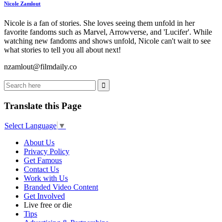
Nicole Zamlout
Nicole is a fan of stories. She loves seeing them unfold in her
favorite fandoms such as Marvel, Arrowverse, and 'Lucifer'. While
watching new fandoms and shows unfold, Nicole can't wait to see
what stories to tell you all about next!
nzamlout@filmdaily.co
Translate this Page
Select Language
▼
About Us
Privacy Policy
Get Famous
Contact Us
Work with Us
Branded Video Content
Get Involved
Live free or die
Tips