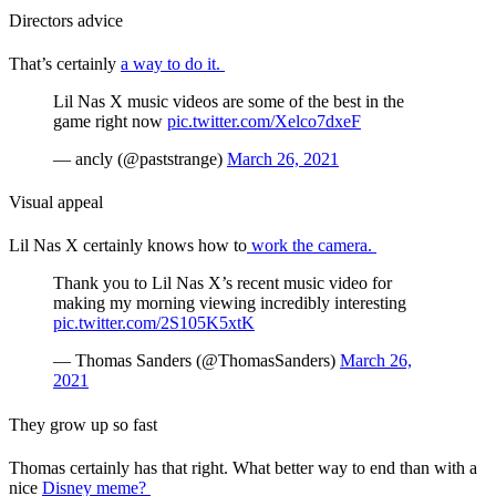
Directors advice
That’s certainly
a way to do it.
Lil Nas X music videos are some of the best in the
game right now
pic.twitter.com/Xelco7dxeF
— ancly (@paststrange)
March 26, 2021
Visual appeal
Lil Nas X certainly knows how to
work the camera.
Thank you to Lil Nas X’s recent music video for
making my morning viewing incredibly interesting
pic.twitter.com/2S105K5xtK
— Thomas Sanders (@ThomasSanders)
March 26,
2021
They grow up so fast
Thomas certainly has that right. What better way to end than with a
nice
Disney meme?