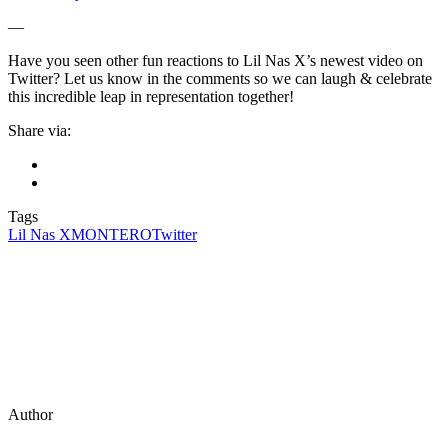
—
Have you seen other fun reactions to Lil Nas X’s newest video on
Twitter? Let us know in the comments so we can laugh & celebrate
this incredible leap in representation together!
Share via:
Tags
Lil Nas X
MONTERO
Twitter
Author