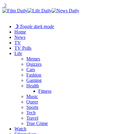
☽
☽
Toggle dark mode
Home
News
TV
TV Polls
Life
Memes
Quizzes
Cars
Fashion
Gaming
Health
Fitness
Music
Queer
Sports
Tech
Travel
True Crime
Watch