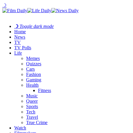
☽
☽
Toggle dark mode
Home
News
TV
TV Polls
Life
Memes
Quizzes
Cars
Fashion
Gaming
Health
Fitness
Music
Queer
Sports
Tech
Travel
True Crime
Watch