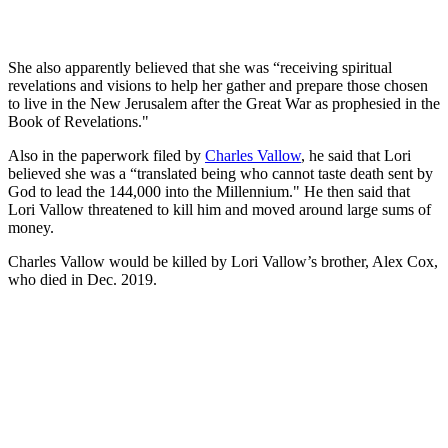
She also apparently believed that she was “receiving spiritual
revelations and visions to help her gather and prepare those chosen
to live in the New Jerusalem after the Great War as prophesied in the
Book of Revelations."
Also in the paperwork filed by
Charles Vallow
, he said that Lori
believed she was a “translated being who cannot taste death sent by
God to lead the 144,000 into the Millennium." He then said that
Lori Vallow threatened to kill him and moved around large sums of
money.
Charles Vallow would be killed by Lori Vallow’s brother, Alex Cox,
who died in Dec. 2019.