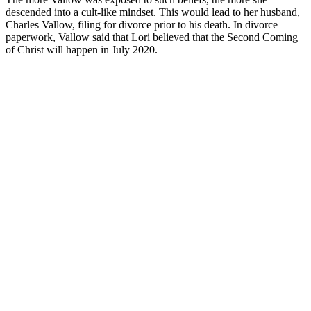
descended into a cult-like mindset. This would lead to her husband,
Charles Vallow, filing for divorce prior to his death. In divorce
paperwork, Vallow said that Lori believed that the Second Coming
of Christ will happen in July 2020.