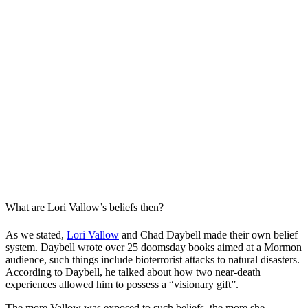
What are Lori Vallow’s beliefs then?
As we stated,
Lori Vallow
and Chad Daybell made their own belief
system. Daybell wrote over 25 doomsday books aimed at a Mormon
audience, such things include bioterrorist attacks to natural disasters.
According to Daybell, he talked about how two near-death
experiences allowed him to possess a “visionary gift”.
The more Vallow was exposed to such beliefs, the more she