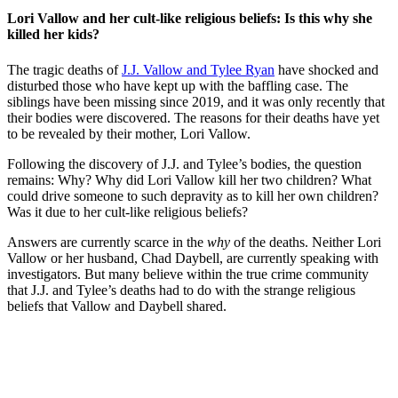
Lori Vallow and her cult-like religious beliefs: Is this why she
killed her kids?
The tragic deaths of
J.J. Vallow and Tylee Ryan
have shocked and
disturbed those who have kept up with the baffling case. The
siblings have been missing since 2019, and it was only recently that
their bodies were discovered. The reasons for their deaths have yet
to be revealed by their mother, Lori Vallow.
Following the discovery of J.J. and Tylee’s bodies, the question
remains: Why? Why did Lori Vallow kill her two children? What
could drive someone to such depravity as to kill her own children?
Was it due to her cult-like religious beliefs?
Answers are currently scarce in the
why
of the deaths. Neither Lori
Vallow or her husband, Chad Daybell, are currently speaking with
investigators. But many believe within the true crime community
that J.J. and Tylee’s deaths had to do with the strange religious
beliefs that Vallow and Daybell shared.