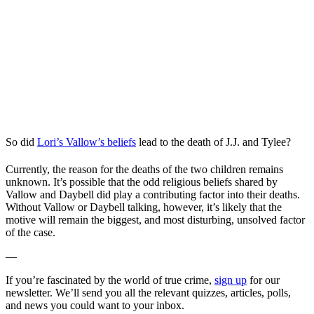
So did
Lori’s Vallow’s beliefs
lead to the death of J.J. and Tylee?
Currently, the reason for the deaths of the two children remains
unknown. It’s possible that the odd religious beliefs shared by
Vallow and Daybell did play a contributing factor into their deaths.
Without Vallow or Daybell talking, however, it’s likely that the
motive will remain the biggest, and most disturbing, unsolved factor
of the case.
—
If you’re fascinated by the world of true crime,
sign up
for our
newsletter. We’ll send you all the relevant quizzes, articles, polls,
and news you could want to your inbox.