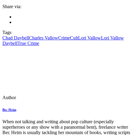
Share via:
Tags
Chad Daybell
Charles Vallow
Crime
Cult
Lori Vallow
Lori Vallow
Daybell
True Crime
Author
Bec Heim
When not talking and writing about pop culture (especially
superheroes or any show with a paranormal bent), freelance writer
Bec Heim is usually tackling her mountain of books, writing scripts