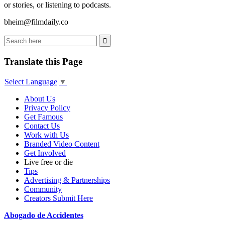
or stories, or listening to podcasts.
bheim@filmdaily.co
Translate this Page
Select Language
▼
About Us
Privacy Policy
Get Famous
Contact Us
Work with Us
Branded Video Content
Get Involved
Live free or die
Tips
Advertising & Partnerships
Community
Creators Submit Here
Abogado de Accidentes