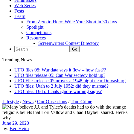
Filmmakers
Web Series
Fests
Learn
From Zero to Hero: Write Your Short in 30 days
Spotlight
Competitions
Resources
Screenwriters Contest Directory
Trending News
UFO files 05: War data says it flew – how fast??
UFO files release 05: Can War secrecy hold up?
UFO Files release 05 proves a 1948 night near Dravasburg
UFO files: Utah to 2 July 1952; did they misread?
UFO files: Did officials ignore warning signs?
Lifestyle
/
News
/
Our Obsessions
/
True Crime
June 29, 2020
by:
Bec Heim