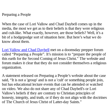
Preparing a People
When the case of Lori Vallow and Chad Daybell comes up in the
media, the most we get as to their beliefs is that they were religious
and cult-like. What exactly, however, are those beliefs? Well, it’s a
bit of a hodgepodge sort of situation here. But here’s what we do
know about them.
Lori Vallow and Chad Daybell
met on a doomsday prepper forum
called “Preparing a People”. It’s mission is to “prepare the people of
this earth for the Second Coming of Jesus Christ." The website and
forum makes it clear that they do not consider themselves a religious
organization.
A statement released on Preparing a People’s website about the case
said, “It is not a 'group' and is not a 'cult' or something people join,
but has educational lecture events that can be attended or watched
on video. We also do not share any of Chad Daybell's or Lori
Vallow's beliefs if they are contrary to Christian principles of
honesty, integrity, and truth, or if they do not align with the doctrines
of The Church of Jesus Christ of Latter-day Saints."