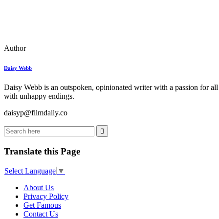
Author
Daisy Webb
Daisy Webb is an outspoken, opinionated writer with a passion for all
with unhappy endings.
daisyp@filmdaily.co
Translate this Page
Select Language
▼
About Us
Privacy Policy
Get Famous
Contact Us