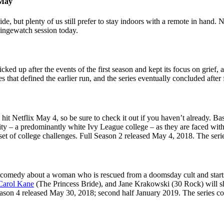
 May
, but plenty of us still prefer to stay indoors with a remote in hand.
 bingewatch session today.
ked up after the events of the first season and kept its focus on grief, 
s that defined the earlier run, and the series eventually concluded after
hit Netflix May 4, so be sure to check it out if you haven’t already. Ba
 – a predominantly white Ivy League college – as they are faced with a t
 set of college challenges. Full Season 2 released May 4, 2018. The se
 comedy about a woman who is rescued from a doomsday cult and starts li
Carol Kane
(The Princess Bride), and Jane Krakowski (30 Rock) will sh
ason 4 released May 30, 2018; second half January 2019. The series co