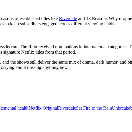
easons of established titles like
Riverdale
and 13 Reasons Why dropped 
es to keep subscribers engaged across different viewing habits.
s its run. The Rain received nominations in international categories. 
 signature Netflix titles from that period.
 and the shows still deliver the same mix of drama, dark humor, and bin
 worrying about missing anything new.
le
mental health
Netflix Original
Riverdale
Set Fire to the Rain
Unbreaka