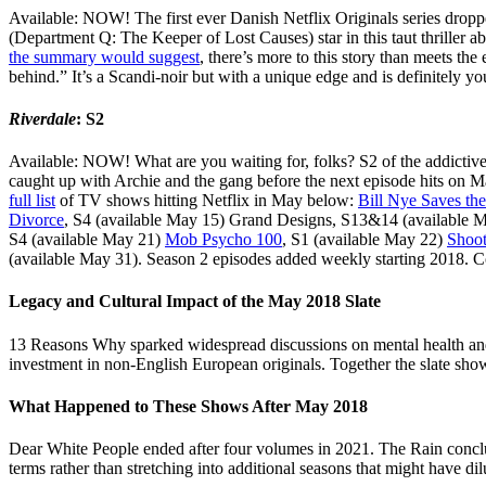
Available: NOW! The first ever Danish Netflix Originals series dropp
(Department Q: The Keeper of Lost Causes) star in this taut thriller a
the summary would suggest
, there’s more to this story than meets the
behind.” It’s a Scandi-noir but with a unique edge and is definitely
Riverdale
: S2
Available: NOW! What are you waiting for, folks? S2 of the addicti
caught up with Archie and the gang before the next episode hits on M
full list
of TV shows hitting Netflix in May below:
Bill Nye Saves th
Divorce
, S4 (available May 15) Grand Designs, S13&14 (available 
S4 (available May 21)
Mob Psycho 100
, S1 (available May 22)
Shoot
(available May 31). Season 2 episodes added weekly starting 2018. Co
Legacy and Cultural Impact of the May 2018 Slate
13 Reasons Why sparked widespread discussions on mental health and 
investment in non-English European originals. Together the slate show
What Happened to These Shows After May 2018
Dear White People ended after four volumes in 2021. The Rain conclu
terms rather than stretching into additional seasons that might have dil