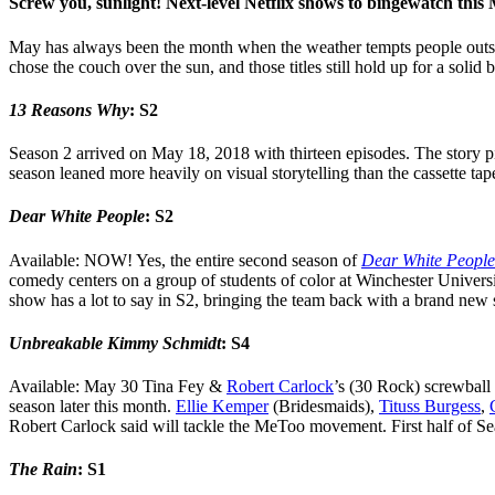
Screw you, sunlight! Next-level Netflix shows to bingewatch this
May has always been the month when the weather tempts people outside
chose the couch over the sun, and those titles still hold up for a solid
13 Reasons Why
: S2
Season 2 arrived on May 18, 2018 with thirteen episodes. The story pic
season leaned more heavily on visual storytelling than the cassette tape
Dear White People
: S2
Available: NOW! Yes, the entire second season of
Dear White People
comedy centers on a group of students of color at Winchester University
show has a lot to say in S2, bringing the team back with a brand new
Unbreakable Kimmy Schmidt
: S4
Available: May 30 Tina Fey &
Robert Carlock
’s (30 Rock) screwball
season later this month.
Ellie Kemper
(Bridesmaids),
Tituss Burgess
,
Robert Carlock said will tackle the MeToo movement. First half of Se
The Rain
: S1