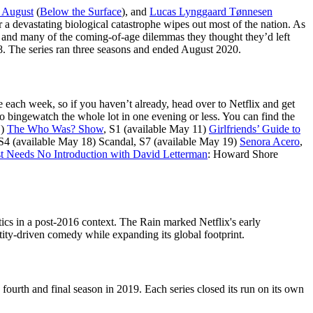
 August
(
Below the Surface
), and
Lucas Lynggaard Tønnesen
 a devastating biological catastrophe wipes out most of the nation. As
usy, and many of the coming-of-age dilemmas they thought they’d left
18. The series ran three seasons and ended August 2020.
e each week, so if you haven’t already, head over to Netflix and get
o bingewatch the whole lot in one evening or less. You can find the
1)
The Who Was? Show
, S1 (available May 11)
Girlfriends’ Guide to
 S4 (available May 18) Scandal, S7 (available May 19)
Senora Acero
,
 Needs No Introduction with David Letterman
: Howard Shore
cs in a post-2016 context. The Rain marked Netflix's early
tity-driven comedy while expanding its global footprint.
rth and final season in 2019. Each series closed its run on its own