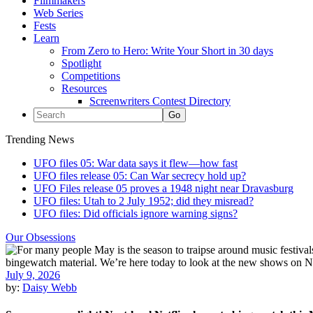
Filmmakers
Web Series
Fests
Learn
From Zero to Hero: Write Your Short in 30 days
Spotlight
Competitions
Resources
Screenwriters Contest Directory
Trending News
UFO files 05: War data says it flew—how fast
UFO files release 05: Can War secrecy hold up?
UFO Files release 05 proves a 1948 night near Dravasburg
UFO files: Utah to 2 July 1952; did they misread?
UFO files: Did officials ignore warning signs?
Our Obsessions
July 9, 2026
by:
Daisy Webb