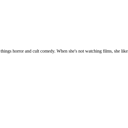
 things horror and cult comedy. When she's not watching films, she likes