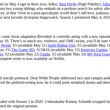
ed on May 4 (get in there now, folks).
Iben Hjejle
(High Fidelity),
Alba
bout two young siblings who embark on a perilous search for safety after
 eye, in that “even in a post-apocalyptic world there’s still love, jealo
 your next favorite dystopian bingewatch. Season 1 premiered May 4, 20
ve comic book adaptation
Riverdale
is currently airing with a new episod
ay 16. There’s so much sex, violence, and OMG twists, you’ll be sure t
e World
, S3 (available May 11)
Spirit Riding Free
, S5 (available May 1
May 15)
The Game 365
, S15&16 (available May 15)
Inspector Gadget
,
er
, S2 (available May 22)
Fauda
, S2 (available May 24)
My Next Guest
mplete series is now available on Netflix.
suicide portrayal. Dear White People addressed race and campus politi
ed the platform testing how far it could push serialized drama and iden
ded with Season 3 in 2020. Unbreakable Kimmy Schmidt wrapped its fou
uted the original premise.