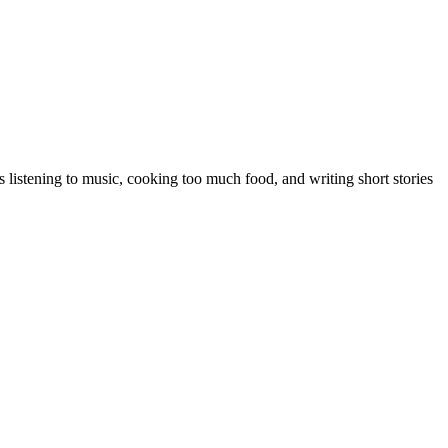
 listening to music, cooking too much food, and writing short stories