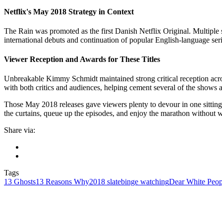
Netflix's May 2018 Strategy in Context
The Rain was promoted as the first Danish Netflix Original. Multiple s
international debuts and continuation of popular English-language seri
Viewer Reception and Awards for These Titles
Unbreakable Kimmy Schmidt maintained strong critical reception acros
with both critics and audiences, helping cement several of the shows as
Those May 2018 releases gave viewers plenty to devour in one sitting,
the curtains, queue up the episodes, and enjoy the marathon without
Share via:
Tags
13 Ghosts
13 Reasons Why
2018 slate
binge watching
Dear White Peop