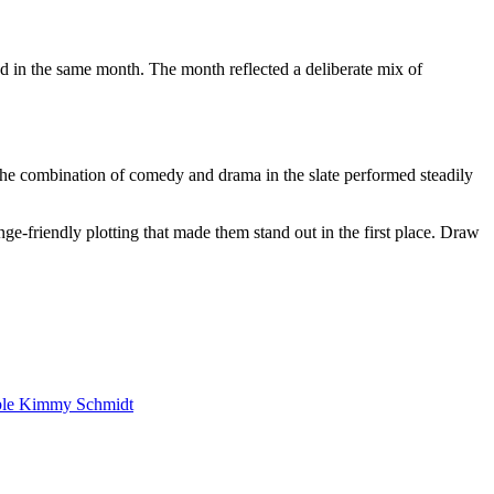
in the same month. The month reflected a deliberate mix of
The combination of comedy and drama in the slate performed steadily
ge-friendly plotting that made them stand out in the first place. Draw
ble Kimmy Schmidt