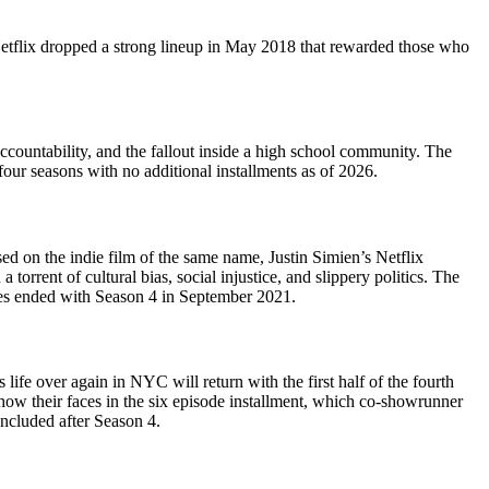
 Netflix dropped a strong lineup in May 2018 that rewarded those who
accountability, and the fallout inside a high school community. The
 four seasons with no additional installments as of 2026.
sed on the indie film of the same name, Justin Simien’s Netflix
orrent of cultural bias, social injustice, and slippery politics. The
ries ended with Season 4 in September 2021.
fe over again in NYC will return with the first half of the fourth
ow their faces in the six episode installment, which co-showrunner
ncluded after Season 4.