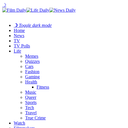
☽
☽
Toggle dark mode
Home
News
TV
TV Polls
Life
Memes
Quizzes
Cars
Fashion
Gaming
Health
Fitness
Music
Queer
Sports
Tech
Travel
True Crime
Watch