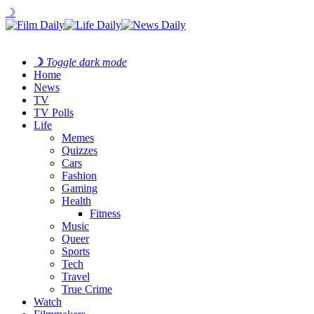
☽
☽
Toggle dark mode
Home
News
TV
TV Polls
Life
Memes
Quizzes
Cars
Fashion
Gaming
Health
Fitness
Music
Queer
Sports
Tech
Travel
True Crime
Watch