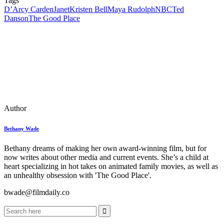
Tags
D’Arcy Carden
Janet
Kristen Bell
Maya Rudolph
NBC
Ted
Danson
The Good Place
Author
Bethany Wade
Bethany dreams of making her own award-winning film, but for
now writes about other media and current events. She’s a child at
heart specializing in hot takes on animated family movies, as well as
an unhealthy obsession with 'The Good Place'.
bwade@filmdaily.co