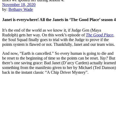
November 18, 2020
by:
Bethany Wade
Janet is everywhere! All the Janets in ‘The Good Place’ season 4
It’s the end of the world as we know it, if Judge Gen (Maya
Rudolph) gets her way. On this week’s episode of
The Good Place
,
the Soul Squad finally goes to trial with the Judge to prove if the
points system is flawed or not. Thankfully, Janet and our team wins.
And now, “Earth is cancelled.” So every human is going to die and
be reset to the beginning of time so the points can be reset.
Yay?
But
there’s one saving grace: Bad Janet (D’arcy Carden) actually learned
something from the manifesto given to her by Michael (Ted Danson)
back in the instant classic “A Chip Driver Mystery”.