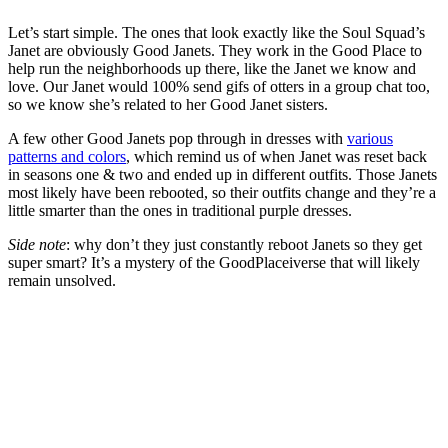
Let’s start simple. The ones that look exactly like the Soul Squad’s
Janet are obviously Good Janets. They work in the Good Place to
help run the neighborhoods up there, like the Janet we know and
love. Our Janet would 100% send gifs of otters in a group chat too,
so we know she’s related to her Good Janet sisters.
A few other Good Janets pop through in dresses with
various
patterns and colors
, which remind us of when Janet was reset back
in seasons one & two and ended up in different outfits. Those Janets
most likely have been rebooted, so their outfits change and they’re a
little smarter than the ones in traditional purple dresses.
Side note
: why don’t they just constantly reboot Janets so they get
super smart? It’s a mystery of the GoodPlaceiverse that will likely
remain unsolved.