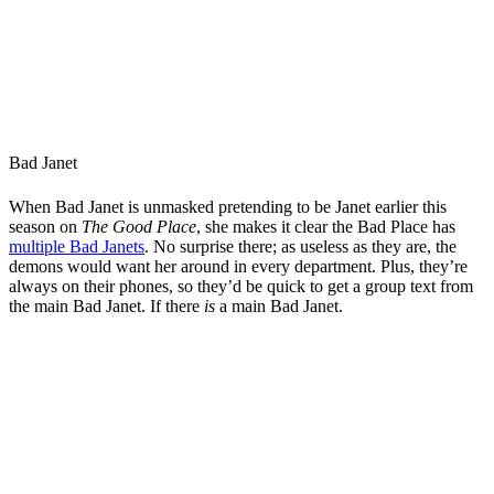
Bad Janet
When Bad Janet is unmasked pretending to be Janet earlier this
season on
The Good Place
, she makes it clear the Bad Place has
multiple Bad Janets
. No surprise there; as useless as they are, the
demons would want her around in every department. Plus, they’re
always on their phones, so they’d be quick to get a group text from
the main Bad Janet. If there
is
a main Bad Janet.