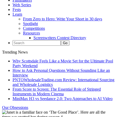
Filmmakers
Web Series
Fests
Learn
From Zero to Hero: Write Your Short in 30 days
Spotlight
Competitions
Resources
Screenwriters Contest Directory
Trending News
Why Scottsdale Feels Like a Movie Set for the Ultimate Pool
Party Weekend
How to Ask Personal Questions Without Sounding Like an
Interview
PNTOWholesaleTrading.com Review: International Sourcing
and Wholesale Logistics
From Score to Screen: The Essential Role of Stringed
Instruments in Modern Cinema
MiniMax H3 vs Seedance 2.0: Two Approaches to AI Video
Our Obsessions