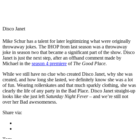
Disco Janet
Mike Schur has a talent for later legitimizing what were originally
throwaway jokes. The IHOP from last season was a throwaway
joke in season two that became a significant part of the show. Disco
Janet is just the next step, after an offhand comment made by
Michael in the
season 4 premiere
of
The Good Place
.
While we still have no clue who created Disco Janet, why she was
created, and how long she lasted, we definitely know she was a lot
of fun. Wearing rollerskates and that much sparkly clothing, she was
clearly the life of any party in the Bad Place. Disco Janet straight-up
looks like she just left
Saturday Night Fever
– and we’re still not
over her Bad awesomeness.
Share via: