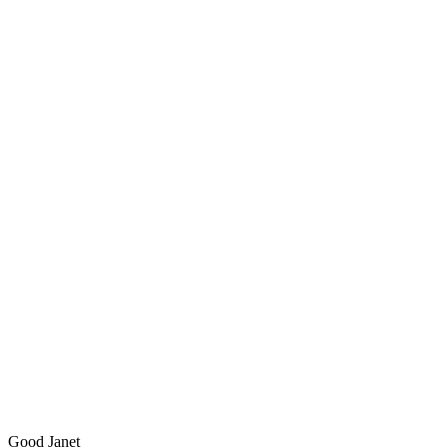
Good Janet