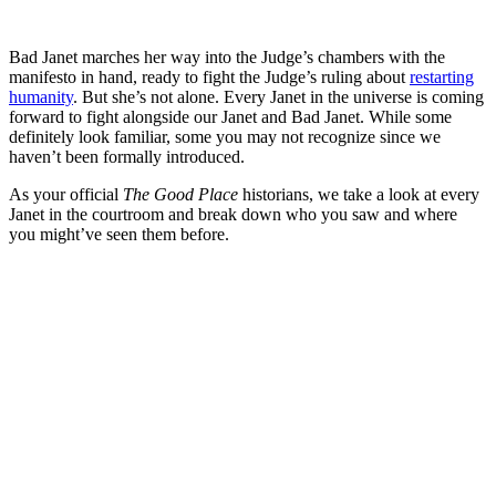
Bad Janet marches her way into the Judge’s chambers with the
manifesto in hand, ready to fight the Judge’s ruling about
restarting
humanity
. But she’s not alone. Every Janet in the universe is coming
forward to fight alongside our Janet and Bad Janet. While some
definitely look familiar, some you may not recognize since we
haven’t been formally introduced.
As your official
The Good Place
historians, we take a look at every
Janet in the courtroom and break down who you saw and where
you might’ve seen them before.