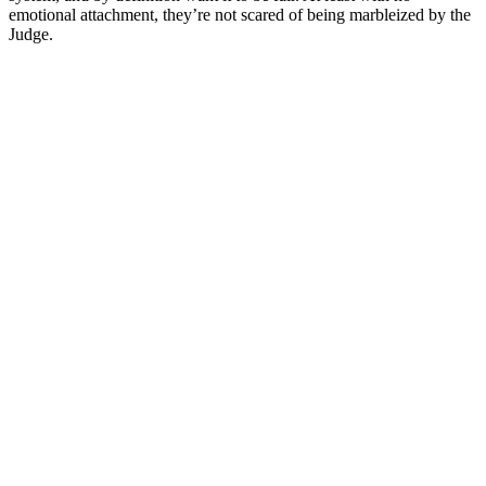
emotional attachment, they’re not scared of being marbleized by the
Judge.