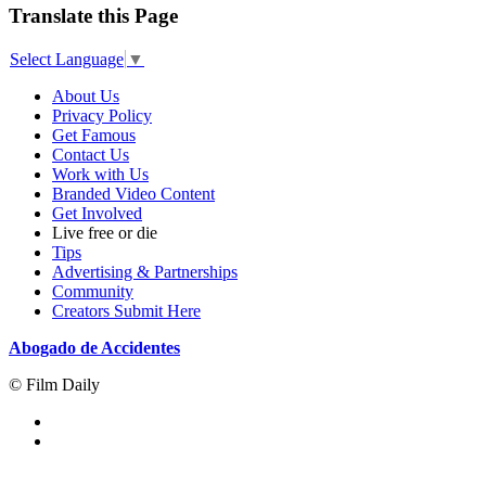
Translate this Page
Select Language
▼
About Us
Privacy Policy
Get Famous
Contact Us
Work with Us
Branded Video Content
Get Involved
Live free or die
Tips
Advertising & Partnerships
Community
Creators Submit Here
Abogado de Accidentes
© Film Daily