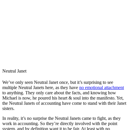
Neutral Janet
We’ve only seen Neutral Janet once, but it’s surprising to see
multiple Neutral Janets here, as they have
no emotional attachment
to anything. They only care about the facts, and knowing how
Michael is now, he poured his heart & soul into the manifesto. Yet,
the Neutral Janets of accounting have come to stand with their Janet
sisters.
In reality, it’s no surprise the Neutral Janets came to fight, as they
work in accounting. So they’re directly involved with the point
system, and by definition want it to be fair. At least with no