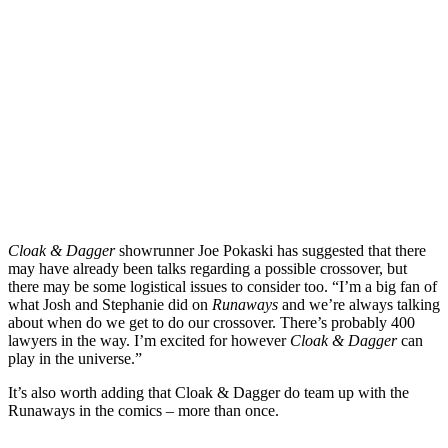
Cloak & Dagger
showrunner
Joe Pokaski
has suggested that there
may have
already been talks regarding a possible crossover
, but
there may be some logistical issues to consider too.
“I’m a big fan of
what Josh and Stephanie did on
Runaways
and we’re always talking
about when do we get to do our crossover. There’s probably 400
lawyers in the way. I’m excited for however
Cloak & Dagger
can
play in the universe.”
It’s also worth adding that Cloak & Dagger do team up with the
Runaways in the comics – more than once.