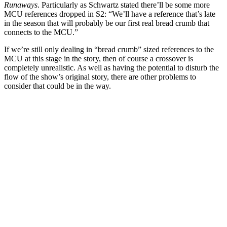
Runaways
.
Particularly as Schwartz stated there’ll be some more
MCU references dropped in S2: “We’ll have a reference that’s late
in the season that will probably be our first real bread crumb that
connects to the MCU.”
If we’re still only dealing in “bread crumb” sized references to the
MCU at this stage in the story, then of course a crossover is
completely unrealistic. As well as having the potential to disturb the
flow of the show’s original story, there are other problems to
consider that could be in the way.