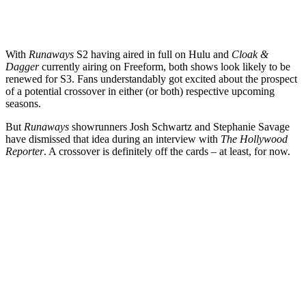
With
Runaways
S2 having aired in full on Hulu and
Cloak &
Dagger
currently airing on Freeform, both shows look likely to be
renewed for S3. Fans understandably got excited about the prospect
of a potential crossover in either (or both) respective upcoming
seasons.
But
Runaways
showrunners
Josh Schwartz
and
Stephanie Savage
have dismissed that idea during an interview with
The Hollywood
Reporter
. A crossover is definitely off the cards – at least, for now.