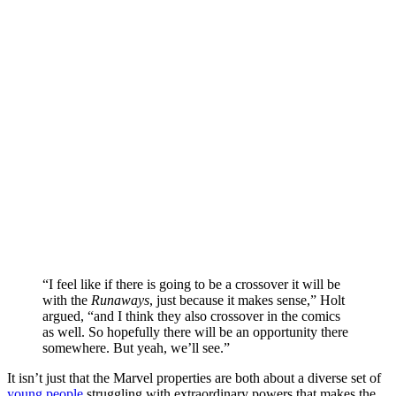
“I feel like if there is going to be a crossover it will be
with the
Runaways
, just because it makes sense,” Holt
argued, “and I think they also crossover in the comics
as well. So hopefully there will be an opportunity there
somewhere. But yeah, we’ll see.”
It isn’t just that the Marvel properties are both about a diverse set of
young people
struggling with extraordinary powers that makes the