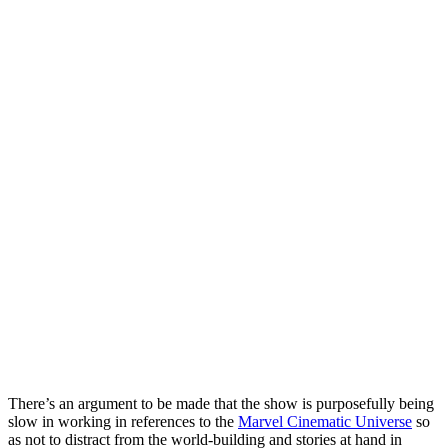
There’s an argument to be made that the show is purposefully being
slow in working in references to the
Marvel Cinematic Universe
so
as not to distract from the world-building and stories at hand in