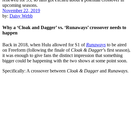
November 22, 2019
by:
Daisy Webb
Why a ‘Cloak and Dagger’ vs. ‘Runaways’ crossover needs to
happen
Back in 2018, when
Hulu
allowed
for
S1 of
Runaways
to be aired
on Freeform (following the finale of
Cloak & Dagger
’s first season),
it was enough to give fans the distinct impression that something
bigger could be happening with the two shows at some point soon.
Specifically: A crossover between
Cloak & Dagger
and
Runaways
.