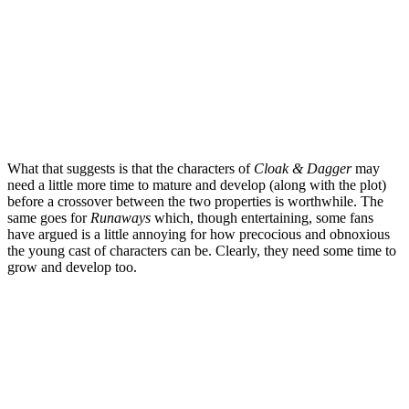
What that suggests is that the characters of
Cloak & Dagger
may
need a little more time to mature and develop (along with the plot)
before a crossover between the two properties is worthwhile.
The
same goes for
Runaways
which, though entertaining, some fans
have argued is a little annoying for how precocious and obnoxious
the young cast of characters can be. Clearly, they need some time to
grow and develop too.