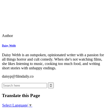
Author
Daisy Webb
Daisy Webb is an outspoken, opinionated writer with a passion for
all things horror and cult comedy. When she's not watching films,
she likes listening to music, cooking too much food, and writing
short stories with unhappy endings.
daisyp@filmdaily.co
Translate this Page
Select Language
▼