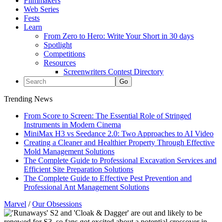
Filmmakers
Web Series
Fests
Learn
From Zero to Hero: Write Your Short in 30 days
Spotlight
Competitions
Resources
Screenwriters Contest Directory
Trending News
From Score to Screen: The Essential Role of Stringed
Instruments in Modern Cinema
MiniMax H3 vs Seedance 2.0: Two Approaches to AI Video
Creating a Cleaner and Healthier Property Through Effective
Mold Management Solutions
The Complete Guide to Professional Excavation Services and
Efficient Site Preparation Solutions
The Complete Guide to Effective Pest Prevention and
Professional Ant Management Solutions
Marvel
/
Our Obsessions