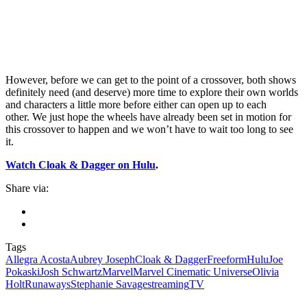
However, before we can get to the point of a crossover, both shows
definitely need (and deserve) more time to explore their own worlds
and characters a little more before either can open up to each
other.
We just hope the wheels have already been set in motion for
this crossover to happen and we won’t have to wait too long to see
it.
Watch Cloak & Dagger on Hulu
.
Share via:
Tags
Allegra Acosta
Aubrey Joseph
Cloak & Dagger
Freeform
Hulu
Joe
Pokaski
Josh Schwartz
Marvel
Marvel Cinematic Universe
Olivia
Holt
Runaways
Stephanie Savage
streaming
TV