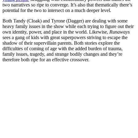
two narratives so ripe to converge. It’s also that thematically there’s
potential for the two to intersect on a much deeper level.
Both Tandy (Cloak) and Tyrone (Dagger) are dealing with some
heavy family issues in the show while each trying to figure out their
own identity, power, and place in the world. Likewise,
Runaways
sees a gang of kids with great superpowers striving to escape the
shadow of their supervillain parents.
Both stories explore the
difficulties of coming of age with the added burden of trauma,
family issues, tragedy, and strange bodily changes and they’re
therefore both ripe for an effective crossover.