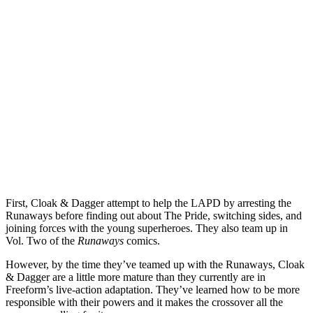
First, Cloak & Dagger attempt to help the LAPD by arresting the
Runaways before finding out about The Pride, switching sides, and
joining forces with the young superheroes. They also team up in
Vol. Two of the
Runaways
comics.
However, by the time they’ve teamed up with the Runaways, Cloak
& Dagger are a little more mature than they currently are in
Freeform’s live-action adaptation. They’ve learned how to be more
responsible with their powers and it makes the crossover all the