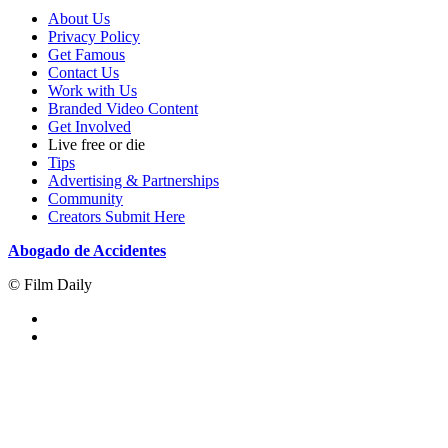
About Us
Privacy Policy
Get Famous
Contact Us
Work with Us
Branded Video Content
Get Involved
Live free or die
Tips
Advertising & Partnerships
Community
Creators Submit Here
Abogado de Accidentes
© Film Daily