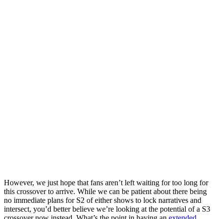
However, we just hope that fans aren’t left waiting for too long for
this crossover to arrive. While we can be patient about there being
no immediate plans for S2 of either shows to lock narratives and
intersect, you’d better believe we’re looking at the potential of a S3
crossover now instead.
What’s the point in having an
extended