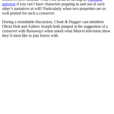
universe
if you can’t have characters popping in and out of each
other’s narratives at will? Particularly when two properties are so
well primed for such a crossover.
During a roundtable discussion,
Cloak & Dagger
cast members
Olivia Holt
and
Aubrey Joseph
both
jumped at the suggestion of a
crossover
with
Runaways
when asked what Marvel television show
they’d most like to join forces with.