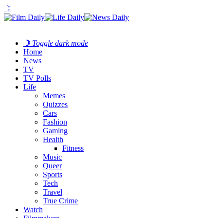
☽
☽
Toggle dark mode
Home
News
TV
TV Polls
Life
Memes
Quizzes
Cars
Fashion
Gaming
Health
Fitness
Music
Queer
Sports
Tech
Travel
True Crime
Watch