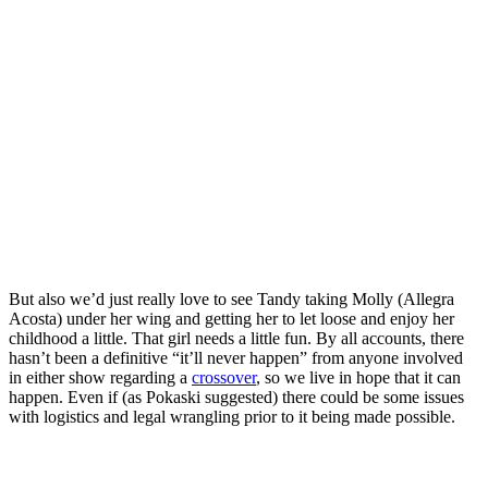
But also we’d just really love to see Tandy taking Molly (
Allegra
Acosta
) under her wing and getting her to let loose and enjoy her
childhood a little. That girl needs a little fun.
By all accounts, there
hasn’t been a definitive “it’ll never happen” from anyone involved
in either show regarding a
crossover
, so we live in hope that it can
happen. Even if (as Pokaski suggested) there could be some issues
with logistics and legal wrangling prior to it being made possible.