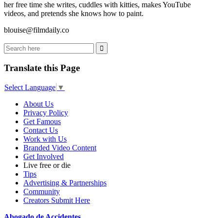
her free time she writes, cuddles with kitties, makes YouTube
videos, and pretends she knows how to paint.
blouise@filmdaily.co
Translate this Page
Select Language
▼
About Us
Privacy Policy
Get Famous
Contact Us
Work with Us
Branded Video Content
Get Involved
Live free or die
Tips
Advertising & Partnerships
Community
Creators Submit Here
Abogado de Accidentes