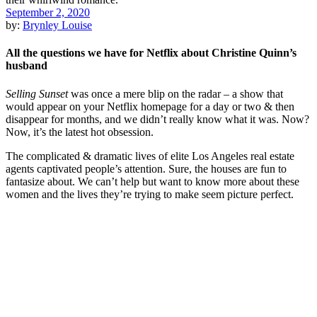
September 2, 2020
by:
Brynley Louise
All the questions we have for Netflix about Christine Quinn’s
husband
Selling Sunset
was once a mere blip on the radar – a show that
would appear on your Netflix homepage for a day or two & then
disappear for months, and we didn’t really know what it was. Now?
Now, it’s the latest hot obsession.
The complicated & dramatic lives of elite Los Angeles real estate
agents captivated people’s attention. Sure, the houses are fun to
fantasize about. We can’t help but want to know more about these
women and the lives they’re trying to make seem picture perfect.