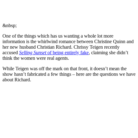
&nbsp;
One of the things which has us wanting a whole lot more
information is the whirlwind romance between Christine Quinn and
her new husband Christian Richard. Chrissy Teigen recently
accused
Selling Sunset
of being entirely fake
, claiming she didn’t
think the women were real agents.
While Teigen was off the mark on that front, it doesn’t mean the
show hasn’t fabricated a few things – here are the questions we have
about Richard.