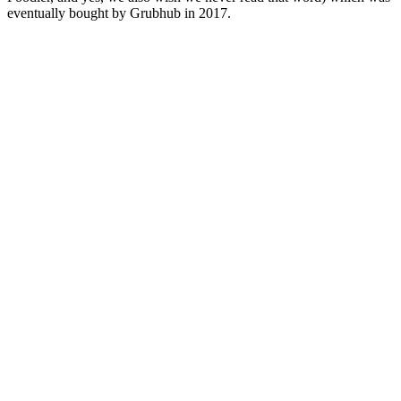
eventually bought by Grubhub in 2017.