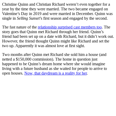
Christine Quinn and Christian Richard weren’t even together for a
year by the time they were married. The two became engaged on
Valentine’s Day in 2019 and were married in December. Quinn was
single in
Selling Sunset
’s first season and engaged by the second.
The fast nature of the
relationship surprised cast members too
. The
story goes that Quinn met Richard through her friend. Quinn’s
friend had been set up on a date with Richard, but it didn’t work out.
However, the friend thought Quinn might like Richard and set the
two up. Apparently it was almost love at first sight.
Two months after Quinn met Richard she sold him a house (and
netted a $150,000 commission). The home in question just
happened to be Quinn’s dream home where she would imagine
living with a future husband as she waited for people to arrive to
open houses.
Now, that daydream is a reality for her
.