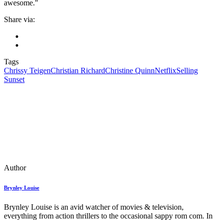
awesome."
Share via:
Tags
Chrissy Teigen
Christian Richard
Christine Quinn
Netflix
Selling
Sunset
Author
Brynley Louise
Brynley Louise is an avid watcher of movies & television,
everything from action thrillers to the occasional sappy rom com. In