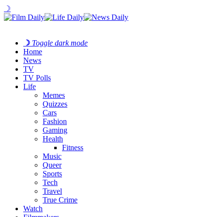
☽
☽
Toggle dark mode
Home
News
TV
TV Polls
Life
Memes
Quizzes
Cars
Fashion
Gaming
Health
Fitness
Music
Queer
Sports
Tech
Travel
True Crime
Watch