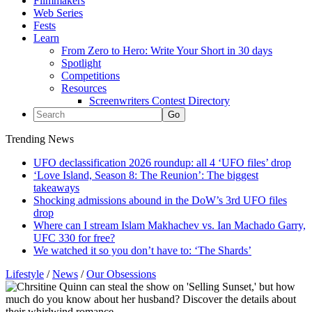
Filmmakers
Web Series
Fests
Learn
From Zero to Hero: Write Your Short in 30 days
Spotlight
Competitions
Resources
Screenwriters Contest Directory
Trending News
UFO declassification 2026 roundup: all 4 ‘UFO files’ drop
‘Love Island, Season 8: The Reunion’: The biggest
takeaways
Shocking admissions abound in the DoW’s 3rd UFO files
drop
Where can I stream Islam Makhachev vs. Ian Machado Garry,
UFC 330 for free?
We watched it so you don’t have to: ‘The Shards’
Lifestyle
/
News
/
Our Obsessions