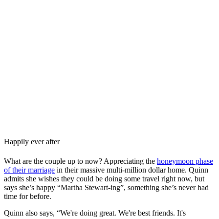
Happily ever after
What are the couple up to now? Appreciating the
honeymoon phase
of their marriage
in their massive multi-million dollar home. Quinn
admits she wishes they could be doing some travel right now, but
says she’s happy “Martha Stewart-ing”, something she’s never had
time for before.
Quinn also says, “We're doing great. We're best friends. It's