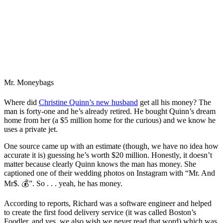
Mr. Moneybags
Where did
Christine Quinn’s new husband
get all his money? The
man is forty-one and he’s already retired. He bought Quinn’s dream
home from her (a $5 million home for the curious) and we know he
uses a private jet.
One source came up with an estimate (though, we have no idea how
accurate it is) guessing he’s worth $20 million. Honestly, it doesn’t
matter because clearly Quinn knows the man has money. She
captioned one of their wedding photos on Instagram with “Mr. And
Mr$. 💰”. So . . . yeah, he has money.
According to reports, Richard was a software engineer and helped
to create the first food delivery service (it was called Boston’s
Foodler, and yes, we also wish we never read that word) which was