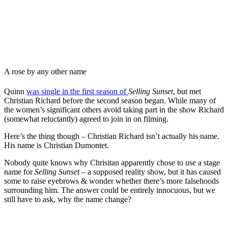
A rose by any other name
Quinn
was single in the first season of
Selling Sunset
, but met
Christian Richard before the second season began. While many of
the women’s significant others avoid taking part in the show Richard
(somewhat reluctantly) agreed to join in on filming.
Here’s the thing though – Christian Richard isn’t actually his name.
His name is Christian Dumontet.
Nobody quite knows why Chrisitan apparently chose to use a stage
name for
Selling Sunset
– a supposed reality show, but it has caused
some to raise eyebrows & wonder whether there’s more falsehoods
surrounding him. The answer could be entirely innocuous, but we
still have to ask, why the name change?