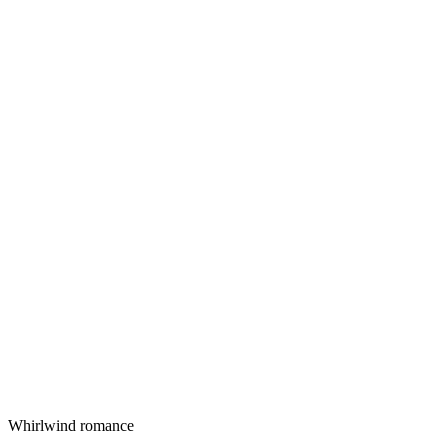
Whirlwind romance