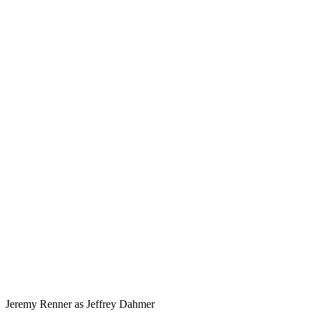
Jeremy Renner as Jeffrey Dahmer