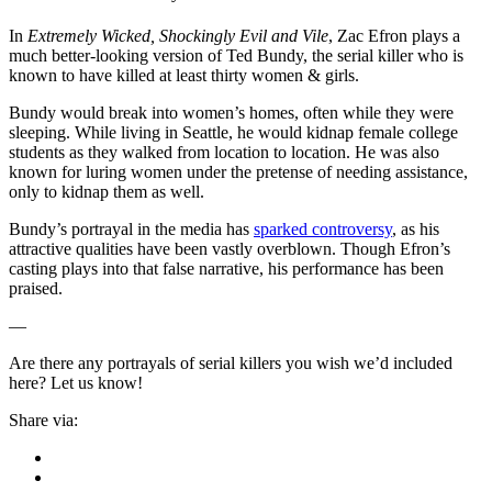
In
Extremely Wicked, Shockingly Evil and Vile
, Zac Efron plays a
much better-looking version of Ted Bundy, the serial killer who is
known to have killed at least thirty women & girls.
Bundy would break into women’s homes, often while they were
sleeping. While living in Seattle, he would kidnap female college
students as they walked from location to location. He was also
known for luring women under the pretense of needing assistance,
only to kidnap them as well.
Bundy’s portrayal in the media has
sparked controversy
, as his
attractive qualities have been vastly overblown. Though Efron’s
casting plays into that false narrative, his performance has been
praised.
—
Are there any portrayals of serial killers you wish we’d included
here? Let us know!
Share via: