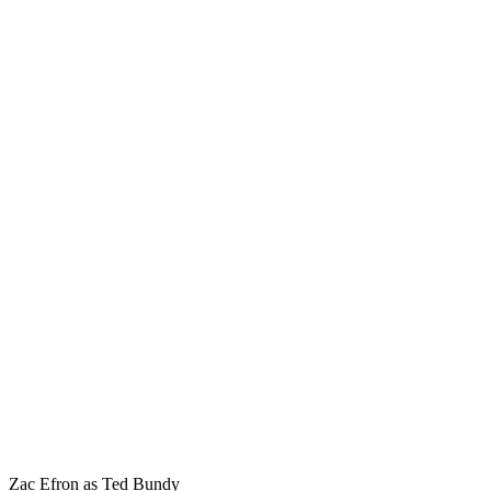
Zac Efron as Ted Bundy