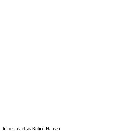
John Cusack as Robert Hansen