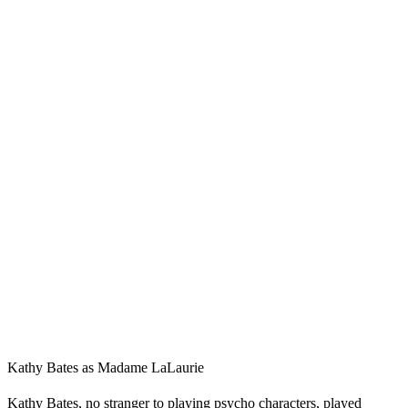
Kathy Bates as Madame LaLaurie
Kathy Bates, no stranger to playing psycho characters, played