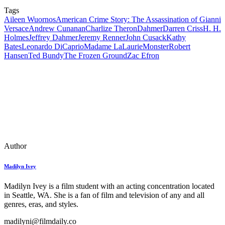
Tags
Aileen Wuornos
American Crime Story: The Assassination of Gianni
Versace
Andrew Cunanan
Charlize Theron
Dahmer
Darren Criss
H. H.
Holmes
Jeffrey Dahmer
Jeremy Renner
John Cusack
Kathy
Bates
Leonardo DiCaprio
Madame LaLaurie
Monster
Robert
Hansen
Ted Bundy
The Frozen Ground
Zac Efron
Author
Madilyn Ivey
Madilyn Ivey is a film student with an acting concentration located
in Seattle, WA. She is a fan of film and television of any and all
genres, eras, and styles.
madilyni@filmdaily.co