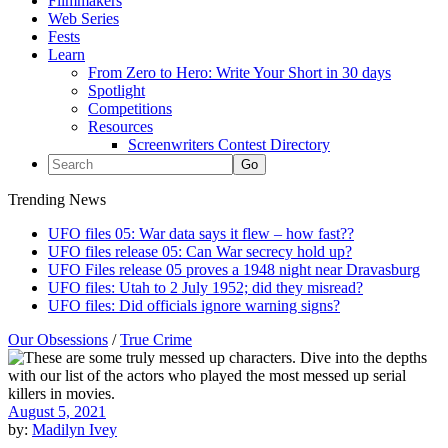
Filmmakers
Web Series
Fests
Learn
From Zero to Hero: Write Your Short in 30 days
Spotlight
Competitions
Resources
Screenwriters Contest Directory
Trending News
UFO files 05: War data says it flew – how fast??
UFO files release 05: Can War secrecy hold up?
UFO Files release 05 proves a 1948 night near Dravasburg
UFO files: Utah to 2 July 1952; did they misread?
UFO files: Did officials ignore warning signs?
Our Obsessions
/
True Crime
August 5, 2021
by:
Madilyn Ivey