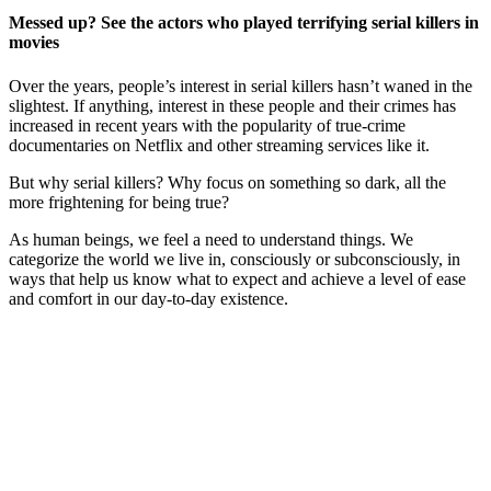
Messed up? See the actors who played terrifying serial killers in
movies
Over the years, people’s interest in serial killers hasn’t waned in the
slightest. If anything, interest in these people and their crimes has
increased in recent years with the popularity of true-crime
documentaries on Netflix and other streaming services like it.
But why serial killers? Why focus on something so dark, all the
more frightening for being true?
As human beings, we feel a need to understand things. We
categorize the world we live in, consciously or subconsciously, in
ways that help us know what to expect and achieve a level of ease
and comfort in our day-to-day existence.