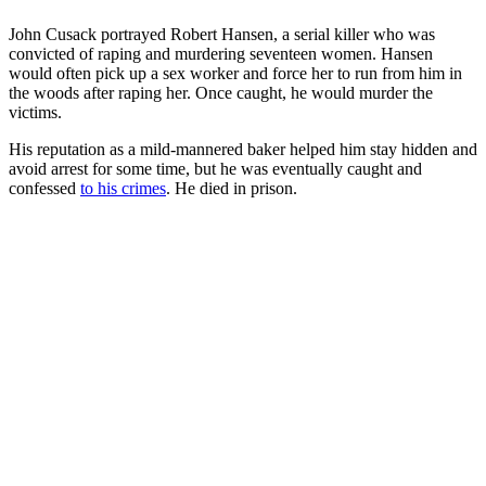
John Cusack portrayed Robert Hansen, a serial killer who was
convicted of raping and murdering seventeen women. Hansen
would often pick up a sex worker and force her to run from him in
the woods after raping her. Once caught, he would murder the
victims.
His reputation as a mild-mannered baker helped him stay hidden and
avoid arrest for some time, but he was eventually caught and
confessed
to his crimes
. He died in prison.