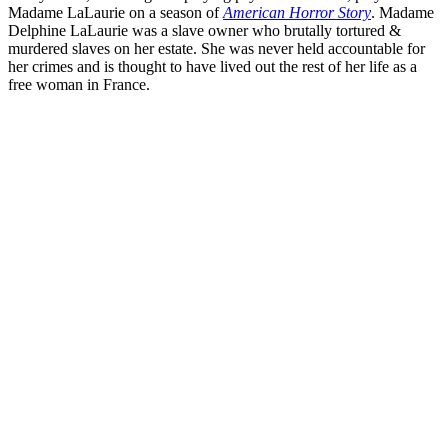
Madame LaLaurie on a season of
American Horror Story
. Madame
Delphine LaLaurie was a slave owner who brutally tortured &
murdered slaves on her estate. She was never held accountable for
her crimes and is thought to have lived out the rest of her life as a
free woman in France.