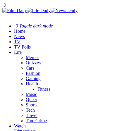
☽
☽
Toggle dark mode
Home
News
TV
TV Polls
Life
Memes
Quizzes
Cars
Fashion
Gaming
Health
Fitness
Music
Queer
Sports
Tech
Travel
True Crime
Watch