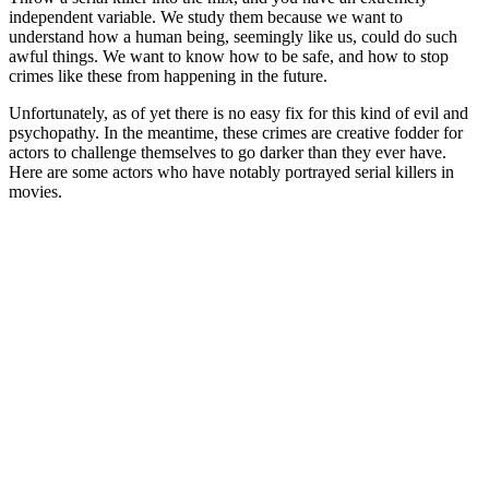
independent variable. We study them because we want to
understand how a human being, seemingly like us, could do such
awful things. We want to know how to be safe, and how to stop
crimes like these from happening in the future.
Unfortunately, as of yet there is no easy fix for this kind of evil and
psychopathy. In the meantime, these crimes are creative fodder for
actors to challenge themselves to go darker than they ever have.
Here are some actors who have notably portrayed serial killers in
movies.