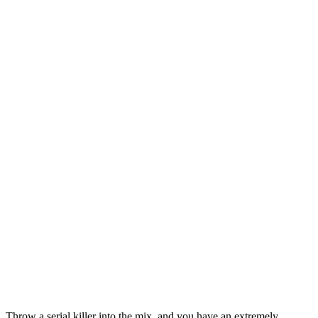
Throw a serial killer into the mix, and you have an extremely