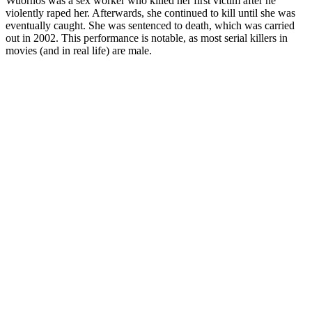
Wuornos was a sex worker who killed her first victim after he
violently raped her. Afterwards, she continued to kill until she was
eventually caught. She was sentenced to death, which was carried
out in 2002. This performance is notable, as most serial killers in
movies (and in real life) are male.