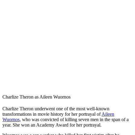
Charlize Theron as Aileen Wuornos
Charlize Theron underwent one of the most well-known
transformations in movie history for her portrayal of
Aileen
Wuornos
, who was convicted of killing seven men in the span of a
year. She won an Academy Award for her portrayal.