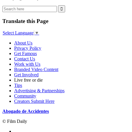
Translate this Page
Select Language
▼
About Us
Privacy Policy
Get Famous
Contact Us
Work with Us
Branded Video Content
Get Involved
Live free or die
Tips
Advertising & Partnerships
Community
Creators Submit Here
Abogado de Accidentes
© Film Daily