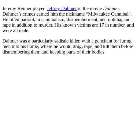
Jeremy Renner played
Jeffrey Dahmer
in the movie
Dahmer
.
Dahmer’s crimes earned him the nickname “Milwaukee Cannibal”.
He often partook in cannibalism, dismemberment, necrophilia, and
rape in addition to murder. His known victims are 17 in number, and
were all male.
Dahmer was a particularly sadistic killer, with a penchant for luring
men into his home, where he would drug, rape, and kill them before
dismembering them and keeping parts of their bodies.