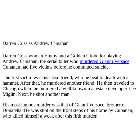
Darren Criss as Andrew Cunanan
Darren Criss won an Emmy and a Golden Globe for playing
Andrew Cunanan, the serial killer who
murdered Gianni Versace
.
Cunanan had five victims before he committed suicide.
The first victim was his close friend, who he beat to death with a
hammer. After that, he murdered another friend. He then traveled to
Chicago where he murdered a well-known real estate developer Lee
Miglin. Next, he shot another man.
His most famous murder was that of Gianni Versace, brother of
Donatella. He was shot on the front steps of his home by Cunanan,
who killed himself a week after this fifth murder.