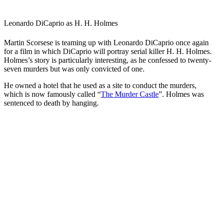
Leonardo DiCaprio as H. H. Holmes
Martin Scorsese is teaming up with Leonardo DiCaprio once again
for a film in which DiCaprio will portray serial killer H. H. Holmes.
Holmes’s story is particularly interesting, as he confessed to twenty-
seven murders but was only convicted of one.
He owned a hotel that he used as a site to conduct the murders,
which is now famously called “
The Murder Castle
”. Holmes was
sentenced to death by hanging.