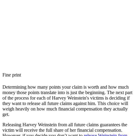
Fine print
Determining how many points your claim is worth and how much
money those points translate into is just the beginning. The next part
of the process for each of Harvey Weinstein's victims is deciding if
they want to release all future claims against him. This choice will
weigh heavily on how much financial compensation they actually
get.
Releasing Harvey Weinstein from all future claims guarantees the
victim will receive the full share of her financial compensation.
However, if you decide you don’t want to
release Weinstein from