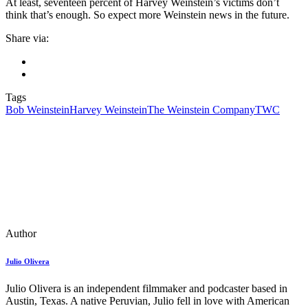
At least, seventeen percent of Harvey Weinstein’s victims don’t
think that’s enough. So expect more Weinstein news in the future.
Share via:
Tags
Bob Weinstein
Harvey Weinstein
The Weinstein Company
TWC
Author
Julio Olivera
Julio Olivera is an independent filmmaker and podcaster based in
Austin, Texas. A native Peruvian, Julio fell in love with American