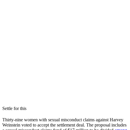
Settle for this
Thirty-nine women with sexual misconduct claims against Harvey
Weinstein voted to accept the settlement deal. The proposal includes