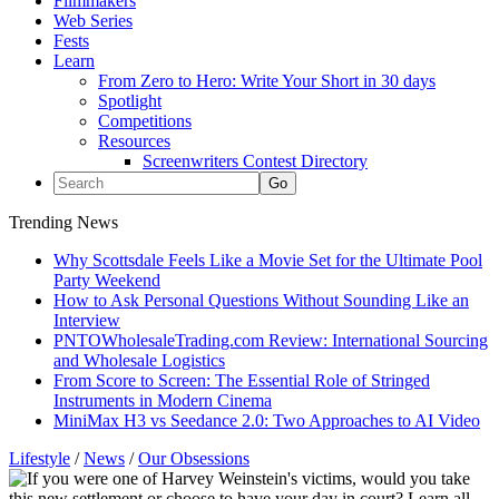
Filmmakers
Web Series
Fests
Learn
From Zero to Hero: Write Your Short in 30 days
Spotlight
Competitions
Resources
Screenwriters Contest Directory
Trending News
Why Scottsdale Feels Like a Movie Set for the Ultimate Pool
Party Weekend
How to Ask Personal Questions Without Sounding Like an
Interview
PNTOWholesaleTrading.com Review: International Sourcing
and Wholesale Logistics
From Score to Screen: The Essential Role of Stringed
Instruments in Modern Cinema
MiniMax H3 vs Seedance 2.0: Two Approaches to AI Video
Lifestyle
/
News
/
Our Obsessions