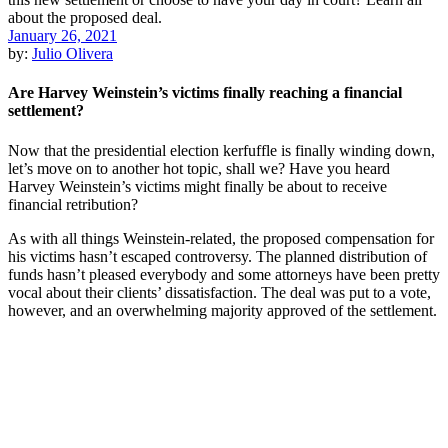
January 26, 2021
by:
Julio Olivera
Are Harvey Weinstein’s victims finally reaching a financial
settlement?
Now that the presidential election kerfuffle is finally winding down,
let’s move on to another hot topic, shall we? Have you heard
Harvey Weinstein’s victims might finally be about to receive
financial retribution?
As with all things Weinstein-related, the proposed compensation for
his victims hasn’t escaped controversy. The planned distribution of
funds hasn’t pleased everybody and some attorneys have been pretty
vocal about their clients’ dissatisfaction. The deal was put to a vote,
however, and an overwhelming majority approved of the settlement.