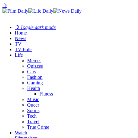
☽
☽
Toggle dark mode
Home
News
TV
TV Polls
Life
Memes
Quizzes
Cars
Fashion
Gaming
Health
Fitness
Music
Queer
Sports
Tech
Travel
True Crime
Watch