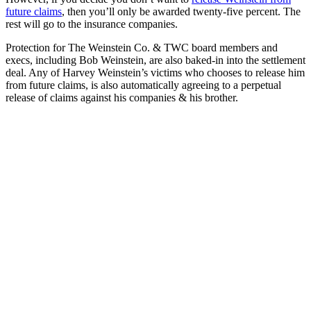
future claims
, then you’ll only be awarded twenty-five percent. The
rest will go to the insurance companies.
Protection for The Weinstein Co. & TWC board members and
execs, including Bob Weinstein, are also baked-in into the settlement
deal. Any of Harvey Weinstein’s victims who chooses to release him
from future claims, is also automatically agreeing to a perpetual
release of claims against his companies & his brother.