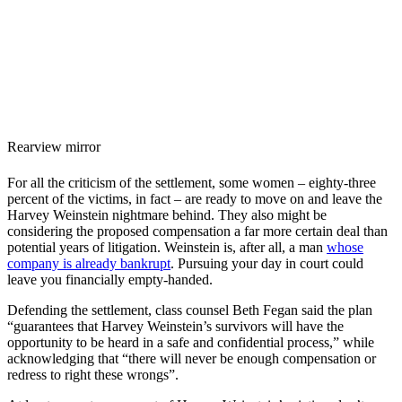
Rearview mirror
For all the criticism of the settlement, some women – eighty-three
percent of the victims, in fact – are ready to move on and leave the
Harvey Weinstein nightmare behind. They also might be
considering the proposed compensation a far more certain deal than
potential years of litigation. Weinstein is, after all, a man
whose
company is already bankrupt
. Pursuing your day in court could
leave you financially empty-handed.
Defending the settlement, class counsel Beth Fegan said the plan
“guarantees that Harvey Weinstein’s survivors will have the
opportunity to be heard in a safe and confidential process,” while
acknowledging that “there will never be enough compensation or
redress to right these wrongs”.