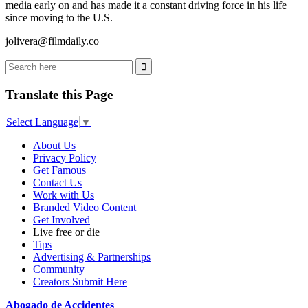
media early on and has made it a constant driving force in his life
since moving to the U.S.
jolivera@filmdaily.co
Translate this Page
Select Language
▼
About Us
Privacy Policy
Get Famous
Contact Us
Work with Us
Branded Video Content
Get Involved
Live free or die
Tips
Advertising & Partnerships
Community
Creators Submit Here
Abogado de Accidentes