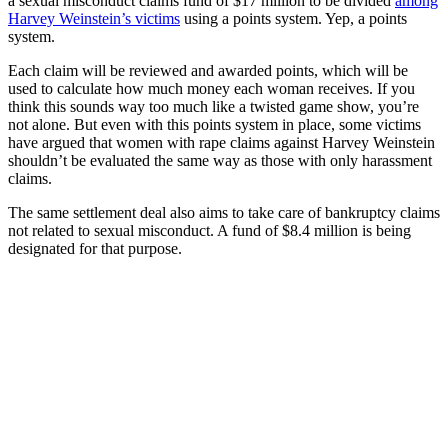
a sexual misconduct claims fund of $17 million to be divided
among
Harvey Weinstein’s victims
using a points system. Yep, a points
system.
Each claim will be reviewed and awarded points, which will be
used to calculate how much money each woman receives. If you
think this sounds way too much like a twisted game show, you’re
not alone. But even with this points system in place, some victims
have argued that women with rape claims against Harvey Weinstein
shouldn’t be evaluated the same way as those with only harassment
claims.
The same settlement deal also aims to take care of bankruptcy claims
not related to sexual misconduct. A fund of $8.4 million is being
designated for that purpose.