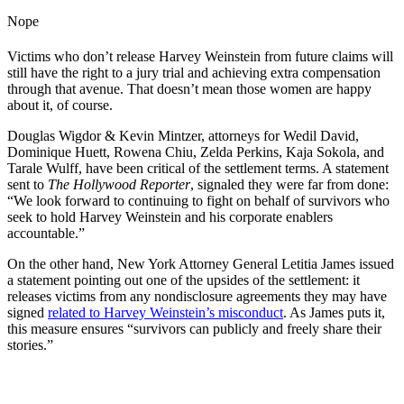
Nope
Victims who don’t release Harvey Weinstein from future claims will
still have the right to a jury trial and achieving extra compensation
through that avenue. That doesn’t mean those women are happy
about it, of course.
Douglas Wigdor & Kevin Mintzer, attorneys for Wedil David,
Dominique Huett, Rowena Chiu, Zelda Perkins, Kaja Sokola, and
Tarale Wulff, have been critical of the settlement terms. A statement
sent to
The Hollywood Reporter
, signaled they were far from done:
“We look forward to continuing to fight on behalf of survivors who
seek to hold Harvey Weinstein and his corporate enablers
accountable.”
On the other hand, New York Attorney General Letitia James issued
a statement pointing out one of the upsides of the settlement: it
releases victims from any nondisclosure agreements they may have
signed
related to Harvey Weinstein’s misconduct
. As James puts it,
this measure ensures “survivors can publicly and freely share their
stories.”