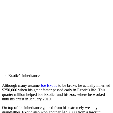
Joe Exotic’s inheritance
Although many assume
Joe Exotic
to be broke, he actually inherited
$250,000 when his grandfather passed early in Exotic’s life. This
quarter million helped Joe Exotic fund his zoo, where he worked
until his arrest in January 2019.
On top of the inheritance gained from his extremely wealthy
grandfather, Exotic also won another $140,000 from a lawsuit