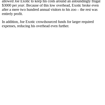
allowed Joe Exotic to keep his costs around an astoundingly frugal
$3000 per
year
. Because of this low overhead, Exotic broke even
after a mere two hundred annual visitors to his zoo – the rest was
entirely profit.
In addition, Joe Exotic crowdsourced funds for larger required
expenses, reducing his overhead even further.