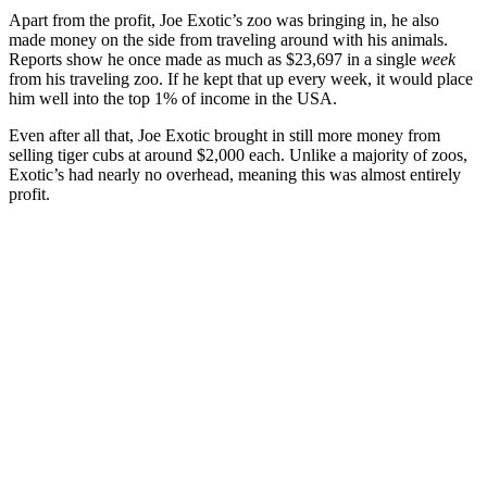
Apart from the profit, Joe Exotic’s zoo was bringing in, he also
made money on the side from traveling around with his animals.
Reports show he once made as much as $23,697 in a
single
week
from his traveling zoo. If he kept that up every week, it would place
him well into the top 1% of income in the USA.
Even after all that, Joe Exotic brought in still more money from
selling tiger cubs at around $2,000 each. Unlike a majority of zoos,
Exotic’s had nearly no overhead, meaning this was almost entirely
profit.