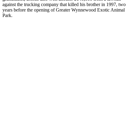
against the trucking company that killed his brother in 1997, two
years before the opening of
Greater Wynnewood Exotic Animal
Park
.