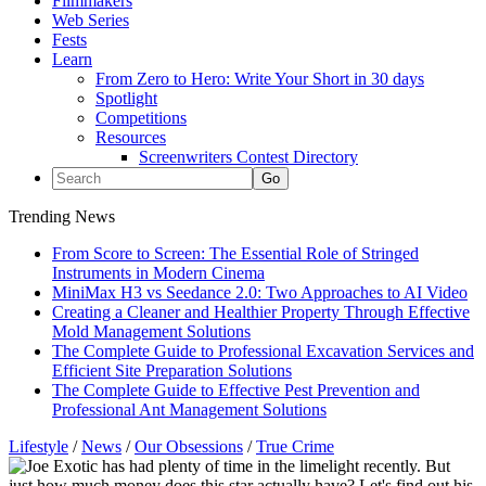
Filmmakers
Web Series
Fests
Learn
From Zero to Hero: Write Your Short in 30 days
Spotlight
Competitions
Resources
Screenwriters Contest Directory
Trending News
From Score to Screen: The Essential Role of Stringed
Instruments in Modern Cinema
MiniMax H3 vs Seedance 2.0: Two Approaches to AI Video
Creating a Cleaner and Healthier Property Through Effective
Mold Management Solutions
The Complete Guide to Professional Excavation Services and
Efficient Site Preparation Solutions
The Complete Guide to Effective Pest Prevention and
Professional Ant Management Solutions
Lifestyle
/
News
/
Our Obsessions
/
True Crime