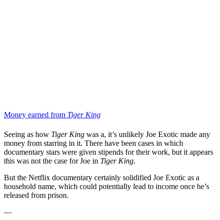
Money earned from
Tiger King
Seeing as how
Tiger King
was a, it’s unlikely Joe Exotic made any
money from starring in it. There have been cases in which
documentary stars were given stipends for their work, but it appears
this was not the case for Joe in
Tiger King
.
But
the Netflix documentary certainly solidified Joe Exotic as a
household name, which could potentially lead to income once he’s
released from prison.
—