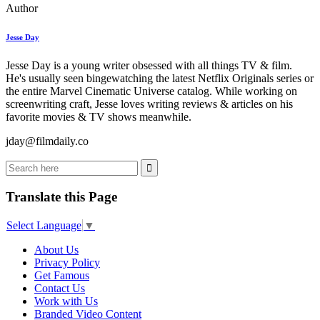
Author
Jesse Day
Jesse Day is a young writer obsessed with all things TV & film.
He's usually seen bingewatching the latest Netflix Originals series or
the entire Marvel Cinematic Universe catalog. While working on
screenwriting craft, Jesse loves writing reviews & articles on his
favorite movies & TV shows meanwhile.
jday@filmdaily.co
Translate this Page
Select Language
▼
About Us
Privacy Policy
Get Famous
Contact Us
Work with Us
Branded Video Content