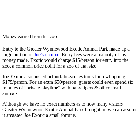
Money earned from his zoo
Entry to the Greater Wynnewood Exotic Animal Park made up a
large portion of
Joe’s income
. Entry fees were a majority of his
money made. Exotic would charge $15/person for entry into the
zoo, a common price point for a zoo of that size.
Joe Exotic also hosted behind-the-scenes tours for a whopping
$175/person. For an extra $50/person, guests could even spend six
minutes of “private playtime” with baby tigers & other small
animals.
Although we have no exact numbers as to how many visitors
Greater Wynnewood Exotic Animal Park brought in, we can assume
it amassed Joe Exotic a small fortune.