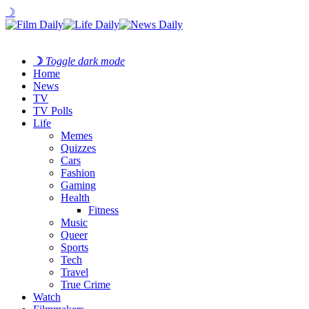
☽
☽
Toggle dark mode
Home
News
TV
TV Polls
Life
Memes
Quizzes
Cars
Fashion
Gaming
Health
Fitness
Music
Queer
Sports
Tech
Travel
True Crime
Watch