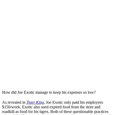
How did Joe Exotic manage to keep his expenses so low?
As revealed in
Tiger King
, Joe Exotic only paid his employees
$150/week. Exotic also used expired food from the store and
roadkill as food for his tigers. Both of these questionable practices