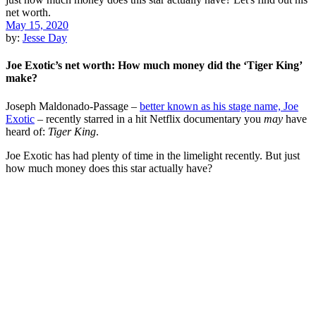
May 15, 2020
by:
Jesse Day
Joe Exotic’s net worth: How much money did the ‘Tiger King’
make?
Joseph Maldonado-Passage –
better known as his stage name, Joe
Exotic
– recently starred in a hit Netflix documentary you
may
have
heard of:
Tiger King
.
Joe Exotic has had plenty of time in the limelight recently. But just
how much money does this star actually have?