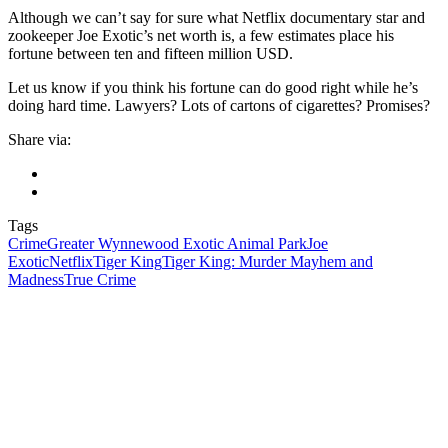
Although we can’t say for sure what Netflix documentary star and
zookeeper Joe Exotic’s net worth is, a few estimates place his
fortune between ten and fifteen million USD.
Let us know if you think his fortune can do good right while he’s
doing hard time. Lawyers? Lots of cartons of cigarettes? Promises?
Share via:
Tags
Crime
Greater Wynnewood Exotic Animal Park
Joe
Exotic
Netflix
Tiger King
Tiger King: Murder Mayhem and
Madness
True Crime