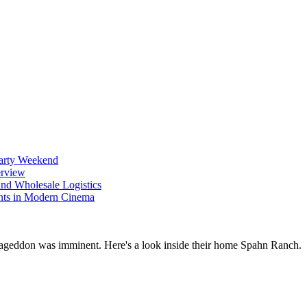
Party Weekend
erview
nd Wholesale Logistics
ents in Modern Cinema