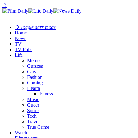
☽
☽
Toggle dark mode
Home
News
TV
TV Polls
Life
Memes
Quizzes
Cars
Fashion
Gaming
Health
Fitness
Music
Queer
Sports
Tech
Travel
True Crime
Watch