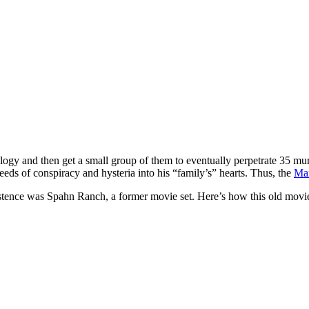
gy and then get a small group of them to eventually perpetrate 35 murde
ds of conspiracy and hysteria into his “family’s” hearts. Thus, the
Man
istence was Spahn Ranch, a former movie set. Here’s how this old movi