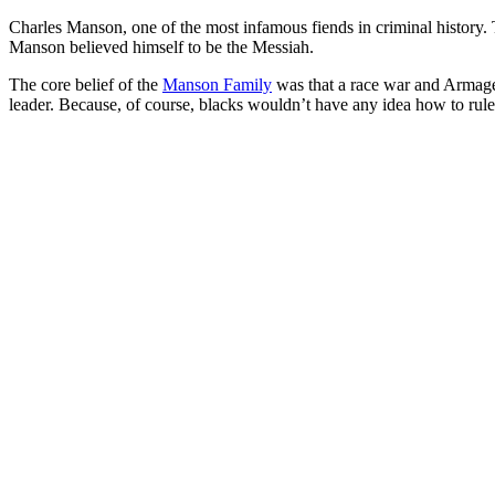
Charles Manson, one of the most infamous fiends in criminal history. 
Manson believed himself to be the Messiah.
The core belief of the
Manson Family
was that a race war and Armage
leader. Because, of course, blacks wouldn’t have any idea how to rul