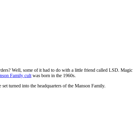
rs? Well, some of it had to do with a little friend called LSD. Magic
son Family cult
was born in the 1960s.
e set turned into the headquarters of the Manson Family.