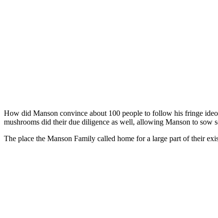
How did Manson convince about 100 people to follow his fringe ideolo
mushrooms did their due diligence as well, allowing Manson to sow see
The place the Manson Family called home for a large part of their ex