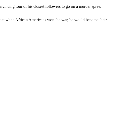
vincing four of his closest followers to go on a murder spree.
that when African Americans won the war, he would become their
.