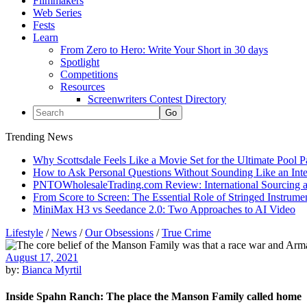
Filmmakers
Web Series
Fests
Learn
From Zero to Hero: Write Your Short in 30 days
Spotlight
Competitions
Resources
Screenwriters Contest Directory
Trending News
Why Scottsdale Feels Like a Movie Set for the Ultimate Pool 
How to Ask Personal Questions Without Sounding Like an Int
PNTOWholesaleTrading.com Review: International Sourcing a
From Score to Screen: The Essential Role of Stringed Instrum
MiniMax H3 vs Seedance 2.0: Two Approaches to AI Video
Lifestyle
/
News
/
Our Obsessions
/
True Crime
August 17, 2021
by:
Bianca Myrtil
Inside Spahn Ranch: The place the Manson Family called home