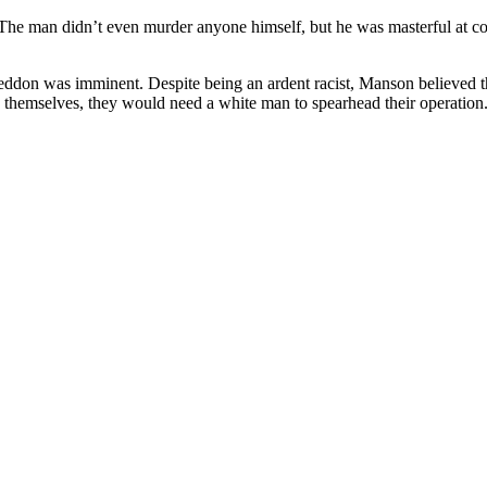
The man didn’t even murder anyone himself, but he was masterful at con
ddon was imminent. Despite being an ardent racist, Manson believed 
e themselves, they would need a white man to spearhead their operation