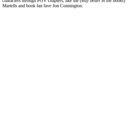
characters through POV chapters, like the (
way better in the books
)
Martells and book fan fave Jon Connington.