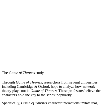
The
Game of Thrones
study
Through
Game of Thrones
, researchers from several universities,
including Cambridge & Oxford, hope to analyze how network
theory plays out in
Game of Thrones
. These professors believe the
characters hold the key to the series’ popularity.
Specifically,
Game of Thrones
character interactions imitate real,