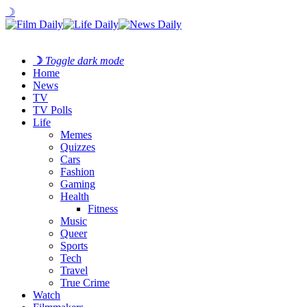
☽
☽
Toggle dark mode
Home
News
TV
TV Polls
Life
Memes
Quizzes
Cars
Fashion
Gaming
Health
Fitness
Music
Queer
Sports
Tech
Travel
True Crime
Watch