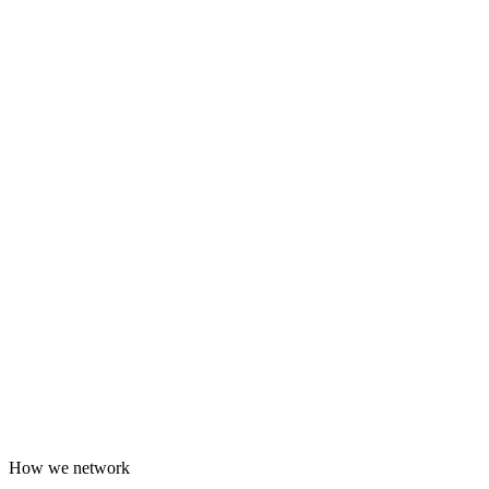
How we network