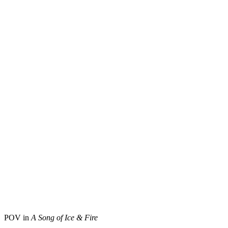
POV in
A Song of Ice & Fire