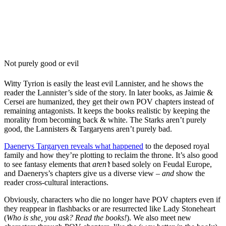
Not purely good or evil
Witty Tyrion is easily the least evil Lannister, and he shows the
reader the Lannister’s side of the story. In later books, as Jaimie &
Cersei are humanized, they get their own POV chapters instead of
remaining antagonists. It keeps the books realistic by keeping the
morality from becoming back & white. The Starks aren’t purely
good, the Lannisters & Targaryens aren’t purely bad.
Daenerys Targaryen reveals what happened
to the deposed royal
family and how they’re plotting to reclaim the throne. It’s also good
to see fantasy elements that
aren’t
based solely on Feudal Europe,
and Daenerys’s chapters give us a diverse view –
and
show the
reader cross-cultural interactions.
Obviously, characters who die no longer have POV chapters even if
they reappear in flashbacks or are resurrected like Lady Stoneheart
(
Who is she, you ask? Read the books!
). We also meet new