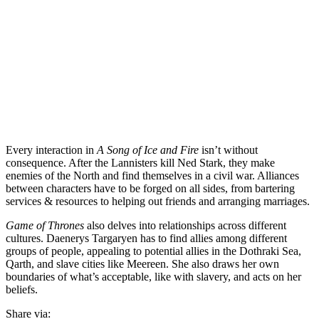
Every interaction in
A Song of Ice and Fire
isn’t without
consequence. After the Lannisters kill Ned Stark, they make
enemies of the North and find themselves in a civil war. Alliances
between characters have to be forged on all sides, from bartering
services & resources to helping out friends and arranging marriages.
Game of Thrones
also delves into relationships across different
cultures. Daenerys Targaryen has to find allies among different
groups of people, appealing to potential allies in the Dothraki Sea,
Qarth, and slave cities like Meereen. She also draws her own
boundaries of what’s acceptable, like with slavery, and acts on her
beliefs.
Share via: