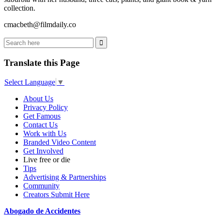
collection.
cmacbeth@filmdaily.co
Translate this Page
Select Language
▼
About Us
Privacy Policy
Get Famous
Contact Us
Work with Us
Branded Video Content
Get Involved
Live free or die
Tips
Advertising & Partnerships
Community
Creators Submit Here
Abogado de Accidentes