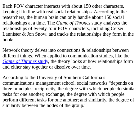
Each POV character interacts with about 150 other characters,
keeping it in line with real social relationships. According to the
researchers, the human brain can only handle about 150 social
relationships at a time. The
Game of Thrones
study analyzes the
relationships of twenty-four POV characters, including Cersei
Lannister & Jon Snow, and tracks the relationships they form in the
books.
Network theory delves into connections & relationships between
different things. When applied to communication studies, like the
Game of Thrones
study
, the theory looks at how relationships form
and either stay together or dissolve over time.
According to the University of Southern California’s
communications management school, social networks “depends on
three principles: reciprocity, the degree with which people do similar
tasks for one another; exchange, the degree with which people
perform different tasks for one another; and similarity, the degree of
similarity between the nodes of the group.”