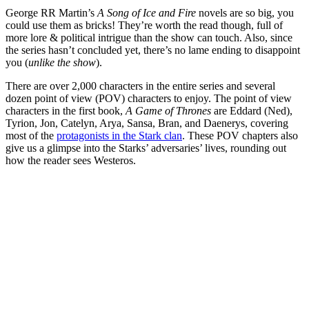
George RR Martin’s
A Song of Ice and Fire
novels are so big, you
could use them as bricks! They’re worth the read though, full of
more lore & political intrigue than the show can touch. Also, since
the series hasn’t concluded yet, there’s no lame ending to disappoint
you (
unlike the show
).
There are over 2,000 characters in the entire series and several
dozen point of view (POV) characters to enjoy. The point of view
characters in the first book,
A Game of Thrones
are Eddard (Ned),
Tyrion, Jon, Catelyn, Arya, Sansa, Bran, and Daenerys, covering
most of the
protagonists in the Stark clan
. These POV chapters also
give us a glimpse into the Starks’ adversaries’ lives, rounding out
how the reader sees Westeros.