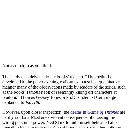
Not as random as you think
The study also delves into the books’ realism. “The methods
developed in the paper excitingly allow us to test in a quantitative
manner many of the observations made by readers of the series, such
as the books’ famous habit of seemingly killing off characters at
random,” Thomas Gessey-Jones, a Ph.D. student at Cambridge
explained to
Indy100
.
However, upon closer inspection, the
deaths in
Game of Thrones
are
hardly random. Most are a violent consequence of crossing the
wrong person in power. Ned Stark found himself beheaded after
revealing his plan to expose Cersei Lannister’s secret: her children