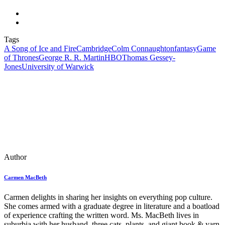
Tags
A Song of Ice and Fire
Cambridge
Colm Connaughton
fantasy
Game
of Thrones
George R. R. Martin
HBO
Thomas Gessey-
Jones
University of Warwick
Author
Carmen MacBeth
Carmen delights in sharing her insights on everything pop culture.
She comes armed with a graduate degree in literature and a boatload
of experience crafting the written word. Ms. MacBeth lives in
suburbia with her husband, three cats, plants, and giant book & yarn