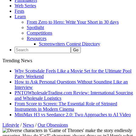
Filmmakers
Web Series
Fests
Learn
From Zero to Hero: Write Your Short in 30 days
Spotlight
Competitions
Resources
Screenwriters Contest Directory
Trending News
Why Scottsdale Feels Like a Movie Set for the Ultimate Pool
Party Weekend
How to Ask Personal Questions Without Sounding Like an
Interview
PNTOWholesaleTrading.com Review: International Sourcing
and Wholesale Logistics
From Score to Screen: The Essential Role of Stringed
Instruments in Modern Cinema
MiniMax H3 vs Seedance 2.0: Two Approaches to AI Video
Lifestyle
/
News
/
Our Obsessions