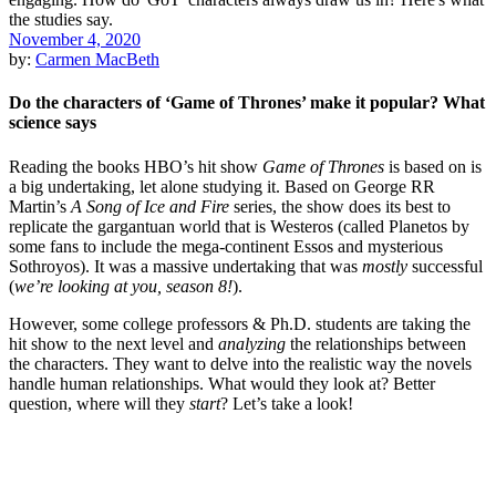
November 4, 2020
by:
Carmen MacBeth
Do the characters of ‘Game of Thrones’ make it popular? What
science says
Reading the books HBO’s hit show
Game of Thrones
is based on is
a big undertaking, let alone studying it. Based on George RR
Martin’s
A Song of Ice and Fire
series, the show does its best to
replicate the gargantuan world that is Westeros (called Planetos by
some fans to include the mega-continent Essos and mysterious
Sothroyos). It was a massive undertaking that was
mostly
successful
(
we’re looking at you, season 8!
).
However, some college professors & Ph.D. students are taking the
hit show to the next level and
analyzing
the relationships between
the characters. They want to delve into the realistic way the novels
handle human relationships. What would they look at? Better
question, where will they
start
? Let’s take a look!