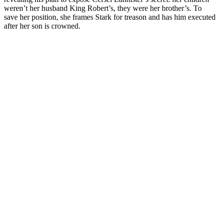
weren’t her husband King Robert’s, they were her brother’s. To
save her position, she frames Stark for treason and has him executed
after her son is crowned.