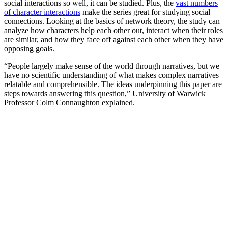
social interactions so well, it can be studied. Plus, the
vast numbers
of character interactions
make the series great for studying social
connections. Looking at the basics of network theory, the study can
analyze how characters help each other out, interact when their roles
are similar, and how they face off against each other when they have
opposing goals.
“People largely make sense of the world through narratives, but we
have no scientific understanding of what makes complex narratives
relatable and comprehensible. The ideas underpinning this paper are
steps towards answering this question,” University of Warwick
Professor Colm Connaughton explained.