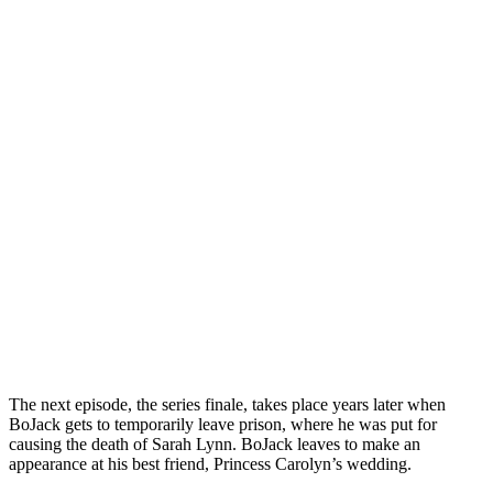
The next episode, the series finale, takes place years later when
BoJack gets to temporarily leave prison, where he was put for
causing the death of Sarah Lynn. BoJack leaves to make an
appearance at his best friend, Princess Carolyn’s wedding.