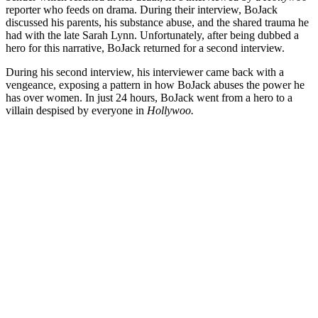
reporter who feeds on drama. During their interview, BoJack
discussed his parents, his substance abuse, and the shared trauma he
had with the late Sarah Lynn. Unfortunately, after being dubbed a
hero for this narrative, BoJack returned for a second interview.
During his second interview, his interviewer came back with a
vengeance, exposing a pattern in how BoJack abuses the power he
has over women. In just 24 hours, BoJack went from a hero to a
villain despised by everyone in
Hollywoo.