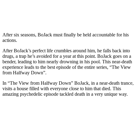
After six seasons, BoJack must finally be held accountable for his
actions.
After BoJack’s perfect life crumbles around him, he falls back into
drugs, a trap he’s avoided for a year at this point. BoJack goes on a
bender, leading to him nearly drowning in his pool. This near-death
experience leads to the best episode of the entire series, “The View
from Halfway Down”.
In “The View from Halfway Down” BoJack, in a near-death trance,
visits a house filled with everyone close to him that died. This
amazing psychedelic episode tackled death in a very unique way.