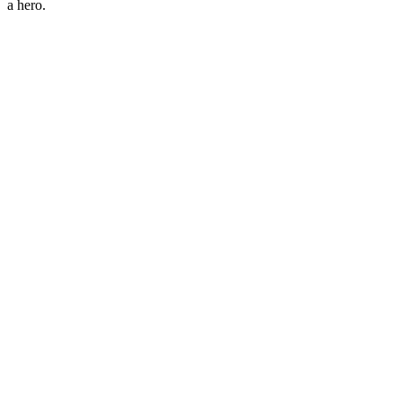
a hero.