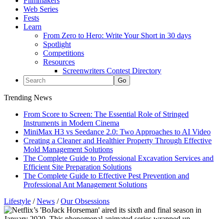
Filmmakers
Web Series
Fests
Learn
From Zero to Hero: Write Your Short in 30 days
Spotlight
Competitions
Resources
Screenwriters Contest Directory
Trending News
From Score to Screen: The Essential Role of Stringed
Instruments in Modern Cinema
MiniMax H3 vs Seedance 2.0: Two Approaches to AI Video
Creating a Cleaner and Healthier Property Through Effective
Mold Management Solutions
The Complete Guide to Professional Excavation Services and
Efficient Site Preparation Solutions
The Complete Guide to Effective Pest Prevention and
Professional Ant Management Solutions
Lifestyle
/
News
/
Our Obsessions