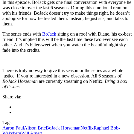
In this episode, BoJack gets one final conversation with everyone he
was close to over the last 6 seasons. During this emotional reunion
with his friends, BoJack doesn’t try to make things right, he doesn’t
apologize for how he treated them. Instead, he just sits, and talks to
them.
The series ends with
BoJack
sitting on a roof with Diane, his ex-best
friend. It’s implied this will be the last time these two ever see each
other. And it’s bittersweet when you watch the beautiful night sky
fade into the credits.
—
There is truly no way to give this season or the series as a whole
justice. If you’re interested in a new obsession, All 6 seasons of
BoJack Horseman
are currently streaming on Netflix.
Bring a box
of tissues.
Share via:
Tags
Aaron Paul
Alison Brie
BoJack Horseman
Netflix
Raphael Bob-
Waksberg
Will Arnett