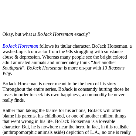
Okay, but what
is BoJack Horseman
exactly?
BoJack Horseman
follows its titular character, BoJack Horseman, a
washed-up sitcom actor from the 90s struggling with substance
abuse & depression. Whereas many people see the bright colored
adult animated animals and immediately think “Just another
Southpark
”,
BoJack Horseman
is more on-par with
13 Reasons
Why
.
BoJack Horseman is never meant to be the hero of his story.
Throughout the entire series, BoJack is constantly hurting those he
loves in order to seek his own happiness, a commodity he never
really finds.
Rather than taking the blame for his actions, BoJack will often
blame his parents, his childhood, or one of another million things
that went wrong in his life. BoJack Horseman is a loveable
character. But, he is nowhere near the hero. In fact, in this realistic
(anthropomorphic animals aside) depiction of L.A., no one is really