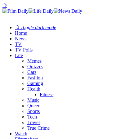
☽
☽
Toggle dark mode
Home
News
TV
TV Polls
Life
Memes
Quizzes
Cars
Fashion
Gaming
Health
Fitness
Music
Queer
Sports
Tech
Travel
True Crime
Watch