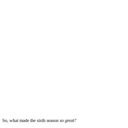
So, what made the sixth season
so great?