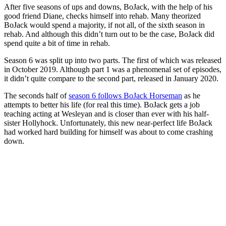
After five seasons of ups and downs, BoJack, with the help of his
good friend Diane, checks himself into rehab. Many theorized
BoJack would spend a majority, if not all, of the sixth season in
rehab. And although this didn’t turn out to be the case, BoJack did
spend quite a bit of time in rehab.
Season 6 was split up into two parts. The first of which was released
in October 2019. Although part 1 was a phenomenal set of episodes,
it didn’t quite compare to the second part, released in January 2020.
The seconds half of
season 6 follows BoJack Horseman
as he
attempts to better his life (for real this time). BoJack gets a job
teaching acting at Wesleyan and is closer than ever with his half-
sister Hollyhock. Unfortunately, this new near-perfect life BoJack
had worked hard building for himself was about to come crashing
down.