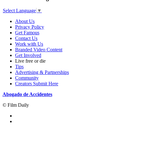
Select Language
▼
About Us
Privacy Policy
Get Famous
Contact Us
Work with Us
Branded Video Content
Get Involved
Live free or die
Tips
Advertising & Partnerships
Community
Creators Submit Here
Abogado de Accidentes
© Film Daily