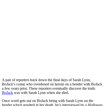
A pair of reporters track down the final days of Sarah Lynn,
BoJack’s costar who overdosed on heroin on a bender with BoJack
a few years prior. These reporters eventually discover the truth:
BoJack
was with Sarah Lynn when she died.
Once word gets out on BoJack being with Sarah Lynn on the
bender which resulted in her death, he’s interviewed by a
Hollywoo