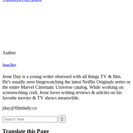
Author
Jesse Day
Jesse Day is a young writer obsessed with all things TV & film.
He's usually seen bingewatching the latest Netflix Originals series or
the entire Marvel Cinematic Universe catalog. While working on
screenwriting craft, Jesse loves writing reviews & articles on his
favorite movies & TV shows meanwhile.
jday@filmdaily.co
Translate this Page