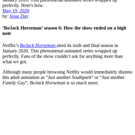
May 19, 2020
by:
Jesse Day
‘BoJack Horseman’ season 6: How the show ended on a high
note
Netflix’s
BoJack Horseman
aired its sixth and final season in
January 2020. This phenomenal animated series wrapped up
perfectly. Fans of the show couldn’t ask for anything more than
what we got.
Although many people browsing Netflix would immediately dismiss
this adult animation as “Just another
Southpark
” or “Just another
Family Guy
”,
BoJack Horseman
is so much more.