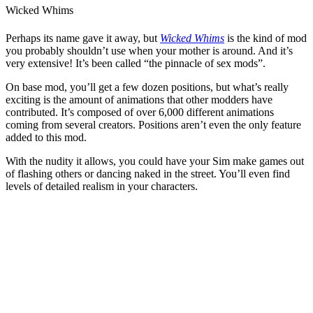
Wicked Whims
Perhaps its name gave it away, but
Wicked Whims
is the kind of mod
you probably shouldn’t use when your mother is around. And it’s
very extensive! It’s been called “the pinnacle of sex mods”.
On base mod, you’ll get a few dozen positions, but what’s really
exciting is the amount of animations that other modders have
contributed. It’s composed of over 6,000 different animations
coming from several creators. Positions aren’t even the only feature
added to this mod.
With the nudity it allows, you could have your Sim make games out
of flashing others or dancing naked in the street. You’ll even find
levels of detailed realism in your characters.