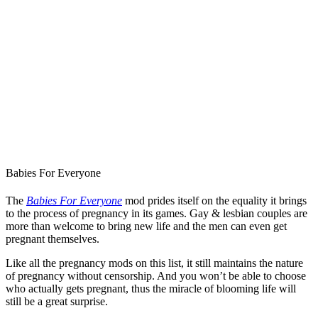
Babies For Everyone
The
Babies For Everyone
mod prides itself on the equality it brings
to the process of pregnancy in its games. Gay & lesbian couples are
more than welcome to bring new life and the men can even get
pregnant themselves.
Like all the pregnancy mods on this list, it still maintains the nature
of pregnancy without censorship. And you won’t be able to choose
who actually gets pregnant, thus the miracle of blooming life will
still be a great surprise.