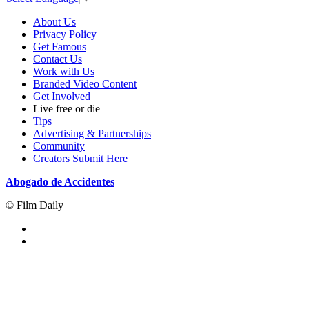
About Us
Privacy Policy
Get Famous
Contact Us
Work with Us
Branded Video Content
Get Involved
Live free or die
Tips
Advertising & Partnerships
Community
Creators Submit Here
Abogado de Accidentes
© Film Daily