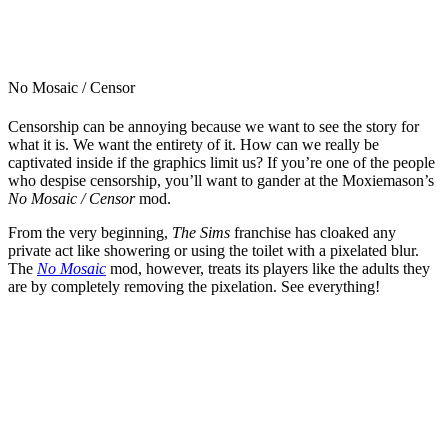
No Mosaic / Censor
Censorship can be annoying because we want to see the story for
what it is. We want the entirety of it. How can we really be
captivated inside if the graphics limit us? If you’re one of the people
who despise censorship, you’ll want to gander at the Moxiemason’s
No Mosaic / Censor
mod.
From the very beginning,
The Sims
franchise has cloaked any
private act like showering or using the toilet with a pixelated blur.
The
No Mosaic
mod, however, treats its players like the adults they
are by completely removing the pixelation. See everything!