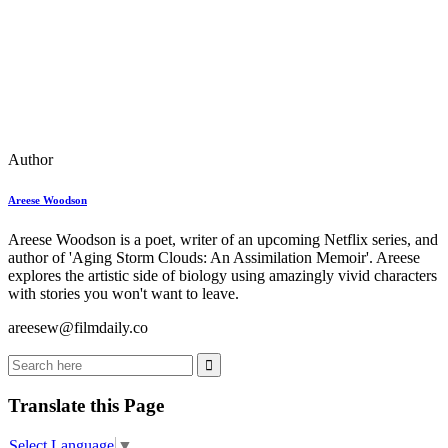
Author
Areese Woodson
Areese Woodson is a poet, writer of an upcoming Netflix series, and
author of 'Aging Storm Clouds: An Assimilation Memoir'. Areese
explores the artistic side of biology using amazingly vivid characters
with stories you won't want to leave.
areesew@filmdaily.co
Translate this Page
Select Language
▼