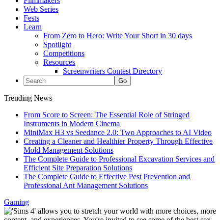
Filmmakers
Web Series
Fests
Learn
From Zero to Hero: Write Your Short in 30 days
Spotlight
Competitions
Resources
Screenwriters Contest Directory
Trending News
From Score to Screen: The Essential Role of Stringed
Instruments in Modern Cinema
MiniMax H3 vs Seedance 2.0: Two Approaches to AI Video
Creating a Cleaner and Healthier Property Through Effective
Mold Management Solutions
The Complete Guide to Professional Excavation Services and
Efficient Site Preparation Solutions
The Complete Guide to Effective Pest Prevention and
Professional Ant Management Solutions
Gaming