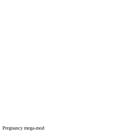
Pregnancy mega-mod