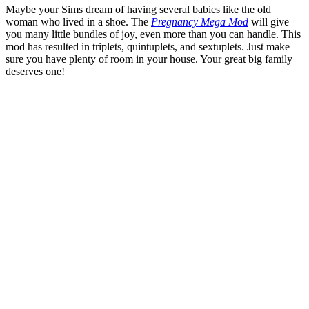
Maybe your Sims dream of having several babies like the old
woman who lived in a shoe. The
Pregnancy Mega Mod
will give
you many little bundles of joy, even more than you can handle. This
mod has resulted in triplets, quintuplets, and sextuplets. Just make
sure you have plenty of room in your house. Your great big family
deserves one!