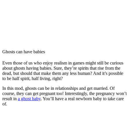
Ghosts can have babies
Even those of us who enjoy realism in games might still be curious
about ghosts having babies. Sure, they’re spirits that rise from the
dead, but should that make them any less human? And it’s possible
to be half spirit, half living, right?
In this mod, ghosts can be in relationships and get married. Of
course, they can get pregnant too! Interestingly, the pregnancy won’t
result in
a ghost baby
. You’ll have a real newborn baby to take care
of.