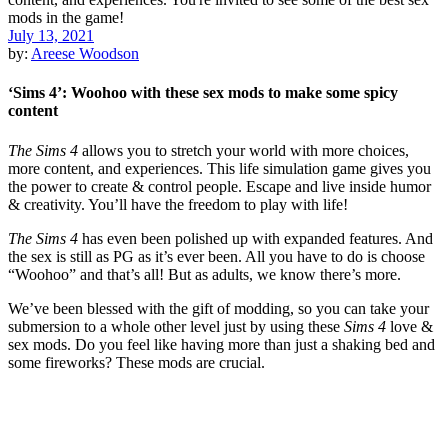
July 13, 2021
by:
Areese Woodson
‘Sims 4’: Woohoo with these sex mods to make some spicy
content
The Sims 4
allows you to stretch your world with more choices,
more content, and experiences. This life simulation game gives you
the power to create & control people. Escape and live inside humor
& creativity. You’ll have the freedom to play with life!
The Sims 4
has even been polished up with expanded features. And
the sex is still as PG as it’s ever been. All you have to do is choose
“Woohoo” and that’s all! But as adults, we know there’s more.
We’ve been blessed with the gift of modding, so you can take your
submersion to a whole other level just by using these
Sims 4
love &
sex mods. Do you feel like having more than just a shaking bed and
some fireworks? These mods are crucial.