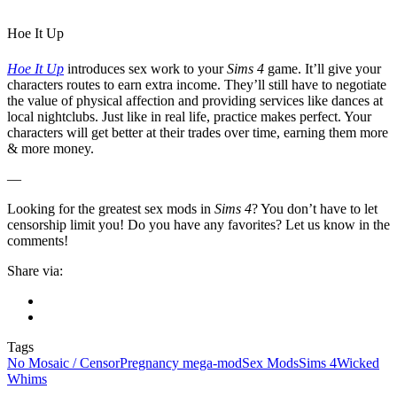
Hoe It Up
Hoe It Up
introduces sex work to your
Sims 4
game. It’ll give your
characters routes to earn extra income. They’ll still have to negotiate
the value of physical affection and providing services like dances at
local nightclubs. Just like in real life, practice makes perfect. Your
characters will get better at their trades over time, earning them more
& more money.
—
Looking for the greatest sex mods in
Sims 4
? You don’t have to let
censorship limit you! Do you have any favorites? Let us know in the
comments!
Share via:
Tags
No Mosaic / Censor
Pregnancy mega-mod
Sex Mods
Sims 4
Wicked
Whims