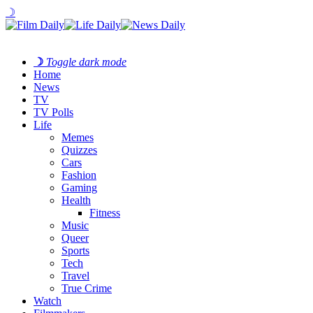
☽
☽
Toggle dark mode
Home
News
TV
TV Polls
Life
Memes
Quizzes
Cars
Fashion
Gaming
Health
Fitness
Music
Queer
Sports
Tech
Travel
True Crime
Watch