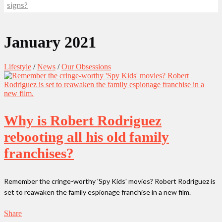
signs?
January 2021
Lifestyle
/
News
/
Our Obsessions
Why is Robert Rodriguez
rebooting all his old family
franchises?
Remember the cringe-worthy 'Spy Kids' movies? Robert Rodriguez is
set to reawaken the family espionage franchise in a new film.
Share