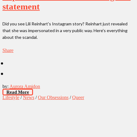
statement
Did you see Lili Reinhart's Instagram story? Reinhart just revealed
that she was impersonated in a very public way. Here's everything
about the scandal.
Share
by:
Aurora Amidon
Read More
Lifestyle
/
News
/
Our Obsessions
/
Queer