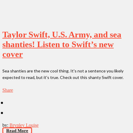
Taylor Swift, U.S. Army, and sea
shanties! Listen to Swift’s new
cover
Sea shanties are the new cool thing. It's not a sentence you likely
expected to read, but it's true. Check out this shanty Swift cover.
Share
by:
Brynley Louise
Read More