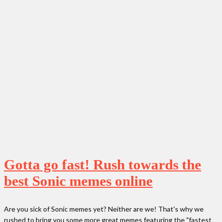
Gotta go fast! Rush towards the
best Sonic memes online
Are you sick of Sonic memes yet? Neither are we! That's why we
rushed to bring you some more great memes featuring the "fastest