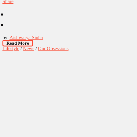
Share
by:
Aishwarya Sinha
Read More
Lifestyle
/
News
/
Our Obsessions