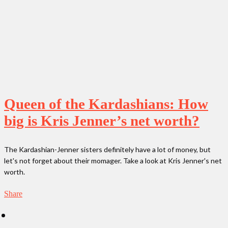
Queen of the Kardashians: How
big is Kris Jenner’s net worth?
The Kardashian-Jenner sisters definitely have a lot of money, but
let's not forget about their momager. Take a look at Kris Jenner's net
worth.
Share