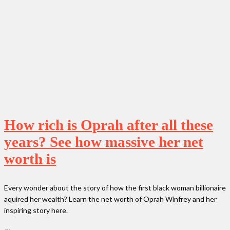
How rich is Oprah after all these
years? See how massive her net
worth is
Every wonder about the story of how the first black woman billionaire
aquired her wealth? Learn the net worth of Oprah Winfrey and her
inspiring story here.