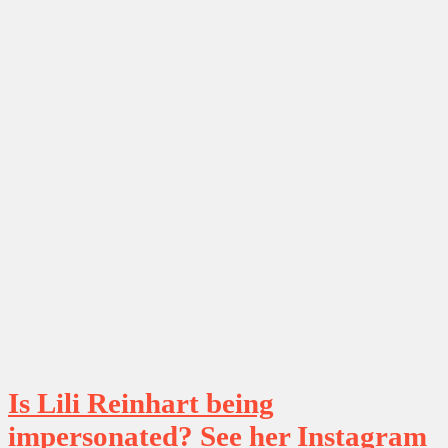
Is Lili Reinhart being
impersonated? See her Instagram