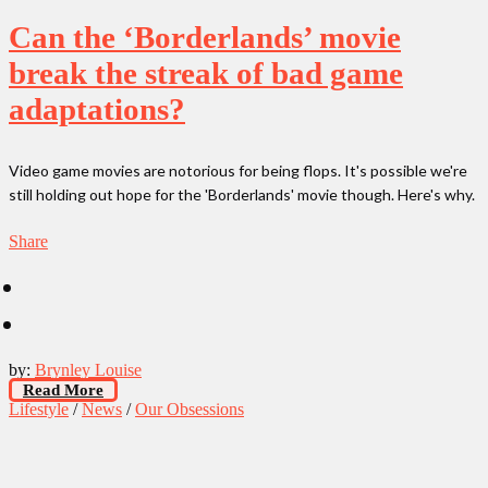
Can the ‘Borderlands’ movie
break the streak of bad game
adaptations?
Video game movies are notorious for being flops. It's possible we're
still holding out hope for the 'Borderlands' movie though. Here's why.
Share
by:
Brynley Louise
Read More
Lifestyle
/
News
/
Our Obsessions