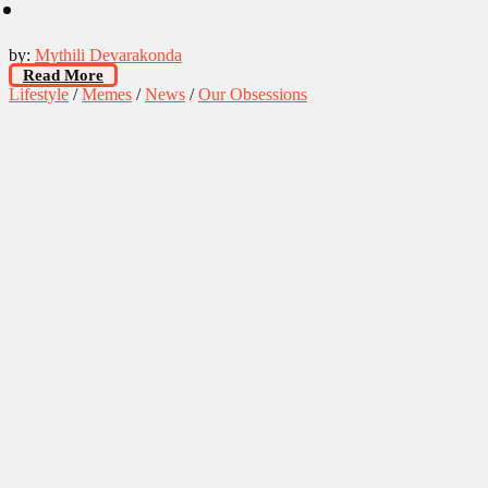
by:
Mythili Devarakonda
Read More
Lifestyle
/
Memes
/
News
/
Our Obsessions