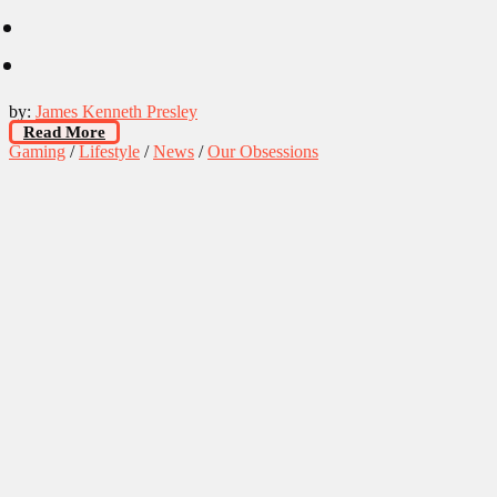
by:
James Kenneth Presley
Read More
Gaming
/
Lifestyle
/
News
/
Our Obsessions