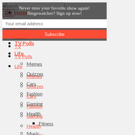
Never miss your favorite show again!
Home
Bingewatcher? Sign up now!
News
Home
TV
News
TV Polls
TV
Life
TV Polls
Memes
Life
Quizzes
Memes
Cars
Quizzes
Fashion
Cars
Gaming
Fashion
Health
Gaming
Fitness
Health
Music