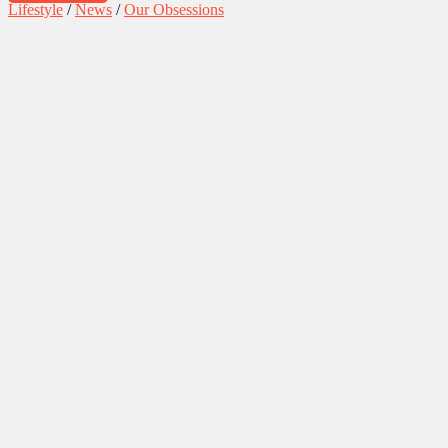
Lifestyle
/
News
/
Our Obsessions