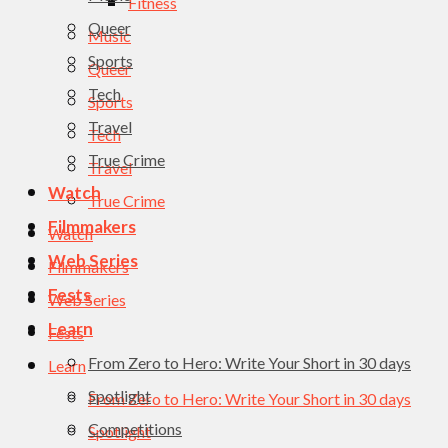
Fitness
Queer
Music
Sports
Queer
Tech
Sports
Travel
Tech
True Crime
Travel
Watch
True Crime
Filmmakers
Watch
Web Series
Filmmakers
Fests
Web Series
Learn
Fests
From Zero to Hero: Write Your Short in 30 days
Learn
Spotlight
From Zero to Hero: Write Your Short in 30 days
Competitions
Spotlight