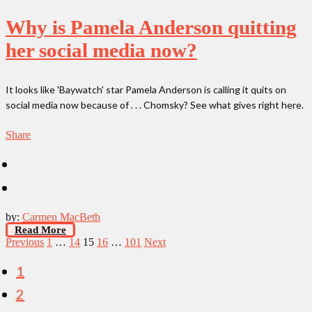
Why is Pamela Anderson quitting
her social media now?
It looks like 'Baywatch' star Pamela Anderson is calling it quits on
social media now because of . . . Chomsky? See what gives right here.
Share
by:
Carmen MacBeth
Read More
Posts
Previous
1
…
14
15
16
…
101
Next
pagination
1
2