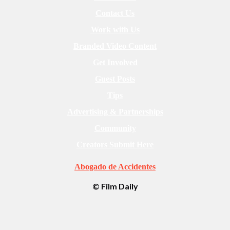
Contact Us
Work with Us
Branded Video Content
Get Involved
Guest Posts
Tips
Advertising & Partnerships
Community
Creators Submit Here
Abogado de Accidentes
© Film Daily