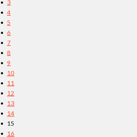
3
4
5
6
7
8
9
10
11
12
13
14
15
16