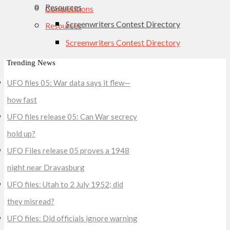
Resources
Competitions
Screenwriters Contest Directory
Resources
Screenwriters Contest Directory
Trending News
UFO files 05: War data says it flew—
how fast
UFO files release 05: Can War secrecy
hold up?
UFO Files release 05 proves a 1948
night near Dravasburg
UFO files: Utah to 2 July 1952; did
they misread?
UFO files: Did officials ignore warning