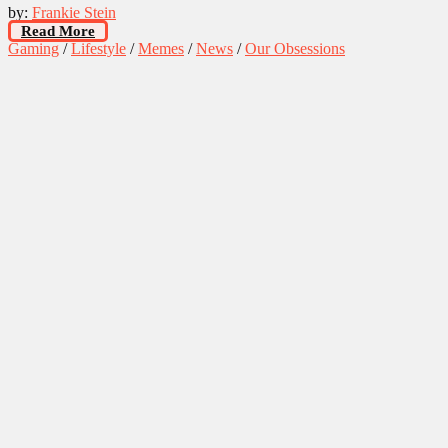
by:
Frankie Stein
Read More
Gaming
/
Lifestyle
/
Memes
/
News
/
Our Obsessions