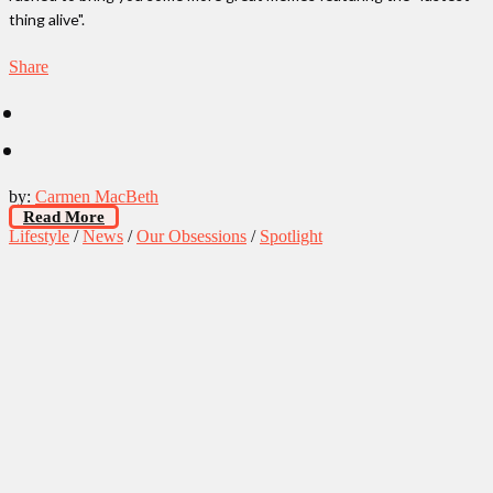
thing alive".
Share
by:
Carmen MacBeth
Read More
Lifestyle
/
News
/
Our Obsessions
/
Spotlight