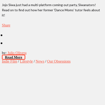
Jojo Siwa just had a multi-platform coming out party, Siwanators!
Read on to find out how her former 'Dance Moms' tutor feels about
it!
Share
by:
Julio Olivera
Read More
Indie Film
/
Lifestyle
/
News
/
Our Obsessions