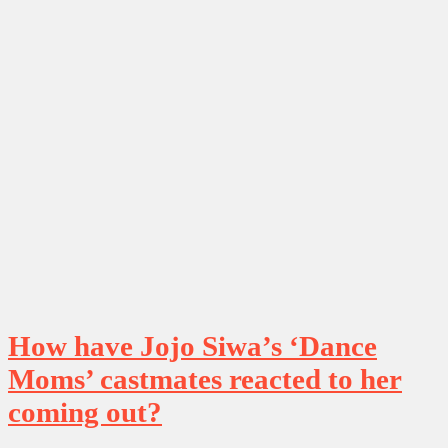
How have Jojo Siwa’s ‘Dance
Moms’ castmates reacted to her
coming out?