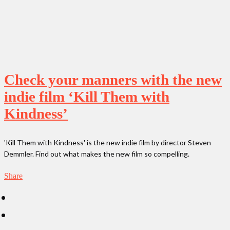
Check your manners with the new
indie film ‘Kill Them with
Kindness’
'Kill Them with Kindness' is the new indie film by director Steven
Demmler. Find out what makes the new film so compelling.
Share