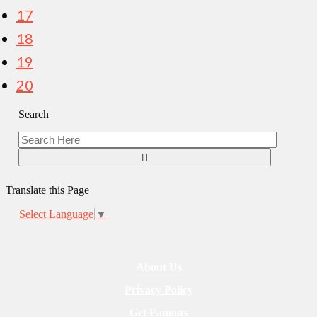
17
18
19
20
Search
Translate this Page
Select Language
▼
About Us
Privacy Policy
Get Famous