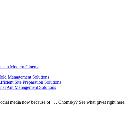
ents in Modern Cinema
 Mold Management Solutions
ficient Site Preparation Solutions
ional Ant Management Solutions