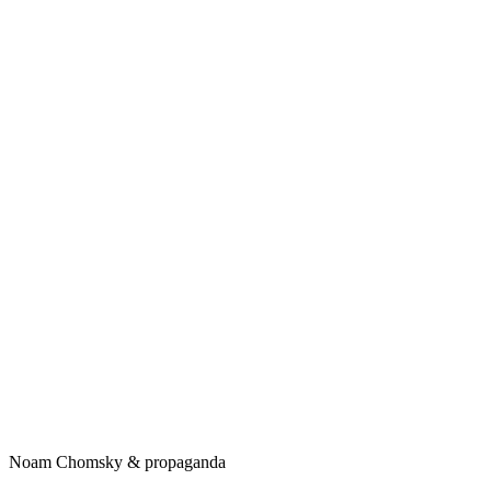
Noam Chomsky & propaganda