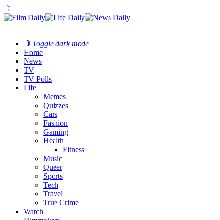
☽
☽
Toggle dark mode
Home
News
TV
TV Polls
Life
Memes
Quizzes
Cars
Fashion
Gaming
Health
Fitness
Music
Queer
Sports
Tech
Travel
True Crime
Watch