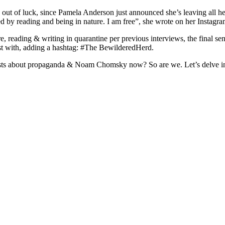
e out of luck, since Pamela Anderson just announced she’s leaving all he
ed by reading and being in nature. I am free”, she wrote on her Instagra
, reading & writing in quarantine per previous interviews, the final se
ost with, adding a hashtag: #The BewilderedHerd.
posts about propaganda & Noam Chomsky now? So are we. Let’s delve i