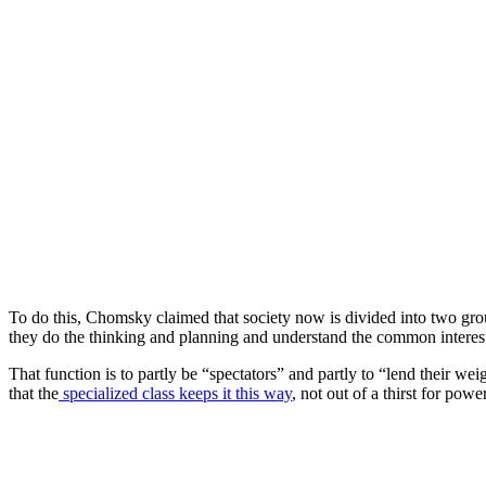
To do this, Chomsky claimed that society now is divided into two gro
they do the thinking and planning and understand the common interest
That function is to partly be “spectators” and partly to “lend their wei
that the
specialized class keeps it this way
, not out of a thirst for po