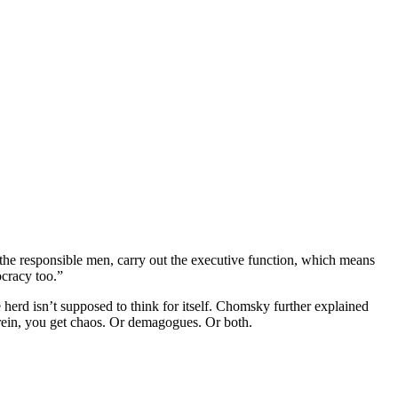
 the responsible men, carry out the executive function, which means
ocracy too.”
he herd isn’t supposed to think for itself. Chomsky further explained
ee rein, you get chaos. Or demagogues. Or both.