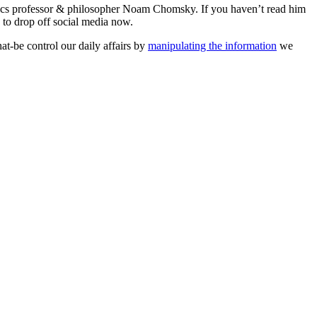
tics professor & philosopher Noam Chomsky. If you haven’t read him
n to drop off social media now.
at-be control our daily affairs by
manipulating the information
we