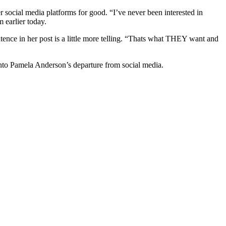
r social media platforms for good. “I’ve never been interested in
m earlier today.
ntence in her post is a little more telling. “Thats what THEY want and
nto Pamela Anderson’s departure from social media.