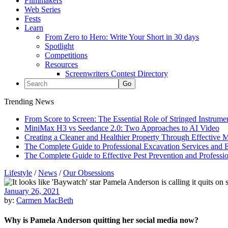
Filmmakers
Web Series
Fests
Learn
From Zero to Hero: Write Your Short in 30 days
Spotlight
Competitions
Resources
Screenwriters Contest Directory
Trending News
From Score to Screen: The Essential Role of Stringed Instrum
MiniMax H3 vs Seedance 2.0: Two Approaches to AI Video
Creating a Cleaner and Healthier Property Through Effective
The Complete Guide to Professional Excavation Services and Ef
The Complete Guide to Effective Pest Prevention and Profess
Lifestyle
/
News
/
Our Obsessions
January 26, 2021
by:
Carmen MacBeth
Why is Pamela Anderson quitting her social media now?