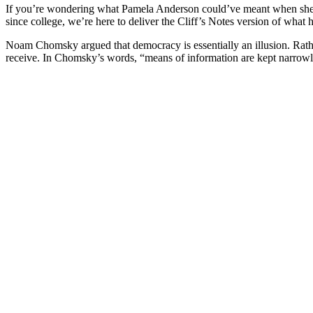
If you’re wondering what Pamela Anderson could’ve meant when she p
since college, we’re here to deliver the Cliff’s Notes version of wha
Noam Chomsky argued that democracy is essentially an illusion. Rather
receive. In Chomsky’s words, “means of information are kept narrowl