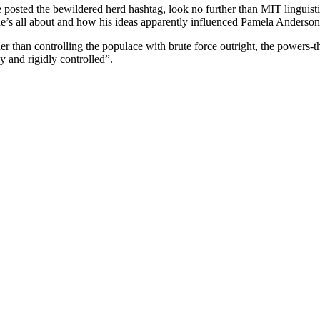
osted the bewildered herd hashtag, look no further than MIT linguis
t he’s all about and how his ideas apparently influenced Pamela Anderso
 than controlling the populace with brute force outright, the powers-th
y and rigidly controlled”.