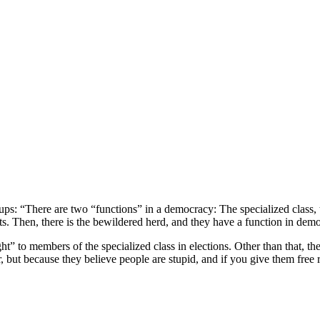
ups: “There are two “functions” in a democracy: The specialized class,
s. Then, there is the bewildered herd, and they have a function in dem
ght” to members of the specialized class in elections. Other than that, t
wer, but because they believe people are stupid, and if you give them fr