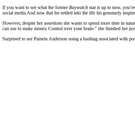
If you want to see what the former
Baywatch
star is up to now, you’r
social media And now that Im settled into the life Im genuinely inspir
However, despite her assertions she wants to spend more time in nature
can use to make money Control over your brain-” she finished her p
Surprised to see Pamela Anderson using a hashtag associated with 