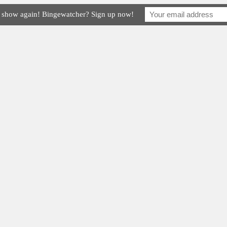
e show again! Bingewatcher? Sign up now!