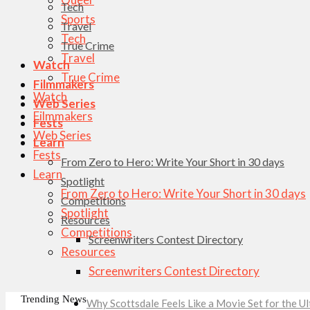
Tech
Sports
Travel
Tech
True Crime
Travel
Watch
True Crime
Filmmakers
Watch
Web Series
Filmmakers
Fests
Web Series
Learn
Fests
From Zero to Hero: Write Your Short in 30 days
Learn
Spotlight
From Zero to Hero: Write Your Short in 30 days
Competitions
Spotlight
Resources
Competitions
Screenwriters Contest Directory
Resources
Screenwriters Contest Directory
Trending News
Why Scottsdale Feels Like a Movie Set for the 