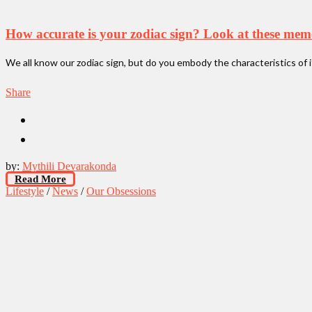
How accurate is your zodiac sign? Look at these mem
We all know our zodiac sign, but do you embody the characteristics of 
Share
by:
Mythili Devarakonda
Read More
Lifestyle
/
News
/
Our Obsessions