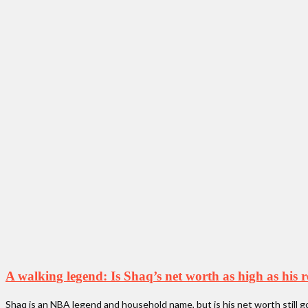
A walking legend: Is Shaq’s net worth as high as his 
Shaq is an NBA legend and household name, but is his net worth still g