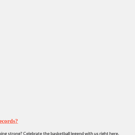
records?
oing strong? Celebrate the basketball legend with us right here.