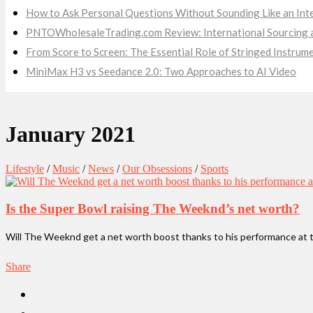
How to Ask Personal Questions Without Sounding Like an Int
PNTOWholesaleTrading.com Review: International Sourcing a
From Score to Screen: The Essential Role of Stringed Instru
MiniMax H3 vs Seedance 2.0: Two Approaches to AI Video
January 2021
Lifestyle
/
Music
/
News
/
Our Obsessions
/
Sports
Is the Super Bowl raising The Weeknd’s net worth?
Will The Weeknd get a net worth boost thanks to his performance at t
Share