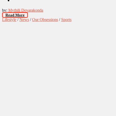
by:
Mythili Devarakonda
Read More
Lifestyle
/
News
/
Our Obsessions
/
Sports