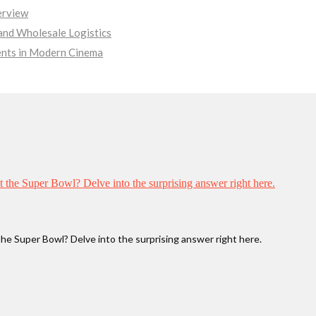
erview
nd Wholesale Logistics
ments in Modern Cinema
he Super Bowl? Delve into the surprising answer right here.