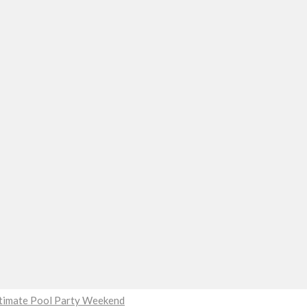
Ultimate Pool Party Weekend