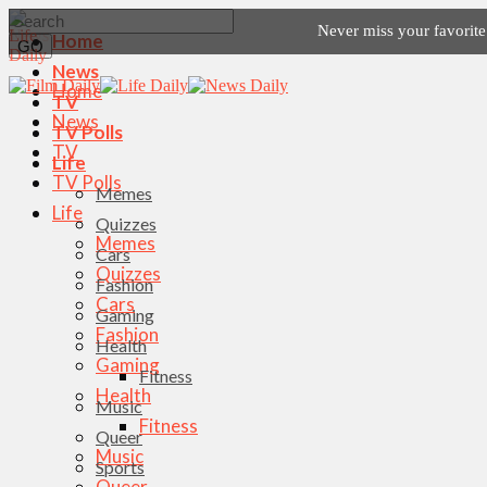
Never miss your favorit
Home
News
Home
TV
News
TV Polls
TV
Life
TV Polls
Memes
Life
Quizzes
Memes
Cars
Quizzes
Fashion
Cars
Gaming
Fashion
Health
Gaming
Fitness
Health
Music
Fitness
Queer
Music
Sports
Queer