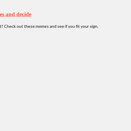
es and decide
it? Check out these memes and see if you fit your sign.