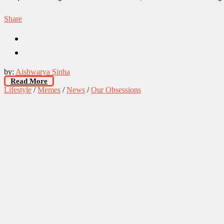
Share
by:
Aishwarya Sinha
Read More
Lifestyle
/
Memes
/
News
/
Our Obsessions