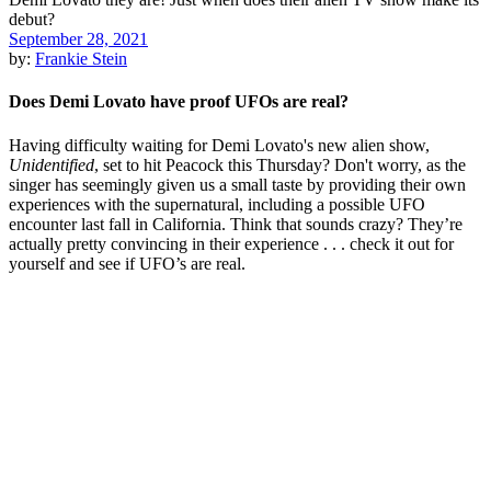
September 28, 2021
by:
Frankie Stein
Does Demi Lovato have proof UFOs are real?
Having difficulty waiting for Demi Lovato's new alien show,
Unidentified
, set to hit Peacock this Thursday? Don't worry, as the
singer has seemingly given us a small taste by providing their own
experiences with the supernatural, including a possible UFO
encounter last fall in California. Think that sounds crazy? They’re
actually pretty convincing in their experience . . . check it out for
yourself and see if UFO’s are real.