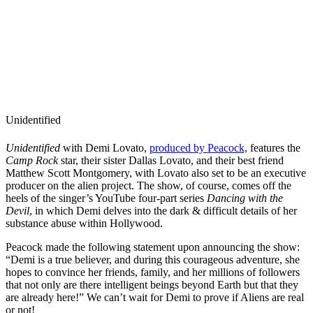
Unidentified
Unidentified
with Demi Lovato,
produced by Peacock,
features the
Camp Rock
star, their sister Dallas Lovato, and their best friend
Matthew Scott Montgomery, with Lovato also set to be an executive
producer on the alien project. The show, of course, comes off the
heels of the singer’s YouTube four-part series
Dancing with the
Devil
, in which Demi delves into the dark & difficult details of her
substance abuse within Hollywood.
Peacock made the following statement upon announcing the show:
“Demi is a true believer, and during this courageous adventure, she
hopes to convince her friends, family, and her millions of followers
that not only are there intelligent beings beyond Earth but that they
are already here!” We can’t wait for Demi to prove if Aliens are real
or not!