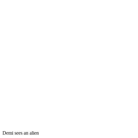
Demi sees an alien