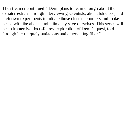
The streamer continued: “Demi plans to learn enough about the
extraterrestrials through interviewing scientists, alien abductees, and
their own experiments to initiate those close encounters and make
peace with the aliens, and ultimately save ourselves. This series will
be an immersive docu-follow exploration of Demi’s quest, told
through her uniquely audacious and entertaining filter.”