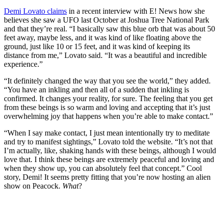
Demi Lovato claims
in a recent interview with E! News how she
believes she saw a UFO last October at Joshua Tree National Park
and that they’re real. “I basically saw this blue orb that was about 50
feet away, maybe less, and it was kind of like floating above the
ground, just like 10 or 15 feet, and it was kind of keeping its
distance from me,” Lovato said. “It was a beautiful and incredible
experience.”
“It definitely changed the way that you see the world,” they added.
“You have an inkling and then all of a sudden that inkling is
confirmed. It changes your reality, for sure. The feeling that you get
from these beings is so warm and loving and accepting that it’s just
overwhelming joy that happens when you’re able to make contact.”
“When I say make contact, I just mean intentionally try to meditate
and try to manifest sightings,” Lovato told the website. “It’s not that
I’m actually, like, shaking hands with these beings, although I would
love that. I think these beings are extremely peaceful and loving and
when they show up, you can absolutely feel that concept.” Cool
story, Demi! It seems pretty fitting that you’re now hosting an alien
show on Peacock.
What
?