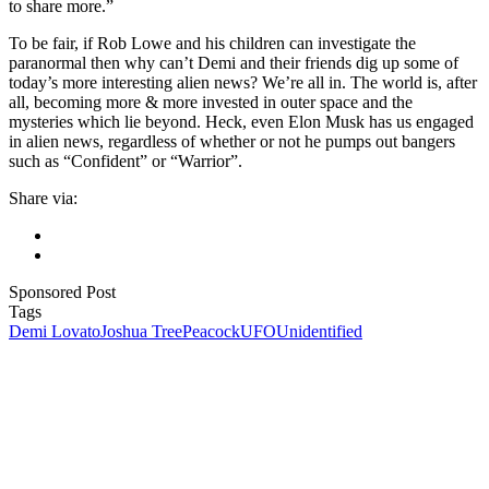
to share more.”
To be fair, if Rob Lowe and his children can investigate the
paranormal then why can’t Demi and their friends dig up some of
today’s more interesting alien news? We’re all in. The world is, after
all, becoming more & more invested in outer space and the
mysteries which lie beyond. Heck, even Elon Musk has us engaged
in alien news, regardless of whether or not he pumps out bangers
such as “Confident” or “Warrior”.
Share via:
Sponsored Post
Tags
Demi Lovato
Joshua Tree
Peacock
UFO
Unidentified