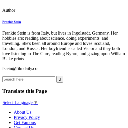
Author
Frankie Stein
Frankie Stein is from Italy, but lives in Ingolstadt, Germany. Her
hobbies are: reading about science, doing experiments, and
travelling. She's been all around Europe and loves Scotland,
London, and Russia. Her boyfriend is called Victor and they both
love listening to The Cure, reading Byron, and gazing upon William
Blake prints.
fstein@filmdaily.co
Translate this Page
Select Language
▼
About Us
Privacy Policy
Get Famous
Contact Us