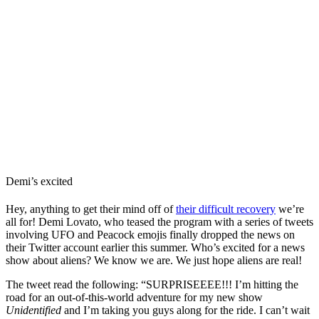
Demi’s excited
Hey, anything to get their mind off of
their difficult recovery
we’re
all for! Demi Lovato, who teased the program with a series of tweets
involving UFO and Peacock emojis finally dropped the news on
their Twitter account earlier this summer. Who’s excited for a news
show about aliens? We know we are. We just hope aliens are real!
The tweet read the following: “SURPRISEEEE!!! I’m hitting the
road for an out-of-this-world adventure for my new show
Unidentified
and I’m taking you guys along for the ride. I can’t wait