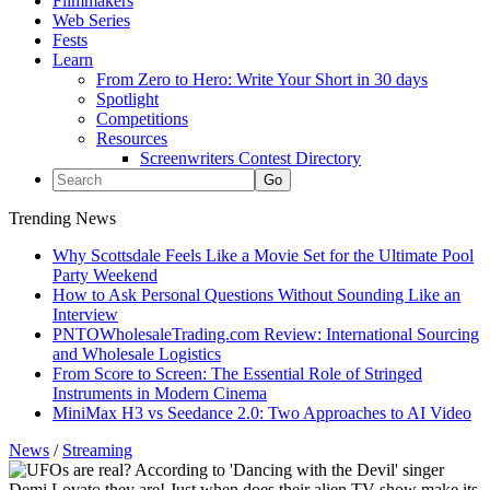
Filmmakers
Web Series
Fests
Learn
From Zero to Hero: Write Your Short in 30 days
Spotlight
Competitions
Resources
Screenwriters Contest Directory
Trending News
Why Scottsdale Feels Like a Movie Set for the Ultimate Pool
Party Weekend
How to Ask Personal Questions Without Sounding Like an
Interview
PNTOWholesaleTrading.com Review: International Sourcing
and Wholesale Logistics
From Score to Screen: The Essential Role of Stringed
Instruments in Modern Cinema
MiniMax H3 vs Seedance 2.0: Two Approaches to AI Video
News
/
Streaming