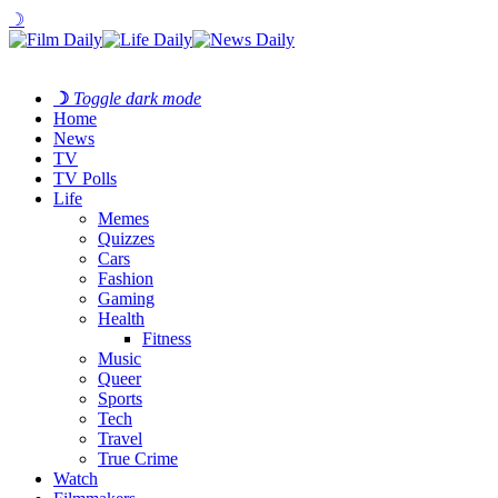
☽
☽
Toggle dark mode
Home
News
TV
TV Polls
Life
Memes
Quizzes
Cars
Fashion
Gaming
Health
Fitness
Music
Queer
Sports
Tech
Travel
True Crime
Watch