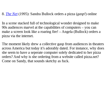
8.
The Net
(1995):
Sandra Bullock
orders a pizza (
gasp!
) online
In a scene stacked full of technological wonder designed to make
90s audiences marvel at the capabilities of computers
– you can
make a screen look like a roaring fire! – Angela (Bullock) orders a
pizza via the internet.
The moment likely drew a collective gasp from audiences in theaters
across America but today it’s adorably dated. For instance, why does
she seem to have a seperate computer solely dedicated to her pizza
orders? And why is she ordering from a website called pizza.net?
Come on Sandy, that sounds sketchy as fuck.