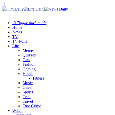
☽
☽
Toggle dark mode
Home
News
TV
TV Polls
Life
Memes
Quizzes
Cars
Fashion
Gaming
Health
Fitness
Music
Queer
Sports
Tech
Travel
True Crime
Watch