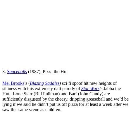
3.
Spaceballs
(1987): Pizza the Hut
Mel Brooks
’s
(
Blazing Saddles
)
sci-fi spoof hit new heights of
silliness with this extremely daft parody of
Star Wars
’
s
Jabba the
Hutt. Lone Starr (
Bill Pullman
) and Barf (
John Candy
) are
sufficiently disgusted by the cheesy, dripping greaseball and we’d be
lying if we said he didn’t put us off pizza for at least a week after we
saw this same scene as children.