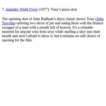
7.
Saturday Night Fever
(1977): Tony’s pizza strut
The opening shot of
John Badham
’s disco classic shows Tony (
John
Travolta
) ordering two slices of pie and eating them with the distinct
swagger of a man with a mouth full of heaven. It’s a relatable
moment for anyone who feels sexy while stuffing a slice into their
mouth and aren’t afraid to show it, but it remains an odd choice of
opening for the film.