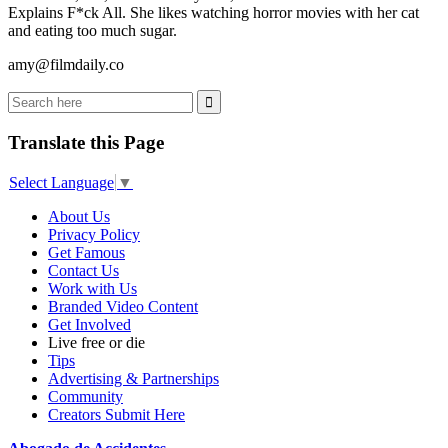
Explains F*ck All. She likes watching horror movies with her cat
and eating too much sugar.
amy@filmdaily.co
Translate this Page
Select Language
▼
About Us
Privacy Policy
Get Famous
Contact Us
Work with Us
Branded Video Content
Get Involved
Live free or die
Tips
Advertising & Partnerships
Community
Creators Submit Here