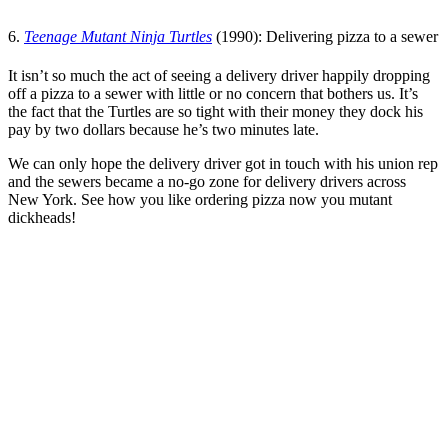
6.
Teenage Mutant Ninja Turtles
(1990): Delivering pizza to a sewer
It isn’t so much the act of seeing a delivery driver happily dropping
off a pizza to a sewer with little or no concern that bothers us. It’s
the fact that the Turtles are so tight with their money they dock his
pay by two dollars because he’s two minutes late.
We can only hope the delivery driver got in touch with his union rep
and the sewers became a no-go zone for delivery drivers across
New York. See how you like ordering pizza now you mutant
dickheads!