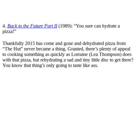
4.
Back to the Future Part II
(1989): “You sure can hydrate a
pizza!”
Thankfully 2015 has come and gone and dehydrated pizza from
“The Hut” never became a thing. Granted, there’s plenty of appeal
to cooking something as quickly as Lorraine (
Lea Thompson
) does
with that pizza, but rehydrating a sad and tiny little disc to get there?
You know that thing’s only going to taste like ass.