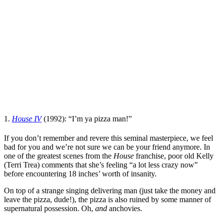
1.
House IV
(1992): “I’m ya pizza man!”
If you don’t remember and revere this seminal masterpiece, we feel
bad for you and we’re not sure we can be your friend anymore. In
one of the greatest scenes from the
House
franchise, poor old Kelly
(
Terri Trea
) comments that she’s feeling “a lot less crazy now”
before encountering 18 inches’ worth of insanity.
On top of a strange singing delivering man (just take the money and
leave the pizza, dude!), the pizza is also ruined by some manner of
supernatural possession. Oh,
and
anchovies.