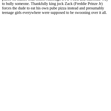
to bully someone. Thankfully king jock Zack (
Freddie Prinze Jr
)
forces the dude to eat his own pube pizza instead and presumably
teenage girls everywhere were supposed to be swooning over it all.