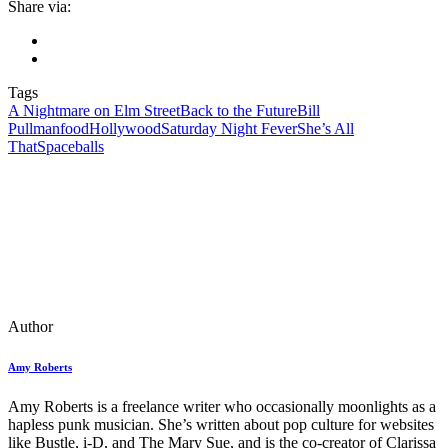
Share via:
Tags
A Nightmare on Elm Street
Back to the Future
Bill
Pullman
food
Hollywood
Saturday Night Fever
She’s All
That
Spaceballs
Author
Amy Roberts
Amy Roberts is a freelance writer who occasionally moonlights as a
hapless punk musician. She’s written about pop culture for websites
like Bustle, i-D, and The Mary Sue, and is the co-creator of Clarissa