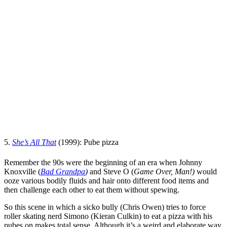
5.
She’s All That
(1999): Pube pizza
Remember the 90s were the beginning of an era when
Johnny
Knoxville
(
Bad Grandpa
)
and
Steve O
(
Game Over, Man!
)
would
ooze various bodily fluids and hair onto different food items and
then challenge each other to eat them without spewing.
So this scene in which a sicko bully (
Chris Owen
) tries to force
roller skating nerd Simono (
Kieran Culkin
) to eat a pizza with his
pubes on makes total sense. Although it’s a weird and elaborate way