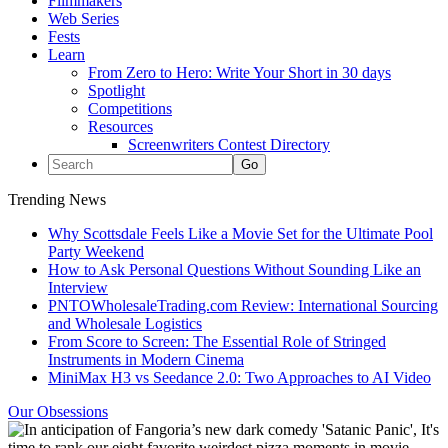
Filmmakers
Web Series
Fests
Learn
From Zero to Hero: Write Your Short in 30 days
Spotlight
Competitions
Resources
Screenwriters Contest Directory
Trending News
Why Scottsdale Feels Like a Movie Set for the Ultimate Pool
Party Weekend
How to Ask Personal Questions Without Sounding Like an
Interview
PNTOWholesaleTrading.com Review: International Sourcing
and Wholesale Logistics
From Score to Screen: The Essential Role of Stringed
Instruments in Modern Cinema
MiniMax H3 vs Seedance 2.0: Two Approaches to AI Video
Our Obsessions