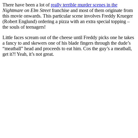
There have been a lot of
really terrible murder scenes in the
Nightmare on Elm Street
franchise and most of them originate from
this movie onwards. This particular scene involves Freddy Krueger
(
Robert Englund
) ordering a pizza with an extra special topping
–
the souls of teenagers!
Little faces scream out of the cheese until Freddy picks one he takes
a fancy to and skewers one of his blade fingers through the dude’s
“meatball” head and proceeds to eat him. Cos the guy’s a meatball,
get it?! Yeah, it’s not great.