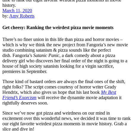
March 11, 2020
by:
Amy Roberts
Get cheesy: Ranking the weirdest pizza movie moments
There’s no finer union in this life than pizza and
horror
movies –
which is why we think the new project from Fangoria’s new movie
studio combining satanism & pizza sounds like the perfect
dish.
Fangoria’s
Satanic Panic
,
a dark comedy about a pizza
delivery girl who discovers her final order of the night is going to a
house of high society satanists looking for a virgin sacrifice,
premieres in September.
Those kind of bastard orders are always the final ones of the shift,
right folks? The script comes courtesy of horror writer
Grady
Hendrix
, which also gives us hope that his last book
My Best
Friend’s Exorcism
will receive the dynamite movie adaptation it
rightfully deserves soon.
Since we’ve now got pizza and weirdness on our mind in
excitement over this wonderful news, we decided it was time to rank
our eight favorite weirdest pizza moments in movie history. Grab a
slice and dive in!