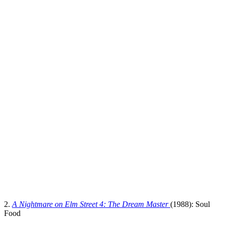
2.
A Nightmare on Elm Street 4: The Dream Master
(1988): Soul
Food