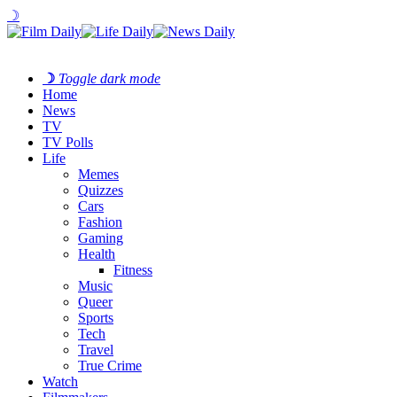
☽
☽
Toggle dark mode
Home
News
TV
TV Polls
Life
Memes
Quizzes
Cars
Fashion
Gaming
Health
Fitness
Music
Queer
Sports
Tech
Travel
True Crime
Watch