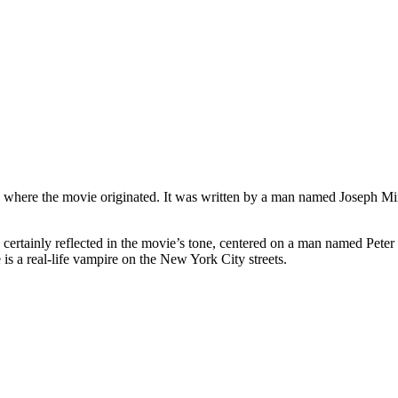
 where the movie originated. It was written by a man named Joseph Min
s certainly reflected in the movie’s tone, centered on a man named Pete
e is a real-life vampire on the New York City streets.