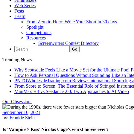
Filmmakers
Web Series
Fests
Learn
From Zero to Hero: Write Your Short in 30 days
Spotlight
Competitions
Resources
Screenwriters Contest Directory
Trending News
Why Scottsdale Feels Like a Movie Set for the Ultimate Pool 
How to Ask Personal Questions Without Sounding Like an Int
PNTOWholesaleTrading.com Review: International Sourcing a
From Score to Screen: The Essential Role of Stringed Instrum
MiniMax H3 vs Seedance 2.0: Two Approaches to AI Video
Our Obsessions
September 16, 2021
by:
Frankie Stein
Is ‘Vampire’s Kiss’ Nicolas Cage’s worst movie ever?