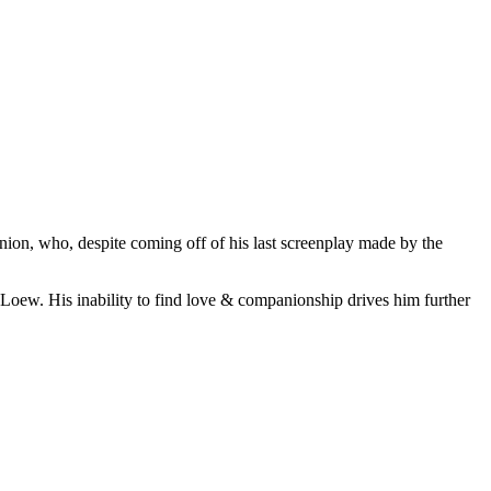
ion, who, despite coming off of his last screenplay made by the
r Loew. His inability to find love & companionship drives him further