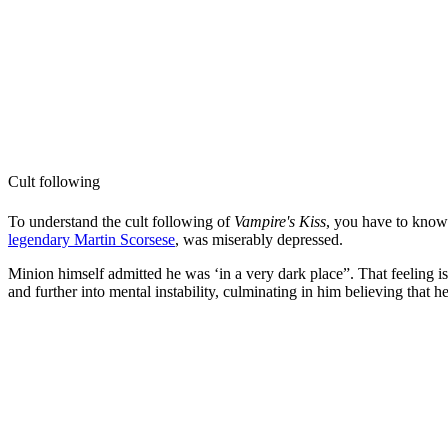
Cult following
To understand the cult following of
Vampire's Kiss
, you have to know
legendary Martin Scorsese
, was miserably depressed.
Minion himself admitted he was ‘in a very dark place”. That feeling i
and further into mental instability, culminating in him believing that h