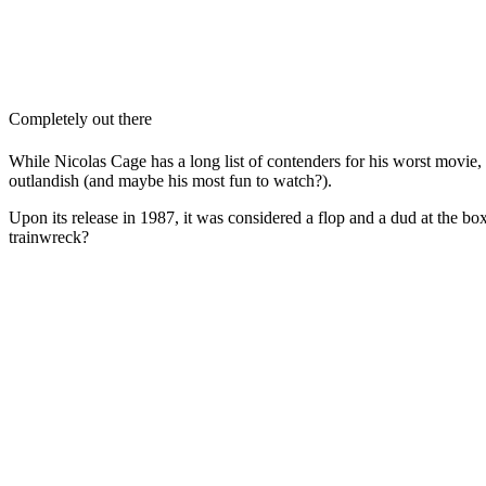
Completely out there
While Nicolas Cage has a long list of contenders for his worst movie,
outlandish (and maybe his most fun to watch?).
Upon its release in 1987, it was considered a flop and a dud at the box
trainwreck?