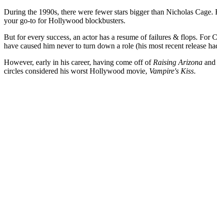
During the 1990s, there were fewer stars bigger than Nicholas Cage
your go-to for Hollywood blockbusters.
But for every success, an actor has a resume of failures & flops. For Ca
have caused him never to turn down a role (his most recent release had
However, early in his career, having come off of
Raising Arizona
an
circles considered his worst Hollywood movie,
Vampire's Kiss
.