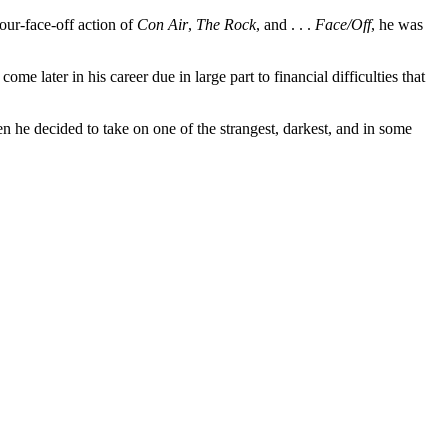
our-face-off action of
Con Air
,
The Rock
, and . . .
Face/Off
, he was
e later in his career due in large part to financial difficulties that
 he decided to take on one of the strangest, darkest, and in some