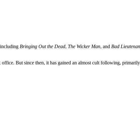
 including
Bringing Out the Dead
,
The Wicker Man
, and
Bad Lieutenan
 office. But since then, it has gained an almost cult following, primaril