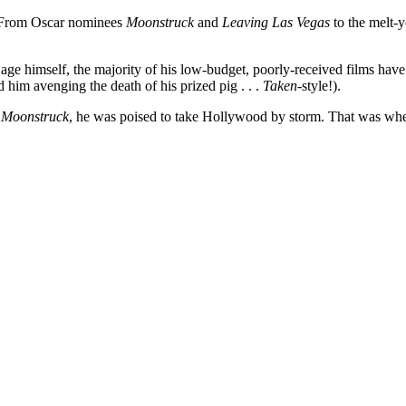
. From Oscar nominees
Moonstruck
and
Leaving Las Vegas
to the melt-y
ge himself, the majority of his low-budget, poorly-received films have com
 him avenging the death of his prized pig . . .
Taken-
style!).
d
Moonstruck
, he was poised to take Hollywood by storm. That was when