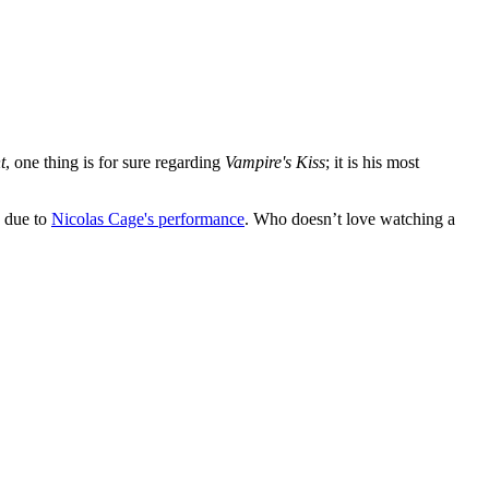
t
, one thing is for sure regarding
Vampire's Kiss
; it is his most
y due to
Nicolas Cage's performance
. Who doesn’t love watching a