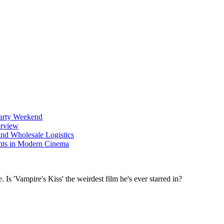
Party Weekend
erview
nd Wholesale Logistics
ents in Modern Cinema