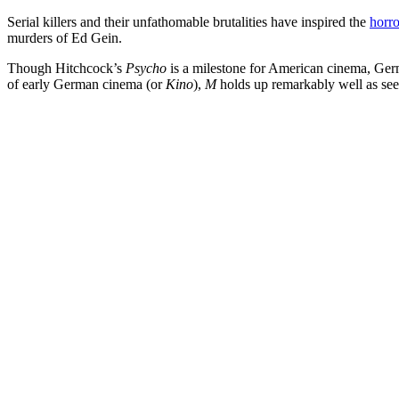
Serial killers and their unfathomable brutalities have inspired the
horro
murders of Ed Gein.
Though Hitchcock’s
Psycho
is a milestone for American cinema, Germa
of early German cinema (or
Kino
),
M
holds up remarkably well as se