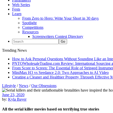
Filmmakers
Web Series
Fests
Learn
From Zero to Hero: Write Your Short in 30 days
Spotlight
Competitions
Resources
Screenwriters Contest Directory
Trending News
How to Ask Personal Questions Without Sounding Like an Int
PNTOWholesaleTrading.com Review: International Sourcing a
From Score to Screen: The Essential Role of Stringed Instrum
MiniMax H3 vs Seedance 2.0: Two Approaches to AI Video
Creating a Cleaner and Healthier Property Through Effective
Lifestyle
/
News
/
Our Obsessions
June 23, 2020
by:
Kyla Bayer
All the serial killer movies based on terrifying true stories