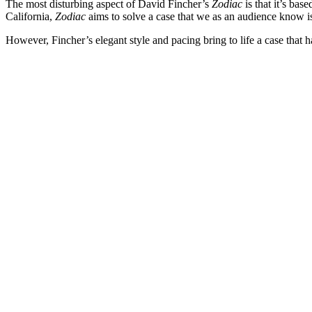
The most disturbing aspect of David Fincher’s
Zodiac
is that it’s bas
California,
Zodiac
aims to solve a case that we as an audience know is
However, Fincher’s elegant style and pacing bring to life a case that has