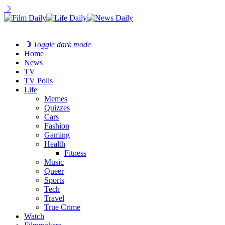
☽
☽
Toggle dark mode
Home
News
TV
TV Polls
Life
Memes
Quizzes
Cars
Fashion
Gaming
Health
Fitness
Music
Queer
Sports
Tech
Travel
True Crime
Watch