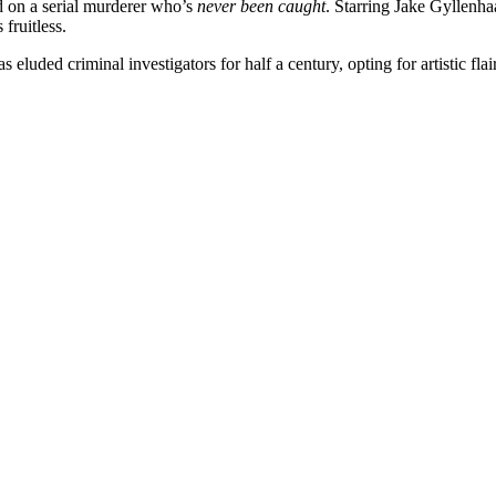
ed on a serial murderer who’s
never been caught
. Starring Jake Gyllenh
 fruitless.
 eluded criminal investigators for half a century, opting for artistic fla