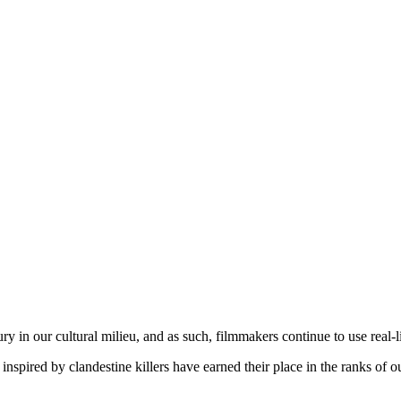
ury in our cultural milieu, and as such, filmmakers continue to use real-li
inspired by clandestine killers have earned their place in the ranks of 