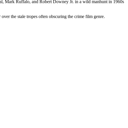
aal, Mark Ruffalo, and Robert Downey Jr. in a wild manhunt in 1960s
ir over the stale tropes often obscuring the crime film genre.