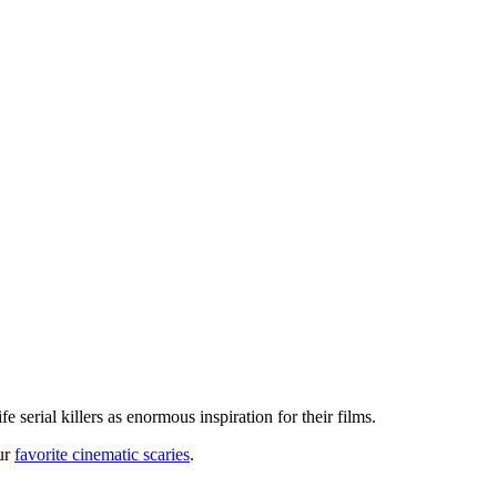
fe serial killers as enormous inspiration for their films.
our
favorite cinematic scaries
.