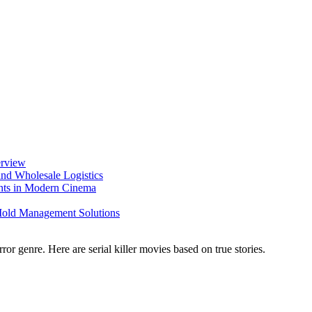
erview
nd Wholesale Logistics
ents in Modern Cinema
 Mold Management Solutions