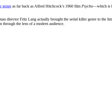
r genre
as far back as Alfred Hitchcock’s 1960 film
Psycho
—which is l
n director Fritz Lang actually brought the serial killer genre to the li
en through the lens of a modern audience.