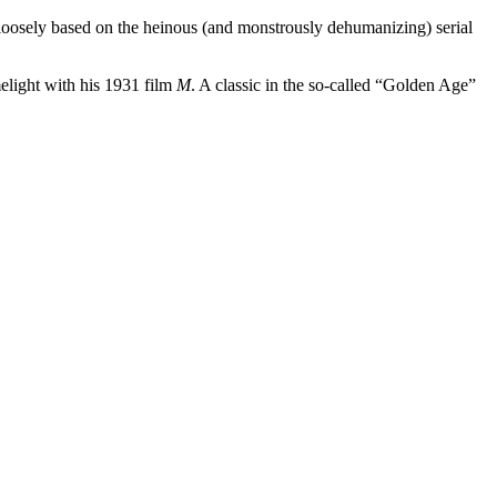
oosely based on the heinous (and monstrously dehumanizing) serial
melight with his 1931 film
M
. A classic in the so-called “Golden Age”