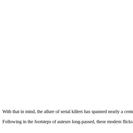
With that in mind, the allure of serial killers has spanned nearly a cent
Following in the footsteps of auteurs long-passed, these modern flicks 