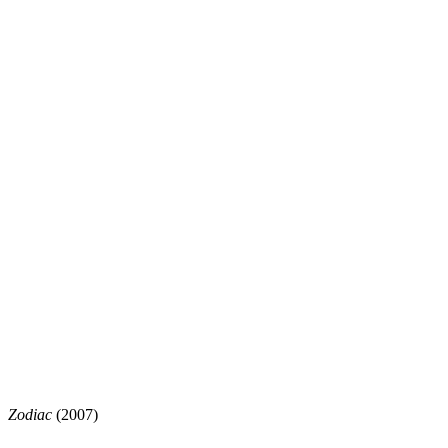
Zodiac
(2007)