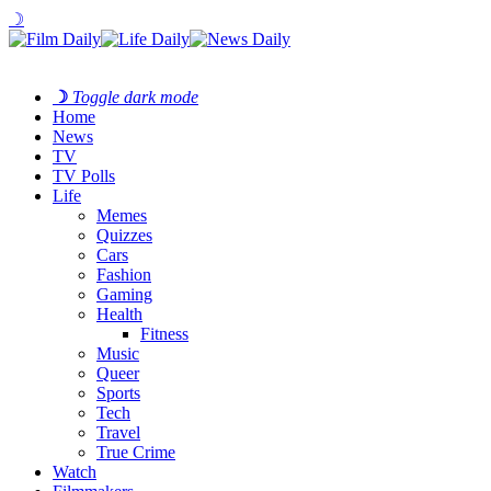
☽
☽
Toggle dark mode
Home
News
TV
TV Polls
Life
Memes
Quizzes
Cars
Fashion
Gaming
Health
Fitness
Music
Queer
Sports
Tech
Travel
True Crime
Watch