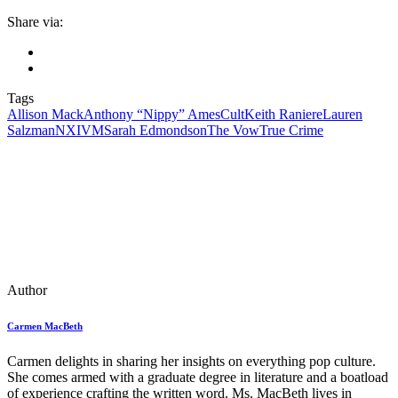
Share via:
Tags
Allison Mack
Anthony “Nippy” Ames
Cult
Keith Raniere
Lauren
Salzman
NXIVM
Sarah Edmondson
The Vow
True Crime
Author
Carmen MacBeth
Carmen delights in sharing her insights on everything pop culture.
She comes armed with a graduate degree in literature and a boatload
of experience crafting the written word. Ms. MacBeth lives in