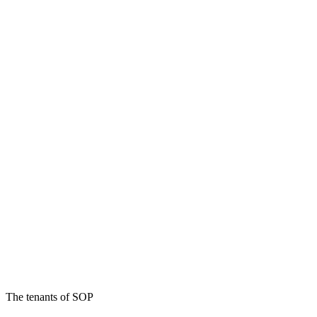
The tenants of SOP