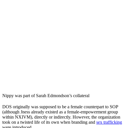
Nippy was part of Sarah Edmondson’s collateral
DOS originally was supposed to be a female counterpart to SOP
(although Jness already existed as a female-empowerment group
within NXIVM), directly or indirectly. However, the organization
took on a twisted life of its own when branding and
sex trafficking
were introduced.