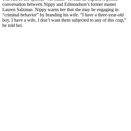
conversation between Nippy and Edmondson’s former master
Lauren Salzman. Nippy warns her that she may be engaging in
“criminal behavior” by branding his wife. “I have a three-year-old
boy, I have a wife, I don’t want them subjected to any of this crap,”
he told her.