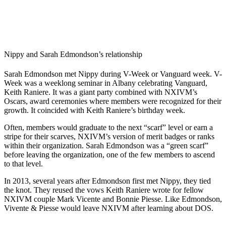
Nippy and Sarah Edmondson’s relationship
Sarah Edmondson met Nippy during V-Week or Vanguard week. V-
Week was a weeklong seminar in Albany celebrating Vanguard,
Keith Raniere. It was a giant party combined with NXIVM’s
Oscars, award ceremonies where members were recognized for their
growth. It coincided with Keith Raniere’s birthday week.
Often, members would graduate to the next “scarf” level or earn a
stripe for their scarves, NXIVM’s version of merit badges or ranks
within their organization. Sarah Edmondson was a “green scarf”
before leaving the organization, one of the few members to ascend
to that level.
In 2013, several years after Edmondson first met Nippy, they tied
the knot. They reused the vows Keith Raniere wrote for fellow
NXIVM couple Mark Vicente and Bonnie Piesse. Like Edmondson,
Vivente & Piesse would leave NXIVM after learning about DOS.