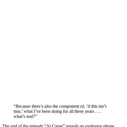
“Because there’s also the component of, ‘if this isn’t
true,’ what I’ve been doing for all these years . . .
what’s real?”
The end of the episode “At Cause” reveals an explosive phone