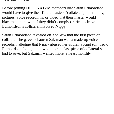
Before joining DOS, NXIVM members like Sarah Edmondson
would have to give their future masters “collateral”, humiliating
pictures, voice recordings, or video that their master would
blackmail them with if they didn’t comply or tried to leave.
Edmondson’s collateral involved Nippy.
Sarah Edmondson revealed on
The Vow
that the first piece of
collateral she gave to Lauren Salzman was a made-up voice
recording alleging that Nippy abused her & their young son, Troy.
Edmondson thought that would be the last piece of collateral she
had to give, but Salzman wanted more, at least monthly.