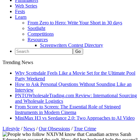
Filmmakers
Web Series
Fests
Learn
From Zero to Hero: Write Your Short in 30 days
Spotlight
Competitions
Resources
Screenwriters Contest Directory
Trending News
Why Scottsdale Feels Like a Movie Set for the Ultimate Pool
Party Weekend
How to Ask Personal Questions Without Sounding Like an
Interview
PNTOWholesaleTrading.com Review: International Sourcing
and Wholesale Logistics
From Score to Screen: The Essential Role of Stringed
Instruments in Modern Cinema
MiniMax H3 vs Seedance 2.0: Two Approaches to AI Video
Lifestyle
/
News
/
Our Obsessions
/
True Crime