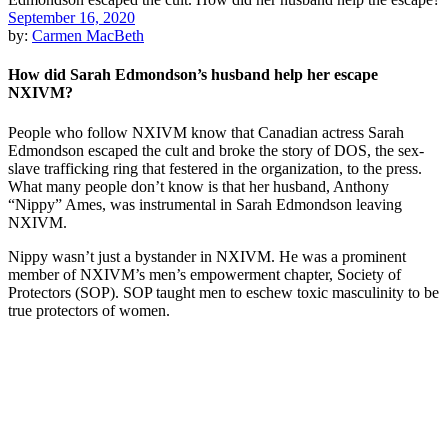
September 16, 2020
by:
Carmen MacBeth
How did Sarah Edmondson’s husband help her escape
NXIVM?
People who follow NXIVM know that Canadian actress Sarah
Edmondson escaped the cult and broke the story of DOS, the sex-
slave trafficking ring that festered in the organization, to the press.
What many people don’t know is that her husband, Anthony
“Nippy” Ames, was instrumental in Sarah Edmondson leaving
NXIVM.
Nippy wasn’t just a bystander in NXIVM. He was a prominent
member of NXIVM’s men’s empowerment chapter, Society of
Protectors (SOP). SOP taught men to eschew toxic masculinity to be
true protectors of women.