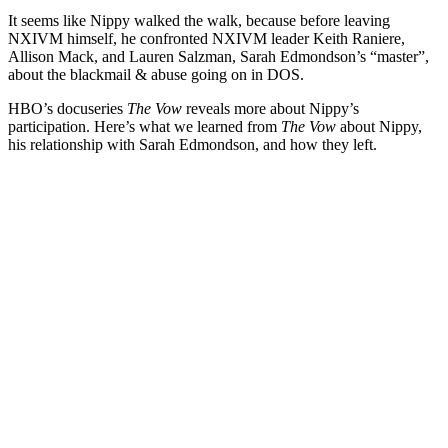
It seems like Nippy walked the walk, because before leaving
NXIVM himself, he confronted NXIVM leader Keith Raniere,
Allison Mack, and Lauren Salzman, Sarah Edmondson’s “master”,
about the blackmail & abuse going on in DOS.
HBO’s docuseries
The Vow
reveals more about Nippy’s
participation. Here’s what we learned from
The Vow
about Nippy,
his relationship with Sarah Edmondson, and how they left.