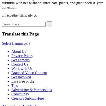
suburbia with her husband, three cats, plants, and giant book & yarn
collection.
cmacbeth@filmdaily.co
Translate this Page
Select Language
▼
About Us
Privacy Policy
Get Famous
Contact Us
Work with Us
Branded Video Content
Get Involved
Live free or die
Tips
Advertising & Partnerships
Community
Creators Submit Here