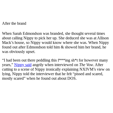
After the brand
When Sarah Edmondson was branded, she thought several times
about calling Nippy to pick her up. She deduced she was at Allison
Mack’s house, so Nippy would know where she was. When Nippy
found out after Edmondson told him & showed him her brand, he
was obviously upset.
“I had been out there peddling this f***ing sh*t for however many
years,”
Nippy said
angrily when interviewed on
The Vow
. After
cutting to a scene of Nippy ironically explaining NXIVM’s view on
lying, Nippy told the interviewer that he felt “pissed and scared,
mostly scared” when he found out about DOS.