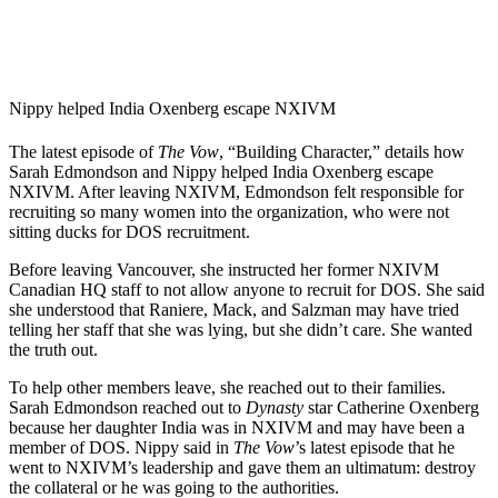
Nippy helped India Oxenberg escape NXIVM
The latest episode of
The Vow
, “Building Character,” details how
Sarah Edmondson and Nippy helped India Oxenberg escape
NXIVM. After leaving NXIVM, Edmondson felt responsible for
recruiting so many women into the organization, who were not
sitting ducks for DOS recruitment.
Before leaving Vancouver, she instructed her former NXIVM
Canadian HQ staff to not allow anyone to recruit for DOS. She said
she understood that Raniere, Mack, and Salzman may have tried
telling her staff that she was lying, but she didn’t care. She wanted
the truth out.
To help other members leave, she reached out to their families.
Sarah Edmondson reached out to
Dynasty
star Catherine Oxenberg
because her daughter India was in NXIVM and may have been a
member of DOS. Nippy said in
The Vow
’s latest episode that he
went to NXIVM’s leadership and gave them an ultimatum: destroy
the collateral or he was going to the authorities.