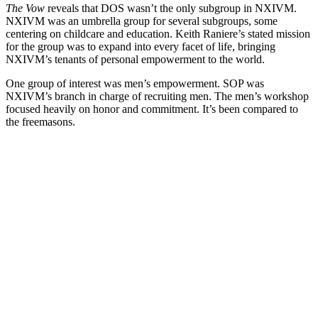
The Vow
reveals that DOS wasn’t the only subgroup in NXIVM.
NXIVM was an umbrella group for several subgroups, some
centering on childcare and education. Keith Raniere’s stated mission
for the group was to expand into every facet of life, bringing
NXIVM’s tenants of personal empowerment to the world.
One group of interest was men’s empowerment. SOP was
NXIVM’s branch in charge of recruiting men. The men’s workshop
focused heavily on honor and commitment. It’s been compared to
the freemasons.