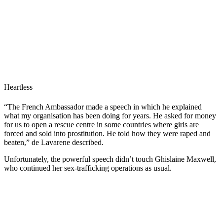
Heartless
“The French Ambassador made a speech in which he explained
what my organisation has been doing for years. He asked for money
for us to open a rescue centre in some countries where girls are
forced and sold into prostitution. He told how they were raped and
beaten,” de Lavarene described.
Unfortunately, the powerful speech didn’t touch Ghislaine Maxwell,
who continued her sex-trafficking operations as usual.