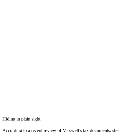
Hiding in plain sight
According to a recent review of Maxwell’s tax documents, she