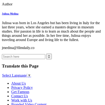
Author
Julissa Medina
Julissa was born in Los Angeles but has been living in Italy for the
last three years, where she earned a masters degree in museum
studies. Her passion in life is to learn as much about the people and
things around her as possible. In her free time, Julissa enjoys
traveling around Europe and living life to the fullest.
jmedina@filmdaily.co
Translate this Page
Select Language
▼
About Us
Privacy Policy
Get Famous
Contact Us
Work with Us
Branded Video Content