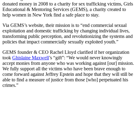
donated money in 2008 to a charity for sex trafficking victims, Girls
Educational & Mentoring Services (GEMS), a charity created to
help women in New York find a safe place to stay.
Via GEMS’s website, their mission is to “end commercial sexual
exploitation and domestic trafficking by changing individual lives,
transforming public perception, and revolutionizing the systems and
policies that impact commercially sexually exploited youth.”
GEMS founder & CEO Rachel Lloyd clarified if her organization
took
Ghislaine Maxwell
’s “gift”: “
We would never knowingly
accept monies from anyone who was working against [our] mission.
We fully support all the victims who have been brave enough to
come forward against Jeffrey Epstein and hope that they will still be
able to find a measure of justice from those [who] perpetuated his
crimes.”