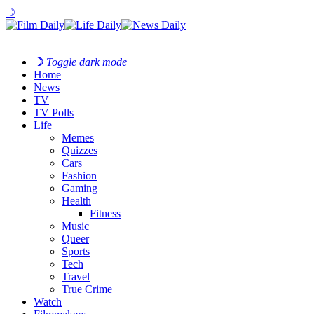
☽
☽
Toggle dark mode
Home
News
TV
TV Polls
Life
Memes
Quizzes
Cars
Fashion
Gaming
Health
Fitness
Music
Queer
Sports
Tech
Travel
True Crime
Watch