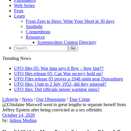
Filmmakers
Web Series
Fests
Learn
From Zero to Hero: Write Your Short in 30 days
Spotlight
Competitions
Resources
Screenwriters Contest Directory
Trending News
UFO files 05: War data says it flew – how fast??
UFO files release 05: Can War secrecy hold up?
UFO Files release 05 proves a 1948 night near Dravasburg
UFO files: Utah to 2 July 1952; did they misread?
UFO files: Did officials ignore warning signs?
Lifestyle
/
News
/
Our Obsessions
/
True Crime
October 14, 2020
by:
Julissa Medina