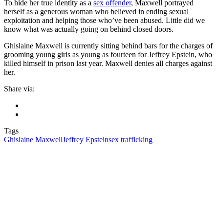
To hide her true identity as a
sex offender
, Maxwell portrayed
herself as a generous woman who believed in ending sexual
exploitation and helping those who’ve been abused. Little did we
know what was actually going on behind closed doors.
Ghislaine Maxwell is currently sitting behind bars for the charges of
grooming young girls as young as fourteen for Jeffrey Epstein, who
killed himself in prison last year. Maxwell denies all charges against
her.
Share via:
Tags
Ghislaine Maxwell
Jeffrey Epstein
sex trafficking