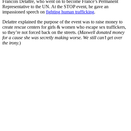
Francois Delattre, who went on to become France’s Permanent
Representative to the UN. At the STOP event, he gave an
impassioned speech on
fighting human trafficking
.
Delattre explained the purpose of the event was to raise money to
create rescue centers for girls & women who escape sex traffickers,
so they’re not forced back on the streets. (
Maxwell donated money
for a cause she was secretly making worse. We still can’t get over
the irony.
)