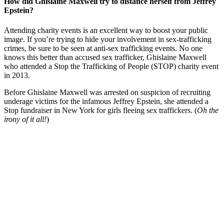
How did Ghislaine Maxwell try to distance herself from Jeffrey
Epstein?
Attending charity events is an excellent way to boost your public
image. If you’re trying to hide your involvement in sex-trafficking
crimes, be sure to be seen at anti-sex trafficking events. No one
knows this better than accused sex trafficker, Ghislaine Maxwell
who attended a Stop the Trafficking of People (STOP) charity event
in 2013.
Before Ghislaine Maxwell was arrested on suspicion of recruiting
underage victims for the infamous Jeffrey Epstein, she attended a
Stop fundraiser in New York for girls fleeing sex traffickers. (
Oh the
irony of it all!
)