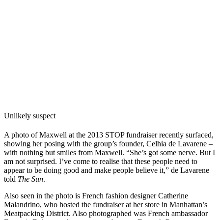
Unlikely suspect
A photo of Maxwell at the 2013 STOP fundraiser recently surfaced,
showing her posing
with the group’s founder, Celhia de Lavarene –
with nothing but smiles from Maxwell. “
She’s got some nerve. But I
am not surprised. I’ve come to realise that these people need to
appear to be doing good and make people believe it,” de Lavarene
told
The Sun
.
Also seen in the photo is French fashion designer Catherine
Malandrino, who hosted the fundraiser at her store in Manhattan’s
Meatpacking District. Also photographed was French ambassador