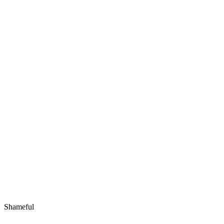
Shameful