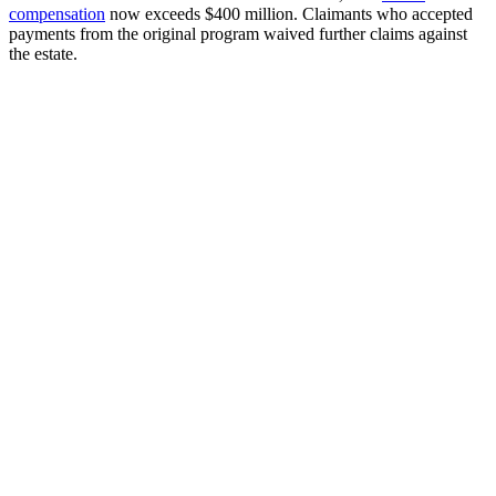
compensation
now exceeds $400 million. Claimants who accepted
payments from the original program waived further claims against
the estate.