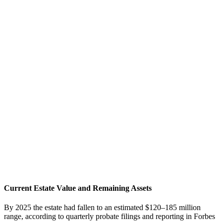
Current Estate Value and Remaining Assets
By 2025 the estate had fallen to an estimated $120–185 million
range, according to quarterly probate filings and reporting in Forbes