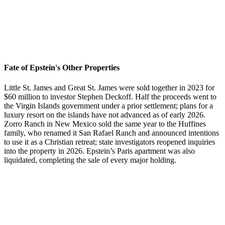
Fate of Epstein's Other Properties
Little St. James and Great St. James were sold together in 2023 for
$60 million to investor Stephen Deckoff. Half the proceeds went to
the Virgin Islands government under a prior settlement; plans for a
luxury resort on the islands have not advanced as of early 2026.
Zorro Ranch in New Mexico sold the same year to the Huffines
family, who renamed it San Rafael Ranch and announced intentions
to use it as a Christian retreat; state investigators reopened inquiries
into the property in 2026. Epstein’s Paris apartment was also
liquidated, completing the sale of every major holding.