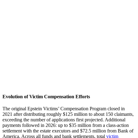
Evolution of Victim Compensation Efforts
The original Epstein Victims’ Compensation Program closed in
2021 after distributing roughly $125 million to about 150 claimants,
exceeding the number of applications first projected. Additional
payments followed in 2026: up to $35 million from a class-action
settlement with the estate executors and $72.5 million from Bank of
America. Across all funds and bank settlements, total
victim