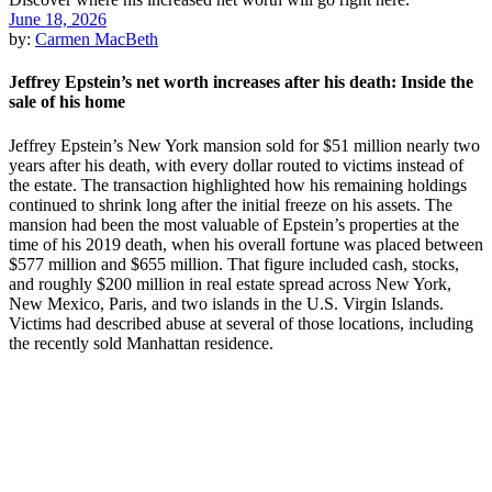
June 18, 2026
by:
Carmen MacBeth
Jeffrey Epstein’s net worth increases after his death: Inside the
sale of his home
Jeffrey Epstein’s New York mansion sold for $51 million nearly two
years after his death, with every dollar routed to victims instead of
the estate. The transaction highlighted how his remaining holdings
continued to shrink long after the initial freeze on his assets. The
mansion had been the most valuable of Epstein’s properties at the
time of his 2019 death, when his overall fortune was placed between
$577 million and $655 million. That figure included cash, stocks,
and roughly $200 million in real estate spread across New York,
New Mexico, Paris, and two islands in the U.S. Virgin Islands.
Victims had described abuse at several of those locations, including
the recently sold Manhattan residence.