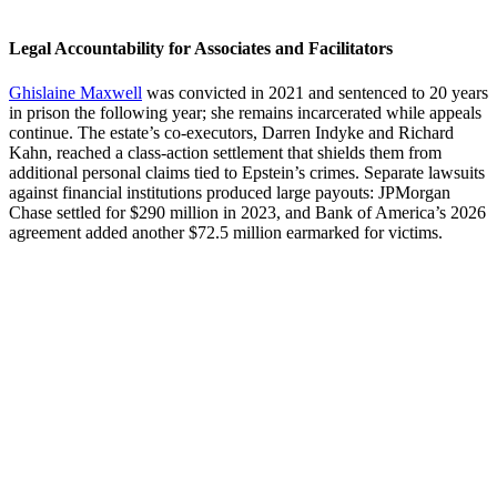
Legal Accountability for Associates and Facilitators
Ghislaine Maxwell
was convicted in 2021 and sentenced to 20 years
in prison the following year; she remains incarcerated while appeals
continue. The estate’s co-executors, Darren Indyke and Richard
Kahn, reached a class-action settlement that shields them from
additional personal claims tied to Epstein’s crimes. Separate lawsuits
against financial institutions produced large payouts: JPMorgan
Chase settled for $290 million in 2023, and Bank of America’s 2026
agreement added another $72.5 million earmarked for victims.