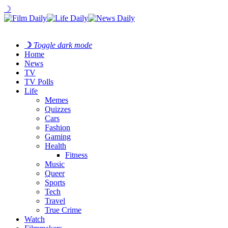
☽
☽
Toggle dark mode
Home
News
TV
TV Polls
Life
Memes
Quizzes
Cars
Fashion
Gaming
Health
Fitness
Music
Queer
Sports
Tech
Travel
True Crime
Watch