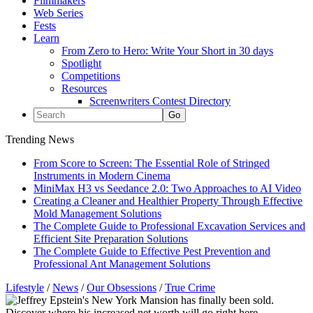
Filmmakers
Web Series
Fests
Learn
From Zero to Hero: Write Your Short in 30 days
Spotlight
Competitions
Resources
Screenwriters Contest Directory
Trending News
From Score to Screen: The Essential Role of Stringed
Instruments in Modern Cinema
MiniMax H3 vs Seedance 2.0: Two Approaches to AI Video
Creating a Cleaner and Healthier Property Through Effective
Mold Management Solutions
The Complete Guide to Professional Excavation Services and
Efficient Site Preparation Solutions
The Complete Guide to Effective Pest Prevention and
Professional Ant Management Solutions
Lifestyle
/
News
/
Our Obsessions
/
True Crime