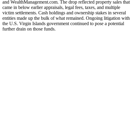
and WealthManagement.com. The drop reflected property sales that
came in below earlier appraisals, legal fees, taxes, and multiple
victim settlements. Cash holdings and ownership stakes in several
entities made up the bulk of what remained. Ongoing litigation with
the U.S. Virgin Islands government continued to pose a potential
further drain on those funds.