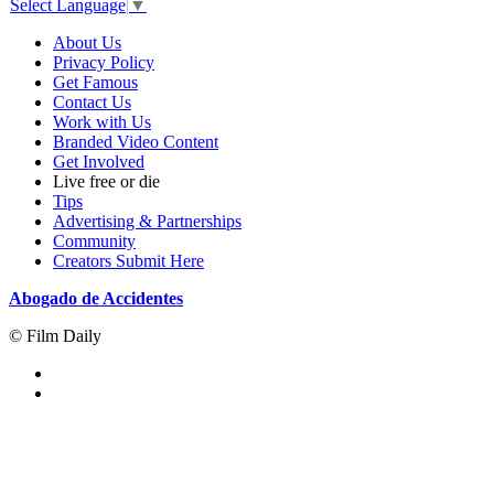
Select Language
▼
About Us
Privacy Policy
Get Famous
Contact Us
Work with Us
Branded Video Content
Get Involved
Live free or die
Tips
Advertising & Partnerships
Community
Creators Submit Here
Abogado de Accidentes
© Film Daily