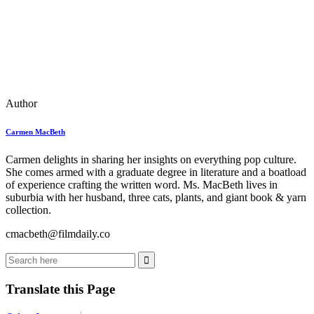
Author
Carmen MacBeth
Carmen delights in sharing her insights on everything pop culture.
She comes armed with a graduate degree in literature and a boatload
of experience crafting the written word. Ms. MacBeth lives in
suburbia with her husband, three cats, plants, and giant book & yarn
collection.
cmacbeth@filmdaily.co
Translate this Page