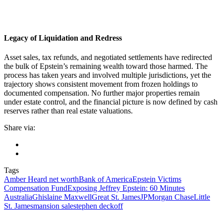
Legacy of Liquidation and Redress
Asset sales, tax refunds, and negotiated settlements have redirected
the bulk of Epstein’s remaining wealth toward those harmed. The
process has taken years and involved multiple jurisdictions, yet the
trajectory shows consistent movement from frozen holdings to
documented compensation. No further major properties remain
under estate control, and the financial picture is now defined by cash
reserves rather than real estate valuations.
Share via:
Tags
Amber Heard net worth
Bank of America
Epstein Victims
Compensation Fund
Exposing Jeffrey Epstein: 60 Minutes
Australia
Ghislaine Maxwell
Great St. James
JPMorgan Chase
Little
St. James
mansion sale
stephen deckoff