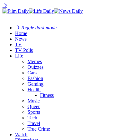
☽
☽
Toggle dark mode
Home
News
TV
TV Polls
Life
Memes
Quizzes
Cars
Fashion
Gaming
Health
Fitness
Music
Queer
Sports
Tech
Travel
True Crime
Watch