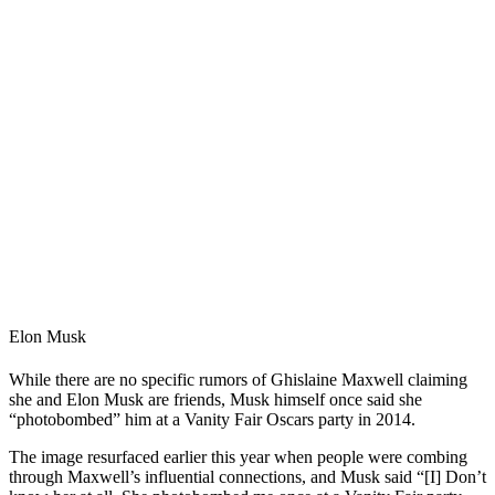
Elon Musk
While there are no specific rumors of Ghislaine Maxwell claiming
she and Elon Musk are friends, Musk himself once said she
“photobombed” him at a Vanity Fair Oscars party in 2014.
The image resurfaced earlier this year when people were combing
through Maxwell’s influential connections, and Musk said “[I] Don’t