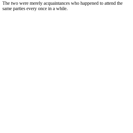
The two were merely acquaintances who happened to attend the
same parties every once in a while.