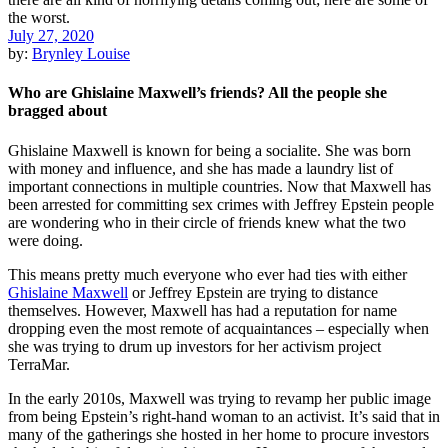
July 27, 2020
by:
Brynley Louise
Who are Ghislaine Maxwell’s friends? All the people she
bragged about
Ghislaine Maxwell is known for being a socialite. She was born
with money and influence, and she has made a laundry list of
important connections in multiple countries. Now that Maxwell has
been arrested for committing sex crimes with Jeffrey Epstein people
are wondering who in their circle of friends knew what the two
were doing.
This means pretty much everyone who ever had ties with either
Ghislaine Maxwell
or Jeffrey Epstein are trying to distance
themselves. However, Maxwell has had a reputation for name
dropping even the most remote of acquaintances – especially when
she was trying to drum up investors for her activism project
TerraMar.
In the early 2010s, Maxwell was trying to revamp her public image
from being Epstein’s right-hand woman to an activist. It’s said that in
many of the gatherings she hosted in her home to procure investors