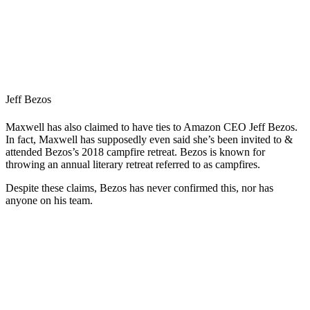
Jeff Bezos
Maxwell has also claimed to have ties to Amazon CEO Jeff Bezos.
In fact, Maxwell has supposedly even said she’s been invited to &
attended Bezos’s 2018 campfire retreat. Bezos is known for
throwing an annual literary retreat referred to as campfires.
Despite these claims, Bezos has never confirmed this, nor has
anyone on his team.