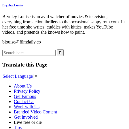
Brynley Louise
Brynley Louise is an avid watcher of movies & television,
everything from action thrillers to the occasional sappy rom com. In
her free time she writes, cuddles with kitties, makes YouTube
videos, and pretends she knows how to paint.
blouise@filmdaily.co
Translate this Page
Select Language
▼
About Us
Privacy Policy
Get Famous
Contact Us
Work with Us
Branded Video Content
Get Involved
Live free or die
Tips