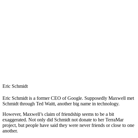
Eric Schmidt
Eric Schmidt is a former CEO of Google. Supposedly Maxwell met
Schmidt through Ted Waitt, another big name in technology.
However, Maxwell’s claim of friendship seems to be a bit
exaggerated. Not only did Schmidt not donate to her TerraMar
project, but people have said they were never friends or close to one
another.