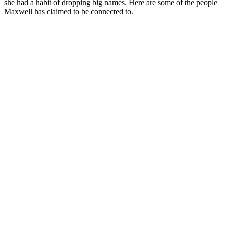
she had a habit of dropping big names. Here are some of the people
Maxwell has claimed to be connected to.