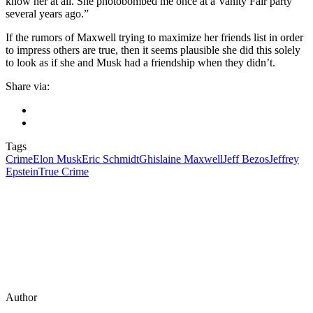
know her at all. She photobombed me once at a Vanity Fair party
several years ago.”
If the rumors of Maxwell trying to maximize her friends list in order
to impress others are true, then it seems plausible she did this solely
to look as if she and Musk had a friendship when they didn’t.
Share via:
Tags
Crime
Elon Musk
Eric Schmidt
Ghislaine Maxwell
Jeff Bezos
Jeffrey
Epstein
True Crime
Author