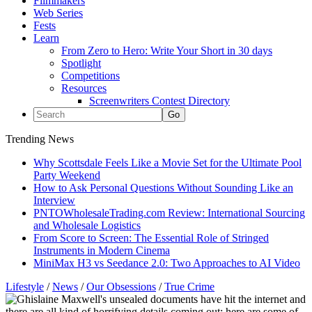
Filmmakers
Web Series
Fests
Learn
From Zero to Hero: Write Your Short in 30 days
Spotlight
Competitions
Resources
Screenwriters Contest Directory
Trending News
Why Scottsdale Feels Like a Movie Set for the Ultimate Pool
Party Weekend
How to Ask Personal Questions Without Sounding Like an
Interview
PNTOWholesaleTrading.com Review: International Sourcing
and Wholesale Logistics
From Score to Screen: The Essential Role of Stringed
Instruments in Modern Cinema
MiniMax H3 vs Seedance 2.0: Two Approaches to AI Video
Lifestyle
/
News
/
Our Obsessions
/
True Crime