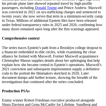
his private plane later showed repeated travel by high-profile
passengers, including
Donald Trump
and Prince Andrew. Maxwell
was convicted in 2021 on sex-trafficking charges and sentenced to
twenty years; she now serves that term in a minimum-security camp
in Texas. Millions of additional Epstein files have been released
under federal transparency rules in 2025 and 2026, confirming how
many doors remained open long after the first warnings appeared.
Comprehensive context
The series traces Epstein’s path from a Brooklyn college dropout to
a financier embedded in elite circles, while examining the close
alliance he formed with Maxwell. Former Maxwell acquaintance
Christopher Mason supplies details about her upbringing that help
explain how she became central to Epstein’s operations. Maxwell’s
2021 conviction and subsequent imprisonment supply a definitive
coda to the portrait the filmmakers sketched in 2020. Later
document dumps add further texture, showing the breadth of the
investigations that continued after the series concluded.
Production PSAs
Emmy winner Robert Friedman executive produced alongside
Shura Davison and Gena McCarthy for Lifetime. Sundberg and