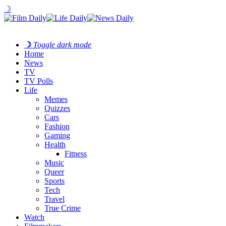
☽
☽
Toggle dark mode
Home
News
TV
TV Polls
Life
Memes
Quizzes
Cars
Fashion
Gaming
Health
Fitness
Music
Queer
Sports
Tech
Travel
True Crime
Watch