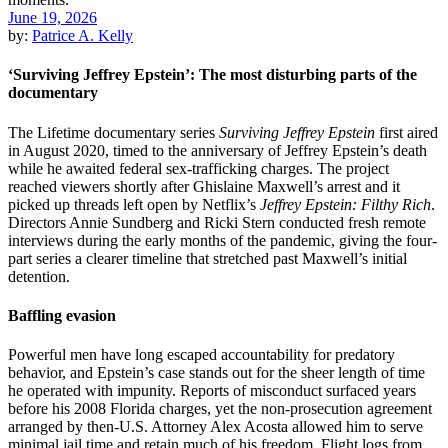
June 19, 2026
by:
Patrice A. Kelly
‘Surviving Jeffrey Epstein’: The most disturbing parts of the
documentary
The Lifetime documentary series
Surviving Jeffrey Epstein
first aired
in August 2020, timed to the anniversary of Jeffrey Epstein’s death
while he awaited federal sex-trafficking charges. The project
reached viewers shortly after Ghislaine Maxwell’s arrest and it
picked up threads left open by Netflix’s
Jeffrey Epstein: Filthy Rich
.
Directors Annie Sundberg and Ricki Stern conducted fresh remote
interviews during the early months of the pandemic, giving the four-
part series a clearer timeline that stretched past Maxwell’s initial
detention.
Baffling evasion
Powerful men have long escaped accountability for predatory
behavior, and Epstein’s case stands out for the sheer length of time
he operated with impunity. Reports of misconduct surfaced years
before his 2008 Florida charges, yet the non-prosecution agreement
arranged by then-U.S. Attorney Alex Acosta allowed him to serve
minimal jail time and retain much of his freedom. Flight logs from