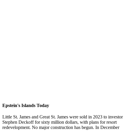
Epstein's Islands Today
Little St. James and Great St. James were sold in 2023 to investor
Stephen Deckoff for sixty million dollars, with plans for resort
redevelopment. No major construction has begun. In December