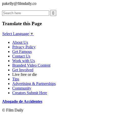
pakelly@filmdaily.co
Translate this Page
Select Language
▼
About Us
Privacy Policy
Get Famous
Contact Us
Work with Us
Branded Video Content
Get Involved
Live free or die
Tips
Advertising & Partnerships
Community
Creators Submit Here
Abogado de Accidentes
© Film Daily