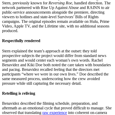
Stern, previously known for
Reversing Roe
, handled direction. The
network partnered with Rise Up Against Abuse and RAINN to air
public-service announcements alongside the premiere, directing
viewers to hotlines and state-level Survivors’ Bills of Rights
campaigns. The original episodes remain available on Hulu, Prime
Video, Apple TV, and the Lifetime site, with no additional seasons
produced.
Respectfully rendered
Stern explained the team’s approach at the outset: they told
prospective subjects the project would differ from standard news
segments and would center each woman’s own words. Rachel
Benavidez and Kiki Doe both noted the care taken with boundaries
and pacing. Benavidez recalled feeling that the directors met
participants “where we were in our own lives.” Doe described the
same measured process, underscoring how the crew avoided
pressure while still capturing the necessary detail.
Retelling is reliving
Benavidez described the filming schedule, preparation, and
aftermath as an emotional cycle that proved difficult to manage. She
observed that translating
raw experience
into coherent on-camera