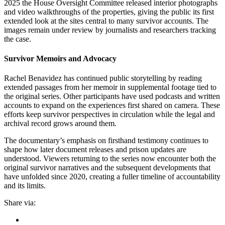
2025 the House Oversight Committee released interior photographs
and video walkthroughs of the properties, giving the public its first
extended look at the sites central to many survivor accounts. The
images remain under review by journalists and researchers tracking
the case.
Survivor Memoirs and Advocacy
Rachel Benavidez has continued public storytelling by reading
extended passages from her memoir in supplemental footage tied to
the original series. Other participants have used podcasts and written
accounts to expand on the experiences first shared on camera. These
efforts keep survivor perspectives in circulation while the legal and
archival record grows around them.
The documentary’s emphasis on firsthand testimony continues to
shape how later document releases and prison updates are
understood. Viewers returning to the series now encounter both the
original survivor narratives and the subsequent developments that
have unfolded since 2020, creating a fuller timeline of accountability
and its limits.
Share via: