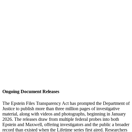
Ongoing Document Releases
The Epstein Files Transparency Act has prompted the Department of
Justice to publish more than three million pages of investigative
material, along with videos and photographs, beginning in January
2026. The releases draw from multiple federal probes into both
Epstein and Maxwell, offering investigators and the public a broader
record than existed when the Lifetime series first aired. Researchers