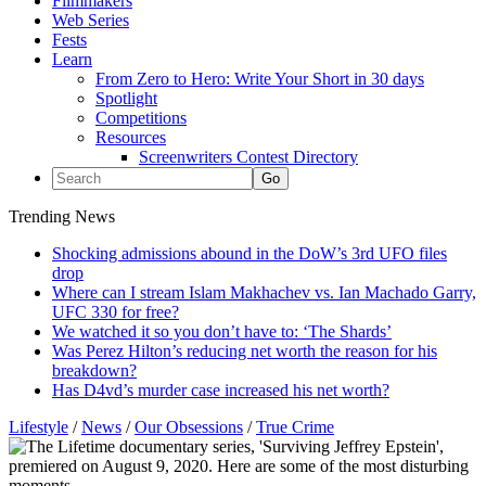
Filmmakers
Web Series
Fests
Learn
From Zero to Hero: Write Your Short in 30 days
Spotlight
Competitions
Resources
Screenwriters Contest Directory
Trending News
Shocking admissions abound in the DoW’s 3rd UFO files
drop
Where can I stream Islam Makhachev vs. Ian Machado Garry,
UFC 330 for free?
We watched it so you don’t have to: ‘The Shards’
Was Perez Hilton’s reducing net worth the reason for his
breakdown?
Has D4vd’s murder case increased his net worth?
Lifestyle
/
News
/
Our Obsessions
/
True Crime