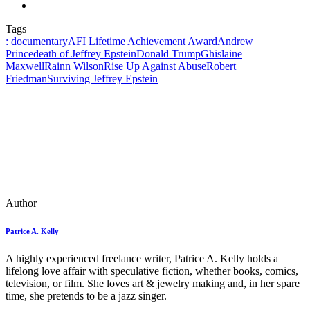
Tags
: documentary
AFI Lifetime Achievement Award
Andrew
Prince
death of Jeffrey Epstein
Donald Trump
Ghislaine
Maxwell
Rainn Wilson
Rise Up Against Abuse
Robert
Friedman
Surviving Jeffrey Epstein
Author
Patrice A. Kelly
A highly experienced freelance writer, Patrice A. Kelly holds a
lifelong love affair with speculative fiction, whether books, comics,
television, or film. She loves art & jewelry making and, in her spare
time, she pretends to be a jazz singer.