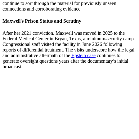
continue to sort through the material for previously unseen
connections and corroborating evidence.
Maxwell's Prison Status and Scrutiny
After her 2021 conviction, Maxwell was moved in 2025 to the
Federal Medical Center in Bryan, Texas, a minimum-security camp.
Congressional staff visited the facility in June 2026 following
reports of differential treatment. The visits underscore how the legal
and administrative aftermath of the
Epstein case
continues to
generate oversight questions years after the documentary’s initial
broadcast.