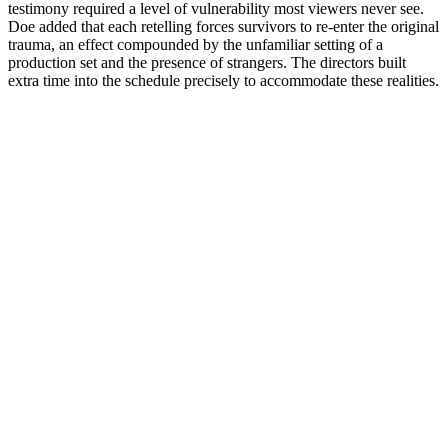
testimony required a level of vulnerability most viewers never see.
Doe added that each retelling forces survivors to re-enter the original
trauma, an effect compounded by the unfamiliar setting of a
production set and the presence of strangers. The directors built
extra time into the schedule precisely to accommodate these realities.