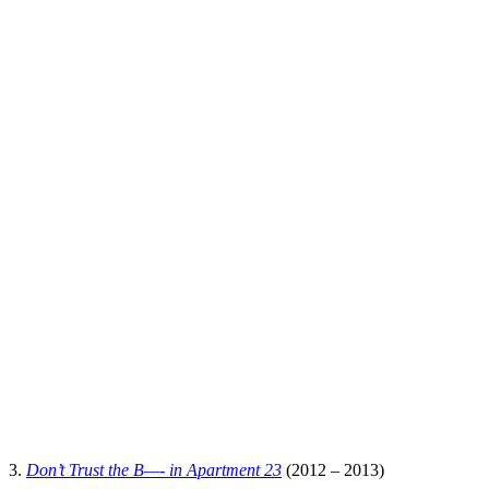
3.
Don’t Trust the B—- in Apartment 23
(2012 – 2013)