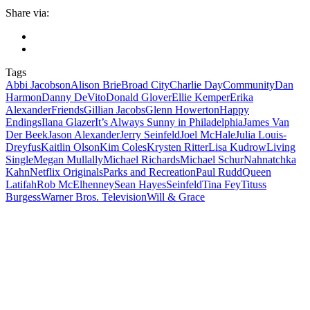
Share via:
Tags
Abbi Jacobson
Alison Brie
Broad City
Charlie Day
Community
Dan
Harmon
Danny DeVito
Donald Glover
Ellie Kemper
Erika
Alexander
Friends
Gillian Jacobs
Glenn Howerton
Happy
Endings
Ilana Glazer
It’s Always Sunny in Philadelphia
James Van
Der Beek
Jason Alexander
Jerry Seinfeld
Joel McHale
Julia Louis-
Dreyfus
Kaitlin Olson
Kim Coles
Krysten Ritter
Lisa Kudrow
Living
Single
Megan Mullally
Michael Richards
Michael Schur
Nahnatchka
Kahn
Netflix Originals
Parks and Recreation
Paul Rudd
Queen
Latifah
Rob McElhenney
Sean Hayes
Seinfeld
Tina Fey
Tituss
Burgess
Warner Bros. Television
Will & Grace