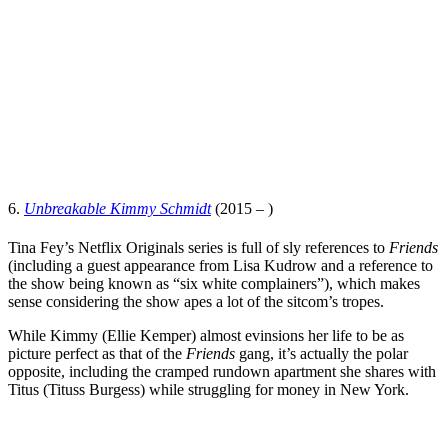
6.
Unbreakable Kimmy Schmidt
(2015 – )
Tina Fey
’s
Netflix Originals
series is full of sly references to
Friends
(including a guest appearance from
Lisa Kudrow
and a reference to
the show being known as “six white complainers”), which makes
sense considering the show apes a lot of the sitcom’s tropes.
While Kimmy (
Ellie Kemper
) almost evinsions her life to be as
picture perfect as that of the
Friends
gang, it’s actually the polar
opposite, including the cramped rundown apartment she shares with
Titus (
Tituss Burgess
) while struggling for money in New York.