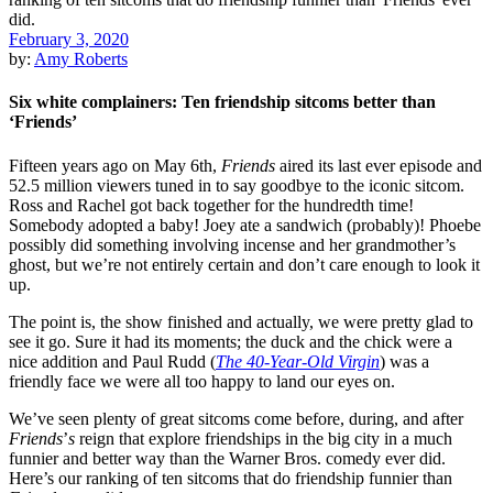
February 3, 2020
by:
Amy Roberts
Six white complainers: Ten friendship sitcoms better than
‘Friends’
Fifteen years ago on May 6th,
Friends
aired its last ever episode and
52.5 million viewers tuned in to say goodbye to the iconic sitcom.
Ross and Rachel got back together for the hundredth time!
Somebody adopted a baby! Joey ate a sandwich (probably)! Phoebe
possibly did something involving incense and her grandmother’s
ghost, but we’re not entirely certain and don’t care enough to look it
up.
The point is, the show finished and actually, we were pretty glad to
see it go. Sure it had its moments; the duck and the chick were a
nice addition and
Paul Rudd
(
The 40-Year-Old Virgin
) was a
friendly face we were all too happy to land our eyes on.
We’ve seen plenty of great sitcoms come before, during, and after
Friends
’
s
reign that explore friendships in the big city in a much
funnier and better way than the
Warner Bros.
comedy ever did.
Here’s our ranking of ten sitcoms that do friendship funnier than