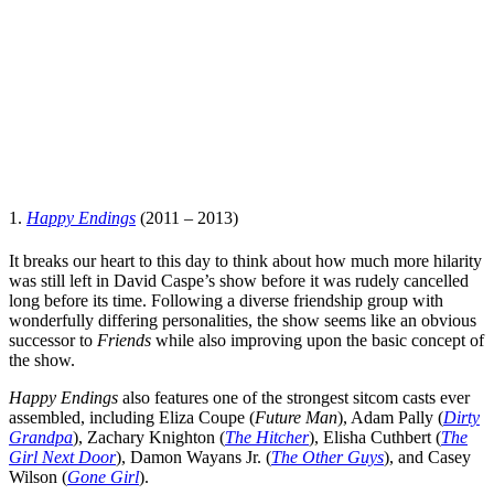
1.
Happy Endings
(2011 – 2013)
It breaks our heart to this day to think about how much more hilarity
was still left in
David Caspe
’s show before it was rudely cancelled
long before its time. Following a diverse friendship group with
wonderfully differing personalities, the show seems like an obvious
successor to
Friends
while also improving upon the basic concept of
the show.
Happy Endings
also features one of the strongest sitcom casts ever
assembled, including
Eliza Coupe
(
Future Man
),
Adam Pally
(
Dirty
Grandpa
),
Zachary Knighton
(
The Hitcher
),
Elisha Cuthbert
(
The
Girl Next Door
),
Damon Wayans Jr.
(
The Other Guys
), and
Casey
Wilson
(
Gone Girl
).