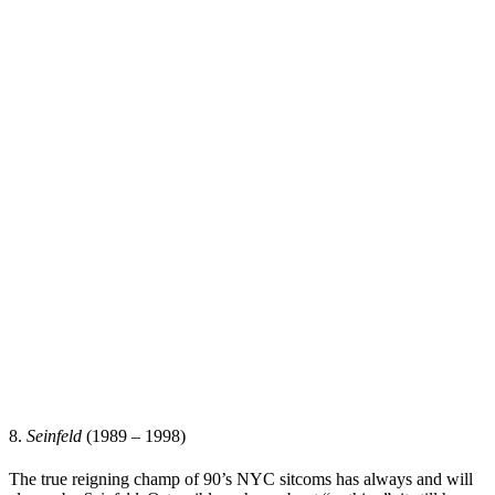
8.
Seinfeld
(1989 – 1998)
The true reigning champ of 90’s NYC sitcoms has always and will