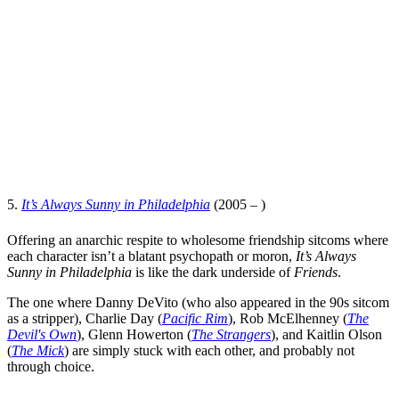
5.
It’s Always Sunny in Philadelphia
(2005 – )
Offering an anarchic respite to wholesome friendship sitcoms where
each character isn’t a blatant psychopath or moron,
It’s Always
Sunny in Philadelphia
is like the dark underside of
Friends
.
The one where
Danny DeVito
(who also appeared in the 90s sitcom
as a stripper),
Charlie Day
(
Pacific Rim
),
Rob McElhenney
(
The
Devil's Own
),
Glenn Howerton
(
The Strangers
), and
Kaitlin Olson
(
The Mick
) are simply stuck with each other, and probably not
through choice.