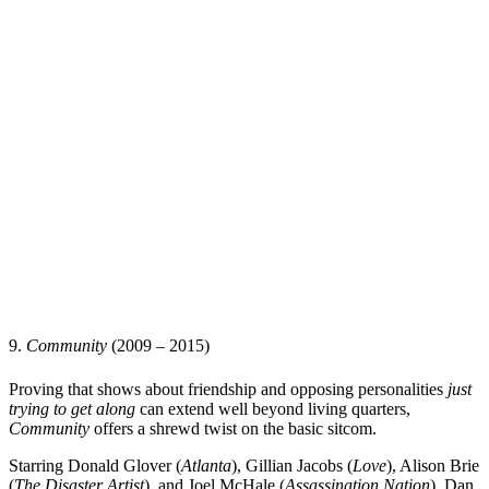
9.
Community
(2009 – 2015)
Proving that shows about friendship and opposing personalities
just
trying to get along
can extend well beyond living quarters,
Community
offers a shrewd twist on the basic sitcom.
Starring
Donald Glover
(
Atlanta
),
Gillian Jacobs
(
Love
),
Alison Brie
(
The Disaster Artist
), and
Joel McHale
(
Assassination Nation
),
Dan