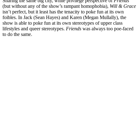
Sharing the same big city, white privilege perspective of
Friends
(but without any of the show’s rampant homophobia),
Will & Grace
isn’t perfect, but it least has the tenacity to poke fun at its own
foibles. In Jack (
Sean Hayes
) and Karen (
Megan Mullally
), the
show is able to poke fun at its own stereotypes of upper class
lifestyles and queer stereotypes.
Friends
was always too poe-faced
to do the same.