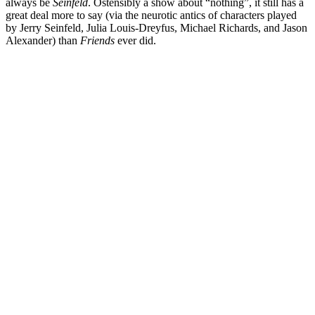
always be
Seinfeld
. Ostensibly a show about “nothing”, it still has a
great deal more to say (via the neurotic antics of characters played
by
Jerry Seinfeld
,
Julia Louis-Dreyfus
,
Michael Richards
, and
Jason
Alexander
) than
Friends
ever did.