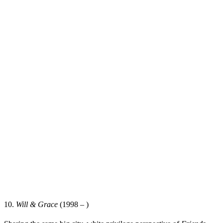
10.
Will & Grace
(1998 – )