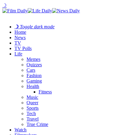
☽
☽
Toggle dark mode
Home
News
TV
TV Polls
Life
Memes
Quizzes
Cars
Fashion
Gaming
Health
Fitness
Music
Queer
Sports
Tech
Travel
True Crime
Watch