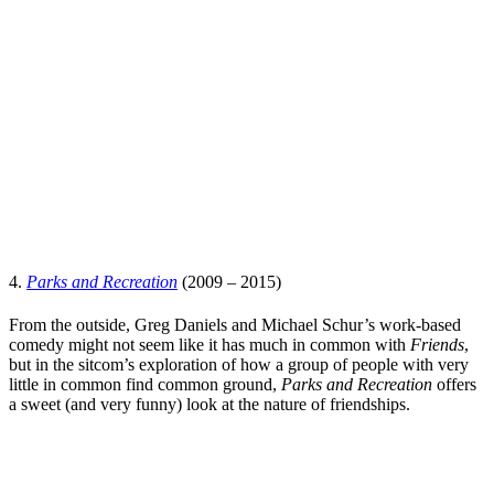
4.
Parks and Recreation
(2009 – 2015)
From the outside,
Greg Daniels
and
Micha
e
l Schur
’s work-based
comedy might not seem like it has much in common with
Friends
,
but in the sitcom’s exploration of how a group of people with very
little in common find common ground,
Parks and Recreation
offers
a sweet (and very funny) look at the nature of friendships.