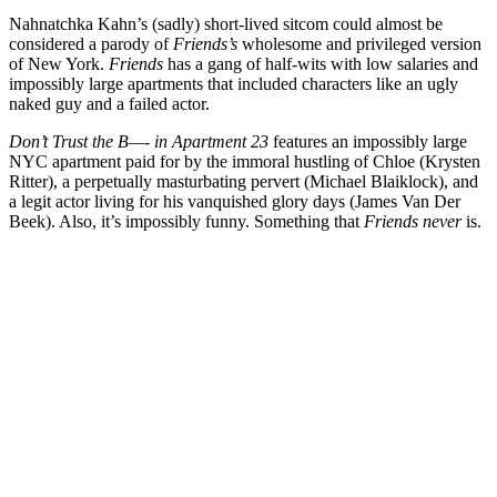
Nahnatchka Kahn
’s (sadly) short-lived sitcom could almost be
considered a parody of
Friends’s
wholesome and privileged version
of New York.
Friends
has a gang of half-wits with low salaries and
impossibly large apartments that included characters like an ugly
naked guy and a failed actor.
Don’t Trust the B—- in Apartment 23
features an impossibly large
NYC apartment paid for by the immoral hustling of Chloe (
Krysten
Ritter
), a perpetually masturbating pervert (
Michael Blaiklock
), and
a legit actor living for his vanquished glory days (
James Van Der
Beek
). Also, it’s impossibly funny. Something that
Friends never
is.