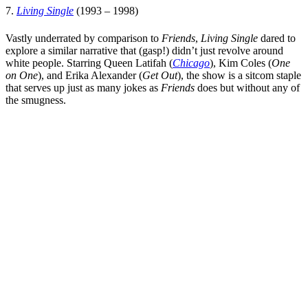
7.
Living Single
(1993 – 1998)
Vastly underrated by comparison to
Friends
,
Living Single
dared to
explore a similar narrative that (gasp!) didn’t just revolve around
white people. Starring
Queen Latifah
(
Chicago
),
Kim Coles
(
One
on One
), and
Erika Alexander
(
Get Out
), the show is a sitcom staple
that serves up just as many jokes as
Friends
does but without any of
the smugness.