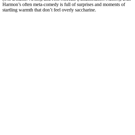
Harmon
’s often meta-comedy is full of surprises and moments of
startling warmth that don’t feel overly saccharine.