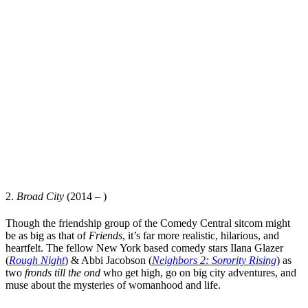
2.
Broad City
(2014 – )
Though the friendship group of the Comedy Central sitcom might
be as big as that of
Friends
,
it’s far more realistic, hilarious, and
heartfelt. The fellow New York based comedy stars
Ilana Glazer
(
Rough Night
) &
Abbi Jacobson
(
Neighbors 2: Sorority Rising
) as
two
fronds till the ond
who get high, go on big city adventures, and
muse about the mysteries of womanhood and life.