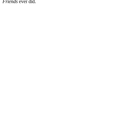
Friends
ever did.