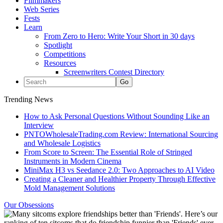
Filmmakers
Web Series
Fests
Learn
From Zero to Hero: Write Your Short in 30 days
Spotlight
Competitions
Resources
Screenwriters Contest Directory
Trending News
How to Ask Personal Questions Without Sounding Like an
Interview
PNTOWholesaleTrading.com Review: International Sourcing
and Wholesale Logistics
From Score to Screen: The Essential Role of Stringed
Instruments in Modern Cinema
MiniMax H3 vs Seedance 2.0: Two Approaches to AI Video
Creating a Cleaner and Healthier Property Through Effective
Mold Management Solutions
Our Obsessions