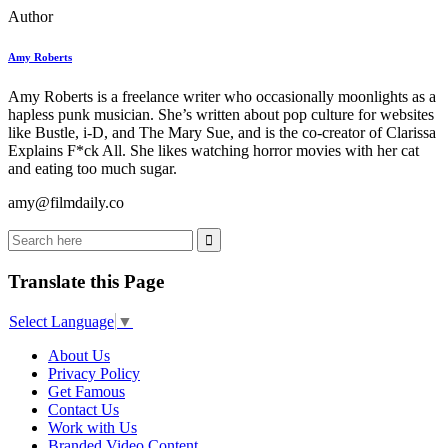
Author
Amy Roberts
Amy Roberts is a freelance writer who occasionally moonlights as a
hapless punk musician. She’s written about pop culture for websites
like Bustle, i-D, and The Mary Sue, and is the co-creator of Clarissa
Explains F*ck All. She likes watching horror movies with her cat
and eating too much sugar.
amy@filmdaily.co
Translate this Page
Select Language
▼
About Us
Privacy Policy
Get Famous
Contact Us
Work with Us
Branded Video Content