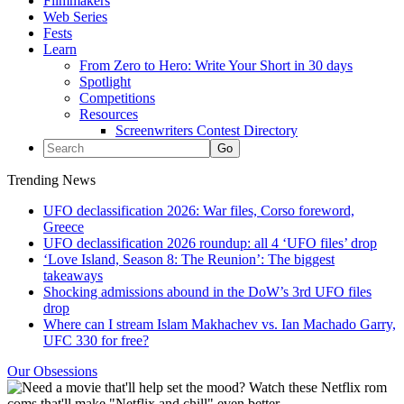
Filmmakers
Web Series
Fests
Learn
From Zero to Hero: Write Your Short in 30 days
Spotlight
Competitions
Resources
Screenwriters Contest Directory
Trending News
UFO declassification 2026: War files, Corso foreword,
Greece
UFO declassification 2026 roundup: all 4 ‘UFO files’ drop
‘Love Island, Season 8: The Reunion’: The biggest
takeaways
Shocking admissions abound in the DoW’s 3rd UFO files
drop
Where can I stream Islam Makhachev vs. Ian Machado Garry,
UFC 330 for free?
Our Obsessions