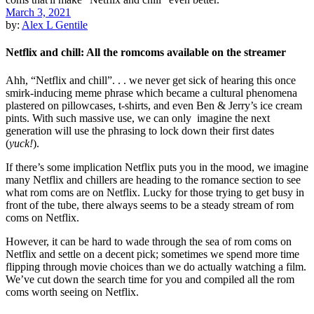
March 3, 2021
by:
Alex L Gentile
Netflix and chill: All the romcoms available on the streamer
Ahh, “Netflix and chill”. . . we never get sick of hearing this once
smirk-inducing meme phrase which became a cultural phenomena
plastered on pillowcases, t-shirts, and even Ben & Jerry’s ice cream
pints. With such massive use, we can only imagine the next
generation will use the phrasing to lock down their first dates
(
yuck!
).
If there’s some implication Netflix puts you in the mood, we imagine
many Netflix and chillers are heading to the romance section to see
what rom coms are on Netflix. Lucky for those trying to get busy in
front of the tube, there always seems to be a steady stream of rom
coms on Netflix.
However, it can be hard to wade through the sea of rom coms on
Netflix and settle on a decent pick; sometimes we spend more time
flipping through movie choices than we do actually watching a film.
We’ve cut down the search time for you and compiled all the rom
coms worth seeing on Netflix.