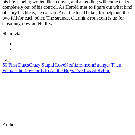
his life is being written like a novel, and an ending will come that’s
completely out of his control. As Harold tries to figure out what kind
of story his life is, he calls on Ana, the local baker, for help and the
two fall for each other. The strange, charming rom com is up for
streaming now on Netflix.
Share via:
Tags
50 First Dates
Crazy Stupid Love
Netflix
romcom
Stranger Than
Fiction
The Lovebirds
To All the Boys I’ve Loved Before
Author