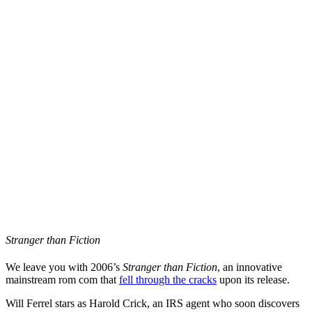
Stranger than Fiction
We leave you with 2006’s
Stranger than Fiction
, an innovative
mainstream rom com that
fell through the cracks
upon its release.
Will Ferrel stars as Harold Crick, an IRS agent who soon discovers