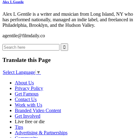
Alex L Gentile
Alex L Gentile is a writer and musician from Long Island, NY who
has performed nationally, managed an indie label, and freelanced in
Philadelphia, Brooklyn, and the Hudson Valley.
agentile@filmdaily.co
Translate this Page
Select Language
▼
About Us
Privacy Policy
Get Famous
Contact Us
Work with Us
Branded Video Content
Get Involved
Live free or die
Tips
Advertising & Partnerships