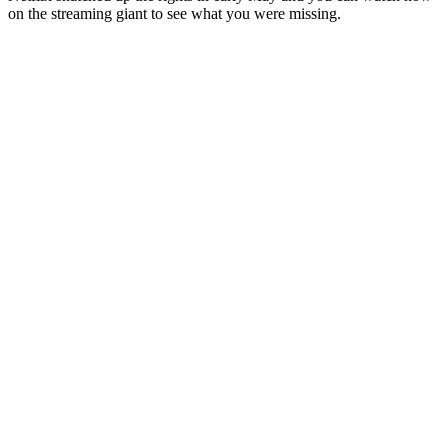
on the streaming giant to see what you were missing.