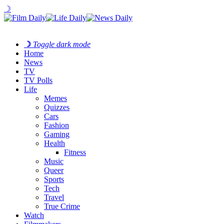
☽
☽
Toggle dark mode
Home
News
TV
TV Polls
Life
Memes
Quizzes
Cars
Fashion
Gaming
Health
Fitness
Music
Queer
Sports
Tech
Travel
True Crime
Watch