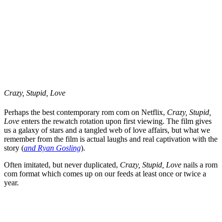
Crazy, Stupid, Love
Perhaps the best contemporary rom com on Netflix,
Crazy, Stupid,
Love
enters the rewatch rotation upon first viewing. The film gives
us a galaxy of stars and a tangled web of love affairs, but what we
remember from the film is actual laughs and real captivation with the
story (
and Ryan Gosling
).
Often imitated, but never duplicated,
Crazy, Stupid, Love
nails a rom
com format which comes up on our feeds at least once or twice a
year.