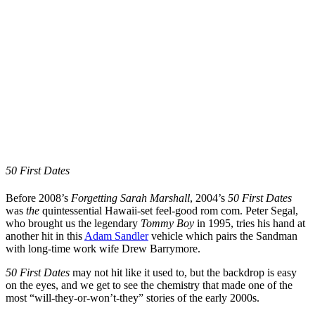
50 First Dates
Before 2008’s
Forgetting Sarah Marshall
, 2004’s
50 First Dates
was
the
quintessential Hawaii-set feel-good rom com. Peter Segal,
who brought us the legendary
Tommy Boy
in 1995, tries his hand at
another hit in this
Adam Sandler
vehicle which pairs the Sandman
with long-time work wife Drew Barrymore.
50 First Dates
may not hit like it used to, but the backdrop is easy
on the eyes, and we get to see the chemistry that made one of the
most “will-they-or-won’t-they” stories of the early 2000s.