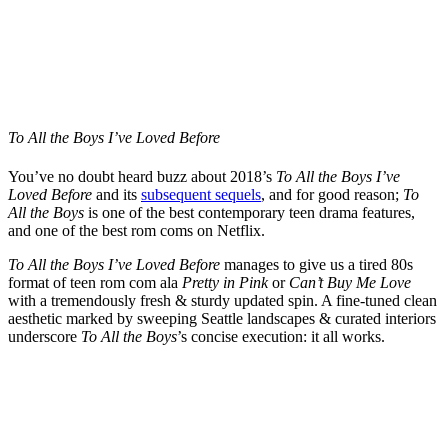
To All the Boys I’ve Loved Before
You’ve no doubt heard buzz about 2018’s
To All the Boys I’ve
Loved Before
and its
subsequent sequels
, and for good reason;
To
All the Boys
is one of the best contemporary teen drama features,
and one of the best rom coms on Netflix.
To All the Boys I’ve Loved Before
manages to give us a tired 80s
format of teen rom com ala
Pretty in Pink
or
Can’t Buy Me Love
with a tremendously fresh & sturdy updated spin. A fine-tuned clean
aesthetic marked by sweeping Seattle landscapes & curated interiors
underscore
To
All the Boys
’s concise execution: it all works.