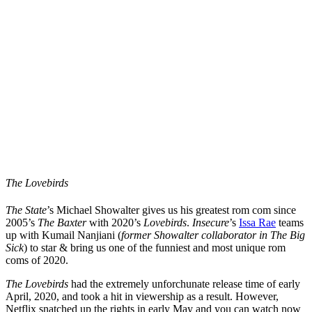
The Lovebirds
The State
’s Michael Showalter gives us his greatest rom com since
2005’s
The Baxter
with 2020’s
Lovebirds
.
Insecure
’s
Issa Rae
teams
up with Kumail Nanjiani (
former Showalter
collaborator in The Big
Sick
) to star & bring us one of the funniest and most unique rom
coms of 2020.
The Lovebirds
had the extremely unforchunate release time of early
April, 2020, and took a hit in viewership as a result. However,
Netflix snatched up the rights in early May and you can watch now