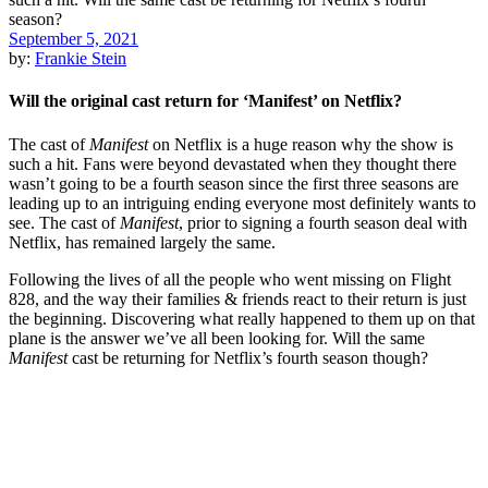
September 5, 2021
by:
Frankie Stein
Will the original cast return for ‘Manifest’ on Netflix?
The cast of
Manifest
on Netflix is a huge reason why the show is
such a hit. Fans were beyond devastated when they thought there
wasn’t going to be a fourth season since the first three seasons are
leading up to an intriguing ending everyone most definitely wants to
see. The cast of
Manifest
, prior to signing a fourth season deal with
Netflix, has remained largely the same.
Following the lives of all the people who went missing on Flight
828, and the way their families & friends react to their return is just
the beginning. Discovering what really happened to them up on that
plane is the answer we’ve all been looking for. Will the same
Manifest
cast be returning for Netflix’s fourth season though?