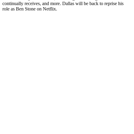
continually receives, and more. Dallas will be back to reprise his
role as Ben Stone on Netflix.