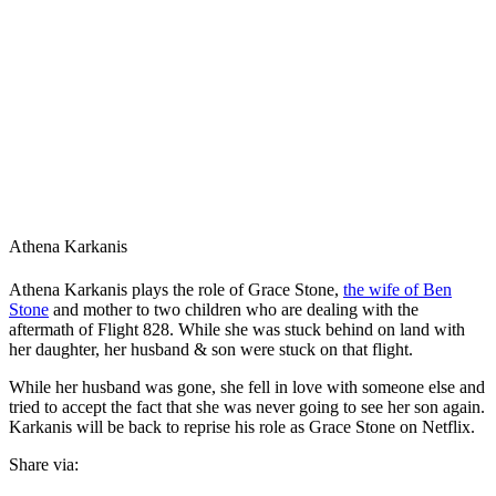
Athena Karkanis
Athena Karkanis plays the role of Grace Stone,
the wife of Ben
Stone
and mother to two children who are dealing with the
aftermath of Flight 828. While she was stuck behind on land with
her daughter, her husband & son were stuck on that flight.
While her husband was gone, she fell in love with someone else and
tried to accept the fact that she was never going to see her son again.
Karkanis will be back to reprise his role as Grace Stone on Netflix.
Share via: