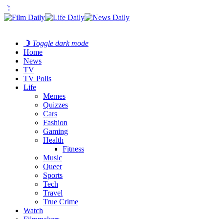
☽
☽
Toggle dark mode
Home
News
TV
TV Polls
Life
Memes
Quizzes
Cars
Fashion
Gaming
Health
Fitness
Music
Queer
Sports
Tech
Travel
True Crime
Watch