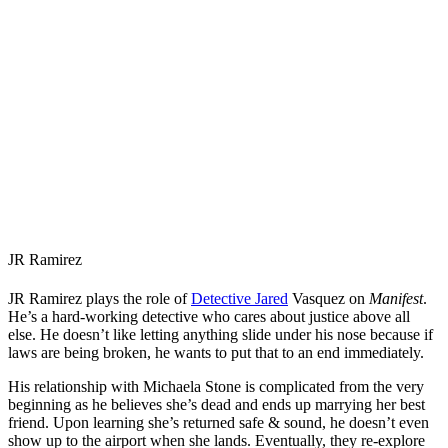
JR Ramirez
JR Ramirez plays the role of
Detective Jared
Vasquez on
Manifest
.
He’s a hard-working detective who cares about justice above all
else. He doesn’t like letting anything slide under his nose because if
laws are being broken, he wants to put that to an end immediately.
His relationship with Michaela Stone is complicated from the very
beginning as he believes she’s dead and ends up marrying her best
friend. Upon learning she’s returned safe & sound, he doesn’t even
show up to the airport when she lands. Eventually, they re-explore