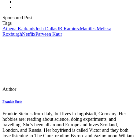
Sponsored Post
Tags
Athena Karkanis
Josh Dallas
JR Ramirez
Manifest
Melissa
Roxburgh
Netflix
Parveen Kaur
Author
Frankie Stein
Frankie Stein is from Italy, but lives in Ingolstadt, Germany. Her
hobbies are: reading about science, doing experiments, and
travelling. She's been all around Europe and loves Scotland,
London, and Russia. Her boyfriend is called Victor and they both
love listening to The Cure, reading Byron, and gazing upon William