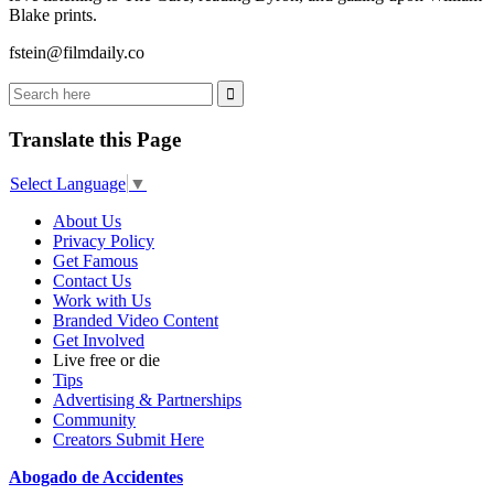
Blake prints.
fstein@filmdaily.co
Translate this Page
Select Language
▼
About Us
Privacy Policy
Get Famous
Contact Us
Work with Us
Branded Video Content
Get Involved
Live free or die
Tips
Advertising & Partnerships
Community
Creators Submit Here
Abogado de Accidentes