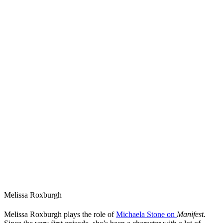
Melissa Roxburgh
Melissa Roxburgh plays the role of
Michaela Stone on
Manifest.