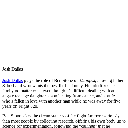
Josh Dallas
Josh Dallas
plays the role of Ben Stone on
Manifest
, a loving father
& husband who wants the best for his family. He prioritizes his
family no matter what even though it’s difficult dealing with an
angsty teenage daughter, a son healing from cancer, and a wife
who’s fallen in love with another man while he was away for five
years on Flight 828.
Ben Stone takes the circumstances of the flight far more seriously
than most people by collecting research, offering his own body up to
science for experimentation, following the “callings” that he