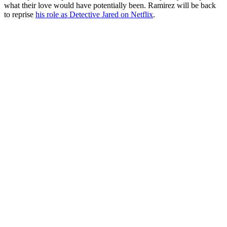
what their love would have potentially been. Ramirez will be back
to reprise
his role as Detective Jared on Netflix
.