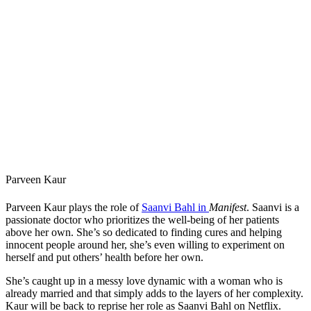
Parveen Kaur
Parveen Kaur plays the role of
Saanvi Bahl in
Manifest
. Saanvi is a
passionate doctor who prioritizes the well-being of her patients
above her own. She’s so dedicated to finding cures and helping
innocent people around her, she’s even willing to experiment on
herself and put others’ health before her own.
She’s caught up in a messy love dynamic with a woman who is
already married and that simply adds to the layers of her complexity.
Kaur will be back to reprise her role as Saanvi Bahl on Netflix.