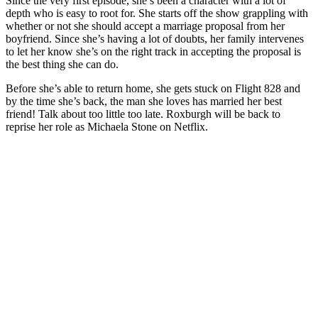
Since the very first episode, she’s been a character with a lot of
depth who is easy to root for. She starts off the show grappling with
whether or not she should accept a marriage proposal from her
boyfriend. Since she’s having a lot of doubts, her family intervenes
to let her know she’s on the right track in accepting the proposal is
the best thing she can do.
Before she’s able to return home, she gets stuck on Flight 828 and
by the time she’s back, the man she loves has married her best
friend! Talk about too little too late. Roxburgh will be back to
reprise her role as Michaela Stone on Netflix.