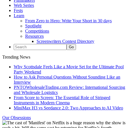
Filmmakers
Web Series
Fests
Learn
From Zero to Hero: Write Your Short in 30 days
Spotlight
Competitions
Resources
Screenwriters Contest Directory
Trending News
Why Scottsdale Feels Like a Movie Set for the Ultimate Pool
Party Weekend
How to Ask Personal Questions Without Sounding Like an
Interview
PNTOWholesaleTrading.com Review: International Sourcing
and Wholesale Logistics
From Score to Screen: The Essential Role of Stringed
Instruments in Modern Cinema
MiniMax H3 vs Seedance 2.0: Two Approaches to AI Video
Our Obsessions