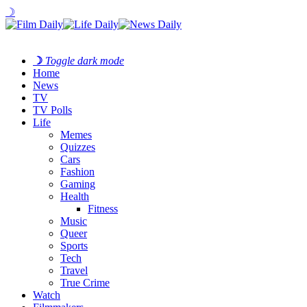
☽
☽
Toggle dark mode
Home
News
TV
TV Polls
Life
Memes
Quizzes
Cars
Fashion
Gaming
Health
Fitness
Music
Queer
Sports
Tech
Travel
True Crime
Watch