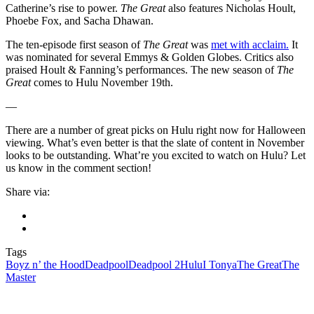
Catherine’s rise to power.
The Great
also features Nicholas Hoult,
Phoebe Fox, and Sacha Dhawan.
The ten-episode first season of
The Great
was
met with acclaim.
It
was nominated for several Emmys & Golden Globes. Critics also
praised Hoult & Fanning’s performances. The new season of
The
Great
comes to Hulu November 19th.
—
There are a number of great picks on Hulu right now for Halloween
viewing. What’s even better is that the slate of content in November
looks to be outstanding. What’re you excited to watch on Hulu? Let
us know in the comment section!
Share via:
Tags
Boyz n’ the Hood
Deadpool
Deadpool 2
Hulu
I Tonya
The Great
The
Master