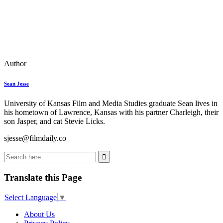
Author
Sean Jesse
University of Kansas Film and Media Studies graduate Sean lives in
his hometown of Lawrence, Kansas with his partner Charleigh, their
son Jasper, and cat Stevie Licks.
sjesse@filmdaily.co
Translate this Page
Select Language
▼
About Us