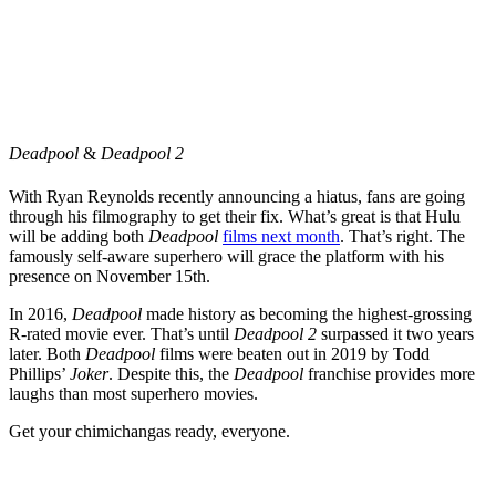
Deadpool
&
Deadpool 2
With Ryan Reynolds recently announcing a hiatus, fans are going
through his filmography to get their fix. What’s great is that Hulu
will be adding both
Deadpool
films next month
. That’s right. The
famously self-aware superhero will grace the platform with his
presence on November 15th.
In 2016,
Deadpool
made history as becoming the highest-grossing
R-rated movie ever. That’s until
Deadpool 2
surpassed it two years
later. Both
Deadpool
films were beaten out in 2019 by Todd
Phillips’
Joker
. Despite this, the
Deadpool
franchise provides more
laughs than most superhero movies.
Get your chimichangas ready, everyone.