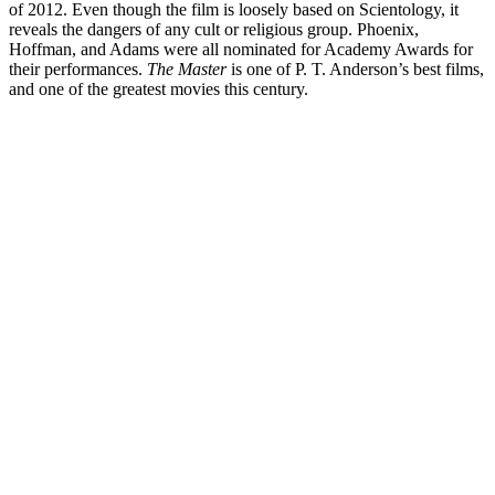
of 2012. Even though the film is loosely based on Scientology, it
reveals the dangers of any cult or religious group. Phoenix,
Hoffman, and Adams were all nominated for Academy Awards for
their performances.
The Master
is one of P. T. Anderson’s best films,
and one of the greatest movies this century.