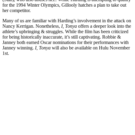
for the 1994 Winter Olympics, Gillooly hatches a plan to take out
her competitor.
Many of us are familiar with Harding’s involvement in the attack on
Nancy Kerrigan.
Nonetheless,
I, Tonya
offers a deeper look into the
athlete’s upbringing & struggles. While the film has been criticized
for being historically inaccurate, it’s still captivating. Robbie &
Janney both earned Oscar nominations for their performances with
Janney winning.
I, Tonya
will also be available on Hulu November
1st.