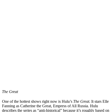
The Great
One of the hottest shows right now is Hulu’s
The Great
. It stars Elle
Fanning as Catherine the Great, Empress of All Russia. Hulu
describes the series as “anti-historical” because it’s roughly based on