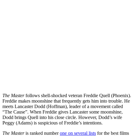
The Master
follows shell-shocked veteran Freddie Quell (Phoenix).
Freddie makes moonshine that frequently gets him into trouble. He
meets Lancaster Dodd (Hoffman), leader of a movement called
“The Cause”. When Freddie gives Lancaster some moonshine,
Dodd brings Quell into his close circle. However, Dodd’s wife
Peggy (Adams) is suspicious of Freddie’s intentions.
The Master
is ranked number
one on several lists
for the best films