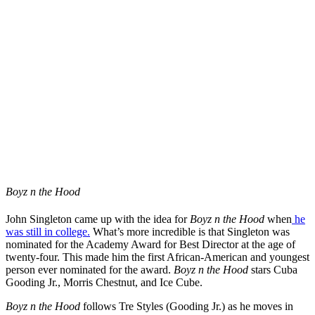
Boyz n the Hood
John Singleton came up with the idea for
Boyz n the Hood
when
he
was still in college.
What’s more incredible is that Singleton was
nominated for the Academy Award for Best Director at the age of
twenty-four. This made him the first African-American and youngest
person ever nominated for the award.
Boyz n the Hood
stars Cuba
Gooding Jr., Morris Chestnut, and Ice Cube.
Boyz n the Hood
follows Tre Styles (Gooding Jr.) as he moves in