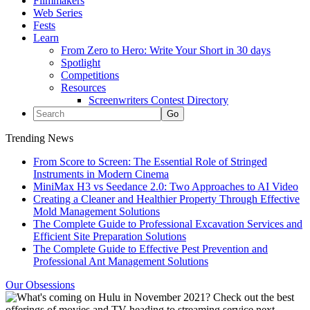
Filmmakers
Web Series
Fests
Learn
From Zero to Hero: Write Your Short in 30 days
Spotlight
Competitions
Resources
Screenwriters Contest Directory
Trending News
From Score to Screen: The Essential Role of Stringed
Instruments in Modern Cinema
MiniMax H3 vs Seedance 2.0: Two Approaches to AI Video
Creating a Cleaner and Healthier Property Through Effective
Mold Management Solutions
The Complete Guide to Professional Excavation Services and
Efficient Site Preparation Solutions
The Complete Guide to Effective Pest Prevention and
Professional Ant Management Solutions
Our Obsessions