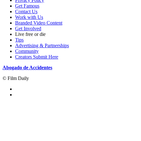
Privacy Policy
Get Famous
Contact Us
Work with Us
Branded Video Content
Get Involved
Live free or die
Tips
Advertising & Partnerships
Community
Creators Submit Here
Abogado de Accidentes
© Film Daily