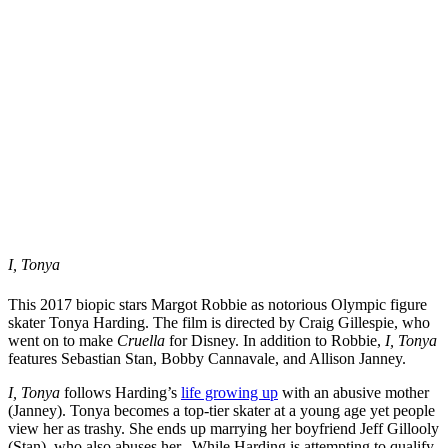
I, Tonya
This 2017 biopic stars Margot Robbie as notorious Olympic figure
skater Tonya Harding. The film is directed by Craig Gillespie, who
went on to make
Cruella
for Disney. In addition to Robbie,
I, Tonya
features Sebastian Stan, Bobby Cannavale, and Allison Janney.
I, Tonya
follows Harding’s
life growing up
with an abusive mother
(Janney). Tonya becomes a top-tier skater at a young age yet people
view her as trashy. She ends up marrying her boyfriend Jeff Gillooly
(Stan), who also abuses her.. While Harding is attempting to qualify