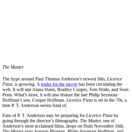
The Master
The hype around Paul Thomas Anderson’s newest film,
Licorice
Pizza,
is growing. A
trailer for the movie
has been circulating the
web. It will star Alana Haim, Bradley Cooper, Tom Waits, and Sean
Penn. What’s more, it will also feature the late Philip Seymour
Hoffman’s son, Cooper Hoffman.
Licorice Pizza
is set in the 70s, a
time P. T. Anderson seems fond of.
Fans of P. T. Anderson may be preparing for
Licorice Pizza
by
going through the director’s filmography.
The Master,
one of
Anderson’s most acclaimed films, drops on Hulu November 16th.
The Master
stars Joaquin Phoenix, Philip Seymour Hoffman, and