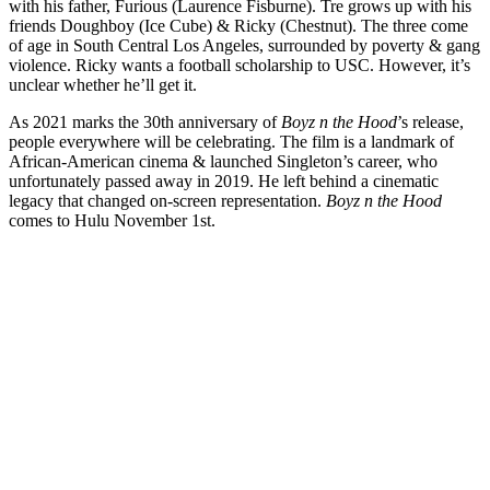
with his father, Furious (Laurence Fisburne). Tre grows up with his
friends Doughboy (Ice Cube) & Ricky (Chestnut). The three come
of age in South Central Los Angeles, surrounded by poverty & gang
violence. Ricky wants a football scholarship to USC. However, it’s
unclear whether he’ll get it.
As 2021 marks the 30th anniversary of
Boyz n the Hood
’s release,
people everywhere will be celebrating. The film is a landmark of
African-American cinema & launched Singleton’s career, who
unfortunately passed away in 2019. He left behind a cinematic
legacy that changed on-screen representation.
Boyz n the Hood
comes to Hulu November 1st.