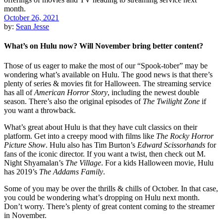
October 26, 2021
by:
Sean Jesse
What’s on Hulu now? Will November bring better content?
Those of us eager to make the most of our “Spook-tober” may be
wondering what’s available on Hulu. The good news is that there’s
plenty of series & movies fit for Halloween. The streaming service
has all of
American Horror Story
, including the newest double
season. There’s also the original episodes of
The Twilight Zone
if
you want a throwback.
What’s great about Hulu is that they have cult classics on their
platform. Get into a creepy mood with films like
The Rocky Horror
Picture Show
. Hulu also has Tim Burton’s
Edward Scissorhands
for
fans of the iconic director. If you want a twist, then check out M.
Night Shyamalan’s
The Village
. For a kids Halloween movie, Hulu
has 2019’s
The Addams Family
.
Some of you may be over the thrills & chills of October. In that case,
you could be wondering what’s dropping on Hulu next month.
Don’t worry. There’s plenty of great content coming to the streamer
in November.