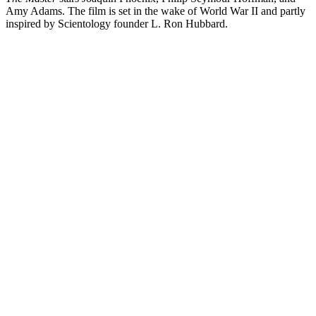
Amy Adams. The film is set in the wake of World War II and partly
inspired by Scientology founder L. Ron Hubbard.