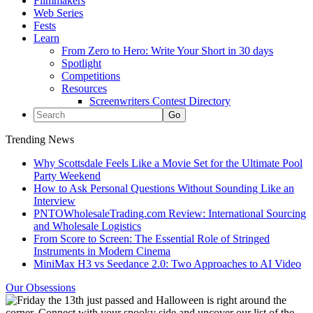
Filmmakers
Web Series
Fests
Learn
From Zero to Hero: Write Your Short in 30 days
Spotlight
Competitions
Resources
Screenwriters Contest Directory
Trending News
Why Scottsdale Feels Like a Movie Set for the Ultimate Pool
Party Weekend
How to Ask Personal Questions Without Sounding Like an
Interview
PNTOWholesaleTrading.com Review: International Sourcing
and Wholesale Logistics
From Score to Screen: The Essential Role of Stringed
Instruments in Modern Cinema
MiniMax H3 vs Seedance 2.0: Two Approaches to AI Video
Our Obsessions