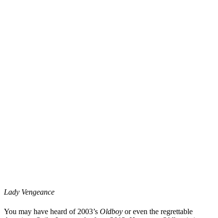
Lady Vengeance
You may have heard of 2003’s
Oldboy
or even the regrettable