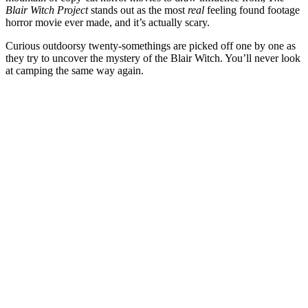
Blair Witch Project
stands out as the most
real
feeling found footage
horror movie ever made, and it’s actually scary.
Curious outdoorsy twenty-somethings are picked off one by one as
they try to uncover the mystery of the Blair Witch. You’ll never look
at camping the same way again.