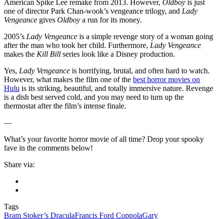
American Spike Lee remake from 2013. However,
Oldboy
is just
one of director Park Chan-wook’s vengeance trilogy, and
Lady
Vengeance
gives
Oldboy
a run for its money.
2005’s
Lady Vengeance
is a simple revenge story of a woman going
after the man who took her child. Furthermore,
Lady Vengeance
makes the
Kill Bill
series look like a Disney production.
Yes,
Lady Vengeance
is horrifying, brutal, and often hard to watch.
However, what makes the film one of the
best horror movies on
Hulu
is its striking, beautiful, and totally immersive nature. Revenge
is a dish best served cold, and you may need to turn up the
thermostat after the film’s intense finale.
—
What’s your favorite horror movie of all time? Drop your spooky
fave in the comments below!
Share via:
Tags
Bram Stoker’s Dracula
Francis Ford Coppola
Gary