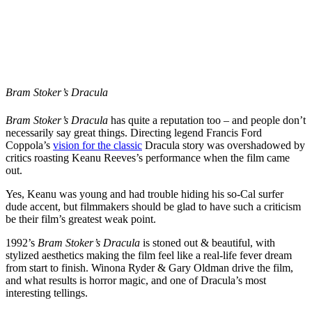
Bram Stoker’s Dracula
Bram Stoker’s Dracula
has quite a reputation too – and people don’t
necessarily say great things. Directing legend Francis Ford
Coppola’s
vision for the classic
Dracula story was overshadowed by
critics roasting Keanu Reeves’s performance when the film came
out.
Yes, Keanu was young and had trouble hiding his so-Cal surfer
dude accent, but filmmakers should be glad to have such a criticism
be their film’s greatest weak point.
1992’s
Bram Stoker’s Dracula
is stoned out & beautiful, with
stylized aesthetics making the film feel like a real-life fever dream
from start to finish. Winona Ryder & Gary Oldman drive the film,
and what results is horror magic, and one of Dracula’s most
interesting tellings.