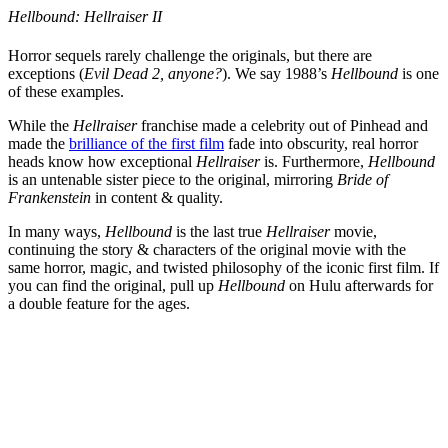
Hellbound: Hellraiser II
Horror sequels rarely challenge the originals, but there are
exceptions (
Evil Dead 2, anyone?
). We say 1988’s
Hellbound
is one
of these examples.
While the
Hellraiser
franchise made a celebrity out of Pinhead and
made the
brilliance of the first film
fade into obscurity, real horror
heads know how exceptional
Hellraiser
is. Furthermore,
Hellbound
is an untenable sister piece to the original, mirroring
Bride of
Frankenstein
in content & quality.
In many ways,
Hellbound
is the last true
Hellraiser
movie,
continuing the story & characters of the original movie with the
same horror, magic, and twisted philosophy of the iconic first film. If
you can find the original, pull up
Hellbound
on Hulu afterwards for
a double feature for the ages.