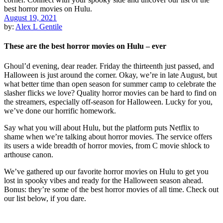
August 19, 2021
by:
Alex L Gentile
These are the best horror movies on Hulu – ever
Ghoul’d evening, dear reader. Friday the thirteenth just passed, and
Halloween is just around the corner. Okay, we’re in late August, but
what better time than open season for summer camp to celebrate the
slasher flicks we love? Quality horror movies can be hard to find on
the streamers, especially off-season for Halloween. Lucky for you,
we’ve done our horrific homework.
Say what you will about Hulu, but the platform puts Netflix to
shame when we’re talking about horror movies. The service offers
its users a wide breadth of horror movies, from C movie shlock to
arthouse canon.
We’ve gathered up our favorite horror movies on Hulu to get you
lost in spooky vibes and ready for the Halloween season ahead.
Bonus: they’re some of the best horror movies of all time. Check out
our list below, if you dare.