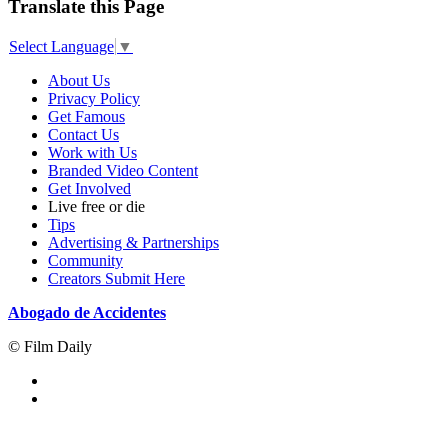
Translate this Page
Select Language
▼
About Us
Privacy Policy
Get Famous
Contact Us
Work with Us
Branded Video Content
Get Involved
Live free or die
Tips
Advertising & Partnerships
Community
Creators Submit Here
Abogado de Accidentes
© Film Daily