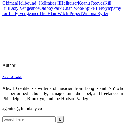
Oldman
Hellbound: Hellraiser II
Hellraiser
Keanu Reeves
Kill
Bill
Lady Vengeance
Oldboy
Park Chan-wook
Spike Lee
Sympathy
for Lady Vengeance
The Blair Witch Project
Winona Ryder
Author
Alex L Gentile
Alex L Gentile is a writer and musician from Long Island, NY who
has performed nationally, managed an indie label, and freelanced in
Philadelphia, Brooklyn, and the Hudson Valley.
agentile@filmdaily.co