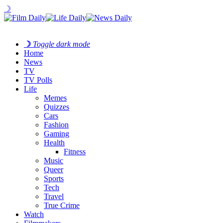
☽
☽
Toggle dark mode
Home
News
TV
TV Polls
Life
Memes
Quizzes
Cars
Fashion
Gaming
Health
Fitness
Music
Queer
Sports
Tech
Travel
True Crime
Watch