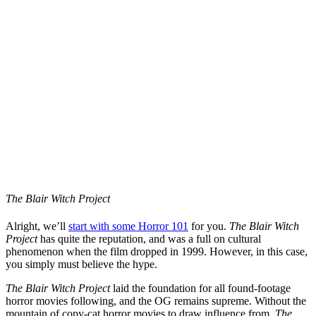
The Blair Witch Project
Alright, we’ll
start with some Horror 101
for you.
The Blair Witch
Project
has quite the reputation, and was a full on cultural
phenomenon when the film dropped in 1999. However, in this case,
you simply must believe the hype.
The Blair Witch Project
laid the foundation for all found-footage
horror movies following, and the OG remains supreme. Without the
mountain of copy-cat horror movies to draw influence from,
The