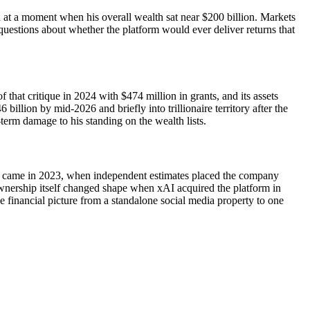
d at a moment when his overall wealth sat near $200 billion. Markets
uestions about whether the platform would ever deliver returns that
hat critique in 2024 with $474 million in grants, and its assets
llion by mid-2026 and briefly into trillionaire territory after the
-term damage to his standing on the wealth lists.
rop came in 2023, when independent estimates placed the company
Ownership itself changed shape when xAI acquired the platform in
he financial picture from a standalone social media property to one