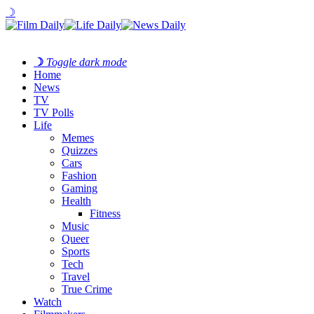
☽
☽
Toggle dark mode
Home
News
TV
TV Polls
Life
Memes
Quizzes
Cars
Fashion
Gaming
Health
Fitness
Music
Queer
Sports
Tech
Travel
True Crime
Watch