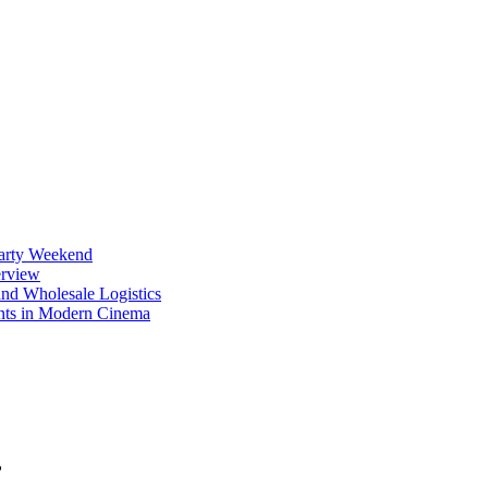
Party Weekend
erview
nd Wholesale Logistics
ents in Modern Cinema
?