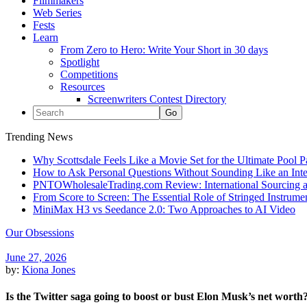
Filmmakers
Web Series
Fests
Learn
From Zero to Hero: Write Your Short in 30 days
Spotlight
Competitions
Resources
Screenwriters Contest Directory
Trending News
Why Scottsdale Feels Like a Movie Set for the Ultimate Pool 
How to Ask Personal Questions Without Sounding Like an Int
PNTOWholesaleTrading.com Review: International Sourcing a
From Score to Screen: The Essential Role of Stringed Instrum
MiniMax H3 vs Seedance 2.0: Two Approaches to AI Video
Our Obsessions
June 27, 2026
by:
Kiona Jones
Is the Twitter saga going to boost or bust Elon Musk’s net worth