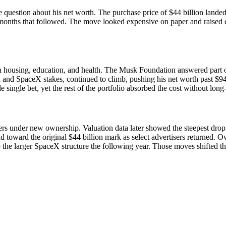
 question about his net worth. The purchase price of $44 billion lande
e months that followed. The move looked expensive on paper and raised q
 housing, education, and health. The Musk Foundation answered part of t
and SpaceX stakes, continued to climb, pushing his net worth past $946 bi
e single bet, yet the rest of the portfolio absorbed the cost without long
isers under new ownership. Valuation data later showed the steepest d
 toward the original $44 billion mark as select advertisers returned. 
to the larger SpaceX structure the following year. Those moves shifted t