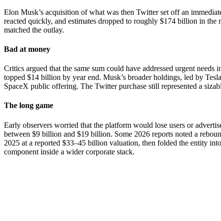
Elon Musk’s acquisition of what was then Twitter set off an immediate
reacted quickly, and estimates dropped to roughly $174 billion in th
matched the outlay.
Bad at money
Critics argued that the same sum could have addressed urgent needs in
topped $14 billion by year end. Musk’s broader holdings, led by Tesla 
SpaceX public offering. The Twitter purchase still represented a sizabl
The long game
Early observers worried that the platform would lose users or advert
between $9 billion and $19 billion. Some 2026 reports noted a rebound
2025 at a reported $33–45 billion valuation, then folded the entity in
component inside a wider corporate stack.