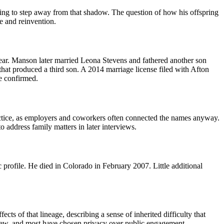
rying to step away from that shadow. The question of how his offspring
ce and reinvention.
ear. Manson later married Leona Stevens and fathered another son
that produced a third son. A 2014 marriage license filed with Afton
re confirmed.
practice, as employers and coworkers often connected the names anyway.
 address family matters in later interviews.
rofile. He died in Colorado in February 2007. Little additional
s of that lineage, describing a sense of inherited difficulty that
view, and most have chosen privacy over public engagement.