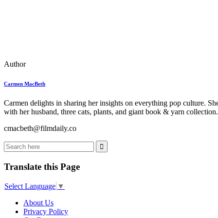
Author
Carmen MacBeth
Carmen delights in sharing her insights on everything pop culture. Sh
with her husband, three cats, plants, and giant book & yarn collection.
cmacbeth@filmdaily.co
Translate this Page
Select Language
▼
About Us
Privacy Policy