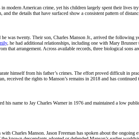
 in modern American crime, yet his children largely spent their lives t
, and the details that have surfaced show a consistent pattern of distan
 he was twenty. Their son, Charles Manson Jr., arrived the following y
mily
, he had additional relationships, including one with Mary Brunner 
rom that arrangement. Across available records, three biological sons a
arate himself from his father’s crimes. The effort proved difficult in 
n, received the rights to Manson’s remains in 2018 and has continued to
 his name to Jay Charles Warner in 1976 and maintained a low public p
 with Charles Manson. Jason Freeman has spoken about the ongoing effect
 of the known descendants adopted or defended Manson’s earlier world