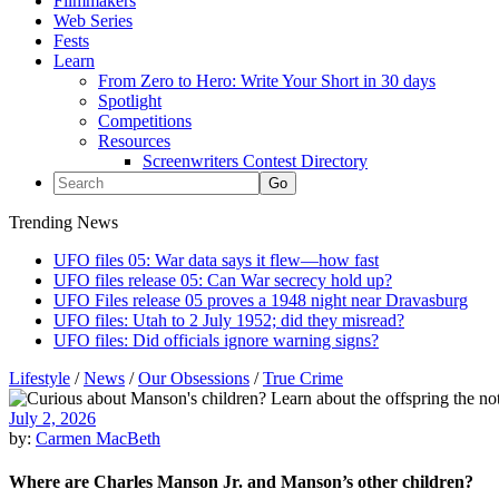
Filmmakers
Web Series
Fests
Learn
From Zero to Hero: Write Your Short in 30 days
Spotlight
Competitions
Resources
Screenwriters Contest Directory
Trending News
UFO files 05: War data says it flew—how fast
UFO files release 05: Can War secrecy hold up?
UFO Files release 05 proves a 1948 night near Dravasburg
UFO files: Utah to 2 July 1952; did they misread?
UFO files: Did officials ignore warning signs?
Lifestyle
/
News
/
Our Obsessions
/
True Crime
July 2, 2026
by:
Carmen MacBeth
Where are Charles Manson Jr. and Manson’s other children?