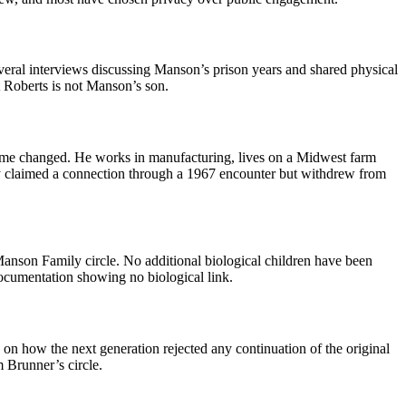
veral interviews discussing Manson’s prison years and shared physical
t Roberts is not Manson’s son.
ame changed. He works in manufacturing, lives on a Midwest farm
lly claimed a connection through a 1967 encounter but withdrew from
Manson Family circle. No additional biological children have been
ocumentation showing no biological link.
 on how the next generation rejected any continuation of the original
 Brunner’s circle.