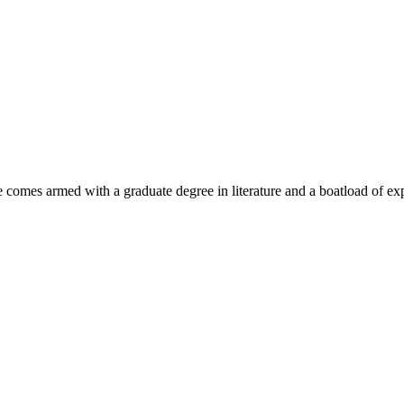
e comes armed with a graduate degree in literature and a boatload of ex