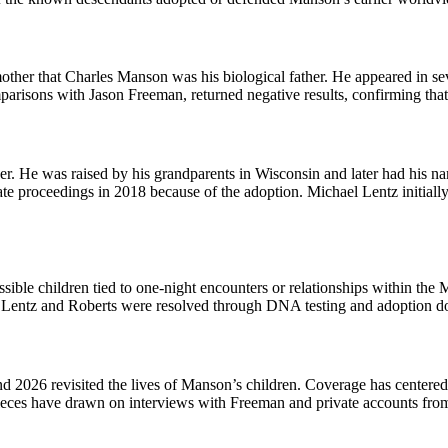
ther that Charles Manson was his biological father. He appeared in se
mparisons with Jason Freeman, returned negative results, confirming tha
 He was raised by his grandparents in Wisconsin and later had his n
ate proceedings in 2018 because of the adoption. Michael Lentz initia
ible children tied to one-night encounters or relationships within the 
y Lentz and Roberts were resolved through DNA testing and adoption d
d 2026 revisited the lives of Manson’s children. Coverage has centered
e pieces have drawn on interviews with Freeman and private accounts from