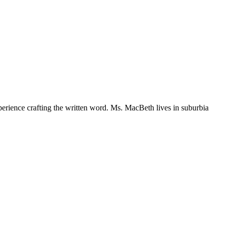
perience crafting the written word. Ms. MacBeth lives in suburbia