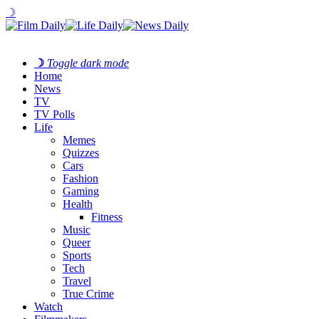
☽
☽
Toggle dark mode
Home
News
TV
TV Polls
Life
Memes
Quizzes
Cars
Fashion
Gaming
Health
Fitness
Music
Queer
Sports
Tech
Travel
True Crime
Watch