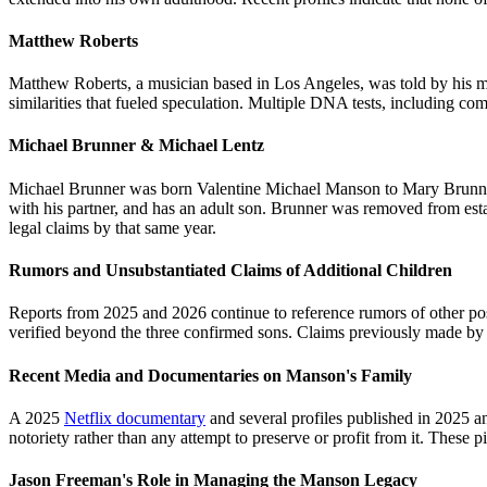
Matthew Roberts
Matthew Roberts, a musician based in Los Angeles, was told by his mo
similarities that fueled speculation. Multiple DNA tests, including co
Michael Brunner & Michael Lentz
Michael Brunner was born Valentine Michael Manson to Mary Brunner.
with his partner, and has an adult son. Brunner was removed from est
legal claims by that same year.
Rumors and Unsubstantiated Claims of Additional Children
Reports from 2025 and 2026 continue to reference rumors of other poss
verified beyond the three confirmed sons. Claims previously made b
Recent Media and Documentaries on Manson's Family
A 2025
Netflix documentary
and several profiles published in 2025 an
notoriety rather than any attempt to preserve or profit from it. Thes
Jason Freeman's Role in Managing the Manson Legacy