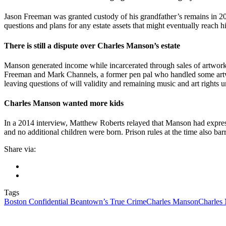
Jason Freeman was granted custody of his grandfather’s remains in 20
questions and plans for any estate assets that might eventually reach hi
There is still a dispute over Charles Manson’s estate
Manson generated income while incarcerated through sales of artwork, m
Freeman and Mark Channels, a former pen pal who handled some artwo
leaving questions of will validity and remaining music and art rights 
Charles Manson wanted more kids
In a 2014 interview, Matthew Roberts relayed that Manson had express
and no additional children were born. Prison rules at the time also barr
Share via:
Tags
Boston Confidential Beantown’s True Crime
Charles Manson
Charles 