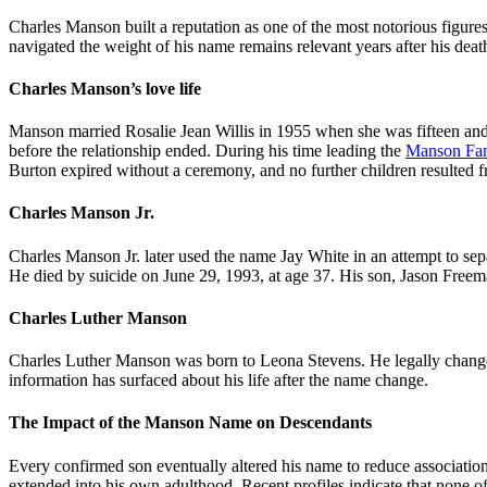
Charles Manson built a reputation as one of the most notorious figures
navigated the weight of his name remains relevant years after his death
Charles Manson’s love life
Manson married Rosalie Jean Willis in 1955 when she was fifteen and
before the relationship ended. During his time leading the
Manson Fa
Burton expired without a ceremony, and no further children resulted f
Charles Manson Jr.
Charles Manson Jr. later used the name Jay White in an attempt to sep
He died by suicide on June 29, 1993, at age 37. His son, Jason Freema
Charles Luther Manson
Charles Luther Manson was born to Leona Stevens. He legally changed
information has surfaced about his life after the name change.
The Impact of the Manson Name on Descendants
Every confirmed son eventually altered his name to reduce association
extended into his own adulthood. Recent profiles indicate that none