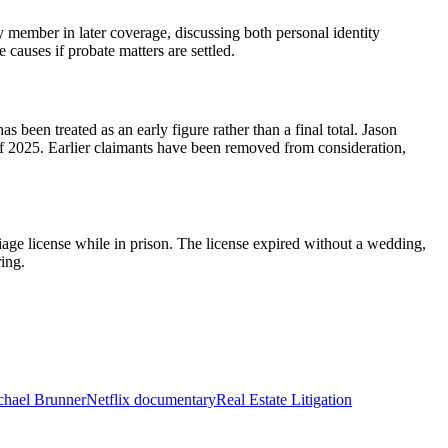
 member in later coverage, discussing both personal identity
 causes if probate matters are settled.
been treated as an early figure rather than a final total. Jason
f 2025. Earlier claimants have been removed from consideration,
age license while in prison. The license expired without a wedding,
ring.
chael Brunner
Netflix documentary
Real Estate Litigation