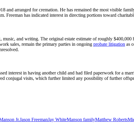
18 and arranged for cremation. He has remained the most visible family
m. Freeman has indicated interest in directing portions toward charitable
usic, and writing. The original estate estimate of roughly $400,000 has 
rk sales, remain the primary parties in ongoing
probate litigation
as o
unresolved.
ed interest in having another child and had filed paperwork for a marri
ed conjugal visits, which further limited any possibility of further offsp
Manson Jr.
Jason Freeman
Jay White
Manson family
Matthew Roberts
Mi