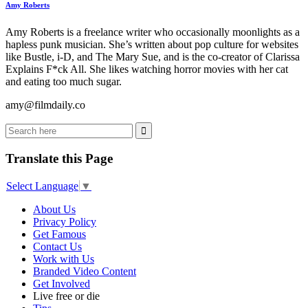
Amy Roberts
Amy Roberts is a freelance writer who occasionally moonlights as a
hapless punk musician. She’s written about pop culture for websites
like Bustle, i-D, and The Mary Sue, and is the co-creator of Clarissa
Explains F*ck All. She likes watching horror movies with her cat
and eating too much sugar.
amy@filmdaily.co
Translate this Page
Select Language
▼
About Us
Privacy Policy
Get Famous
Contact Us
Work with Us
Branded Video Content
Get Involved
Live free or die