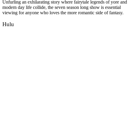
Unfurling an exhilarating story where fairytale legends of yore and
modern day life collide, the seven season long show is essential
viewing for anyone who loves the more romantic side of fantasy.
Hulu