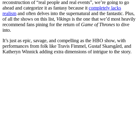
reconstruction of “real people and real events”, we’re going to go
ahead and categorize it as fantasy because it
completely lacks
realism
and often delves into the supernatural and the fantastic.
Plus,
of all the shows on this list,
Vikings
is the one that we’d most heavily
recommend fans pining for the return of
Game of Thrones
to dive
into.
It’s just as epic, savage, and compelling as the HBO show, with
performances from folk like
Travis Fimmel
,
Gustaf Skarsgård
, and
Katheryn Winnick adding extra dimensions of intrigue to the story.