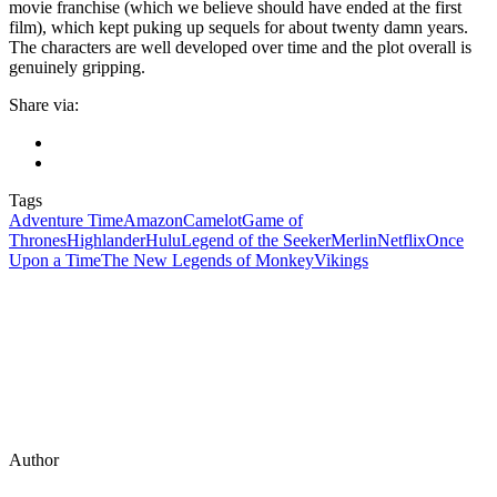
movie franchise (which we believe should have ended at the first
film), which kept puking up sequels for about twenty damn years.
The characters are well developed over time and the plot overall is
genuinely gripping.
Share via:
Tags
Adventure Time
Amazon
Camelot
Game of
Thrones
Highlander
Hulu
Legend of the Seeker
Merlin
Netflix
Once
Upon a Time
The New Legends of Monkey
Vikings
Author