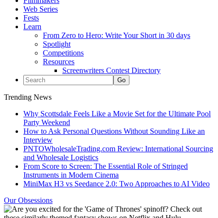
Filmmakers
Web Series
Fests
Learn
From Zero to Hero: Write Your Short in 30 days
Spotlight
Competitions
Resources
Screenwriters Contest Directory
Trending News
Why Scottsdale Feels Like a Movie Set for the Ultimate Pool
Party Weekend
How to Ask Personal Questions Without Sounding Like an
Interview
PNTOWholesaleTrading.com Review: International Sourcing
and Wholesale Logistics
From Score to Screen: The Essential Role of Stringed
Instruments in Modern Cinema
MiniMax H3 vs Seedance 2.0: Two Approaches to AI Video
Our Obsessions