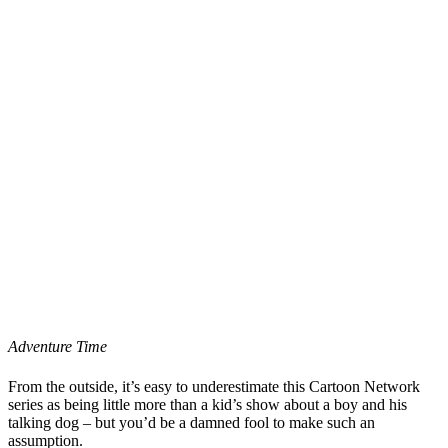
Adventure Time
From the outside, it’s easy to underestimate this Cartoon Network
series as being little more than a kid’s show about a boy and his
talking dog – but you’d be a damned fool to make such an
assumption.