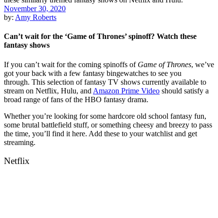
November 30, 2020
by:
Amy Roberts
Can’t wait for the ‘Game of Thrones’ spinoff? Watch these
fantasy shows
If you can’t wait for the coming spinoffs of
Game of Thrones
, we’ve
got your back with a few fantasy bingewatches to see you
through.
This selection of fantasy TV shows currently available to
stream on
Netfl
i
x
,
Hulu
, and
Amazon Prime Video
should satisfy a
broad range of fans of the HBO fantasy drama.
Whether you’re looking for some hardcore old school fantasy fun,
some brutal battlefield stuff, or something cheesy and breezy to pass
the time, you’ll find it here. Add these to your watchlist and get
streaming.
Netflix