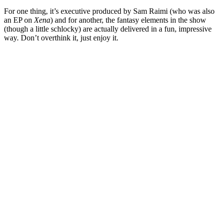
For one thing, it’s executive produced by
Sam Raimi
(who was also
an EP on
Xena
) and for another, the fantasy elements in the show
(though a little schlocky) are actually delivered in a fun, impressive
way. Don’t overthink it, just enjoy it.