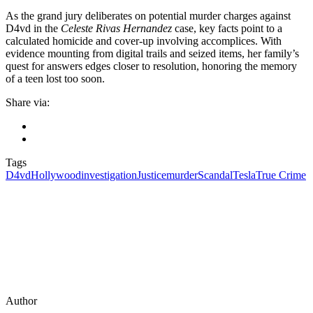
As the grand jury deliberates on potential murder charges against
D4vd in the
Celeste Rivas Hernandez
case, key facts point to a
calculated homicide and cover-up involving accomplices. With
evidence mounting from digital trails and seized items, her family’s
quest for answers edges closer to resolution, honoring the memory
of a teen lost too soon.
Share via:
Tags
D4vd
Hollywood
investigation
Justice
murder
Scandal
Tesla
True Crime
Author