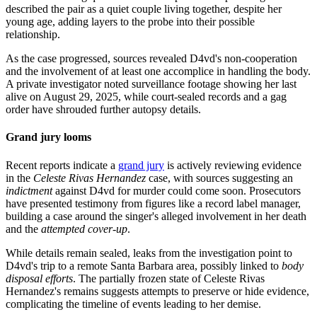
described the pair as a quiet couple living together, despite her
young age, adding layers to the probe into their possible
relationship.
As the case progressed, sources revealed D4vd's non-cooperation
and the involvement of at least one accomplice in handling the body.
A private investigator noted surveillance footage showing her last
alive on August 29, 2025, while court-sealed records and a gag
order have shrouded further autopsy details.
Grand jury looms
Recent reports indicate a
grand jury
is actively reviewing evidence
in the
Celeste Rivas Hernandez
case, with sources suggesting an
indictment
against D4vd for murder could come soon. Prosecutors
have presented testimony from figures like a record label manager,
building a case around the singer's alleged involvement in her death
and the
attempted cover-up
.
While details remain sealed, leaks from the investigation point to
D4vd's trip to a remote Santa Barbara area, possibly linked to
body
disposal efforts
. The partially frozen state of Celeste Rivas
Hernandez's remains suggests attempts to preserve or hide evidence,
complicating the timeline of events leading to her demise.