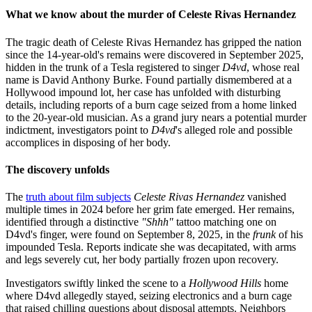
What we know about the murder of Celeste Rivas Hernandez
The tragic death of Celeste Rivas Hernandez has gripped the nation
since the 14-year-old's remains were discovered in September 2025,
hidden in the trunk of a Tesla registered to singer
D4vd
, whose real
name is David Anthony Burke. Found partially dismembered at a
Hollywood impound lot, her case has unfolded with disturbing
details, including reports of a burn cage seized from a home linked
to the 20-year-old musician. As a grand jury nears a potential murder
indictment, investigators point to
D4vd
's alleged role and possible
accomplices in disposing of her body.
The discovery unfolds
The
truth about film subjects
Celeste Rivas Hernandez
vanished
multiple times in 2024 before her grim fate emerged. Her remains,
identified through a distinctive
"Shhh"
tattoo matching one on
D4vd's finger, were found on September 8, 2025, in the
frunk
of his
impounded Tesla. Reports indicate she was decapitated, with arms
and legs severely cut, her body partially frozen upon recovery.
Investigators swiftly linked the scene to a
Hollywood Hills
home
where D4vd allegedly stayed, seizing electronics and a burn cage
that raised chilling questions about disposal attempts. Neighbors