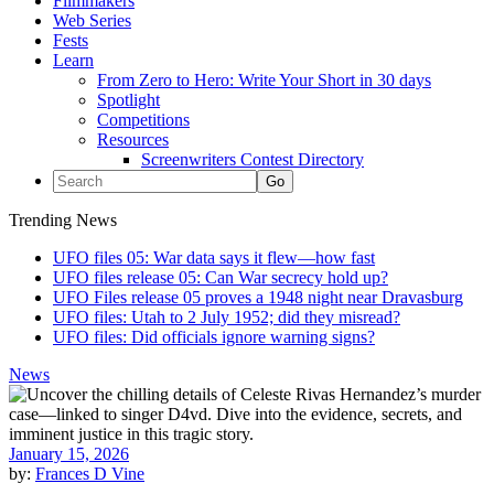
Filmmakers
Web Series
Fests
Learn
From Zero to Hero: Write Your Short in 30 days
Spotlight
Competitions
Resources
Screenwriters Contest Directory
Trending News
UFO files 05: War data says it flew—how fast
UFO files release 05: Can War secrecy hold up?
UFO Files release 05 proves a 1948 night near Dravasburg
UFO files: Utah to 2 July 1952; did they misread?
UFO files: Did officials ignore warning signs?
News
January 15, 2026
by:
Frances D Vine