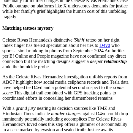
potentially for murder charges in the Celeste Rivas Hernandez case
Public outrage on platforms like X underscores demands for justice
while her family's grief highlights the human cost of this unfolding
tragedy
Matching tattoos mystery
Celeste Rivas Hernandez's distinctive
'Shhh'
tattoo on her right
index finger has fueled speculation about her ties to
D4vd
who
sports a similar inking in photos from September 2024 Authorities
per E! Online and People magazine have not confirmed any direct
connection but the matching designs suggest a
deeper
relationship
amid the homicide probe
As the Celeste Rivas Hernandez investigation unfolds reports from
ABC7 highlight how social media cellphone records and Tesla data
have helped tie D4vd and a potential second suspect to the
crime
scene
This digital trail combined with GPS tracking points to
coordinated efforts in concealing her dismembered remains
With a
grand jury
nearing its decision sources like TMZ and
Hindustan Times indicate
murder charges
against D4vd could drop
imminently potentially including accomplices For Celeste Rivas
Hernandez's loved ones this step offers a glimmer of accountability
in a case marked by evasion and sealed truthsJustice awaits