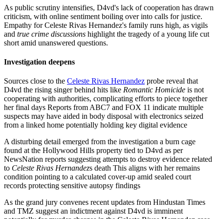
As public scrutiny intensifies, D4vd's lack of cooperation has drawn
criticism, with online sentiment boiling over into calls for justice.
Empathy for Celeste Rivas Hernandez's family runs high, as vigils
and
true crime discussions
highlight the tragedy of a young life cut
short amid unanswered questions.
Investigation deepens
Sources close to the
Celeste Rivas Hernandez
probe reveal that
D4vd the rising singer behind hits like
Romantic Homicide
is not
cooperating with authorities, complicating efforts to piece together
her final days Reports from ABC7 and FOX 11 indicate multiple
suspects may have aided in body disposal with electronics seized
from a linked home potentially holding key digital evidence
A disturbing detail emerged from the investigation a burn cage
found at the Hollywood Hills property tied to D4vd as per
NewsNation reports suggesting attempts to destroy evidence related
to
Celeste Rivas Hernandez
s death This aligns with her remains
condition pointing to a calculated cover-up amid sealed court
records protecting sensitive autopsy findings
As the grand jury convenes recent updates from Hindustan Times
and TMZ suggest an indictment against D4vd is imminent