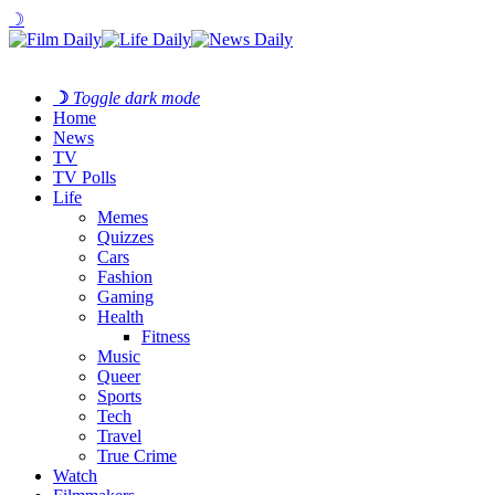
☽
☽
Toggle dark mode
Home
News
TV
TV Polls
Life
Memes
Quizzes
Cars
Fashion
Gaming
Health
Fitness
Music
Queer
Sports
Tech
Travel
True Crime
Watch