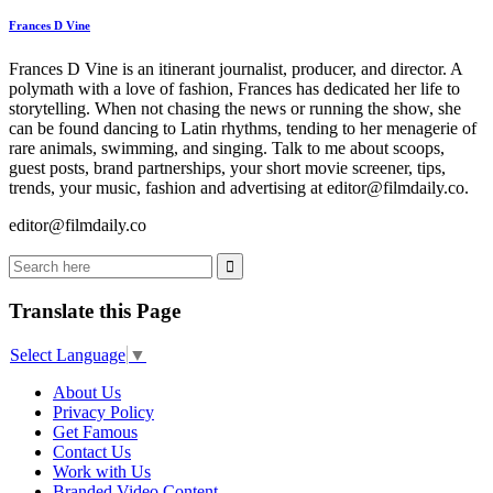
Frances D Vine
Frances D Vine is an itinerant journalist, producer, and director. A
polymath with a love of fashion, Frances has dedicated her life to
storytelling. When not chasing the news or running the show, she
can be found dancing to Latin rhythms, tending to her menagerie of
rare animals, swimming, and singing. Talk to me about scoops,
guest posts, brand partnerships, your short movie screener, tips,
trends, your music, fashion and advertising at editor@filmdaily.co.
editor@filmdaily.co
Translate this Page
Select Language
▼
About Us
Privacy Policy
Get Famous
Contact Us
Work with Us
Branded Video Content