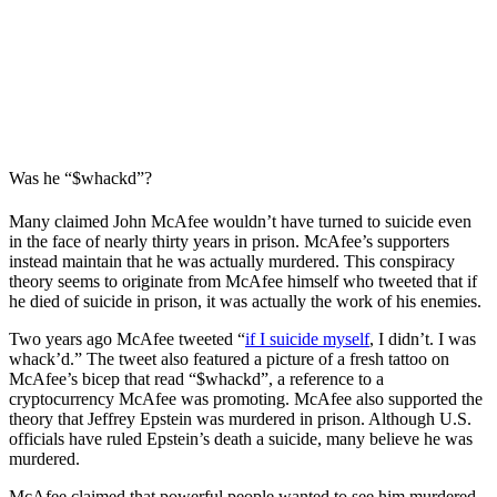
Was he “$whackd”?
Many claimed John McAfee wouldn’t have turned to suicide even
in the face of nearly thirty years in prison. McAfee’s supporters
instead maintain that he was actually murdered. This conspiracy
theory seems to originate from McAfee himself who tweeted that if
he died of suicide in prison, it was actually the work of his enemies.
Two years ago McAfee tweeted “
if I suicide myself
, I didn’t. I was
whack’d.” The tweet also featured a picture of a fresh tattoo on
McAfee’s bicep that read “$whackd”, a reference to a
cryptocurrency McAfee was promoting. McAfee also supported the
theory that Jeffrey Epstein was murdered in prison. Although U.S.
officials have ruled Epstein’s death a suicide, many believe he was
murdered.
McAfee claimed that powerful people wanted to see him murdered