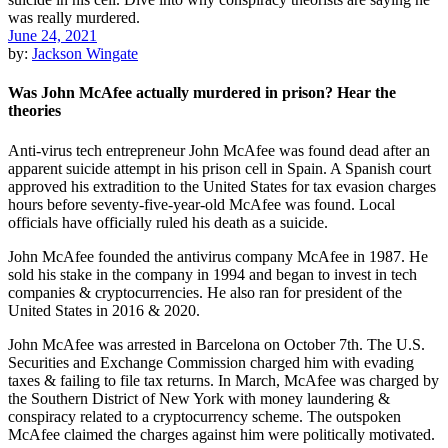
June 24, 2021
by:
Jackson Wingate
Was John McAfee actually murdered in prison? Hear the
theories
Anti-virus tech entrepreneur John McAfee was found dead after an
apparent suicide attempt in his prison cell in Spain. A Spanish court
approved his extradition to the United States for tax evasion charges
hours before seventy-five-year-old McAfee was found. Local
officials have officially ruled his death as a suicide.
John McAfee founded the antivirus company McAfee in 1987. He
sold his stake in the company in 1994 and began to invest in tech
companies & cryptocurrencies. He also ran for president of the
United States in 2016 & 2020.
John McAfee was arrested in Barcelona on October 7th. The U.S.
Securities and Exchange Commission charged him with evading
taxes & failing to file tax returns. In March, McAfee was charged by
the Southern District of New York with money laundering &
conspiracy related to a cryptocurrency scheme. The outspoken
McAfee claimed the charges against him were politically motivated.