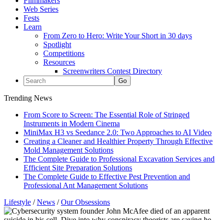
Filmmakers
Web Series
Fests
Learn
From Zero to Hero: Write Your Short in 30 days
Spotlight
Competitions
Resources
Screenwriters Contest Directory
Trending News
From Score to Screen: The Essential Role of Stringed
Instruments in Modern Cinema
MiniMax H3 vs Seedance 2.0: Two Approaches to AI Video
Creating a Cleaner and Healthier Property Through Effective
Mold Management Solutions
The Complete Guide to Professional Excavation Services and
Efficient Site Preparation Solutions
The Complete Guide to Effective Pest Prevention and
Professional Ant Management Solutions
Lifestyle
/
News
/
Our Obsessions