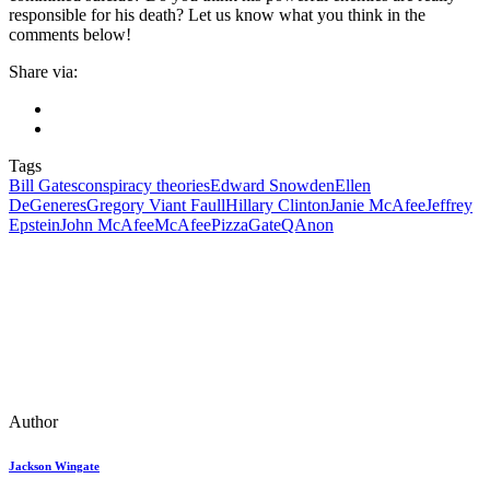
responsible for his death? Let us know what you think in the
comments below!
Share via:
Tags
Bill Gates
conspiracy theories
Edward Snowden
Ellen
DeGeneres
Gregory Viant Faull
Hillary Clinton
Janie McAfee
Jeffrey
Epstein
John McAfee
McAfee
PizzaGate
QAnon
Author
Jackson Wingate