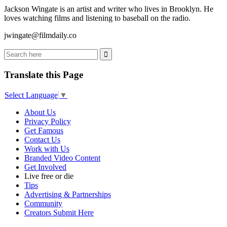
Jackson Wingate is an artist and writer who lives in Brooklyn. He
loves watching films and listening to baseball on the radio.
jwingate@filmdaily.co
Translate this Page
Select Language
▼
About Us
Privacy Policy
Get Famous
Contact Us
Work with Us
Branded Video Content
Get Involved
Live free or die
Tips
Advertising & Partnerships
Community
Creators Submit Here