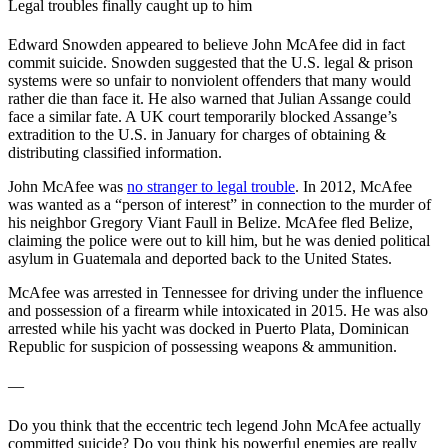
Legal troubles finally caught up to him
Edward Snowden appeared to believe John McAfee did in fact
commit suicide. Snowden suggested that the U.S. legal & prison
systems were so unfair to nonviolent offenders that many would
rather die than face it. He also warned that Julian Assange could
face a similar fate. A UK court temporarily blocked Assange’s
extradition to the U.S. in January for charges of obtaining &
distributing classified information.
John McAfee was
no stranger to legal trouble
. In 2012, McAfee
was wanted as a “person of interest” in connection to the murder of
his neighbor Gregory Viant Faull in Belize. McAfee fled Belize,
claiming the police were out to kill him, but he was denied political
asylum in Guatemala and deported back to the United States.
McAfee was arrested in Tennessee for driving under the influence
and possession of a firearm while intoxicated in 2015. He was also
arrested while his yacht was docked in Puerto Plata, Dominican
Republic for suspicion of possessing weapons & ammunition.
—
Do you think that the eccentric tech legend John McAfee actually
committed suicide? Do you think his powerful enemies are really