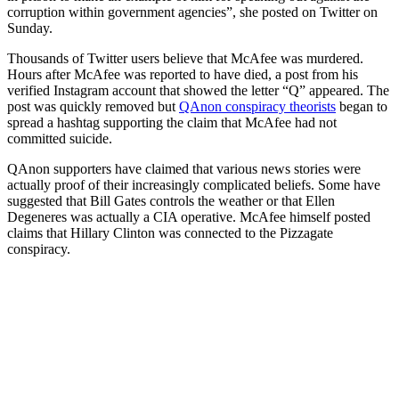
corruption within government agencies”, she posted on Twitter on
Sunday.
Thousands of Twitter users believe that McAfee was murdered.
Hours after McAfee was reported to have died, a post from his
verified Instagram account that showed the letter “Q” appeared. The
post was quickly removed but
QAnon conspiracy theorists
began to
spread a hashtag supporting the claim that McAfee had not
committed suicide.
QAnon supporters have claimed that various news stories were
actually proof of their increasingly complicated beliefs. Some have
suggested that Bill Gates controls the weather or that Ellen
Degeneres was actually a CIA operative. McAfee himself posted
claims that Hillary Clinton was connected to the Pizzagate
conspiracy.