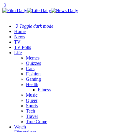
☽
☽
Toggle dark mode
Home
News
TV
TV Polls
Life
Memes
Quizzes
Cars
Fashion
Gaming
Health
Fitness
Music
Queer
Sports
Tech
Travel
True Crime
Watch