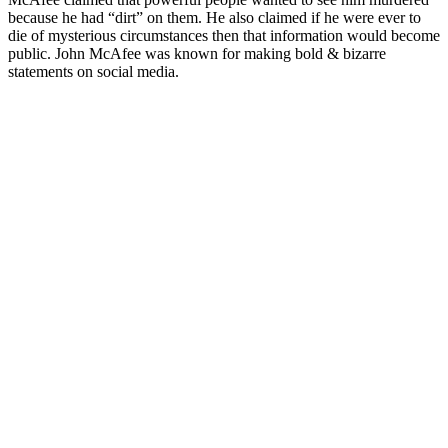
because he had “dirt” on them. He also claimed if he were ever to
die of mysterious circumstances then that information would become
public. John McAfee was known for making bold & bizarre
statements on social media.