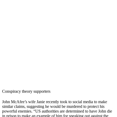
Conspiracy theory supporters
John McAfee’s wife Janie recently took to social media to make
similar claims, suggesting he would be murdered to protect his
powerful enemies. “US authorities are determined to have John die
in prison to make an example of him for speaking out against the