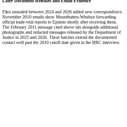
Later Document Releases and Email Evidence
Files unsealed between 2024 and 2026 added new correspondence.
November 2010 emails show Mountbatten-Windsor forwarding
official trade-visit reports to Epstein shortly after receiving them.
The February 2011 message cited above sits alongside additional
photographs and redacted messages released by the Department of
Justice in 2025 and 2026. These batches extend the documented
contact well past the 2010 cutoff date given in the BBC interview.