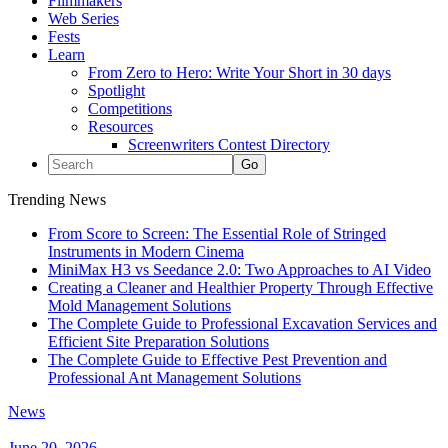
Filmmakers
Web Series
Fests
Learn
From Zero to Hero: Write Your Short in 30 days
Spotlight
Competitions
Resources
Screenwriters Contest Directory
Trending News
From Score to Screen: The Essential Role of Stringed
Instruments in Modern Cinema
MiniMax H3 vs Seedance 2.0: Two Approaches to AI Video
Creating a Cleaner and Healthier Property Through Effective
Mold Management Solutions
The Complete Guide to Professional Excavation Services and
Efficient Site Preparation Solutions
The Complete Guide to Effective Pest Prevention and
Professional Ant Management Solutions
News
June 20, 2026