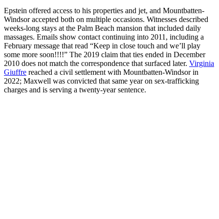
Epstein offered access to his properties and jet, and Mountbatten-
Windsor accepted both on multiple occasions. Witnesses described
weeks-long stays at the Palm Beach mansion that included daily
massages. Emails show contact continuing into 2011, including a
February message that read “Keep in close touch and we’ll play
some more soon!!!!” The 2019 claim that ties ended in December
2010 does not match the correspondence that surfaced later.
Virginia
Giuffre
reached a civil settlement with Mountbatten-Windsor in
2022; Maxwell was convicted that same year on sex-trafficking
charges and is serving a twenty-year sentence.