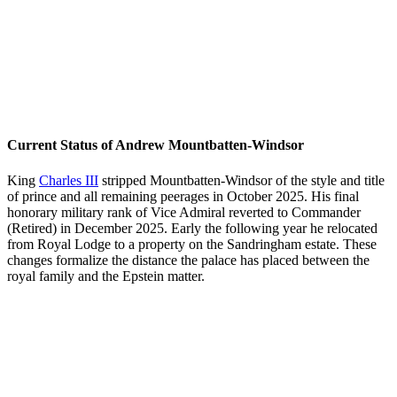
Current Status of Andrew Mountbatten-Windsor
King
Charles III
stripped Mountbatten-Windsor of the style and title
of prince and all remaining peerages in October 2025. His final
honorary military rank of Vice Admiral reverted to Commander
(Retired) in December 2025. Early the following year he relocated
from Royal Lodge to a property on the Sandringham estate. These
changes formalize the distance the palace has placed between the
royal family and the Epstein matter.