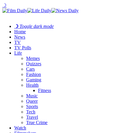
☽
☽
Toggle dark mode
Home
News
TV
TV Polls
Life
Memes
Quizzes
Cars
Fashion
Gaming
Health
Fitness
Music
Queer
Sports
Tech
Travel
True Crime
Watch