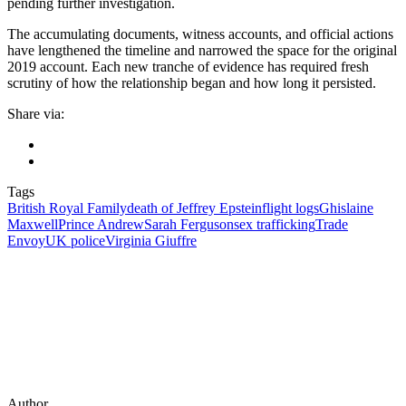
pending further investigation.
The accumulating documents, witness accounts, and official actions
have lengthened the timeline and narrowed the space for the original
2019 account. Each new tranche of evidence has required fresh
scrutiny of how the relationship began and how long it persisted.
Share via:
Tags
British Royal Family
death of Jeffrey Epstein
flight logs
Ghislaine
Maxwell
Prince Andrew
Sarah Ferguson
sex trafficking
Trade
Envoy
UK police
Virginia Giuffre
Author