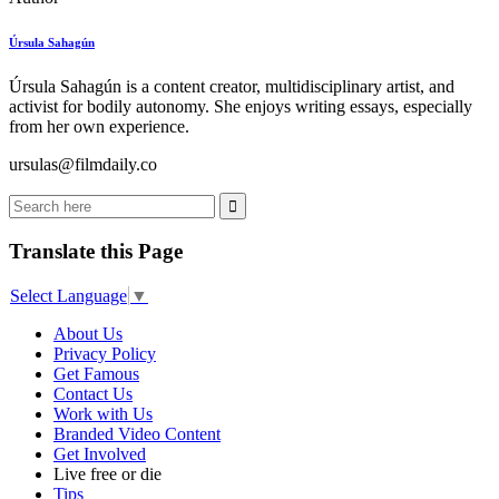
Úrsula Sahagún
Úrsula Sahagún is a content creator, multidisciplinary artist, and
activist for bodily autonomy. She enjoys writing essays, especially
from her own experience.
ursulas@filmdaily.co
Translate this Page
Select Language
▼
About Us
Privacy Policy
Get Famous
Contact Us
Work with Us
Branded Video Content
Get Involved
Live free or die
Tips