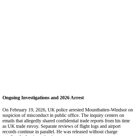
Ongoing Investigations and 2026 Arrest
On February 19, 2026, UK police arrested Mountbatten-Windsor on
suspicion of misconduct in public office. The inquiry centers on
emails that allegedly shared confidential trade reports from his time
as UK trade envoy. Separate reviews of flight logs and airport
records continue in parallel. He was released without charge