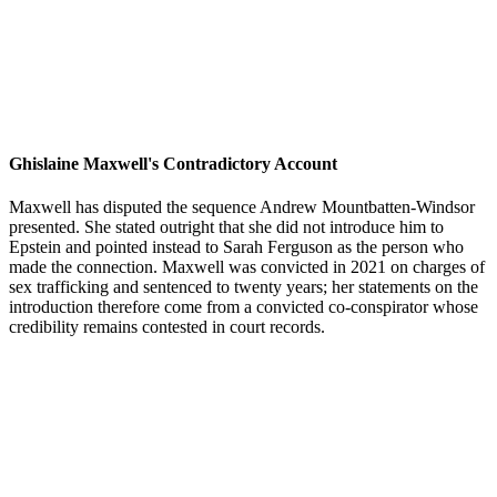
Ghislaine Maxwell's Contradictory Account
Maxwell has disputed the sequence Andrew Mountbatten-Windsor
presented. She stated outright that she did not introduce him to
Epstein and pointed instead to Sarah Ferguson as the person who
made the connection. Maxwell was convicted in 2021 on charges of
sex trafficking and sentenced to twenty years; her statements on the
introduction therefore come from a convicted co-conspirator whose
credibility remains contested in court records.