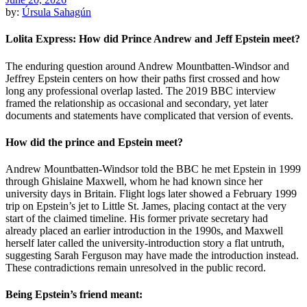
by:
Úrsula Sahagún
Lolita Express: How did Prince Andrew and Jeff Epstein meet?
The enduring question around Andrew Mountbatten-Windsor and
Jeffrey Epstein centers on how their paths first crossed and how
long any professional overlap lasted. The 2019 BBC interview
framed the relationship as occasional and secondary, yet later
documents and statements have complicated that version of events.
How did the prince and Epstein meet?
Andrew Mountbatten-Windsor told the BBC he met Epstein in 1999
through Ghislaine Maxwell, whom he had known since her
university days in Britain. Flight logs later showed a February 1999
trip on Epstein’s jet to Little St. James, placing contact at the very
start of the claimed timeline. His former private secretary had
already placed an earlier introduction in the 1990s, and Maxwell
herself later called the university-introduction story a flat untruth,
suggesting Sarah Ferguson may have made the introduction instead.
These contradictions remain unresolved in the public record.
Being Epstein’s friend meant: